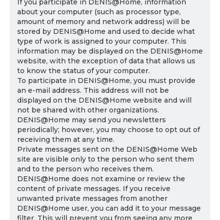
If you participate in DENIS@Home, information
about your computer (such as processor type,
amount of memory and network address) will be
stored by DENIS@Home and used to decide what
type of work is assigned to your computer. This
information may be displayed on the DENIS@Home
website, with the exception of data that allows us
to know the status of your computer.
To participate in DENIS@Home, you must provide
an e-mail address. This address will not be
displayed on the DENIS@Home website and will
not be shared with other organizations.
DENIS@Home may send you newsletters
periodically; however, you may choose to opt out of
receiving them at any time.
Private messages sent on the DENIS@Home Web
site are visible only to the person who sent them
and to the person who receives them.
DENIS@Home does not examine or review the
content of private messages. If you receive
unwanted private messages from another
DENIS@Home user, you can add it to your message
filter. This will prevent you from seeing any more