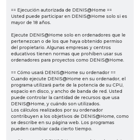
== Ejecución autorizada de DENIS@Home ==
Usted puede participar en DENIS@Home solo si es
mayor de 18 años.
Ejecute DENIS@Home solo en ordenadores que le
pertenezcan o de los que haya obtenido permiso
del propietario. Algunas empresas y centros
educativos tienen normas que prohíben usar sus
ordenadores para proyectos como DENIS@Home.
== Cómo usará DENIS@Home su ordenador ==
Cuando ejecute DENIS@Home en su ordenador, el
programa utilizará parte de la potencia de su CPU,
espacio en disco, y ancho de banda de red. Usted
puede controlar la cantidad de recursos que usa
DENIS@Home, y cuándo son utilizados.
Los cálculos realizados por su ordenador
contribuyen a los objetivos de DENIS@Home, como
se describe en su página web. Los programas
pueden cambiar cada cierto tiempo.