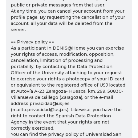
public or private messages from that user.
At any time, you can cancel your account from your
profile page. By requesting the cancellation of your
account, all your data will be deleted from the
server.
== Privacy policy ==
As a participant in DENIS@Home you can exercise
your rights of access, modification, opposition,
cancellation, limitation of processing and
portability, by contacting the Data Protection
Officer of the University attaching to your request
to exercise your rights a photocopy of your ID card
or equivalent to the registered office of USJ located
at Autovía A-23 Zaragoza- Huesca, km. 299, 50830-
Villanueva de Gállego (Zaragoza), or the e-mail
address privacidad@usj.es
(mailto:privacidad@usj.es). Likewise, you have the
right to contact the Spanish Data Protection
Agency in the event that your rights are not
correctly exercised.
You can find the privacy policy of Universidad San