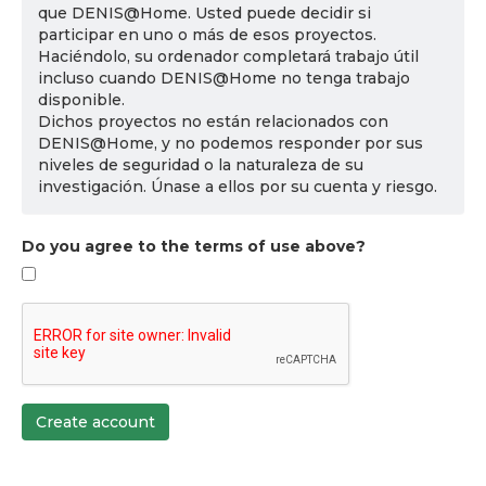
que DENIS@Home. Usted puede decidir si
participar en uno o más de esos proyectos.
Haciéndolo, su ordenador completará trabajo útil
incluso cuando DENIS@Home no tenga trabajo
disponible.
Dichos proyectos no están relacionados con
DENIS@Home, y no podemos responder por sus
niveles de seguridad o la naturaleza de su
investigación. Únase a ellos por su cuenta y riesgo.
Do you agree to the terms of use above?
Create account