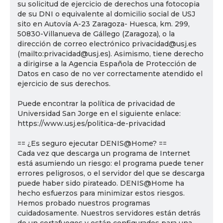
su solicitud de ejercicio de derechos una fotocopia
de su DNI o equivalente al domicilio social de USJ
sito en Autovía A-23 Zaragoza- Huesca, km. 299,
50830-Villanueva de Gállego (Zaragoza), o la
dirección de correo electrónico privacidad@usj.es
(mailto:privacidad@usj.es). Asimismo, tiene derecho
a dirigirse a la Agencia Española de Protección de
Datos en caso de no ver correctamente atendido el
ejercicio de sus derechos.
Puede encontrar la política de privacidad de
Universidad San Jorge en el siguiente enlace:
https://www.usj.es/politica-de-privacidad
== ¿Es seguro ejecutar DENIS@Home? ==
Cada vez que descarga un programa de Internet
está asumiendo un riesgo: el programa puede tener
errores peligrosos, o el servidor del que se descarga
puede haber sido pirateado. DENIS@Home ha
hecho esfuerzos para minimizar estos riesgos.
Hemos probado nuestros programas
cuidadosamente. Nuestros servidores están detrás