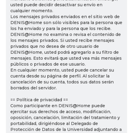
usted puede decidir desactivar su envío en
cualquier momento.
Los mensajes privados enviados en el sitio web de
DENIS@Home son sólo visibles para la persona que
los ha enviado y para la persona que los recibe.
DENIS@Home no examina o revisa el contenido de
los mensajes privados. Si usted recibe mensajes
privados que no desea de otro usuario de
DENIS@Home, usted podrá agregarlo a su filtro de
mensajes. Esto evitará que usted vea más mensajes
públicos o privados de ese usuario.
En cualquier momento, usted puede cancelar su
cuenta desde su página de perfil. Al solicitar la
cancelación de su cuenta, todos sus datos serán
borrados del servidor.
== Política de privacidad ==
Como participante en DENIS@Home puede
ejercitar sus derechos de acceso, modificación,
oposición, cancelación, limitación del tratamiento y
portabilidad, dirigiéndose al Delegado de
Protección de Datos de la Universidad adjuntando a