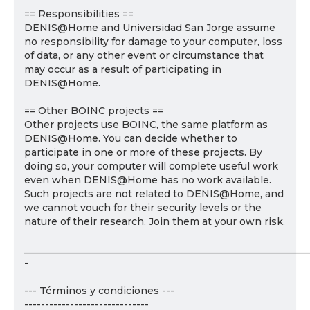
== Responsibilities ==
DENIS@Home and Universidad San Jorge assume
no responsibility for damage to your computer, loss
of data, or any other event or circumstance that
may occur as a result of participating in
DENIS@Home.
== Other BOINC projects ==
Other projects use BOINC, the same platform as
DENIS@Home. You can decide whether to
participate in one or more of these projects. By
doing so, your computer will complete useful work
even when DENIS@Home has no work available.
Such projects are not related to DENIS@Home, and
we cannot vouch for their security levels or the
nature of their research. Join them at your own risk.
___________________________________________________________
-
--- Términos y condiciones ---
------------------------------