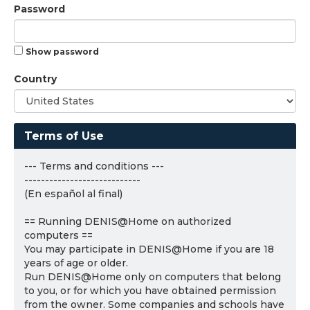
Password
Show password
Country
Terms of Use
--- Terms and conditions ---
----------------------------
(En español al final)
== Running DENIS@Home on authorized
computers ==
You may participate in DENIS@Home if you are 18
years of age or older.
Run DENIS@Home only on computers that belong
to you, or for which you have obtained permission
from the owner. Some companies and schools have