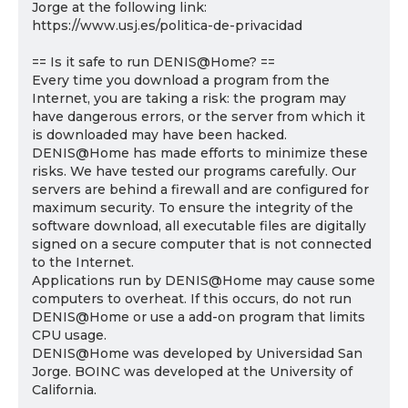
Jorge at the following link:
https://www.usj.es/politica-de-privacidad
== Is it safe to run DENIS@Home? ==
Every time you download a program from the
Internet, you are taking a risk: the program may
have dangerous errors, or the server from which it
is downloaded may have been hacked.
DENIS@Home has made efforts to minimize these
risks. We have tested our programs carefully. Our
servers are behind a firewall and are configured for
maximum security. To ensure the integrity of the
software download, all executable files are digitally
signed on a secure computer that is not connected
to the Internet.
Applications run by DENIS@Home may cause some
computers to overheat. If this occurs, do not run
DENIS@Home or use a add-on program that limits
CPU usage.
DENIS@Home was developed by Universidad San
Jorge. BOINC was developed at the University of
California.