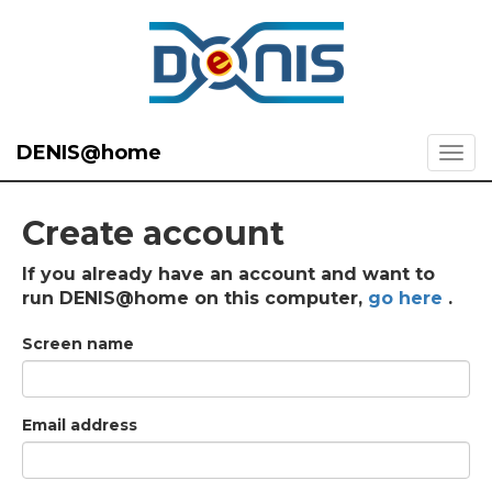
DENIS@home
Create account
If you already have an account and want to
run DENIS@home on this computer,
go here
.
Screen name
Email address