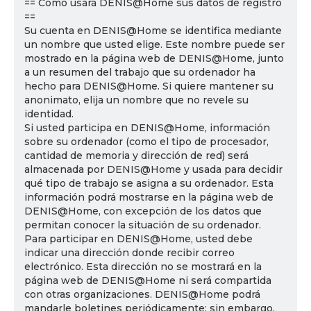
== Cómo usará DENIS@Home sus datos de registro
==
Su cuenta en DENIS@Home se identifica mediante
un nombre que usted elige. Este nombre puede ser
mostrado en la página web de DENIS@Home, junto
a un resumen del trabajo que su ordenador ha
hecho para DENIS@Home. Si quiere mantener su
anonimato, elija un nombre que no revele su
identidad.
Si usted participa en DENIS@Home, información
sobre su ordenador (como el tipo de procesador,
cantidad de memoria y dirección de red) será
almacenada por DENIS@Home y usada para decidir
qué tipo de trabajo se asigna a su ordenador. Esta
información podrá mostrarse en la página web de
DENIS@Home, con excepción de los datos que
permitan conocer la situación de su ordenador.
Para participar en DENIS@Home, usted debe
indicar una dirección donde recibir correo
electrónico. Esta dirección no se mostrará en la
página web de DENIS@Home ni será compartida
con otras organizaciones. DENIS@Home podrá
mandarle boletines periódicamente; sin embargo,