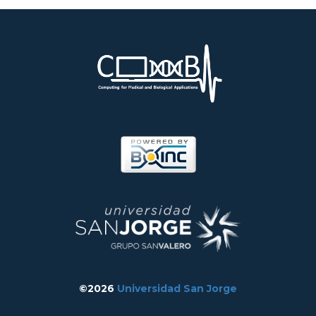
©2026
Universidad San Jorge