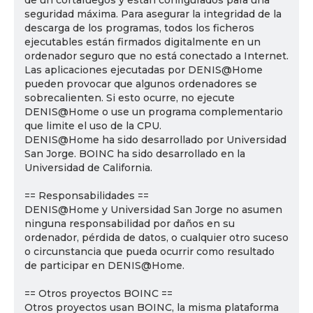
de un cortafuegos y están configurados para una
seguridad máxima. Para asegurar la integridad de la
descarga de los programas, todos los ficheros
ejecutables están firmados digitalmente en un
ordenador seguro que no está conectado a Internet.
Las aplicaciones ejecutadas por DENIS@Home
pueden provocar que algunos ordenadores se
sobrecalienten. Si esto ocurre, no ejecute
DENIS@Home o use un programa complementario
que limite el uso de la CPU.
DENIS@Home ha sido desarrollado por Universidad
San Jorge. BOINC ha sido desarrollado en la
Universidad de California.
== Responsabilidades ==
DENIS@Home y Universidad San Jorge no asumen
ninguna responsabilidad por daños en su
ordenador, pérdida de datos, o cualquier otro suceso
o circunstancia que pueda ocurrir como resultado
de participar en DENIS@Home.
== Otros proyectos BOINC ==
Otros proyectos usan BOINC, la misma plataforma