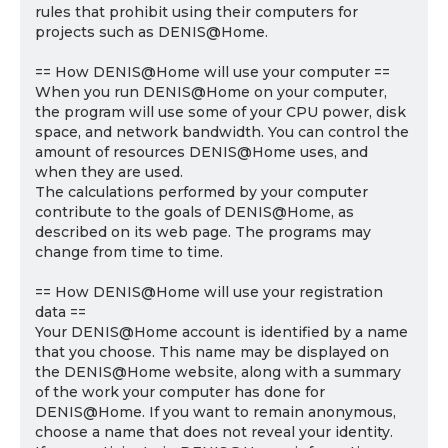
rules that prohibit using their computers for
projects such as DENIS@Home.
== How DENIS@Home will use your computer ==
When you run DENIS@Home on your computer,
the program will use some of your CPU power, disk
space, and network bandwidth. You can control the
amount of resources DENIS@Home uses, and
when they are used.
The calculations performed by your computer
contribute to the goals of DENIS@Home, as
described on its web page. The programs may
change from time to time.
== How DENIS@Home will use your registration
data ==
Your DENIS@Home account is identified by a name
that you choose. This name may be displayed on
the DENIS@Home website, along with a summary
of the work your computer has done for
DENIS@Home. If you want to remain anonymous,
choose a name that does not reveal your identity.