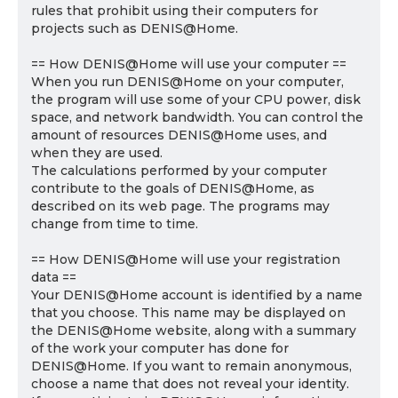
rules that prohibit using their computers for
projects such as DENIS@Home.
== How DENIS@Home will use your computer ==
When you run DENIS@Home on your computer,
the program will use some of your CPU power, disk
space, and network bandwidth. You can control the
amount of resources DENIS@Home uses, and
when they are used.
The calculations performed by your computer
contribute to the goals of DENIS@Home, as
described on its web page. The programs may
change from time to time.
== How DENIS@Home will use your registration
data ==
Your DENIS@Home account is identified by a name
that you choose. This name may be displayed on
the DENIS@Home website, along with a summary
of the work your computer has done for
DENIS@Home. If you want to remain anonymous,
choose a name that does not reveal your identity.