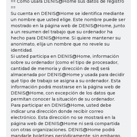
== Cómo usará DENIS@Home sus datos de registro
==
Su cuenta en DENIS@Home se identifica mediante
un nombre que usted elige. Este nombre puede ser
mostrado en la página web de DENIS@Home, junto
a un resumen del trabajo que su ordenador ha
hecho para DENIS@Home. Si quiere mantener su
anonimato, elija un nombre que no revele su
identidad.
Si usted participa en DENIS@Home, información
sobre su ordenador (como el tipo de procesador,
cantidad de memoria y dirección de red) será
almacenada por DENIS@Home y usada para decidir
qué tipo de trabajo se asigna a su ordenador. Esta
información podrá mostrarse en la página web de
DENIS@Home, con excepción de los datos que
permitan conocer la situación de su ordenador.
Para participar en DENIS@Home, usted debe
indicar una dirección donde recibir correo
electrónico. Esta dirección no se mostrará en la
página web de DENIS@Home ni será compartida
con otras organizaciones. DENIS@Home podrá
mandarle boletines periódicamente; sin embargo,