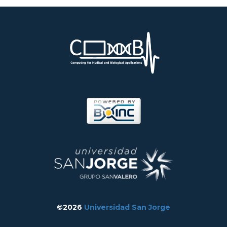
©2026
Universidad San Jorge