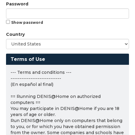
Password
Show password
Country
Terms of Use
--- Terms and conditions ---
----------------------------
(En español al final)
== Running DENIS@Home on authorized
computers ==
You may participate in DENIS@Home if you are 18
years of age or older.
Run DENIS@Home only on computers that belong
to you, or for which you have obtained permission
from the owner. Some companies and schools have