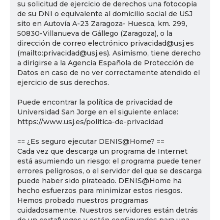
su solicitud de ejercicio de derechos una fotocopia
de su DNI o equivalente al domicilio social de USJ
sito en Autovía A-23 Zaragoza- Huesca, km. 299,
50830-Villanueva de Gállego (Zaragoza), o la
dirección de correo electrónico privacidad@usj.es
(mailto:privacidad@usj.es). Asimismo, tiene derecho
a dirigirse a la Agencia Española de Protección de
Datos en caso de no ver correctamente atendido el
ejercicio de sus derechos.
Puede encontrar la política de privacidad de
Universidad San Jorge en el siguiente enlace:
https://www.usj.es/politica-de-privacidad
== ¿Es seguro ejecutar DENIS@Home? ==
Cada vez que descarga un programa de Internet
está asumiendo un riesgo: el programa puede tener
errores peligrosos, o el servidor del que se descarga
puede haber sido pirateado. DENIS@Home ha
hecho esfuerzos para minimizar estos riesgos.
Hemos probado nuestros programas
cuidadosamente. Nuestros servidores están detrás