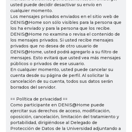
usted puede decidir desactivar su envío en
cualquier momento.
Los mensajes privados enviados en el sitio web de
DENIS@Home son sólo visibles para la persona que
los ha enviado y para la persona que los recibe.
DENIS@Home no examina o revisa el contenido de
los mensajes privados. Si usted recibe mensajes
privados que no desea de otro usuario de
DENIS@Home, usted podrá agregarlo a su filtro de
mensajes. Esto evitará que usted vea más mensajes
públicos o privados de ese usuario.
En cualquier momento, usted puede cancelar su
cuenta desde su página de perfil. Al solicitar la
cancelación de su cuenta, todos sus datos serán
borrados del servidor.
== Política de privacidad ==
Como participante en DENIS@Home puede
ejercitar sus derechos de acceso, modificación,
oposición, cancelación, limitación del tratamiento y
portabilidad, dirigiéndose al Delegado de
Protección de Datos de la Universidad adjuntando a