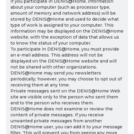
If you participate in DENIS@Home, information
about your computer (such as processor type,
amount of memory and network address) will be
stored by DENIS@Home and used to decide what
type of work is assigned to your computer. This
information may be displayed on the DENIS@Home
website, with the exception of data that allows us
to know the status of your computer.
To participate in DENIS@Home, you must provide
an e-mail address. This address will not be
displayed on the DENIS@Home website and will
not be shared with other organizations.
DENIS@Home may send you newsletters
periodically; however, you may choose to opt out of
receiving them at any time.
Private messages sent on the DENIS@Home Web
site are visible only to the person who sent them
and to the person who receives them.
DENIS@Home does not examine or review the
content of private messages. If you receive
unwanted private messages from another
DENIS@Home user, you can add it to your message
filter. This will prevent you from seeing any more