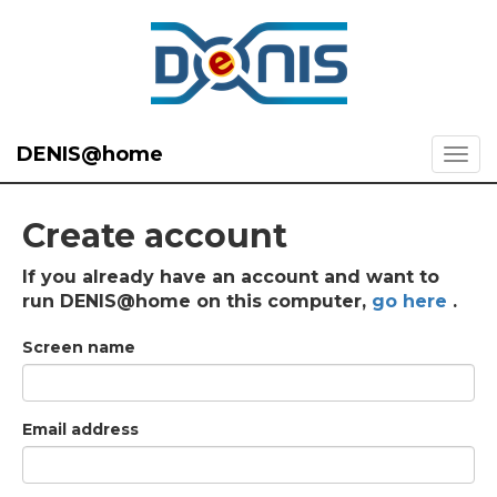
DENIS@home
Create account
If you already have an account and want to
run DENIS@home on this computer,
go here
.
Screen name
Email address