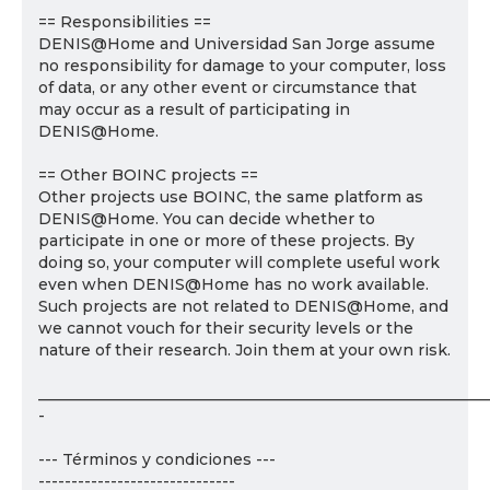
== Responsibilities ==
DENIS@Home and Universidad San Jorge assume
no responsibility for damage to your computer, loss
of data, or any other event or circumstance that
may occur as a result of participating in
DENIS@Home.
== Other BOINC projects ==
Other projects use BOINC, the same platform as
DENIS@Home. You can decide whether to
participate in one or more of these projects. By
doing so, your computer will complete useful work
even when DENIS@Home has no work available.
Such projects are not related to DENIS@Home, and
we cannot vouch for their security levels or the
nature of their research. Join them at your own risk.
___________________________________________________________
-
--- Términos y condiciones ---
------------------------------