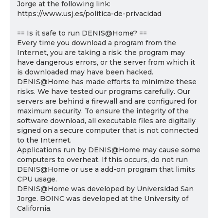
Jorge at the following link:
https://www.usj.es/politica-de-privacidad
== Is it safe to run DENIS@Home? ==
Every time you download a program from the
Internet, you are taking a risk: the program may
have dangerous errors, or the server from which it
is downloaded may have been hacked.
DENIS@Home has made efforts to minimize these
risks. We have tested our programs carefully. Our
servers are behind a firewall and are configured for
maximum security. To ensure the integrity of the
software download, all executable files are digitally
signed on a secure computer that is not connected
to the Internet.
Applications run by DENIS@Home may cause some
computers to overheat. If this occurs, do not run
DENIS@Home or use a add-on program that limits
CPU usage.
DENIS@Home was developed by Universidad San
Jorge. BOINC was developed at the University of
California.