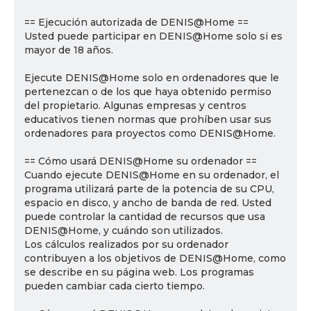
== Ejecución autorizada de DENIS@Home ==
Usted puede participar en DENIS@Home solo si es
mayor de 18 años.
Ejecute DENIS@Home solo en ordenadores que le
pertenezcan o de los que haya obtenido permiso
del propietario. Algunas empresas y centros
educativos tienen normas que prohíben usar sus
ordenadores para proyectos como DENIS@Home.
== Cómo usará DENIS@Home su ordenador ==
Cuando ejecute DENIS@Home en su ordenador, el
programa utilizará parte de la potencia de su CPU,
espacio en disco, y ancho de banda de red. Usted
puede controlar la cantidad de recursos que usa
DENIS@Home, y cuándo son utilizados.
Los cálculos realizados por su ordenador
contribuyen a los objetivos de DENIS@Home, como
se describe en su página web. Los programas
pueden cambiar cada cierto tiempo.