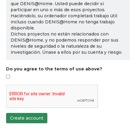
que DENIS@Home. Usted puede decidir si
participar en uno o más de esos proyectos.
Haciéndolo, su ordenador completará trabajo útil
incluso cuando DENIS@Home no tenga trabajo
disponible.
Dichos proyectos no están relacionados con
DENIS@Home, y no podemos responder por sus
niveles de seguridad o la naturaleza de su
investigación. Únase a ellos por su cuenta y riesgo.
Do you agree to the terms of use above?
Create account