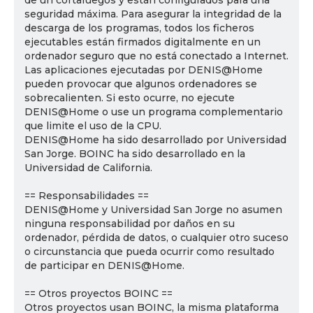
de un cortafuegos y están configurados para una
seguridad máxima. Para asegurar la integridad de la
descarga de los programas, todos los ficheros
ejecutables están firmados digitalmente en un
ordenador seguro que no está conectado a Internet.
Las aplicaciones ejecutadas por DENIS@Home
pueden provocar que algunos ordenadores se
sobrecalienten. Si esto ocurre, no ejecute
DENIS@Home o use un programa complementario
que limite el uso de la CPU.
DENIS@Home ha sido desarrollado por Universidad
San Jorge. BOINC ha sido desarrollado en la
Universidad de California.
== Responsabilidades ==
DENIS@Home y Universidad San Jorge no asumen
ninguna responsabilidad por daños en su
ordenador, pérdida de datos, o cualquier otro suceso
o circunstancia que pueda ocurrir como resultado
de participar en DENIS@Home.
== Otros proyectos BOINC ==
Otros proyectos usan BOINC, la misma plataforma