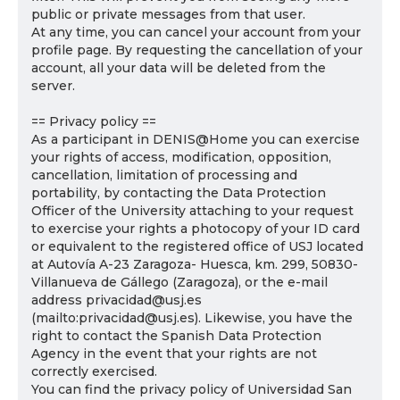
public or private messages from that user.
At any time, you can cancel your account from your
profile page. By requesting the cancellation of your
account, all your data will be deleted from the
server.
== Privacy policy ==
As a participant in DENIS@Home you can exercise
your rights of access, modification, opposition,
cancellation, limitation of processing and
portability, by contacting the Data Protection
Officer of the University attaching to your request
to exercise your rights a photocopy of your ID card
or equivalent to the registered office of USJ located
at Autovía A-23 Zaragoza- Huesca, km. 299, 50830-
Villanueva de Gállego (Zaragoza), or the e-mail
address privacidad@usj.es
(mailto:privacidad@usj.es). Likewise, you have the
right to contact the Spanish Data Protection
Agency in the event that your rights are not
correctly exercised.
You can find the privacy policy of Universidad San