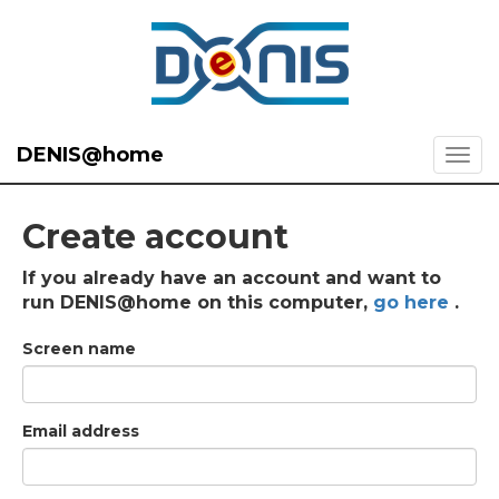
DENIS@home
Create account
If you already have an account and want to
run DENIS@home on this computer,
go here
.
Screen name
Email address