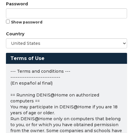
Password
Show password
Country
Terms of Use
--- Terms and conditions ---
----------------------------
(En español al final)
== Running DENIS@Home on authorized
computers ==
You may participate in DENIS@Home if you are 18
years of age or older.
Run DENIS@Home only on computers that belong
to you, or for which you have obtained permission
from the owner. Some companies and schools have