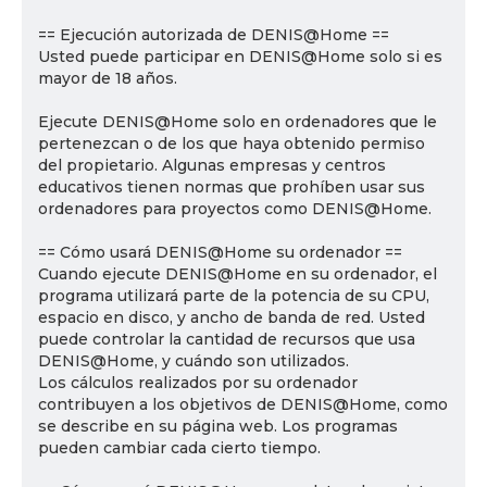
== Ejecución autorizada de DENIS@Home ==
Usted puede participar en DENIS@Home solo si es
mayor de 18 años.
Ejecute DENIS@Home solo en ordenadores que le
pertenezcan o de los que haya obtenido permiso
del propietario. Algunas empresas y centros
educativos tienen normas que prohíben usar sus
ordenadores para proyectos como DENIS@Home.
== Cómo usará DENIS@Home su ordenador ==
Cuando ejecute DENIS@Home en su ordenador, el
programa utilizará parte de la potencia de su CPU,
espacio en disco, y ancho de banda de red. Usted
puede controlar la cantidad de recursos que usa
DENIS@Home, y cuándo son utilizados.
Los cálculos realizados por su ordenador
contribuyen a los objetivos de DENIS@Home, como
se describe en su página web. Los programas
pueden cambiar cada cierto tiempo.