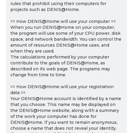
rules that prohibit using their computers for
projects such as DENIS@Home.
== How DENIS@Home will use your computer ==
When you run DENIS@Home on your computer,
the program will use some of your CPU power, disk
space, and network bandwidth. You can control the
amount of resources DENIS@Home uses, and
when they are used.
The calculations performed by your computer
contribute to the goals of DENIS@Home, as
described on its web page. The programs may
change from time to time.
== How DENIS@Home will use your registration
data ==
Your DENIS@Home account is identified by a name
that you choose. This name may be displayed on
the DENIS@Home website, along with a summary
of the work your computer has done for
DENIS@Home. If you want to remain anonymous,
choose a name that does not reveal your identity.