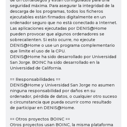
de un cortafuegos y están configurados para una
seguridad máxima. Para asegurar la integridad de la
descarga de los programas, todos los ficheros
ejecutables están firmados digitalmente en un
ordenador seguro que no está conectado a Internet.
Las aplicaciones ejecutadas por DENIS@Home
pueden provocar que algunos ordenadores se
sobrecalienten. Si esto ocurre, no ejecute
DENIS@Home o use un programa complementario
que limite el uso de la CPU.
DENIS@Home ha sido desarrollado por Universidad
San Jorge. BOINC ha sido desarrollado en la
Universidad de California.
== Responsabilidades ==
DENIS@Home y Universidad San Jorge no asumen
ninguna responsabilidad por daños en su
ordenador, pérdida de datos, o cualquier otro suceso
o circunstancia que pueda ocurrir como resultado
de participar en DENIS@Home.
== Otros proyectos BOINC ==
Otros proyectos usan BOINC, la misma plataforma