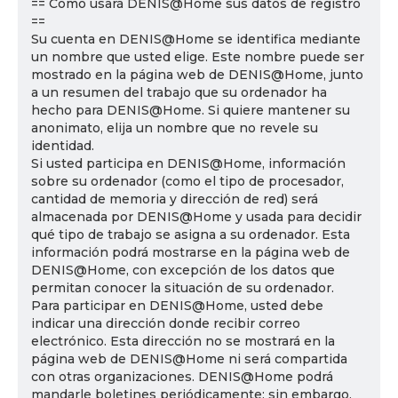
== Cómo usará DENIS@Home sus datos de registro
==
Su cuenta en DENIS@Home se identifica mediante
un nombre que usted elige. Este nombre puede ser
mostrado en la página web de DENIS@Home, junto
a un resumen del trabajo que su ordenador ha
hecho para DENIS@Home. Si quiere mantener su
anonimato, elija un nombre que no revele su
identidad.
Si usted participa en DENIS@Home, información
sobre su ordenador (como el tipo de procesador,
cantidad de memoria y dirección de red) será
almacenada por DENIS@Home y usada para decidir
qué tipo de trabajo se asigna a su ordenador. Esta
información podrá mostrarse en la página web de
DENIS@Home, con excepción de los datos que
permitan conocer la situación de su ordenador.
Para participar en DENIS@Home, usted debe
indicar una dirección donde recibir correo
electrónico. Esta dirección no se mostrará en la
página web de DENIS@Home ni será compartida
con otras organizaciones. DENIS@Home podrá
mandarle boletines periódicamente; sin embargo,