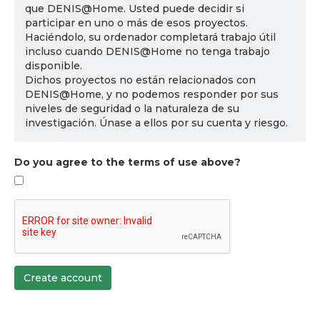
que DENIS@Home. Usted puede decidir si
participar en uno o más de esos proyectos.
Haciéndolo, su ordenador completará trabajo útil
incluso cuando DENIS@Home no tenga trabajo
disponible.
Dichos proyectos no están relacionados con
DENIS@Home, y no podemos responder por sus
niveles de seguridad o la naturaleza de su
investigación. Únase a ellos por su cuenta y riesgo.
Do you agree to the terms of use above?
Create account