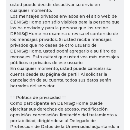
usted puede decidir desactivar su envío en
cualquier momento.
Los mensajes privados enviados en el sitio web de
DENIS@Home son sólo visibles para la persona que
los ha enviado y para la persona que los recibe.
DENIS@Home no examina o revisa el contenido de
los mensajes privados. Si usted recibe mensajes
privados que no desea de otro usuario de
DENIS@Home, usted podrá agregarlo a su filtro de
mensajes. Esto evitará que usted vea más mensajes
públicos o privados de ese usuario.
En cualquier momento, usted puede cancelar su
cuenta desde su página de perfil. Al solicitar la
cancelación de su cuenta, todos sus datos serán
borrados del servidor.
== Política de privacidad ==
Como participante en DENIS@Home puede
ejercitar sus derechos de acceso, modificación,
oposición, cancelación, limitación del tratamiento y
portabilidad, dirigiéndose al Delegado de
Protección de Datos de la Universidad adjuntando a