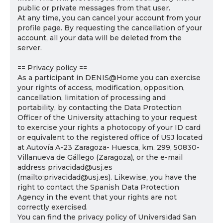
public or private messages from that user.
At any time, you can cancel your account from your
profile page. By requesting the cancellation of your
account, all your data will be deleted from the
server.
== Privacy policy ==
As a participant in DENIS@Home you can exercise
your rights of access, modification, opposition,
cancellation, limitation of processing and
portability, by contacting the Data Protection
Officer of the University attaching to your request
to exercise your rights a photocopy of your ID card
or equivalent to the registered office of USJ located
at Autovía A-23 Zaragoza- Huesca, km. 299, 50830-
Villanueva de Gállego (Zaragoza), or the e-mail
address privacidad@usj.es
(mailto:privacidad@usj.es). Likewise, you have the
right to contact the Spanish Data Protection
Agency in the event that your rights are not
correctly exercised.
You can find the privacy policy of Universidad San