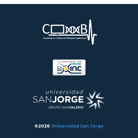
©2026
Universidad San Jorge