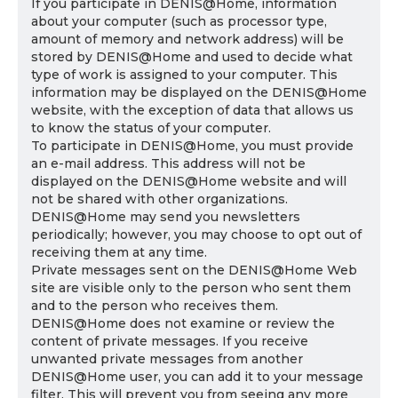
If you participate in DENIS@Home, information
about your computer (such as processor type,
amount of memory and network address) will be
stored by DENIS@Home and used to decide what
type of work is assigned to your computer. This
information may be displayed on the DENIS@Home
website, with the exception of data that allows us
to know the status of your computer.
To participate in DENIS@Home, you must provide
an e-mail address. This address will not be
displayed on the DENIS@Home website and will
not be shared with other organizations.
DENIS@Home may send you newsletters
periodically; however, you may choose to opt out of
receiving them at any time.
Private messages sent on the DENIS@Home Web
site are visible only to the person who sent them
and to the person who receives them.
DENIS@Home does not examine or review the
content of private messages. If you receive
unwanted private messages from another
DENIS@Home user, you can add it to your message
filter. This will prevent you from seeing any more