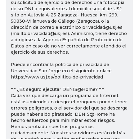
su solicitud de ejercicio de derechos una fotocopia
de su DNI o equivalente al domicilio social de USJ
sito en Autovía A-23 Zaragoza- Huesca, km. 299,
50830-Villanueva de Gállego (Zaragoza), o la
dirección de correo electrónico privacidad@usj.es
(mailto:privacidad@usj.es). Asimismo, tiene derecho
a dirigirse a la Agencia Española de Protección de
Datos en caso de no ver correctamente atendido el
ejercicio de sus derechos.
Puede encontrar la política de privacidad de
Universidad San Jorge en el siguiente enlace:
https://www.usj.es/politica-de-privacidad
== ¿Es seguro ejecutar DENIS@Home? ==
Cada vez que descarga un programa de Internet
está asumiendo un riesgo: el programa puede tener
errores peligrosos, o el servidor del que se descarga
puede haber sido pirateado. DENIS@Home ha
hecho esfuerzos para minimizar estos riesgos.
Hemos probado nuestros programas
cuidadosamente. Nuestros servidores están detrás