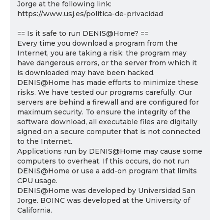
Jorge at the following link:
https://www.usj.es/politica-de-privacidad
== Is it safe to run DENIS@Home? ==
Every time you download a program from the
Internet, you are taking a risk: the program may
have dangerous errors, or the server from which it
is downloaded may have been hacked.
DENIS@Home has made efforts to minimize these
risks. We have tested our programs carefully. Our
servers are behind a firewall and are configured for
maximum security. To ensure the integrity of the
software download, all executable files are digitally
signed on a secure computer that is not connected
to the Internet.
Applications run by DENIS@Home may cause some
computers to overheat. If this occurs, do not run
DENIS@Home or use a add-on program that limits
CPU usage.
DENIS@Home was developed by Universidad San
Jorge. BOINC was developed at the University of
California.