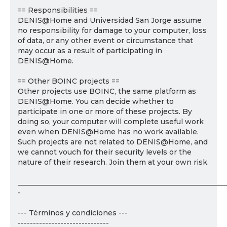
== Responsibilities ==
DENIS@Home and Universidad San Jorge assume
no responsibility for damage to your computer, loss
of data, or any other event or circumstance that
may occur as a result of participating in
DENIS@Home.
== Other BOINC projects ==
Other projects use BOINC, the same platform as
DENIS@Home. You can decide whether to
participate in one or more of these projects. By
doing so, your computer will complete useful work
even when DENIS@Home has no work available.
Such projects are not related to DENIS@Home, and
we cannot vouch for their security levels or the
nature of their research. Join them at your own risk.
___________________________________________________________
-
--- Términos y condiciones ---
------------------------------