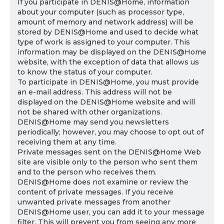
If you participate in DENIS@Home, information
about your computer (such as processor type,
amount of memory and network address) will be
stored by DENIS@Home and used to decide what
type of work is assigned to your computer. This
information may be displayed on the DENIS@Home
website, with the exception of data that allows us
to know the status of your computer.
To participate in DENIS@Home, you must provide
an e-mail address. This address will not be
displayed on the DENIS@Home website and will
not be shared with other organizations.
DENIS@Home may send you newsletters
periodically; however, you may choose to opt out of
receiving them at any time.
Private messages sent on the DENIS@Home Web
site are visible only to the person who sent them
and to the person who receives them.
DENIS@Home does not examine or review the
content of private messages. If you receive
unwanted private messages from another
DENIS@Home user, you can add it to your message
filter. This will prevent you from seeing any more