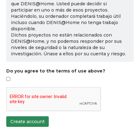
que DENIS@Home. Usted puede decidir si
participar en uno o más de esos proyectos.
Haciéndolo, su ordenador completará trabajo útil
incluso cuando DENIS@Home no tenga trabajo
disponible.
Dichos proyectos no están relacionados con
DENIS@Home, y no podemos responder por sus
niveles de seguridad o la naturaleza de su
investigación. Únase a ellos por su cuenta y riesgo.
Do you agree to the terms of use above?
Create account