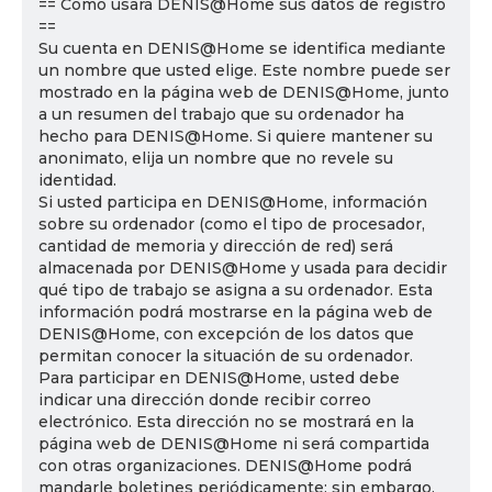
== Cómo usará DENIS@Home sus datos de registro
==
Su cuenta en DENIS@Home se identifica mediante
un nombre que usted elige. Este nombre puede ser
mostrado en la página web de DENIS@Home, junto
a un resumen del trabajo que su ordenador ha
hecho para DENIS@Home. Si quiere mantener su
anonimato, elija un nombre que no revele su
identidad.
Si usted participa en DENIS@Home, información
sobre su ordenador (como el tipo de procesador,
cantidad de memoria y dirección de red) será
almacenada por DENIS@Home y usada para decidir
qué tipo de trabajo se asigna a su ordenador. Esta
información podrá mostrarse en la página web de
DENIS@Home, con excepción de los datos que
permitan conocer la situación de su ordenador.
Para participar en DENIS@Home, usted debe
indicar una dirección donde recibir correo
electrónico. Esta dirección no se mostrará en la
página web de DENIS@Home ni será compartida
con otras organizaciones. DENIS@Home podrá
mandarle boletines periódicamente; sin embargo,