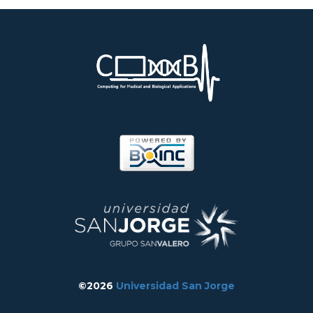
©2026
Universidad San Jorge