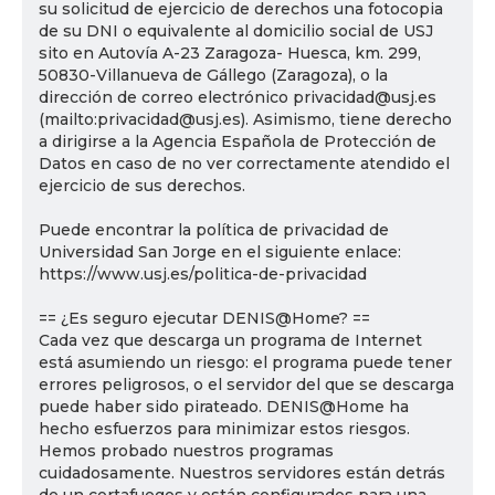
su solicitud de ejercicio de derechos una fotocopia
de su DNI o equivalente al domicilio social de USJ
sito en Autovía A-23 Zaragoza- Huesca, km. 299,
50830-Villanueva de Gállego (Zaragoza), o la
dirección de correo electrónico privacidad@usj.es
(mailto:privacidad@usj.es). Asimismo, tiene derecho
a dirigirse a la Agencia Española de Protección de
Datos en caso de no ver correctamente atendido el
ejercicio de sus derechos.
Puede encontrar la política de privacidad de
Universidad San Jorge en el siguiente enlace:
https://www.usj.es/politica-de-privacidad
== ¿Es seguro ejecutar DENIS@Home? ==
Cada vez que descarga un programa de Internet
está asumiendo un riesgo: el programa puede tener
errores peligrosos, o el servidor del que se descarga
puede haber sido pirateado. DENIS@Home ha
hecho esfuerzos para minimizar estos riesgos.
Hemos probado nuestros programas
cuidadosamente. Nuestros servidores están detrás