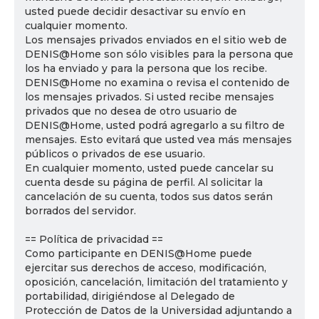
usted puede decidir desactivar su envío en
cualquier momento.
Los mensajes privados enviados en el sitio web de
DENIS@Home son sólo visibles para la persona que
los ha enviado y para la persona que los recibe.
DENIS@Home no examina o revisa el contenido de
los mensajes privados. Si usted recibe mensajes
privados que no desea de otro usuario de
DENIS@Home, usted podrá agregarlo a su filtro de
mensajes. Esto evitará que usted vea más mensajes
públicos o privados de ese usuario.
En cualquier momento, usted puede cancelar su
cuenta desde su página de perfil. Al solicitar la
cancelación de su cuenta, todos sus datos serán
borrados del servidor.
== Política de privacidad ==
Como participante en DENIS@Home puede
ejercitar sus derechos de acceso, modificación,
oposición, cancelación, limitación del tratamiento y
portabilidad, dirigiéndose al Delegado de
Protección de Datos de la Universidad adjuntando a