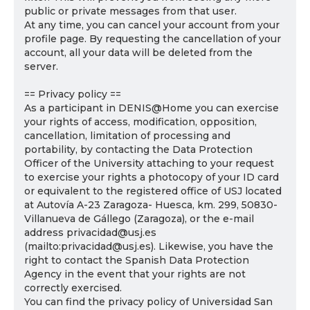
public or private messages from that user.
At any time, you can cancel your account from your
profile page. By requesting the cancellation of your
account, all your data will be deleted from the
server.
== Privacy policy ==
As a participant in DENIS@Home you can exercise
your rights of access, modification, opposition,
cancellation, limitation of processing and
portability, by contacting the Data Protection
Officer of the University attaching to your request
to exercise your rights a photocopy of your ID card
or equivalent to the registered office of USJ located
at Autovía A-23 Zaragoza- Huesca, km. 299, 50830-
Villanueva de Gállego (Zaragoza), or the e-mail
address privacidad@usj.es
(mailto:privacidad@usj.es). Likewise, you have the
right to contact the Spanish Data Protection
Agency in the event that your rights are not
correctly exercised.
You can find the privacy policy of Universidad San