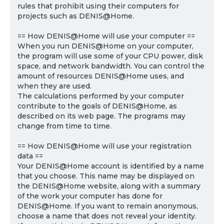
rules that prohibit using their computers for
projects such as DENIS@Home.
== How DENIS@Home will use your computer ==
When you run DENIS@Home on your computer,
the program will use some of your CPU power, disk
space, and network bandwidth. You can control the
amount of resources DENIS@Home uses, and
when they are used.
The calculations performed by your computer
contribute to the goals of DENIS@Home, as
described on its web page. The programs may
change from time to time.
== How DENIS@Home will use your registration
data ==
Your DENIS@Home account is identified by a name
that you choose. This name may be displayed on
the DENIS@Home website, along with a summary
of the work your computer has done for
DENIS@Home. If you want to remain anonymous,
choose a name that does not reveal your identity.