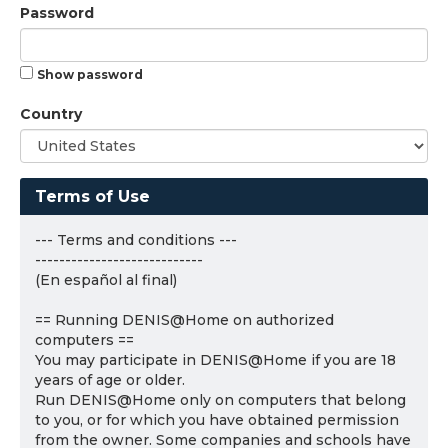
Password
Show password
Country
Terms of Use
--- Terms and conditions ---
----------------------------
(En español al final)
== Running DENIS@Home on authorized
computers ==
You may participate in DENIS@Home if you are 18
years of age or older.
Run DENIS@Home only on computers that belong
to you, or for which you have obtained permission
from the owner. Some companies and schools have