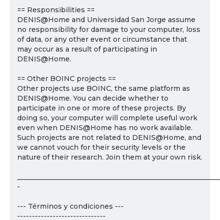
== Responsibilities ==
DENIS@Home and Universidad San Jorge assume
no responsibility for damage to your computer, loss
of data, or any other event or circumstance that
may occur as a result of participating in
DENIS@Home.
== Other BOINC projects ==
Other projects use BOINC, the same platform as
DENIS@Home. You can decide whether to
participate in one or more of these projects. By
doing so, your computer will complete useful work
even when DENIS@Home has no work available.
Such projects are not related to DENIS@Home, and
we cannot vouch for their security levels or the
nature of their research. Join them at your own risk.
___________________________________________________________
-
--- Términos y condiciones ---
------------------------------