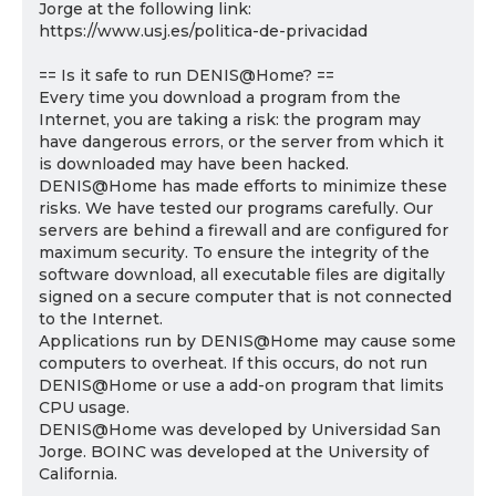
Jorge at the following link:
https://www.usj.es/politica-de-privacidad
== Is it safe to run DENIS@Home? ==
Every time you download a program from the
Internet, you are taking a risk: the program may
have dangerous errors, or the server from which it
is downloaded may have been hacked.
DENIS@Home has made efforts to minimize these
risks. We have tested our programs carefully. Our
servers are behind a firewall and are configured for
maximum security. To ensure the integrity of the
software download, all executable files are digitally
signed on a secure computer that is not connected
to the Internet.
Applications run by DENIS@Home may cause some
computers to overheat. If this occurs, do not run
DENIS@Home or use a add-on program that limits
CPU usage.
DENIS@Home was developed by Universidad San
Jorge. BOINC was developed at the University of
California.