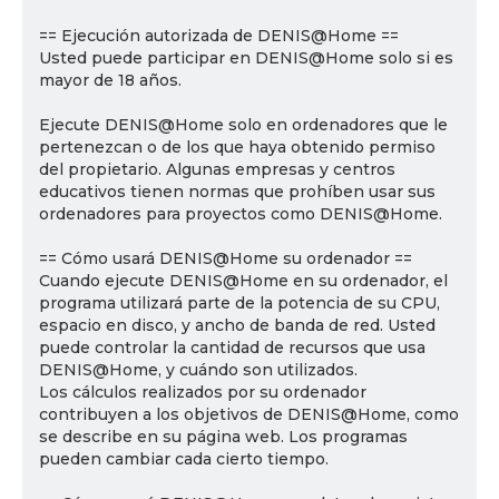
== Ejecución autorizada de DENIS@Home ==
Usted puede participar en DENIS@Home solo si es
mayor de 18 años.
Ejecute DENIS@Home solo en ordenadores que le
pertenezcan o de los que haya obtenido permiso
del propietario. Algunas empresas y centros
educativos tienen normas que prohíben usar sus
ordenadores para proyectos como DENIS@Home.
== Cómo usará DENIS@Home su ordenador ==
Cuando ejecute DENIS@Home en su ordenador, el
programa utilizará parte de la potencia de su CPU,
espacio en disco, y ancho de banda de red. Usted
puede controlar la cantidad de recursos que usa
DENIS@Home, y cuándo son utilizados.
Los cálculos realizados por su ordenador
contribuyen a los objetivos de DENIS@Home, como
se describe en su página web. Los programas
pueden cambiar cada cierto tiempo.