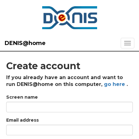
DENIS@home
Create account
If you already have an account and want to
run DENIS@home on this computer,
go here
.
Screen name
Email address