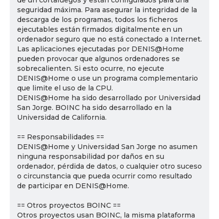
de un cortafuegos y están configurados para una
seguridad máxima. Para asegurar la integridad de la
descarga de los programas, todos los ficheros
ejecutables están firmados digitalmente en un
ordenador seguro que no está conectado a Internet.
Las aplicaciones ejecutadas por DENIS@Home
pueden provocar que algunos ordenadores se
sobrecalienten. Si esto ocurre, no ejecute
DENIS@Home o use un programa complementario
que limite el uso de la CPU.
DENIS@Home ha sido desarrollado por Universidad
San Jorge. BOINC ha sido desarrollado en la
Universidad de California.
== Responsabilidades ==
DENIS@Home y Universidad San Jorge no asumen
ninguna responsabilidad por daños en su
ordenador, pérdida de datos, o cualquier otro suceso
o circunstancia que pueda ocurrir como resultado
de participar en DENIS@Home.
== Otros proyectos BOINC ==
Otros proyectos usan BOINC, la misma plataforma