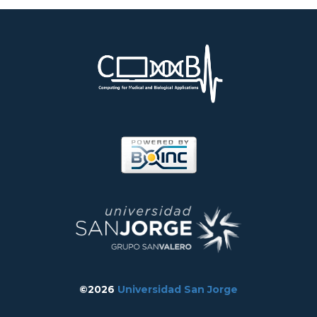
©2026
Universidad San Jorge