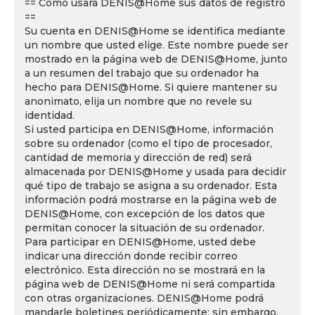
== Cómo usará DENIS@Home sus datos de registro
==
Su cuenta en DENIS@Home se identifica mediante
un nombre que usted elige. Este nombre puede ser
mostrado en la página web de DENIS@Home, junto
a un resumen del trabajo que su ordenador ha
hecho para DENIS@Home. Si quiere mantener su
anonimato, elija un nombre que no revele su
identidad.
Si usted participa en DENIS@Home, información
sobre su ordenador (como el tipo de procesador,
cantidad de memoria y dirección de red) será
almacenada por DENIS@Home y usada para decidir
qué tipo de trabajo se asigna a su ordenador. Esta
información podrá mostrarse en la página web de
DENIS@Home, con excepción de los datos que
permitan conocer la situación de su ordenador.
Para participar en DENIS@Home, usted debe
indicar una dirección donde recibir correo
electrónico. Esta dirección no se mostrará en la
página web de DENIS@Home ni será compartida
con otras organizaciones. DENIS@Home podrá
mandarle boletines periódicamente; sin embargo,