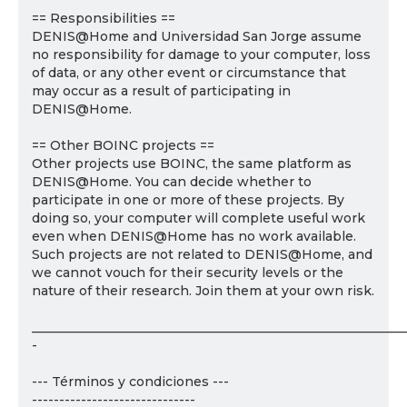
== Responsibilities ==
DENIS@Home and Universidad San Jorge assume
no responsibility for damage to your computer, loss
of data, or any other event or circumstance that
may occur as a result of participating in
DENIS@Home.
== Other BOINC projects ==
Other projects use BOINC, the same platform as
DENIS@Home. You can decide whether to
participate in one or more of these projects. By
doing so, your computer will complete useful work
even when DENIS@Home has no work available.
Such projects are not related to DENIS@Home, and
we cannot vouch for their security levels or the
nature of their research. Join them at your own risk.
___________________________________________________________
-
--- Términos y condiciones ---
------------------------------