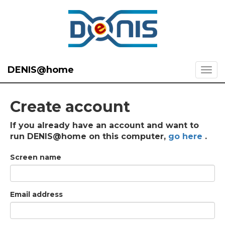
DENIS@home
Create account
If you already have an account and want to
run DENIS@home on this computer,
go here
.
Screen name
Email address