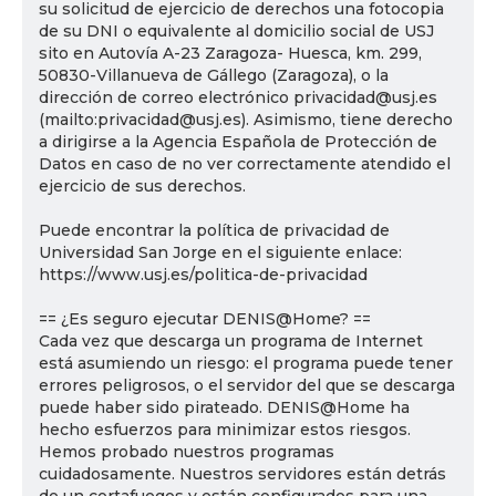
su solicitud de ejercicio de derechos una fotocopia
de su DNI o equivalente al domicilio social de USJ
sito en Autovía A-23 Zaragoza- Huesca, km. 299,
50830-Villanueva de Gállego (Zaragoza), o la
dirección de correo electrónico privacidad@usj.es
(mailto:privacidad@usj.es). Asimismo, tiene derecho
a dirigirse a la Agencia Española de Protección de
Datos en caso de no ver correctamente atendido el
ejercicio de sus derechos.
Puede encontrar la política de privacidad de
Universidad San Jorge en el siguiente enlace:
https://www.usj.es/politica-de-privacidad
== ¿Es seguro ejecutar DENIS@Home? ==
Cada vez que descarga un programa de Internet
está asumiendo un riesgo: el programa puede tener
errores peligrosos, o el servidor del que se descarga
puede haber sido pirateado. DENIS@Home ha
hecho esfuerzos para minimizar estos riesgos.
Hemos probado nuestros programas
cuidadosamente. Nuestros servidores están detrás