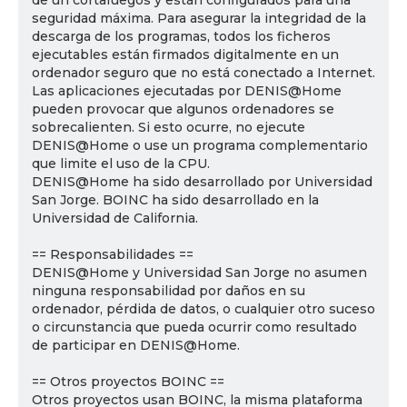
de un cortafuegos y están configurados para una
seguridad máxima. Para asegurar la integridad de la
descarga de los programas, todos los ficheros
ejecutables están firmados digitalmente en un
ordenador seguro que no está conectado a Internet.
Las aplicaciones ejecutadas por DENIS@Home
pueden provocar que algunos ordenadores se
sobrecalienten. Si esto ocurre, no ejecute
DENIS@Home o use un programa complementario
que limite el uso de la CPU.
DENIS@Home ha sido desarrollado por Universidad
San Jorge. BOINC ha sido desarrollado en la
Universidad de California.
== Responsabilidades ==
DENIS@Home y Universidad San Jorge no asumen
ninguna responsabilidad por daños en su
ordenador, pérdida de datos, o cualquier otro suceso
o circunstancia que pueda ocurrir como resultado
de participar en DENIS@Home.
== Otros proyectos BOINC ==
Otros proyectos usan BOINC, la misma plataforma