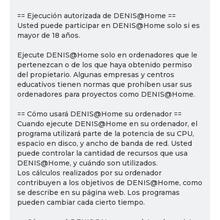
== Ejecución autorizada de DENIS@Home ==
Usted puede participar en DENIS@Home solo si es
mayor de 18 años.
Ejecute DENIS@Home solo en ordenadores que le
pertenezcan o de los que haya obtenido permiso
del propietario. Algunas empresas y centros
educativos tienen normas que prohíben usar sus
ordenadores para proyectos como DENIS@Home.
== Cómo usará DENIS@Home su ordenador ==
Cuando ejecute DENIS@Home en su ordenador, el
programa utilizará parte de la potencia de su CPU,
espacio en disco, y ancho de banda de red. Usted
puede controlar la cantidad de recursos que usa
DENIS@Home, y cuándo son utilizados.
Los cálculos realizados por su ordenador
contribuyen a los objetivos de DENIS@Home, como
se describe en su página web. Los programas
pueden cambiar cada cierto tiempo.