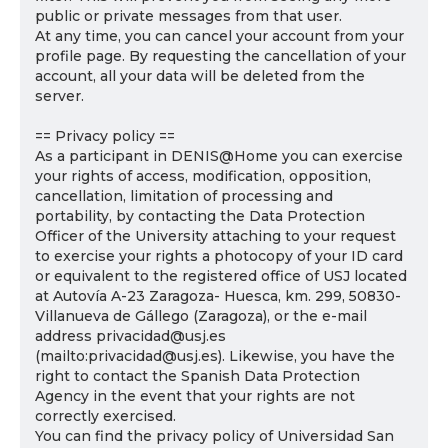
public or private messages from that user.
At any time, you can cancel your account from your
profile page. By requesting the cancellation of your
account, all your data will be deleted from the
server.
== Privacy policy ==
As a participant in DENIS@Home you can exercise
your rights of access, modification, opposition,
cancellation, limitation of processing and
portability, by contacting the Data Protection
Officer of the University attaching to your request
to exercise your rights a photocopy of your ID card
or equivalent to the registered office of USJ located
at Autovía A-23 Zaragoza- Huesca, km. 299, 50830-
Villanueva de Gállego (Zaragoza), or the e-mail
address privacidad@usj.es
(mailto:privacidad@usj.es). Likewise, you have the
right to contact the Spanish Data Protection
Agency in the event that your rights are not
correctly exercised.
You can find the privacy policy of Universidad San