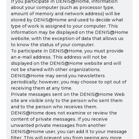
If you participate in DENIS@Home, information
about your computer (such as processor type,
amount of memory and network address) will be
stored by DENIS@Home and used to decide what
type of work is assigned to your computer. This
information may be displayed on the DENIS@Home
website, with the exception of data that allows us
to know the status of your computer.
To participate in DENIS@Home, you must provide
an e-mail address. This address will not be
displayed on the DENIS@Home website and will
not be shared with other organizations.
DENIS@Home may send you newsletters
periodically; however, you may choose to opt out of
receiving them at any time.
Private messages sent on the DENIS@Home Web
site are visible only to the person who sent them
and to the person who receives them.
DENIS@Home does not examine or review the
content of private messages. If you receive
unwanted private messages from another
DENIS@Home user, you can add it to your message
filter. This will prevent you from seeing any more