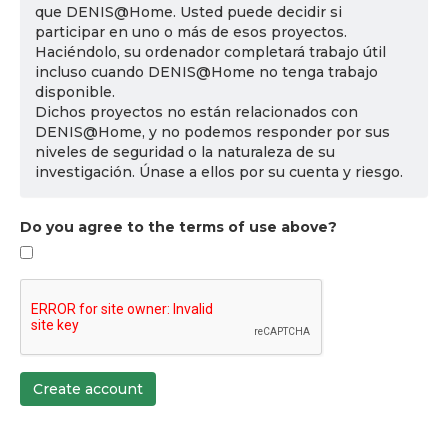
que DENIS@Home. Usted puede decidir si
participar en uno o más de esos proyectos.
Haciéndolo, su ordenador completará trabajo útil
incluso cuando DENIS@Home no tenga trabajo
disponible.
Dichos proyectos no están relacionados con
DENIS@Home, y no podemos responder por sus
niveles de seguridad o la naturaleza de su
investigación. Únase a ellos por su cuenta y riesgo.
Do you agree to the terms of use above?
Create account