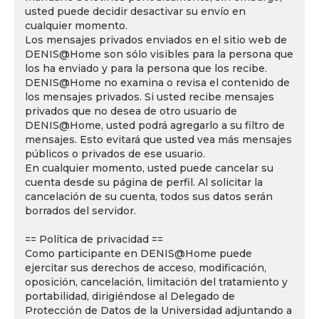
usted puede decidir desactivar su envío en
cualquier momento.
Los mensajes privados enviados en el sitio web de
DENIS@Home son sólo visibles para la persona que
los ha enviado y para la persona que los recibe.
DENIS@Home no examina o revisa el contenido de
los mensajes privados. Si usted recibe mensajes
privados que no desea de otro usuario de
DENIS@Home, usted podrá agregarlo a su filtro de
mensajes. Esto evitará que usted vea más mensajes
públicos o privados de ese usuario.
En cualquier momento, usted puede cancelar su
cuenta desde su página de perfil. Al solicitar la
cancelación de su cuenta, todos sus datos serán
borrados del servidor.
== Política de privacidad ==
Como participante en DENIS@Home puede
ejercitar sus derechos de acceso, modificación,
oposición, cancelación, limitación del tratamiento y
portabilidad, dirigiéndose al Delegado de
Protección de Datos de la Universidad adjuntando a