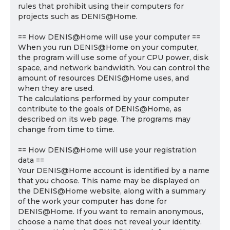
rules that prohibit using their computers for
projects such as DENIS@Home.
== How DENIS@Home will use your computer ==
When you run DENIS@Home on your computer,
the program will use some of your CPU power, disk
space, and network bandwidth. You can control the
amount of resources DENIS@Home uses, and
when they are used.
The calculations performed by your computer
contribute to the goals of DENIS@Home, as
described on its web page. The programs may
change from time to time.
== How DENIS@Home will use your registration
data ==
Your DENIS@Home account is identified by a name
that you choose. This name may be displayed on
the DENIS@Home website, along with a summary
of the work your computer has done for
DENIS@Home. If you want to remain anonymous,
choose a name that does not reveal your identity.