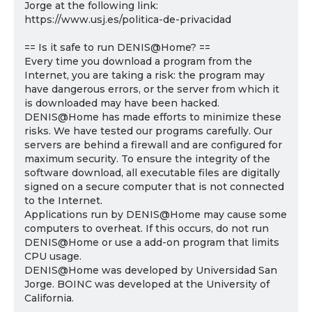
Jorge at the following link:
https://www.usj.es/politica-de-privacidad
== Is it safe to run DENIS@Home? ==
Every time you download a program from the
Internet, you are taking a risk: the program may
have dangerous errors, or the server from which it
is downloaded may have been hacked.
DENIS@Home has made efforts to minimize these
risks. We have tested our programs carefully. Our
servers are behind a firewall and are configured for
maximum security. To ensure the integrity of the
software download, all executable files are digitally
signed on a secure computer that is not connected
to the Internet.
Applications run by DENIS@Home may cause some
computers to overheat. If this occurs, do not run
DENIS@Home or use a add-on program that limits
CPU usage.
DENIS@Home was developed by Universidad San
Jorge. BOINC was developed at the University of
California.