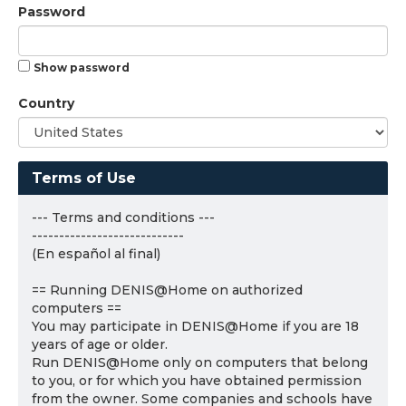
Password
Show password
Country
Terms of Use
--- Terms and conditions ---
----------------------------
(En español al final)
== Running DENIS@Home on authorized
computers ==
You may participate in DENIS@Home if you are 18
years of age or older.
Run DENIS@Home only on computers that belong
to you, or for which you have obtained permission
from the owner. Some companies and schools have