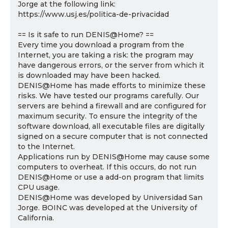
Jorge at the following link:
https://www.usj.es/politica-de-privacidad
== Is it safe to run DENIS@Home? ==
Every time you download a program from the
Internet, you are taking a risk: the program may
have dangerous errors, or the server from which it
is downloaded may have been hacked.
DENIS@Home has made efforts to minimize these
risks. We have tested our programs carefully. Our
servers are behind a firewall and are configured for
maximum security. To ensure the integrity of the
software download, all executable files are digitally
signed on a secure computer that is not connected
to the Internet.
Applications run by DENIS@Home may cause some
computers to overheat. If this occurs, do not run
DENIS@Home or use a add-on program that limits
CPU usage.
DENIS@Home was developed by Universidad San
Jorge. BOINC was developed at the University of
California.