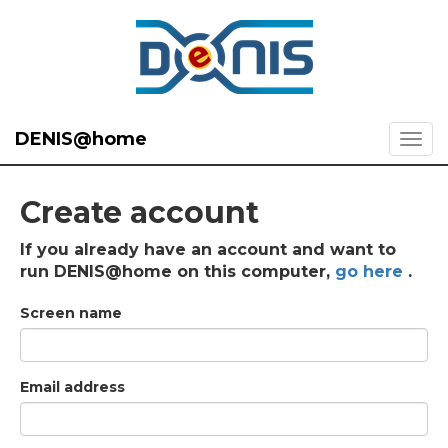
DENIS@home
Create account
If you already have an account and want to
run DENIS@home on this computer,
go here
.
Screen name
Email address