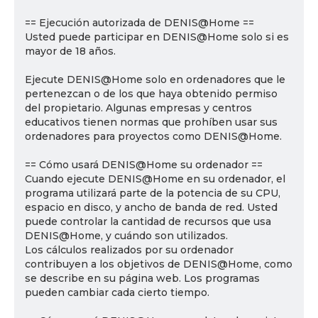
== Ejecución autorizada de DENIS@Home ==
Usted puede participar en DENIS@Home solo si es
mayor de 18 años.
Ejecute DENIS@Home solo en ordenadores que le
pertenezcan o de los que haya obtenido permiso
del propietario. Algunas empresas y centros
educativos tienen normas que prohíben usar sus
ordenadores para proyectos como DENIS@Home.
== Cómo usará DENIS@Home su ordenador ==
Cuando ejecute DENIS@Home en su ordenador, el
programa utilizará parte de la potencia de su CPU,
espacio en disco, y ancho de banda de red. Usted
puede controlar la cantidad de recursos que usa
DENIS@Home, y cuándo son utilizados.
Los cálculos realizados por su ordenador
contribuyen a los objetivos de DENIS@Home, como
se describe en su página web. Los programas
pueden cambiar cada cierto tiempo.