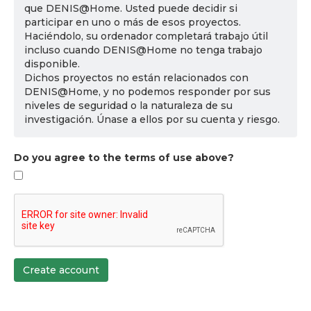
que DENIS@Home. Usted puede decidir si
participar en uno o más de esos proyectos.
Haciéndolo, su ordenador completará trabajo útil
incluso cuando DENIS@Home no tenga trabajo
disponible.
Dichos proyectos no están relacionados con
DENIS@Home, y no podemos responder por sus
niveles de seguridad o la naturaleza de su
investigación. Únase a ellos por su cuenta y riesgo.
Do you agree to the terms of use above?
Create account