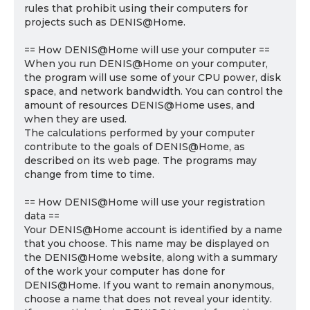
rules that prohibit using their computers for
projects such as DENIS@Home.
== How DENIS@Home will use your computer ==
When you run DENIS@Home on your computer,
the program will use some of your CPU power, disk
space, and network bandwidth. You can control the
amount of resources DENIS@Home uses, and
when they are used.
The calculations performed by your computer
contribute to the goals of DENIS@Home, as
described on its web page. The programs may
change from time to time.
== How DENIS@Home will use your registration
data ==
Your DENIS@Home account is identified by a name
that you choose. This name may be displayed on
the DENIS@Home website, along with a summary
of the work your computer has done for
DENIS@Home. If you want to remain anonymous,
choose a name that does not reveal your identity.