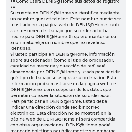
== Cómo usará DENIS@Home sus datos de registro
==
Su cuenta en DENIS@Home se identifica mediante
un nombre que usted elige. Este nombre puede ser
mostrado en la página web de DENIS@Home, junto
a un resumen del trabajo que su ordenador ha
hecho para DENIS@Home. Si quiere mantener su
anonimato, elija un nombre que no revele su
identidad.
Si usted participa en DENIS@Home, información
sobre su ordenador (como el tipo de procesador,
cantidad de memoria y dirección de red) será
almacenada por DENIS@Home y usada para decidir
qué tipo de trabajo se asigna a su ordenador. Esta
información podrá mostrarse en la página web de
DENIS@Home, con excepción de los datos que
permitan conocer la situación de su ordenador.
Para participar en DENIS@Home, usted debe
indicar una dirección donde recibir correo
electrónico. Esta dirección no se mostrará en la
página web de DENIS@Home ni será compartida
con otras organizaciones. DENIS@Home podrá
mandarle boletines periódicamente; sin embargo,