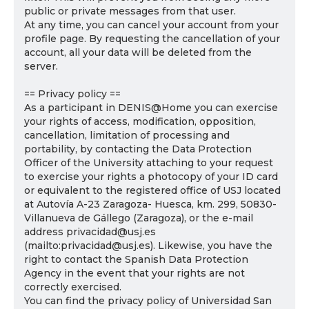
public or private messages from that user.
At any time, you can cancel your account from your
profile page. By requesting the cancellation of your
account, all your data will be deleted from the
server.
== Privacy policy ==
As a participant in DENIS@Home you can exercise
your rights of access, modification, opposition,
cancellation, limitation of processing and
portability, by contacting the Data Protection
Officer of the University attaching to your request
to exercise your rights a photocopy of your ID card
or equivalent to the registered office of USJ located
at Autovía A-23 Zaragoza- Huesca, km. 299, 50830-
Villanueva de Gállego (Zaragoza), or the e-mail
address privacidad@usj.es
(mailto:privacidad@usj.es). Likewise, you have the
right to contact the Spanish Data Protection
Agency in the event that your rights are not
correctly exercised.
You can find the privacy policy of Universidad San