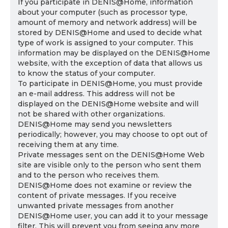
If you participate in DENIS@Home, information
about your computer (such as processor type,
amount of memory and network address) will be
stored by DENIS@Home and used to decide what
type of work is assigned to your computer. This
information may be displayed on the DENIS@Home
website, with the exception of data that allows us
to know the status of your computer.
To participate in DENIS@Home, you must provide
an e-mail address. This address will not be
displayed on the DENIS@Home website and will
not be shared with other organizations.
DENIS@Home may send you newsletters
periodically; however, you may choose to opt out of
receiving them at any time.
Private messages sent on the DENIS@Home Web
site are visible only to the person who sent them
and to the person who receives them.
DENIS@Home does not examine or review the
content of private messages. If you receive
unwanted private messages from another
DENIS@Home user, you can add it to your message
filter. This will prevent you from seeing any more