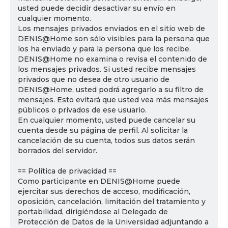
usted puede decidir desactivar su envío en
cualquier momento.
Los mensajes privados enviados en el sitio web de
DENIS@Home son sólo visibles para la persona que
los ha enviado y para la persona que los recibe.
DENIS@Home no examina o revisa el contenido de
los mensajes privados. Si usted recibe mensajes
privados que no desea de otro usuario de
DENIS@Home, usted podrá agregarlo a su filtro de
mensajes. Esto evitará que usted vea más mensajes
públicos o privados de ese usuario.
En cualquier momento, usted puede cancelar su
cuenta desde su página de perfil. Al solicitar la
cancelación de su cuenta, todos sus datos serán
borrados del servidor.
== Política de privacidad ==
Como participante en DENIS@Home puede
ejercitar sus derechos de acceso, modificación,
oposición, cancelación, limitación del tratamiento y
portabilidad, dirigiéndose al Delegado de
Protección de Datos de la Universidad adjuntando a