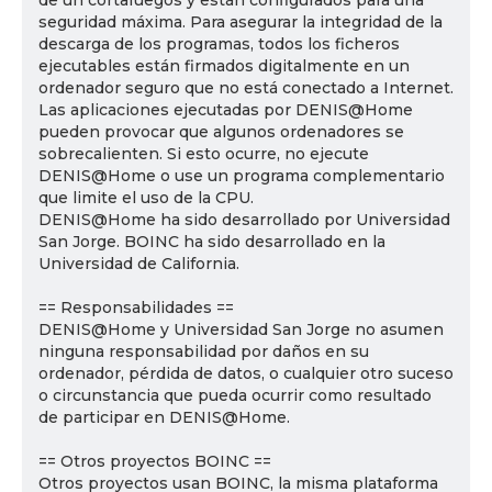
de un cortafuegos y están configurados para una
seguridad máxima. Para asegurar la integridad de la
descarga de los programas, todos los ficheros
ejecutables están firmados digitalmente en un
ordenador seguro que no está conectado a Internet.
Las aplicaciones ejecutadas por DENIS@Home
pueden provocar que algunos ordenadores se
sobrecalienten. Si esto ocurre, no ejecute
DENIS@Home o use un programa complementario
que limite el uso de la CPU.
DENIS@Home ha sido desarrollado por Universidad
San Jorge. BOINC ha sido desarrollado en la
Universidad de California.
== Responsabilidades ==
DENIS@Home y Universidad San Jorge no asumen
ninguna responsabilidad por daños en su
ordenador, pérdida de datos, o cualquier otro suceso
o circunstancia que pueda ocurrir como resultado
de participar en DENIS@Home.
== Otros proyectos BOINC ==
Otros proyectos usan BOINC, la misma plataforma