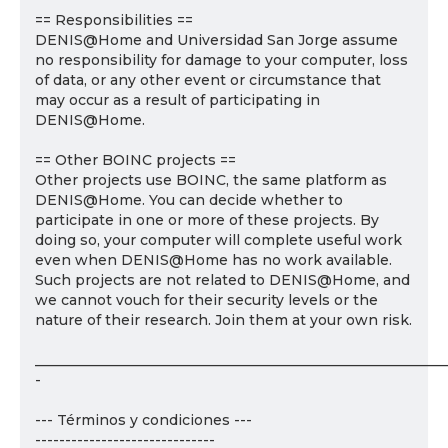
== Responsibilities ==
DENIS@Home and Universidad San Jorge assume
no responsibility for damage to your computer, loss
of data, or any other event or circumstance that
may occur as a result of participating in
DENIS@Home.
== Other BOINC projects ==
Other projects use BOINC, the same platform as
DENIS@Home. You can decide whether to
participate in one or more of these projects. By
doing so, your computer will complete useful work
even when DENIS@Home has no work available.
Such projects are not related to DENIS@Home, and
we cannot vouch for their security levels or the
nature of their research. Join them at your own risk.
___________________________________________________________
-
--- Términos y condiciones ---
------------------------------