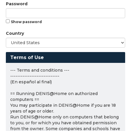
Password
Show password
Country
Terms of Use
--- Terms and conditions ---
----------------------------
(En español al final)
== Running DENIS@Home on authorized
computers ==
You may participate in DENIS@Home if you are 18
years of age or older.
Run DENIS@Home only on computers that belong
to you, or for which you have obtained permission
from the owner. Some companies and schools have