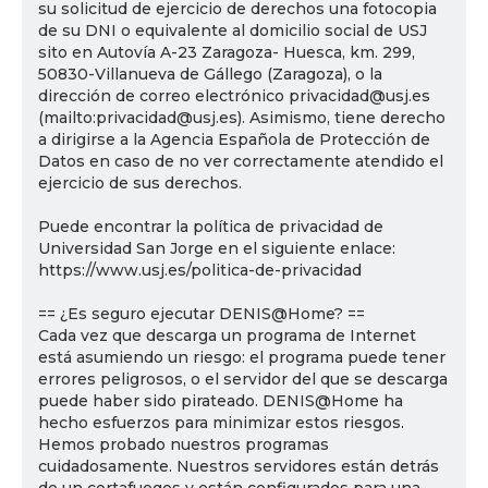
su solicitud de ejercicio de derechos una fotocopia
de su DNI o equivalente al domicilio social de USJ
sito en Autovía A-23 Zaragoza- Huesca, km. 299,
50830-Villanueva de Gállego (Zaragoza), o la
dirección de correo electrónico privacidad@usj.es
(mailto:privacidad@usj.es). Asimismo, tiene derecho
a dirigirse a la Agencia Española de Protección de
Datos en caso de no ver correctamente atendido el
ejercicio de sus derechos.
Puede encontrar la política de privacidad de
Universidad San Jorge en el siguiente enlace:
https://www.usj.es/politica-de-privacidad
== ¿Es seguro ejecutar DENIS@Home? ==
Cada vez que descarga un programa de Internet
está asumiendo un riesgo: el programa puede tener
errores peligrosos, o el servidor del que se descarga
puede haber sido pirateado. DENIS@Home ha
hecho esfuerzos para minimizar estos riesgos.
Hemos probado nuestros programas
cuidadosamente. Nuestros servidores están detrás