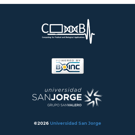
©2026
Universidad San Jorge