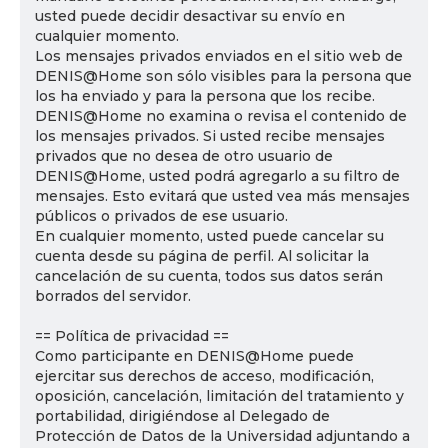
usted puede decidir desactivar su envío en
cualquier momento.
Los mensajes privados enviados en el sitio web de
DENIS@Home son sólo visibles para la persona que
los ha enviado y para la persona que los recibe.
DENIS@Home no examina o revisa el contenido de
los mensajes privados. Si usted recibe mensajes
privados que no desea de otro usuario de
DENIS@Home, usted podrá agregarlo a su filtro de
mensajes. Esto evitará que usted vea más mensajes
públicos o privados de ese usuario.
En cualquier momento, usted puede cancelar su
cuenta desde su página de perfil. Al solicitar la
cancelación de su cuenta, todos sus datos serán
borrados del servidor.
== Política de privacidad ==
Como participante en DENIS@Home puede
ejercitar sus derechos de acceso, modificación,
oposición, cancelación, limitación del tratamiento y
portabilidad, dirigiéndose al Delegado de
Protección de Datos de la Universidad adjuntando a