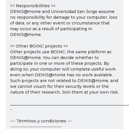
== Responsibilities ==
DENIS@Home and Universidad San Jorge assume
no responsibility for damage to your computer, loss
of data, or any other event or circumstance that
may occur as a result of participating in
DENIS@Home.
== Other BOINC projects ==
Other projects use BOINC, the same platform as
DENIS@Home. You can decide whether to
participate in one or more of these projects. By
doing so, your computer will complete useful work
even when DENIS@Home has no work available.
Such projects are not related to DENIS@Home, and
we cannot vouch for their security levels or the
nature of their research. Join them at your own risk.
___________________________________________________________
-
--- Términos y condiciones ---
------------------------------