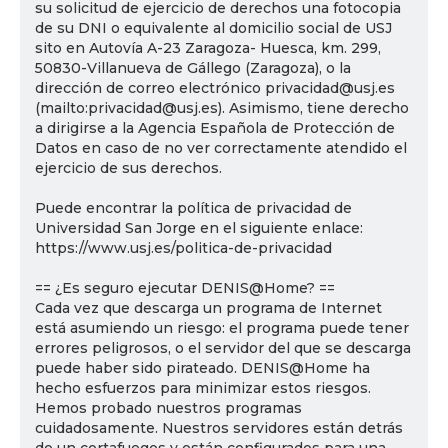
su solicitud de ejercicio de derechos una fotocopia
de su DNI o equivalente al domicilio social de USJ
sito en Autovía A-23 Zaragoza- Huesca, km. 299,
50830-Villanueva de Gállego (Zaragoza), o la
dirección de correo electrónico privacidad@usj.es
(mailto:privacidad@usj.es). Asimismo, tiene derecho
a dirigirse a la Agencia Española de Protección de
Datos en caso de no ver correctamente atendido el
ejercicio de sus derechos.
Puede encontrar la política de privacidad de
Universidad San Jorge en el siguiente enlace:
https://www.usj.es/politica-de-privacidad
== ¿Es seguro ejecutar DENIS@Home? ==
Cada vez que descarga un programa de Internet
está asumiendo un riesgo: el programa puede tener
errores peligrosos, o el servidor del que se descarga
puede haber sido pirateado. DENIS@Home ha
hecho esfuerzos para minimizar estos riesgos.
Hemos probado nuestros programas
cuidadosamente. Nuestros servidores están detrás