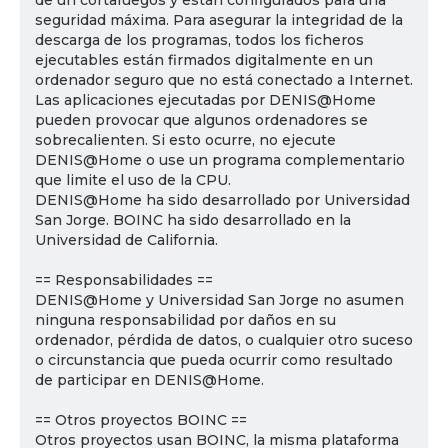
de un cortafuegos y están configurados para una
seguridad máxima. Para asegurar la integridad de la
descarga de los programas, todos los ficheros
ejecutables están firmados digitalmente en un
ordenador seguro que no está conectado a Internet.
Las aplicaciones ejecutadas por DENIS@Home
pueden provocar que algunos ordenadores se
sobrecalienten. Si esto ocurre, no ejecute
DENIS@Home o use un programa complementario
que limite el uso de la CPU.
DENIS@Home ha sido desarrollado por Universidad
San Jorge. BOINC ha sido desarrollado en la
Universidad de California.
== Responsabilidades ==
DENIS@Home y Universidad San Jorge no asumen
ninguna responsabilidad por daños en su
ordenador, pérdida de datos, o cualquier otro suceso
o circunstancia que pueda ocurrir como resultado
de participar en DENIS@Home.
== Otros proyectos BOINC ==
Otros proyectos usan BOINC, la misma plataforma