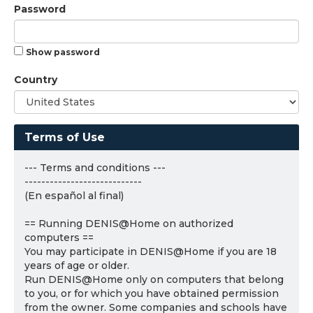
Password
Show password
Country
Terms of Use
--- Terms and conditions ---
----------------------------
(En español al final)
== Running DENIS@Home on authorized
computers ==
You may participate in DENIS@Home if you are 18
years of age or older.
Run DENIS@Home only on computers that belong
to you, or for which you have obtained permission
from the owner. Some companies and schools have