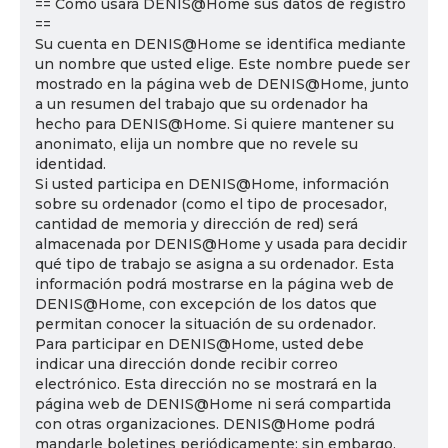
== Cómo usará DENIS@Home sus datos de registro
==
Su cuenta en DENIS@Home se identifica mediante
un nombre que usted elige. Este nombre puede ser
mostrado en la página web de DENIS@Home, junto
a un resumen del trabajo que su ordenador ha
hecho para DENIS@Home. Si quiere mantener su
anonimato, elija un nombre que no revele su
identidad.
Si usted participa en DENIS@Home, información
sobre su ordenador (como el tipo de procesador,
cantidad de memoria y dirección de red) será
almacenada por DENIS@Home y usada para decidir
qué tipo de trabajo se asigna a su ordenador. Esta
información podrá mostrarse en la página web de
DENIS@Home, con excepción de los datos que
permitan conocer la situación de su ordenador.
Para participar en DENIS@Home, usted debe
indicar una dirección donde recibir correo
electrónico. Esta dirección no se mostrará en la
página web de DENIS@Home ni será compartida
con otras organizaciones. DENIS@Home podrá
mandarle boletines periódicamente; sin embargo,