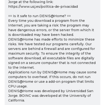
Jorge at the following link:
https://www.usj.es/politica-de-privacidad
== Is it safe to run DENIS@Home? ==
Every time you download a program from the
Internet, you are taking a risk: the program may
have dangerous errors, or the server from which it
is downloaded may have been hacked.
DENIS@Home has made efforts to minimize these
risks. We have tested our programs carefully. Our
servers are behind a firewall and are configured for
maximum security. To ensure the integrity of the
software download, all executable files are digitally
signed on a secure computer that is not connected
to the Internet.
Applications run by DENIS@Home may cause some
computers to overheat. If this occurs, do not run
DENIS@Home or use a add-on program that limits
CPU usage.
DENIS@Home was developed by Universidad San
Jorge. BOINC was developed at the University of
California.