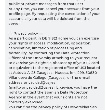
public or private messages from that user.
At any time, you can cancel your account from your
profile page. By requesting the cancellation of your
account, all your data will be deleted from the
server.
== Privacy policy ==
As a participant in DENIS@Home you can exercise
your rights of access, modification, opposition,
cancellation, limitation of processing and
portability, by contacting the Data Protection
Officer of the University attaching to your request
to exercise your rights a photocopy of your ID card
or equivalent to the registered office of USJ located
at Autovía A-23 Zaragoza- Huesca, km. 299, 50830-
Villanueva de Gállego (Zaragoza), or the e-mail
address privacidad@usj.es
(mailto:privacidad@usj.es). Likewise, you have the
right to contact the Spanish Data Protection
Agency in the event that your rights are not
correctly exercised.
You can find the privacy policy of Universidad San