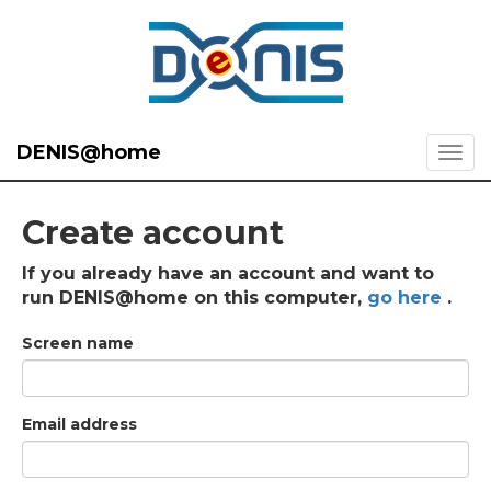
DENIS@home
Create account
If you already have an account and want to
run DENIS@home on this computer,
go here
.
Screen name
Email address