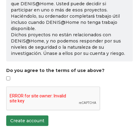
que DENIS@Home. Usted puede decidir si
participar en uno o más de esos proyectos.
Haciéndolo, su ordenador completará trabajo útil
incluso cuando DENIS@Home no tenga trabajo
disponible.
Dichos proyectos no están relacionados con
DENIS@Home, y no podemos responder por sus
niveles de seguridad o la naturaleza de su
investigación. Únase a ellos por su cuenta y riesgo.
Do you agree to the terms of use above?
Create account