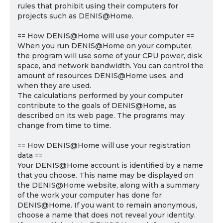
rules that prohibit using their computers for
projects such as DENIS@Home.
== How DENIS@Home will use your computer ==
When you run DENIS@Home on your computer,
the program will use some of your CPU power, disk
space, and network bandwidth. You can control the
amount of resources DENIS@Home uses, and
when they are used.
The calculations performed by your computer
contribute to the goals of DENIS@Home, as
described on its web page. The programs may
change from time to time.
== How DENIS@Home will use your registration
data ==
Your DENIS@Home account is identified by a name
that you choose. This name may be displayed on
the DENIS@Home website, along with a summary
of the work your computer has done for
DENIS@Home. If you want to remain anonymous,
choose a name that does not reveal your identity.