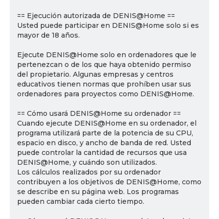
== Ejecución autorizada de DENIS@Home ==
Usted puede participar en DENIS@Home solo si es
mayor de 18 años.
Ejecute DENIS@Home solo en ordenadores que le
pertenezcan o de los que haya obtenido permiso
del propietario. Algunas empresas y centros
educativos tienen normas que prohíben usar sus
ordenadores para proyectos como DENIS@Home.
== Cómo usará DENIS@Home su ordenador ==
Cuando ejecute DENIS@Home en su ordenador, el
programa utilizará parte de la potencia de su CPU,
espacio en disco, y ancho de banda de red. Usted
puede controlar la cantidad de recursos que usa
DENIS@Home, y cuándo son utilizados.
Los cálculos realizados por su ordenador
contribuyen a los objetivos de DENIS@Home, como
se describe en su página web. Los programas
pueden cambiar cada cierto tiempo.