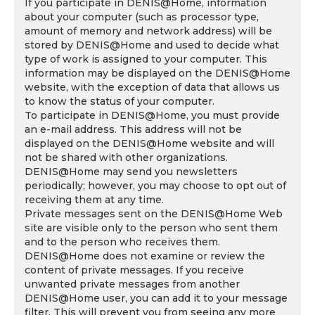
If you participate in DENIS@Home, information
about your computer (such as processor type,
amount of memory and network address) will be
stored by DENIS@Home and used to decide what
type of work is assigned to your computer. This
information may be displayed on the DENIS@Home
website, with the exception of data that allows us
to know the status of your computer.
To participate in DENIS@Home, you must provide
an e-mail address. This address will not be
displayed on the DENIS@Home website and will
not be shared with other organizations.
DENIS@Home may send you newsletters
periodically; however, you may choose to opt out of
receiving them at any time.
Private messages sent on the DENIS@Home Web
site are visible only to the person who sent them
and to the person who receives them.
DENIS@Home does not examine or review the
content of private messages. If you receive
unwanted private messages from another
DENIS@Home user, you can add it to your message
filter. This will prevent you from seeing any more