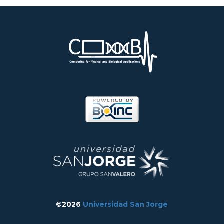
©2026
Universidad San Jorge