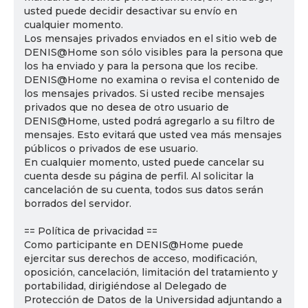
usted puede decidir desactivar su envío en
cualquier momento.
Los mensajes privados enviados en el sitio web de
DENIS@Home son sólo visibles para la persona que
los ha enviado y para la persona que los recibe.
DENIS@Home no examina o revisa el contenido de
los mensajes privados. Si usted recibe mensajes
privados que no desea de otro usuario de
DENIS@Home, usted podrá agregarlo a su filtro de
mensajes. Esto evitará que usted vea más mensajes
públicos o privados de ese usuario.
En cualquier momento, usted puede cancelar su
cuenta desde su página de perfil. Al solicitar la
cancelación de su cuenta, todos sus datos serán
borrados del servidor.
== Política de privacidad ==
Como participante en DENIS@Home puede
ejercitar sus derechos de acceso, modificación,
oposición, cancelación, limitación del tratamiento y
portabilidad, dirigiéndose al Delegado de
Protección de Datos de la Universidad adjuntando a