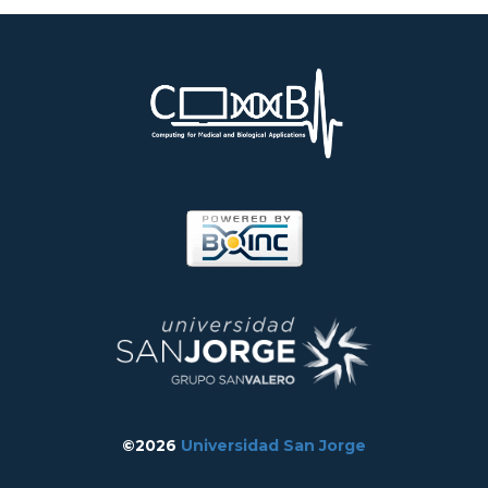
©2026
Universidad San Jorge