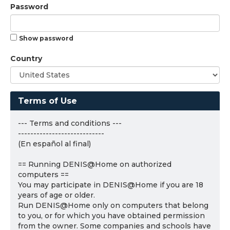
Password
Show password
Country
Terms of Use
--- Terms and conditions ---
----------------------------
(En español al final)
== Running DENIS@Home on authorized
computers ==
You may participate in DENIS@Home if you are 18
years of age or older.
Run DENIS@Home only on computers that belong
to you, or for which you have obtained permission
from the owner. Some companies and schools have