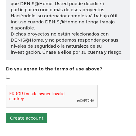
que DENIS@Home. Usted puede decidir si
participar en uno o más de esos proyectos.
Haciéndolo, su ordenador completará trabajo útil
incluso cuando DENIS@Home no tenga trabajo
disponible.
Dichos proyectos no están relacionados con
DENIS@Home, y no podemos responder por sus
niveles de seguridad o la naturaleza de su
investigación. Únase a ellos por su cuenta y riesgo.
Do you agree to the terms of use above?
Create account