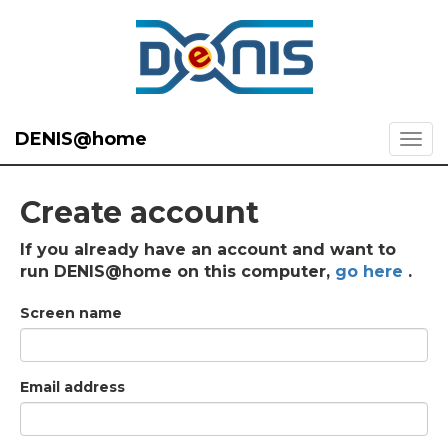
DENIS@home
Create account
If you already have an account and want to
run DENIS@home on this computer,
go here
.
Screen name
Email address