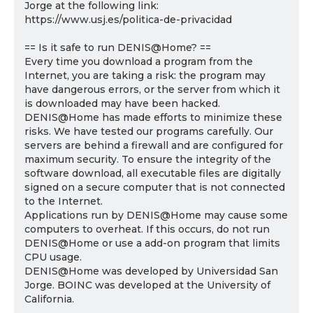
Jorge at the following link:
https://www.usj.es/politica-de-privacidad
== Is it safe to run DENIS@Home? ==
Every time you download a program from the
Internet, you are taking a risk: the program may
have dangerous errors, or the server from which it
is downloaded may have been hacked.
DENIS@Home has made efforts to minimize these
risks. We have tested our programs carefully. Our
servers are behind a firewall and are configured for
maximum security. To ensure the integrity of the
software download, all executable files are digitally
signed on a secure computer that is not connected
to the Internet.
Applications run by DENIS@Home may cause some
computers to overheat. If this occurs, do not run
DENIS@Home or use a add-on program that limits
CPU usage.
DENIS@Home was developed by Universidad San
Jorge. BOINC was developed at the University of
California.