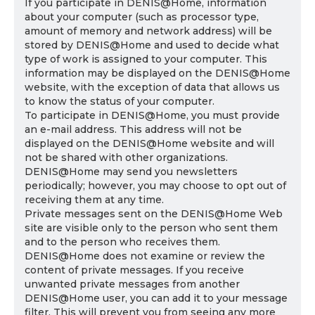
If you participate in DENIS@Home, information
about your computer (such as processor type,
amount of memory and network address) will be
stored by DENIS@Home and used to decide what
type of work is assigned to your computer. This
information may be displayed on the DENIS@Home
website, with the exception of data that allows us
to know the status of your computer.
To participate in DENIS@Home, you must provide
an e-mail address. This address will not be
displayed on the DENIS@Home website and will
not be shared with other organizations.
DENIS@Home may send you newsletters
periodically; however, you may choose to opt out of
receiving them at any time.
Private messages sent on the DENIS@Home Web
site are visible only to the person who sent them
and to the person who receives them.
DENIS@Home does not examine or review the
content of private messages. If you receive
unwanted private messages from another
DENIS@Home user, you can add it to your message
filter. This will prevent you from seeing any more