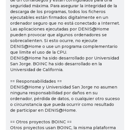
de un cortafuegos y están configurados para una
seguridad máxima. Para asegurar la integridad de la
descarga de los programas, todos los ficheros
ejecutables están firmados digitalmente en un
ordenador seguro que no está conectado a Internet.
Las aplicaciones ejecutadas por DENIS@Home
pueden provocar que algunos ordenadores se
sobrecalienten. Si esto ocurre, no ejecute
DENIS@Home o use un programa complementario
que limite el uso de la CPU.
DENIS@Home ha sido desarrollado por Universidad
San Jorge. BOINC ha sido desarrollado en la
Universidad de California.
== Responsabilidades ==
DENIS@Home y Universidad San Jorge no asumen
ninguna responsabilidad por daños en su
ordenador, pérdida de datos, o cualquier otro suceso
o circunstancia que pueda ocurrir como resultado
de participar en DENIS@Home.
== Otros proyectos BOINC ==
Otros proyectos usan BOINC, la misma plataforma