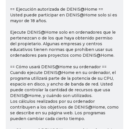
== Ejecución autorizada de DENIS@Home ==
Usted puede participar en DENIS@Home solo si es
mayor de 18 años.
Ejecute DENIS@Home solo en ordenadores que le
pertenezcan o de los que haya obtenido permiso
del propietario. Algunas empresas y centros
educativos tienen normas que prohíben usar sus
ordenadores para proyectos como DENIS@Home.
== Cómo usará DENIS@Home su ordenador ==
Cuando ejecute DENIS@Home en su ordenador, el
programa utilizará parte de la potencia de su CPU,
espacio en disco, y ancho de banda de red. Usted
puede controlar la cantidad de recursos que usa
DENIS@Home, y cuándo son utilizados.
Los cálculos realizados por su ordenador
contribuyen a los objetivos de DENIS@Home, como
se describe en su página web. Los programas
pueden cambiar cada cierto tiempo.