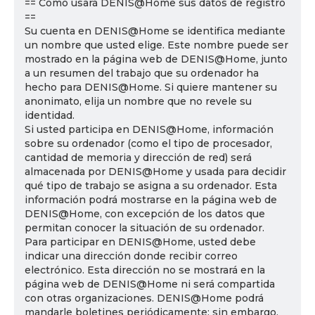
== Cómo usará DENIS@Home sus datos de registro
==
Su cuenta en DENIS@Home se identifica mediante
un nombre que usted elige. Este nombre puede ser
mostrado en la página web de DENIS@Home, junto
a un resumen del trabajo que su ordenador ha
hecho para DENIS@Home. Si quiere mantener su
anonimato, elija un nombre que no revele su
identidad.
Si usted participa en DENIS@Home, información
sobre su ordenador (como el tipo de procesador,
cantidad de memoria y dirección de red) será
almacenada por DENIS@Home y usada para decidir
qué tipo de trabajo se asigna a su ordenador. Esta
información podrá mostrarse en la página web de
DENIS@Home, con excepción de los datos que
permitan conocer la situación de su ordenador.
Para participar en DENIS@Home, usted debe
indicar una dirección donde recibir correo
electrónico. Esta dirección no se mostrará en la
página web de DENIS@Home ni será compartida
con otras organizaciones. DENIS@Home podrá
mandarle boletines periódicamente; sin embargo,