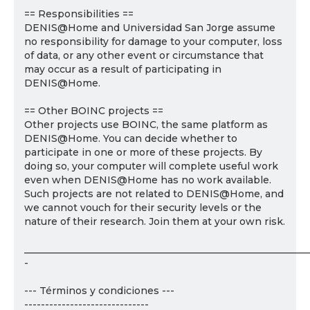
== Responsibilities ==
DENIS@Home and Universidad San Jorge assume
no responsibility for damage to your computer, loss
of data, or any other event or circumstance that
may occur as a result of participating in
DENIS@Home.
== Other BOINC projects ==
Other projects use BOINC, the same platform as
DENIS@Home. You can decide whether to
participate in one or more of these projects. By
doing so, your computer will complete useful work
even when DENIS@Home has no work available.
Such projects are not related to DENIS@Home, and
we cannot vouch for their security levels or the
nature of their research. Join them at your own risk.
___________________________________________________________
-
--- Términos y condiciones ---
------------------------------