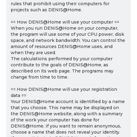
rules that prohibit using their computers for
projects such as DENIS@Home.
== How DENIS@Home will use your computer ==
When you run DENIS@Home on your computer,
the program will use some of your CPU power, disk
space, and network bandwidth. You can control the
amount of resources DENIS@Home uses, and
when they are used.
The calculations performed by your computer
contribute to the goals of DENIS@Home, as
described on its web page. The programs may
change from time to time.
== How DENIS@Home will use your registration
data ==
Your DENIS@Home account is identified by a name
that you choose. This name may be displayed on
the DENIS@Home website, along with a summary
of the work your computer has done for
DENIS@Home. If you want to remain anonymous,
choose a name that does not reveal your identity.