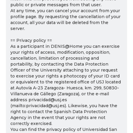
public or private messages from that user.
At any time, you can cancel your account from your
profile page. By requesting the cancellation of your
account, all your data will be deleted from the
server.
== Privacy policy ==
As a participant in DENIS@Home you can exercise
your rights of access, modification, opposition,
cancellation, limitation of processing and
portability, by contacting the Data Protection
Officer of the University attaching to your request
to exercise your rights a photocopy of your ID card
or equivalent to the registered office of USJ located
at Autovía A-23 Zaragoza- Huesca, km. 299, 50830-
Villanueva de Gállego (Zaragoza), or the e-mail
address privacidad@usj.es
(mailto:privacidad@usj.es). Likewise, you have the
right to contact the Spanish Data Protection
Agency in the event that your rights are not
correctly exercised.
You can find the privacy policy of Universidad San