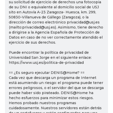
su solicitud de ejercicio de derechos una fotocopia
de su DNI o equivalente al domicilio social de USJ
sito en Autovía A-23 Zaragoza- Huesca, km. 299,
50830-Villanueva de Gállego (Zaragoza), o la
dirección de correo electrónico privacidad@usj.es
(mailto:privacidad@usj.es). Asimismo, tiene derecho
a dirigirse a la Agencia Española de Protección de
Datos en caso de no ver correctamente atendido el
ejercicio de sus derechos.
Puede encontrar la política de privacidad de
Universidad San Jorge en el siguiente enlace:
https://www.usj.es/politica-de-privacidad
== ¿Es seguro ejecutar DENIS@Home? ==
Cada vez que descarga un programa de Internet
está asumiendo un riesgo: el programa puede tener
errores peligrosos, o el servidor del que se descarga
puede haber sido pirateado. DENIS@Home ha
hecho esfuerzos para minimizar estos riesgos.
Hemos probado nuestros programas
cuidadosamente. Nuestros servidores están detrás