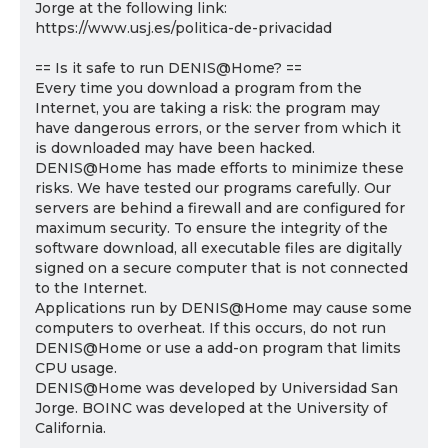
Jorge at the following link:
https://www.usj.es/politica-de-privacidad
== Is it safe to run DENIS@Home? ==
Every time you download a program from the
Internet, you are taking a risk: the program may
have dangerous errors, or the server from which it
is downloaded may have been hacked.
DENIS@Home has made efforts to minimize these
risks. We have tested our programs carefully. Our
servers are behind a firewall and are configured for
maximum security. To ensure the integrity of the
software download, all executable files are digitally
signed on a secure computer that is not connected
to the Internet.
Applications run by DENIS@Home may cause some
computers to overheat. If this occurs, do not run
DENIS@Home or use a add-on program that limits
CPU usage.
DENIS@Home was developed by Universidad San
Jorge. BOINC was developed at the University of
California.