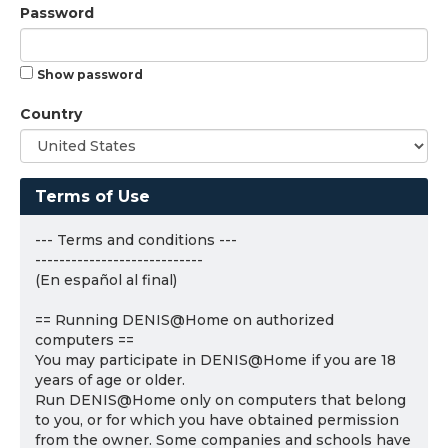
Password
Show password
Country
Terms of Use
--- Terms and conditions ---
----------------------------
(En español al final)
== Running DENIS@Home on authorized
computers ==
You may participate in DENIS@Home if you are 18
years of age or older.
Run DENIS@Home only on computers that belong
to you, or for which you have obtained permission
from the owner. Some companies and schools have