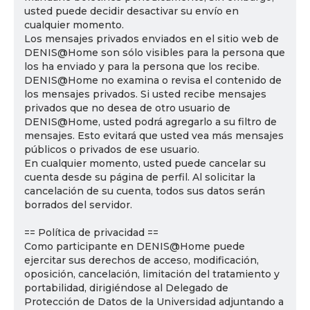
usted puede decidir desactivar su envío en
cualquier momento.
Los mensajes privados enviados en el sitio web de
DENIS@Home son sólo visibles para la persona que
los ha enviado y para la persona que los recibe.
DENIS@Home no examina o revisa el contenido de
los mensajes privados. Si usted recibe mensajes
privados que no desea de otro usuario de
DENIS@Home, usted podrá agregarlo a su filtro de
mensajes. Esto evitará que usted vea más mensajes
públicos o privados de ese usuario.
En cualquier momento, usted puede cancelar su
cuenta desde su página de perfil. Al solicitar la
cancelación de su cuenta, todos sus datos serán
borrados del servidor.
== Política de privacidad ==
Como participante en DENIS@Home puede
ejercitar sus derechos de acceso, modificación,
oposición, cancelación, limitación del tratamiento y
portabilidad, dirigiéndose al Delegado de
Protección de Datos de la Universidad adjuntando a