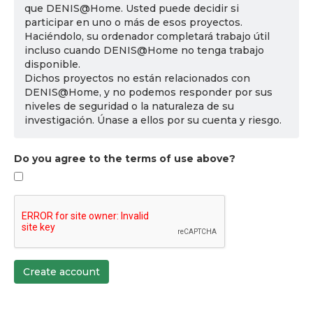
que DENIS@Home. Usted puede decidir si
participar en uno o más de esos proyectos.
Haciéndolo, su ordenador completará trabajo útil
incluso cuando DENIS@Home no tenga trabajo
disponible.
Dichos proyectos no están relacionados con
DENIS@Home, y no podemos responder por sus
niveles de seguridad o la naturaleza de su
investigación. Únase a ellos por su cuenta y riesgo.
Do you agree to the terms of use above?
Create account