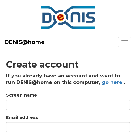
DENIS@home
Create account
If you already have an account and want to
run DENIS@home on this computer,
go here
.
Screen name
Email address