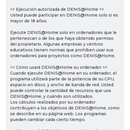
== Ejecución autorizada de DENIS@Home ==
Usted puede participar en DENIS@Home solo si es
mayor de 18 años.
Ejecute DENIS@Home solo en ordenadores que le
pertenezcan o de los que haya obtenido permiso
del propietario. Algunas empresas y centros
educativos tienen normas que prohíben usar sus
ordenadores para proyectos como DENIS@Home.
== Cómo usará DENIS@Home su ordenador ==
Cuando ejecute DENIS@Home en su ordenador, el
programa utilizará parte de la potencia de su CPU,
espacio en disco, y ancho de banda de red. Usted
puede controlar la cantidad de recursos que usa
DENIS@Home, y cuándo son utilizados.
Los cálculos realizados por su ordenador
contribuyen a los objetivos de DENIS@Home, como
se describe en su página web. Los programas
pueden cambiar cada cierto tiempo.