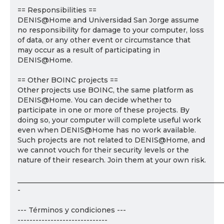
== Responsibilities ==
DENIS@Home and Universidad San Jorge assume
no responsibility for damage to your computer, loss
of data, or any other event or circumstance that
may occur as a result of participating in
DENIS@Home.
== Other BOINC projects ==
Other projects use BOINC, the same platform as
DENIS@Home. You can decide whether to
participate in one or more of these projects. By
doing so, your computer will complete useful work
even when DENIS@Home has no work available.
Such projects are not related to DENIS@Home, and
we cannot vouch for their security levels or the
nature of their research. Join them at your own risk.
___________________________________________________________
-
--- Términos y condiciones ---
------------------------------