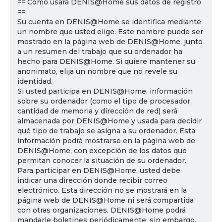
== Cómo usará DENIS@Home sus datos de registro
==
Su cuenta en DENIS@Home se identifica mediante
un nombre que usted elige. Este nombre puede ser
mostrado en la página web de DENIS@Home, junto
a un resumen del trabajo que su ordenador ha
hecho para DENIS@Home. Si quiere mantener su
anonimato, elija un nombre que no revele su
identidad.
Si usted participa en DENIS@Home, información
sobre su ordenador (como el tipo de procesador,
cantidad de memoria y dirección de red) será
almacenada por DENIS@Home y usada para decidir
qué tipo de trabajo se asigna a su ordenador. Esta
información podrá mostrarse en la página web de
DENIS@Home, con excepción de los datos que
permitan conocer la situación de su ordenador.
Para participar en DENIS@Home, usted debe
indicar una dirección donde recibir correo
electrónico. Esta dirección no se mostrará en la
página web de DENIS@Home ni será compartida
con otras organizaciones. DENIS@Home podrá
mandarle boletines periódicamente; sin embargo,