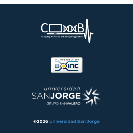
©2026
Universidad San Jorge