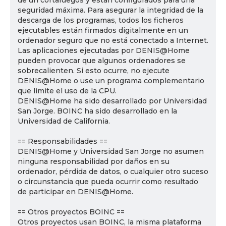
de un cortafuegos y están configurados para una
seguridad máxima. Para asegurar la integridad de la
descarga de los programas, todos los ficheros
ejecutables están firmados digitalmente en un
ordenador seguro que no está conectado a Internet.
Las aplicaciones ejecutadas por DENIS@Home
pueden provocar que algunos ordenadores se
sobrecalienten. Si esto ocurre, no ejecute
DENIS@Home o use un programa complementario
que limite el uso de la CPU.
DENIS@Home ha sido desarrollado por Universidad
San Jorge. BOINC ha sido desarrollado en la
Universidad de California.
== Responsabilidades ==
DENIS@Home y Universidad San Jorge no asumen
ninguna responsabilidad por daños en su
ordenador, pérdida de datos, o cualquier otro suceso
o circunstancia que pueda ocurrir como resultado
de participar en DENIS@Home.
== Otros proyectos BOINC ==
Otros proyectos usan BOINC, la misma plataforma