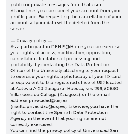
public or private messages from that user.
At any time, you can cancel your account from your
profile page. By requesting the cancellation of your
account, all your data will be deleted from the
server.
== Privacy policy ==
As a participant in DENIS@Home you can exercise
your rights of access, modification, opposition,
cancellation, limitation of processing and
portability, by contacting the Data Protection
Officer of the University attaching to your request
to exercise your rights a photocopy of your ID card
or equivalent to the registered office of USJ located
at Autovía A-23 Zaragoza- Huesca, km. 299, 50830-
Villanueva de Gállego (Zaragoza), or the e-mail
address privacidad@usj.es
(mailto:privacidad@usj.es). Likewise, you have the
right to contact the Spanish Data Protection
Agency in the event that your rights are not
correctly exercised.
You can find the privacy policy of Universidad San