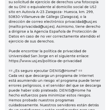
su solicitud de ejercicio de derechos una fotocopia
de su DNI o equivalente al domicilio social de USJ
sito en Autovía A-23 Zaragoza- Huesca, km. 299,
50830-Villanueva de Gállego (Zaragoza), o la
dirección de correo electrónico privacidad@usj.es
(mailto:privacidad@usj.es). Asimismo, tiene derecho
a dirigirse a la Agencia Española de Protección de
Datos en caso de no ver correctamente atendido el
ejercicio de sus derechos.
Puede encontrar la política de privacidad de
Universidad San Jorge en el siguiente enlace:
https://www.usj.es/politica-de-privacidad
== ¿Es seguro ejecutar DENIS@Home? ==
Cada vez que descarga un programa de Internet
está asumiendo un riesgo: el programa puede tener
errores peligrosos, o el servidor del que se descarga
puede haber sido pirateado. DENIS@Home ha
hecho esfuerzos para minimizar estos riesgos.
Hemos probado nuestros programas
cuidadosamente. Nuestros servidores están detrás