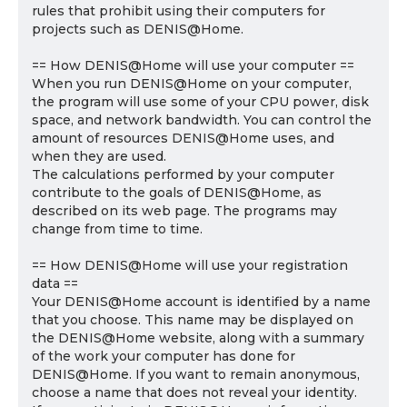
rules that prohibit using their computers for
projects such as DENIS@Home.
== How DENIS@Home will use your computer ==
When you run DENIS@Home on your computer,
the program will use some of your CPU power, disk
space, and network bandwidth. You can control the
amount of resources DENIS@Home uses, and
when they are used.
The calculations performed by your computer
contribute to the goals of DENIS@Home, as
described on its web page. The programs may
change from time to time.
== How DENIS@Home will use your registration
data ==
Your DENIS@Home account is identified by a name
that you choose. This name may be displayed on
the DENIS@Home website, along with a summary
of the work your computer has done for
DENIS@Home. If you want to remain anonymous,
choose a name that does not reveal your identity.