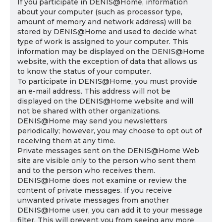
If you participate in DENIS@Home, information
about your computer (such as processor type,
amount of memory and network address) will be
stored by DENIS@Home and used to decide what
type of work is assigned to your computer. This
information may be displayed on the DENIS@Home
website, with the exception of data that allows us
to know the status of your computer.
To participate in DENIS@Home, you must provide
an e-mail address. This address will not be
displayed on the DENIS@Home website and will
not be shared with other organizations.
DENIS@Home may send you newsletters
periodically; however, you may choose to opt out of
receiving them at any time.
Private messages sent on the DENIS@Home Web
site are visible only to the person who sent them
and to the person who receives them.
DENIS@Home does not examine or review the
content of private messages. If you receive
unwanted private messages from another
DENIS@Home user, you can add it to your message
filter. This will prevent you from seeing any more