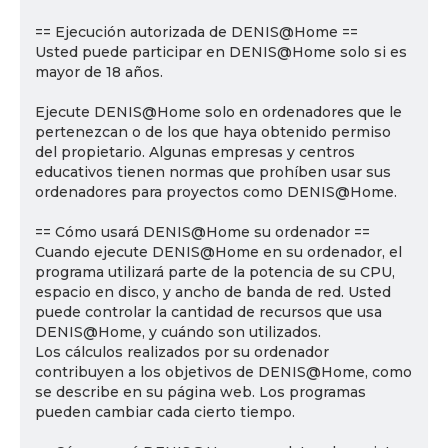
== Ejecución autorizada de DENIS@Home ==
Usted puede participar en DENIS@Home solo si es
mayor de 18 años.
Ejecute DENIS@Home solo en ordenadores que le
pertenezcan o de los que haya obtenido permiso
del propietario. Algunas empresas y centros
educativos tienen normas que prohíben usar sus
ordenadores para proyectos como DENIS@Home.
== Cómo usará DENIS@Home su ordenador ==
Cuando ejecute DENIS@Home en su ordenador, el
programa utilizará parte de la potencia de su CPU,
espacio en disco, y ancho de banda de red. Usted
puede controlar la cantidad de recursos que usa
DENIS@Home, y cuándo son utilizados.
Los cálculos realizados por su ordenador
contribuyen a los objetivos de DENIS@Home, como
se describe en su página web. Los programas
pueden cambiar cada cierto tiempo.