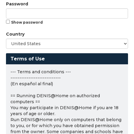
Password
Show password
Country
Terms of Use
--- Terms and conditions ---
----------------------------
(En español al final)
== Running DENIS@Home on authorized
computers ==
You may participate in DENIS@Home if you are 18
years of age or older.
Run DENIS@Home only on computers that belong
to you, or for which you have obtained permission
from the owner. Some companies and schools have