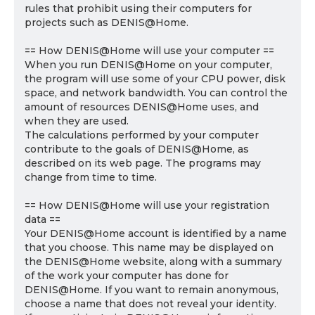
rules that prohibit using their computers for
projects such as DENIS@Home.
== How DENIS@Home will use your computer ==
When you run DENIS@Home on your computer,
the program will use some of your CPU power, disk
space, and network bandwidth. You can control the
amount of resources DENIS@Home uses, and
when they are used.
The calculations performed by your computer
contribute to the goals of DENIS@Home, as
described on its web page. The programs may
change from time to time.
== How DENIS@Home will use your registration
data ==
Your DENIS@Home account is identified by a name
that you choose. This name may be displayed on
the DENIS@Home website, along with a summary
of the work your computer has done for
DENIS@Home. If you want to remain anonymous,
choose a name that does not reveal your identity.