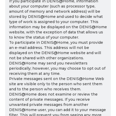
If you participate in DENIS@Home, information
about your computer (such as processor type,
amount of memory and network address) will be
stored by DENIS@Home and used to decide what
type of work is assigned to your computer. This
information may be displayed on the DENIS@Home
website, with the exception of data that allows us
to know the status of your computer.
To participate in DENIS@Home, you must provide
an e-mail address. This address will not be
displayed on the DENIS@Home website and will
not be shared with other organizations.
DENIS@Home may send you newsletters
periodically; however, you may choose to opt out of
receiving them at any time.
Private messages sent on the DENIS@Home Web
site are visible only to the person who sent them
and to the person who receives them.
DENIS@Home does not examine or review the
content of private messages. If you receive
unwanted private messages from another
DENIS@Home user, you can add it to your message
filter. This will prevent you from seeing any more