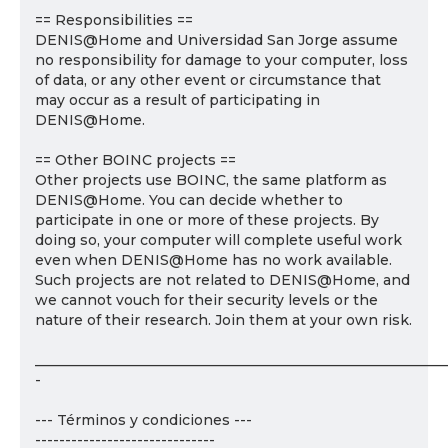
== Responsibilities ==
DENIS@Home and Universidad San Jorge assume
no responsibility for damage to your computer, loss
of data, or any other event or circumstance that
may occur as a result of participating in
DENIS@Home.
== Other BOINC projects ==
Other projects use BOINC, the same platform as
DENIS@Home. You can decide whether to
participate in one or more of these projects. By
doing so, your computer will complete useful work
even when DENIS@Home has no work available.
Such projects are not related to DENIS@Home, and
we cannot vouch for their security levels or the
nature of their research. Join them at your own risk.
___________________________________________________________
-
--- Términos y condiciones ---
------------------------------