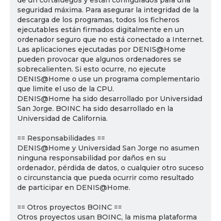
de un cortafuegos y están configurados para una
seguridad máxima. Para asegurar la integridad de la
descarga de los programas, todos los ficheros
ejecutables están firmados digitalmente en un
ordenador seguro que no está conectado a Internet.
Las aplicaciones ejecutadas por DENIS@Home
pueden provocar que algunos ordenadores se
sobrecalienten. Si esto ocurre, no ejecute
DENIS@Home o use un programa complementario
que limite el uso de la CPU.
DENIS@Home ha sido desarrollado por Universidad
San Jorge. BOINC ha sido desarrollado en la
Universidad de California.
== Responsabilidades ==
DENIS@Home y Universidad San Jorge no asumen
ninguna responsabilidad por daños en su
ordenador, pérdida de datos, o cualquier otro suceso
o circunstancia que pueda ocurrir como resultado
de participar en DENIS@Home.
== Otros proyectos BOINC ==
Otros proyectos usan BOINC, la misma plataforma