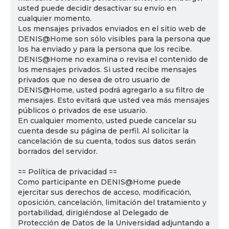
usted puede decidir desactivar su envío en
cualquier momento.
Los mensajes privados enviados en el sitio web de
DENIS@Home son sólo visibles para la persona que
los ha enviado y para la persona que los recibe.
DENIS@Home no examina o revisa el contenido de
los mensajes privados. Si usted recibe mensajes
privados que no desea de otro usuario de
DENIS@Home, usted podrá agregarlo a su filtro de
mensajes. Esto evitará que usted vea más mensajes
públicos o privados de ese usuario.
En cualquier momento, usted puede cancelar su
cuenta desde su página de perfil. Al solicitar la
cancelación de su cuenta, todos sus datos serán
borrados del servidor.
== Política de privacidad ==
Como participante en DENIS@Home puede
ejercitar sus derechos de acceso, modificación,
oposición, cancelación, limitación del tratamiento y
portabilidad, dirigiéndose al Delegado de
Protección de Datos de la Universidad adjuntando a