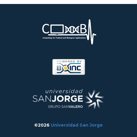
©2026
Universidad San Jorge