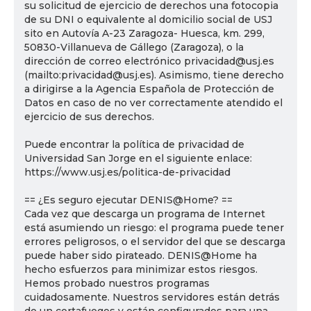
su solicitud de ejercicio de derechos una fotocopia
de su DNI o equivalente al domicilio social de USJ
sito en Autovía A-23 Zaragoza- Huesca, km. 299,
50830-Villanueva de Gállego (Zaragoza), o la
dirección de correo electrónico privacidad@usj.es
(mailto:privacidad@usj.es). Asimismo, tiene derecho
a dirigirse a la Agencia Española de Protección de
Datos en caso de no ver correctamente atendido el
ejercicio de sus derechos.
Puede encontrar la política de privacidad de
Universidad San Jorge en el siguiente enlace:
https://www.usj.es/politica-de-privacidad
== ¿Es seguro ejecutar DENIS@Home? ==
Cada vez que descarga un programa de Internet
está asumiendo un riesgo: el programa puede tener
errores peligrosos, o el servidor del que se descarga
puede haber sido pirateado. DENIS@Home ha
hecho esfuerzos para minimizar estos riesgos.
Hemos probado nuestros programas
cuidadosamente. Nuestros servidores están detrás