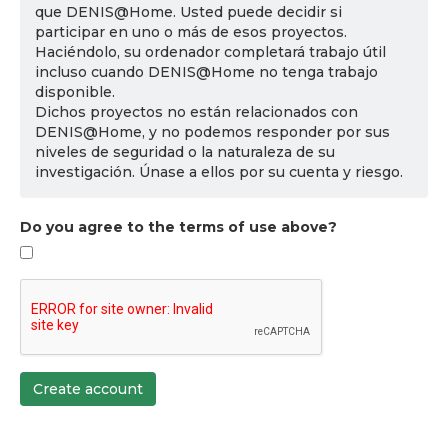
que DENIS@Home. Usted puede decidir si
participar en uno o más de esos proyectos.
Haciéndolo, su ordenador completará trabajo útil
incluso cuando DENIS@Home no tenga trabajo
disponible.
Dichos proyectos no están relacionados con
DENIS@Home, y no podemos responder por sus
niveles de seguridad o la naturaleza de su
investigación. Únase a ellos por su cuenta y riesgo.
Do you agree to the terms of use above?
Create account