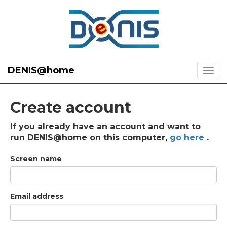
DENIS@home
Create account
If you already have an account and want to
run DENIS@home on this computer,
go here
.
Screen name
Email address