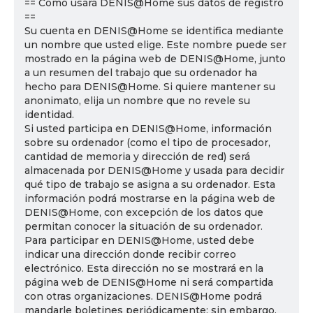
== Cómo usará DENIS@Home sus datos de registro
==
Su cuenta en DENIS@Home se identifica mediante
un nombre que usted elige. Este nombre puede ser
mostrado en la página web de DENIS@Home, junto
a un resumen del trabajo que su ordenador ha
hecho para DENIS@Home. Si quiere mantener su
anonimato, elija un nombre que no revele su
identidad.
Si usted participa en DENIS@Home, información
sobre su ordenador (como el tipo de procesador,
cantidad de memoria y dirección de red) será
almacenada por DENIS@Home y usada para decidir
qué tipo de trabajo se asigna a su ordenador. Esta
información podrá mostrarse en la página web de
DENIS@Home, con excepción de los datos que
permitan conocer la situación de su ordenador.
Para participar en DENIS@Home, usted debe
indicar una dirección donde recibir correo
electrónico. Esta dirección no se mostrará en la
página web de DENIS@Home ni será compartida
con otras organizaciones. DENIS@Home podrá
mandarle boletines periódicamente; sin embargo,