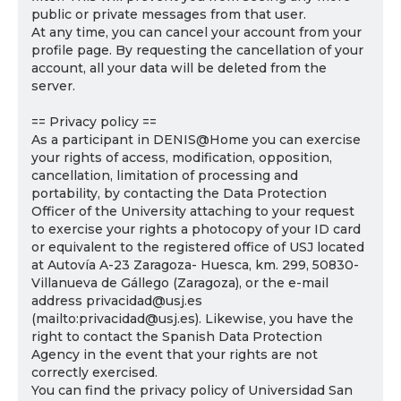
public or private messages from that user.
At any time, you can cancel your account from your
profile page. By requesting the cancellation of your
account, all your data will be deleted from the
server.
== Privacy policy ==
As a participant in DENIS@Home you can exercise
your rights of access, modification, opposition,
cancellation, limitation of processing and
portability, by contacting the Data Protection
Officer of the University attaching to your request
to exercise your rights a photocopy of your ID card
or equivalent to the registered office of USJ located
at Autovía A-23 Zaragoza- Huesca, km. 299, 50830-
Villanueva de Gállego (Zaragoza), or the e-mail
address privacidad@usj.es
(mailto:privacidad@usj.es). Likewise, you have the
right to contact the Spanish Data Protection
Agency in the event that your rights are not
correctly exercised.
You can find the privacy policy of Universidad San