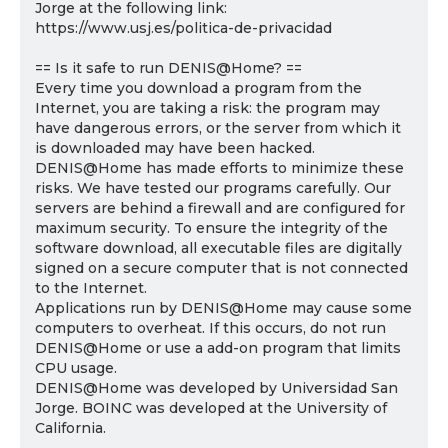
Jorge at the following link:
https://www.usj.es/politica-de-privacidad
== Is it safe to run DENIS@Home? ==
Every time you download a program from the
Internet, you are taking a risk: the program may
have dangerous errors, or the server from which it
is downloaded may have been hacked.
DENIS@Home has made efforts to minimize these
risks. We have tested our programs carefully. Our
servers are behind a firewall and are configured for
maximum security. To ensure the integrity of the
software download, all executable files are digitally
signed on a secure computer that is not connected
to the Internet.
Applications run by DENIS@Home may cause some
computers to overheat. If this occurs, do not run
DENIS@Home or use a add-on program that limits
CPU usage.
DENIS@Home was developed by Universidad San
Jorge. BOINC was developed at the University of
California.