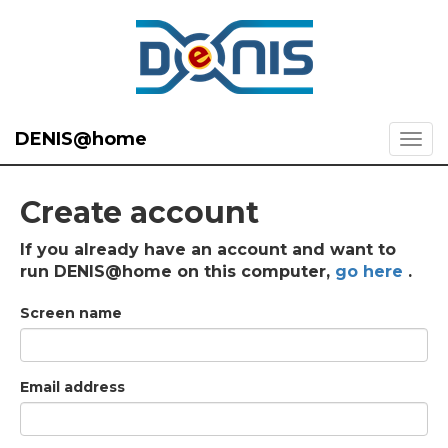
DENIS@home
Create account
If you already have an account and want to
run DENIS@home on this computer,
go here
.
Screen name
Email address