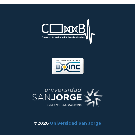
©2026
Universidad San Jorge