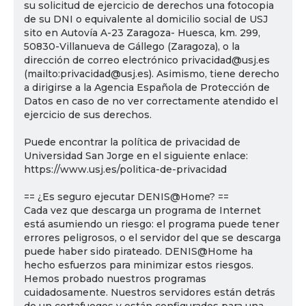
su solicitud de ejercicio de derechos una fotocopia
de su DNI o equivalente al domicilio social de USJ
sito en Autovía A-23 Zaragoza- Huesca, km. 299,
50830-Villanueva de Gállego (Zaragoza), o la
dirección de correo electrónico privacidad@usj.es
(mailto:privacidad@usj.es). Asimismo, tiene derecho
a dirigirse a la Agencia Española de Protección de
Datos en caso de no ver correctamente atendido el
ejercicio de sus derechos.
Puede encontrar la política de privacidad de
Universidad San Jorge en el siguiente enlace:
https://www.usj.es/politica-de-privacidad
== ¿Es seguro ejecutar DENIS@Home? ==
Cada vez que descarga un programa de Internet
está asumiendo un riesgo: el programa puede tener
errores peligrosos, o el servidor del que se descarga
puede haber sido pirateado. DENIS@Home ha
hecho esfuerzos para minimizar estos riesgos.
Hemos probado nuestros programas
cuidadosamente. Nuestros servidores están detrás