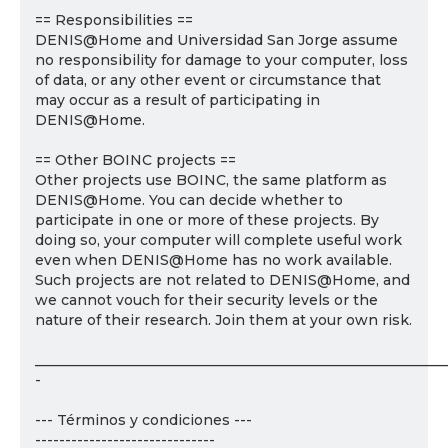
== Responsibilities ==
DENIS@Home and Universidad San Jorge assume
no responsibility for damage to your computer, loss
of data, or any other event or circumstance that
may occur as a result of participating in
DENIS@Home.
== Other BOINC projects ==
Other projects use BOINC, the same platform as
DENIS@Home. You can decide whether to
participate in one or more of these projects. By
doing so, your computer will complete useful work
even when DENIS@Home has no work available.
Such projects are not related to DENIS@Home, and
we cannot vouch for their security levels or the
nature of their research. Join them at your own risk.
___________________________________________________________
-
--- Términos y condiciones ---
------------------------------