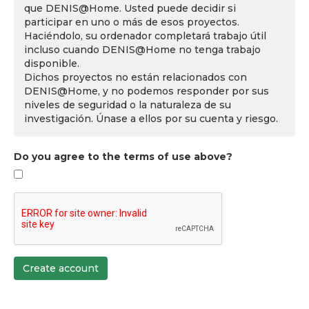
que DENIS@Home. Usted puede decidir si
participar en uno o más de esos proyectos.
Haciéndolo, su ordenador completará trabajo útil
incluso cuando DENIS@Home no tenga trabajo
disponible.
Dichos proyectos no están relacionados con
DENIS@Home, y no podemos responder por sus
niveles de seguridad o la naturaleza de su
investigación. Únase a ellos por su cuenta y riesgo.
Do you agree to the terms of use above?
Create account