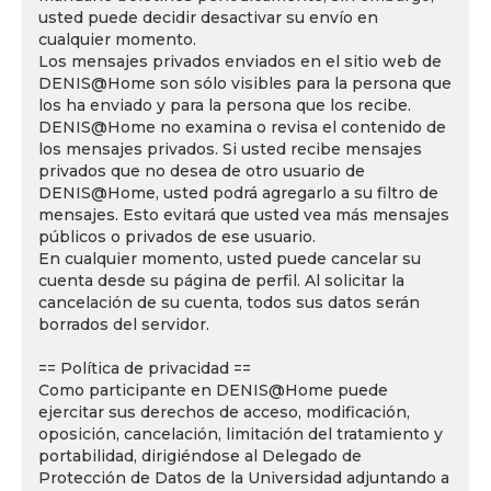
usted puede decidir desactivar su envío en
cualquier momento.
Los mensajes privados enviados en el sitio web de
DENIS@Home son sólo visibles para la persona que
los ha enviado y para la persona que los recibe.
DENIS@Home no examina o revisa el contenido de
los mensajes privados. Si usted recibe mensajes
privados que no desea de otro usuario de
DENIS@Home, usted podrá agregarlo a su filtro de
mensajes. Esto evitará que usted vea más mensajes
públicos o privados de ese usuario.
En cualquier momento, usted puede cancelar su
cuenta desde su página de perfil. Al solicitar la
cancelación de su cuenta, todos sus datos serán
borrados del servidor.
== Política de privacidad ==
Como participante en DENIS@Home puede
ejercitar sus derechos de acceso, modificación,
oposición, cancelación, limitación del tratamiento y
portabilidad, dirigiéndose al Delegado de
Protección de Datos de la Universidad adjuntando a