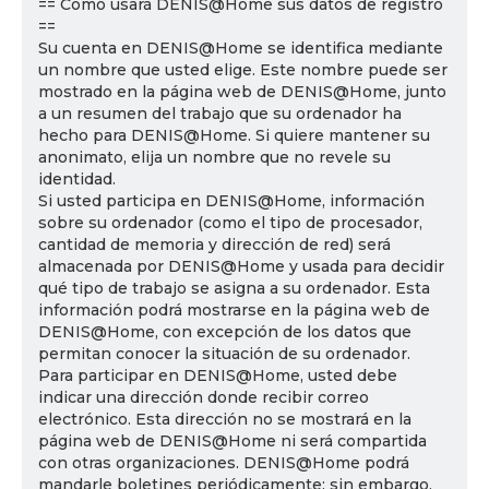
== Cómo usará DENIS@Home sus datos de registro
==
Su cuenta en DENIS@Home se identifica mediante
un nombre que usted elige. Este nombre puede ser
mostrado en la página web de DENIS@Home, junto
a un resumen del trabajo que su ordenador ha
hecho para DENIS@Home. Si quiere mantener su
anonimato, elija un nombre que no revele su
identidad.
Si usted participa en DENIS@Home, información
sobre su ordenador (como el tipo de procesador,
cantidad de memoria y dirección de red) será
almacenada por DENIS@Home y usada para decidir
qué tipo de trabajo se asigna a su ordenador. Esta
información podrá mostrarse en la página web de
DENIS@Home, con excepción de los datos que
permitan conocer la situación de su ordenador.
Para participar en DENIS@Home, usted debe
indicar una dirección donde recibir correo
electrónico. Esta dirección no se mostrará en la
página web de DENIS@Home ni será compartida
con otras organizaciones. DENIS@Home podrá
mandarle boletines periódicamente; sin embargo,