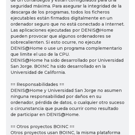
de un cortafuegos y están configurados para una
seguridad máxima. Para asegurar la integridad de la
descarga de los programas, todos los ficheros
ejecutables están firmados digitalmente en un
ordenador seguro que no está conectado a Internet.
Las aplicaciones ejecutadas por DENIS@Home
pueden provocar que algunos ordenadores se
sobrecalienten. Si esto ocurre, no ejecute
DENIS@Home o use un programa complementario
que limite el uso de la CPU.
DENIS@Home ha sido desarrollado por Universidad
San Jorge. BOINC ha sido desarrollado en la
Universidad de California.
== Responsabilidades ==
DENIS@Home y Universidad San Jorge no asumen
ninguna responsabilidad por daños en su
ordenador, pérdida de datos, o cualquier otro suceso
o circunstancia que pueda ocurrir como resultado
de participar en DENIS@Home.
== Otros proyectos BOINC ==
Otros proyectos usan BOINC, la misma plataforma