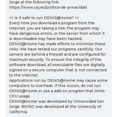
Jorge at the following link:
https://www.usj.es/politica-de-privacidad
== Is it safe to run DENIS@Home? ==
Every time you download a program from the
Internet, you are taking a risk: the program may
have dangerous errors, or the server from which it
is downloaded may have been hacked.
DENIS@Home has made efforts to minimize these
risks. We have tested our programs carefully. Our
servers are behind a firewall and are configured for
maximum security. To ensure the integrity of the
software download, all executable files are digitally
signed on a secure computer that is not connected
to the Internet.
Applications run by DENIS@Home may cause some
computers to overheat. If this occurs, do not run
DENIS@Home or use a add-on program that limits
CPU usage.
DENIS@Home was developed by Universidad San
Jorge. BOINC was developed at the University of
California.