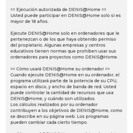
== Ejecución autorizada de DENIS@Home ==
Usted puede participar en DENIS@Home solo si es
mayor de 18 años.
Ejecute DENIS@Home solo en ordenadores que le
pertenezcan o de los que haya obtenido permiso
del propietario. Algunas empresas y centros
educativos tienen normas que prohíben usar sus
ordenadores para proyectos como DENIS@Home.
== Cómo usará DENIS@Home su ordenador ==
Cuando ejecute DENIS@Home en su ordenador, el
programa utilizará parte de la potencia de su CPU,
espacio en disco, y ancho de banda de red. Usted
puede controlar la cantidad de recursos que usa
DENIS@Home, y cuándo son utilizados.
Los cálculos realizados por su ordenador
contribuyen a los objetivos de DENIS@Home, como
se describe en su página web. Los programas
pueden cambiar cada cierto tiempo.