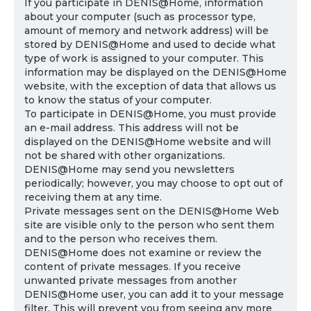
If you participate in DENIS@Home, information
about your computer (such as processor type,
amount of memory and network address) will be
stored by DENIS@Home and used to decide what
type of work is assigned to your computer. This
information may be displayed on the DENIS@Home
website, with the exception of data that allows us
to know the status of your computer.
To participate in DENIS@Home, you must provide
an e-mail address. This address will not be
displayed on the DENIS@Home website and will
not be shared with other organizations.
DENIS@Home may send you newsletters
periodically; however, you may choose to opt out of
receiving them at any time.
Private messages sent on the DENIS@Home Web
site are visible only to the person who sent them
and to the person who receives them.
DENIS@Home does not examine or review the
content of private messages. If you receive
unwanted private messages from another
DENIS@Home user, you can add it to your message
filter. This will prevent you from seeing any more