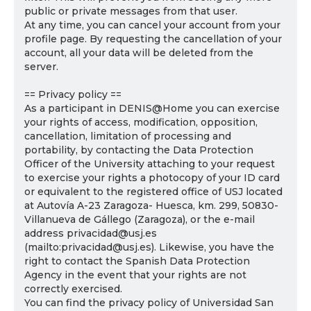
public or private messages from that user.
At any time, you can cancel your account from your
profile page. By requesting the cancellation of your
account, all your data will be deleted from the
server.
== Privacy policy ==
As a participant in DENIS@Home you can exercise
your rights of access, modification, opposition,
cancellation, limitation of processing and
portability, by contacting the Data Protection
Officer of the University attaching to your request
to exercise your rights a photocopy of your ID card
or equivalent to the registered office of USJ located
at Autovía A-23 Zaragoza- Huesca, km. 299, 50830-
Villanueva de Gállego (Zaragoza), or the e-mail
address privacidad@usj.es
(mailto:privacidad@usj.es). Likewise, you have the
right to contact the Spanish Data Protection
Agency in the event that your rights are not
correctly exercised.
You can find the privacy policy of Universidad San