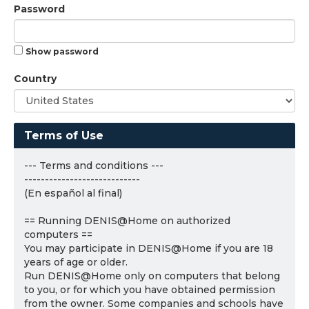
Password
Show password
Country
Terms of Use
--- Terms and conditions ---
----------------------------
(En español al final)
== Running DENIS@Home on authorized
computers ==
You may participate in DENIS@Home if you are 18
years of age or older.
Run DENIS@Home only on computers that belong
to you, or for which you have obtained permission
from the owner. Some companies and schools have