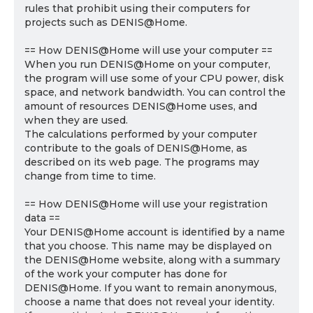
rules that prohibit using their computers for
projects such as DENIS@Home.
== How DENIS@Home will use your computer ==
When you run DENIS@Home on your computer,
the program will use some of your CPU power, disk
space, and network bandwidth. You can control the
amount of resources DENIS@Home uses, and
when they are used.
The calculations performed by your computer
contribute to the goals of DENIS@Home, as
described on its web page. The programs may
change from time to time.
== How DENIS@Home will use your registration
data ==
Your DENIS@Home account is identified by a name
that you choose. This name may be displayed on
the DENIS@Home website, along with a summary
of the work your computer has done for
DENIS@Home. If you want to remain anonymous,
choose a name that does not reveal your identity.