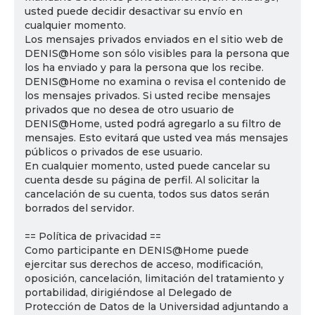
usted puede decidir desactivar su envío en
cualquier momento.
Los mensajes privados enviados en el sitio web de
DENIS@Home son sólo visibles para la persona que
los ha enviado y para la persona que los recibe.
DENIS@Home no examina o revisa el contenido de
los mensajes privados. Si usted recibe mensajes
privados que no desea de otro usuario de
DENIS@Home, usted podrá agregarlo a su filtro de
mensajes. Esto evitará que usted vea más mensajes
públicos o privados de ese usuario.
En cualquier momento, usted puede cancelar su
cuenta desde su página de perfil. Al solicitar la
cancelación de su cuenta, todos sus datos serán
borrados del servidor.
== Política de privacidad ==
Como participante en DENIS@Home puede
ejercitar sus derechos de acceso, modificación,
oposición, cancelación, limitación del tratamiento y
portabilidad, dirigiéndose al Delegado de
Protección de Datos de la Universidad adjuntando a