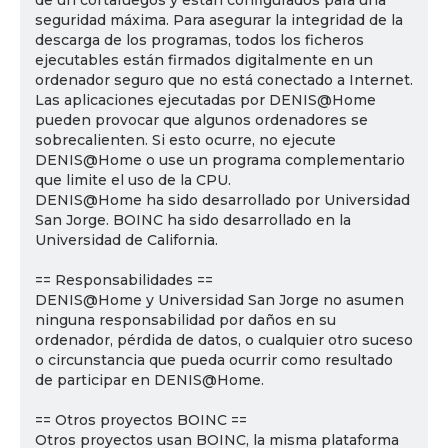
de un cortafuegos y están configurados para una
seguridad máxima. Para asegurar la integridad de la
descarga de los programas, todos los ficheros
ejecutables están firmados digitalmente en un
ordenador seguro que no está conectado a Internet.
Las aplicaciones ejecutadas por DENIS@Home
pueden provocar que algunos ordenadores se
sobrecalienten. Si esto ocurre, no ejecute
DENIS@Home o use un programa complementario
que limite el uso de la CPU.
DENIS@Home ha sido desarrollado por Universidad
San Jorge. BOINC ha sido desarrollado en la
Universidad de California.
== Responsabilidades ==
DENIS@Home y Universidad San Jorge no asumen
ninguna responsabilidad por daños en su
ordenador, pérdida de datos, o cualquier otro suceso
o circunstancia que pueda ocurrir como resultado
de participar en DENIS@Home.
== Otros proyectos BOINC ==
Otros proyectos usan BOINC, la misma plataforma