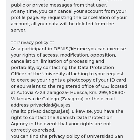
public or private messages from that user.
At any time, you can cancel your account from your
profile page. By requesting the cancellation of your
account, all your data will be deleted from the
server.
== Privacy policy ==
As a participant in DENIS@Home you can exercise
your rights of access, modification, opposition,
cancellation, limitation of processing and
portability, by contacting the Data Protection
Officer of the University attaching to your request
to exercise your rights a photocopy of your ID card
or equivalent to the registered office of USJ located
at Autovía A-23 Zaragoza- Huesca, km. 299, 50830-
Villanueva de Gállego (Zaragoza), or the e-mail
address privacidad@usj.es
(mailto:privacidad@usj.es). Likewise, you have the
right to contact the Spanish Data Protection
Agency in the event that your rights are not
correctly exercised.
You can find the privacy policy of Universidad San