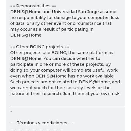
== Responsibilities ==
DENIS@Home and Universidad San Jorge assume
no responsibility for damage to your computer, loss
of data, or any other event or circumstance that
may occur as a result of participating in
DENIS@Home.
== Other BOINC projects ==
Other projects use BOINC, the same platform as
DENIS@Home. You can decide whether to
participate in one or more of these projects. By
doing so, your computer will complete useful work
even when DENIS@Home has no work available.
Such projects are not related to DENIS@Home, and
we cannot vouch for their security levels or the
nature of their research. Join them at your own risk.
___________________________________________________________
-
--- Términos y condiciones ---
------------------------------