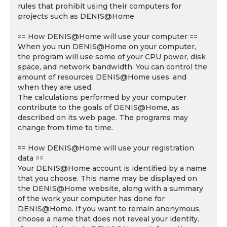
rules that prohibit using their computers for
projects such as DENIS@Home.
== How DENIS@Home will use your computer ==
When you run DENIS@Home on your computer,
the program will use some of your CPU power, disk
space, and network bandwidth. You can control the
amount of resources DENIS@Home uses, and
when they are used.
The calculations performed by your computer
contribute to the goals of DENIS@Home, as
described on its web page. The programs may
change from time to time.
== How DENIS@Home will use your registration
data ==
Your DENIS@Home account is identified by a name
that you choose. This name may be displayed on
the DENIS@Home website, along with a summary
of the work your computer has done for
DENIS@Home. If you want to remain anonymous,
choose a name that does not reveal your identity.