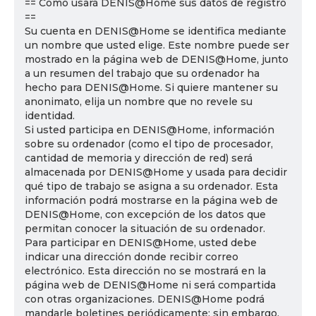
== Cómo usará DENIS@Home sus datos de registro
==
Su cuenta en DENIS@Home se identifica mediante
un nombre que usted elige. Este nombre puede ser
mostrado en la página web de DENIS@Home, junto
a un resumen del trabajo que su ordenador ha
hecho para DENIS@Home. Si quiere mantener su
anonimato, elija un nombre que no revele su
identidad.
Si usted participa en DENIS@Home, información
sobre su ordenador (como el tipo de procesador,
cantidad de memoria y dirección de red) será
almacenada por DENIS@Home y usada para decidir
qué tipo de trabajo se asigna a su ordenador. Esta
información podrá mostrarse en la página web de
DENIS@Home, con excepción de los datos que
permitan conocer la situación de su ordenador.
Para participar en DENIS@Home, usted debe
indicar una dirección donde recibir correo
electrónico. Esta dirección no se mostrará en la
página web de DENIS@Home ni será compartida
con otras organizaciones. DENIS@Home podrá
mandarle boletines periódicamente; sin embargo,