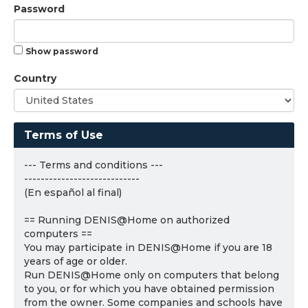
Password
Show password
Country
Terms of Use
--- Terms and conditions ---
----------------------------
(En español al final)
== Running DENIS@Home on authorized
computers ==
You may participate in DENIS@Home if you are 18
years of age or older.
Run DENIS@Home only on computers that belong
to you, or for which you have obtained permission
from the owner. Some companies and schools have