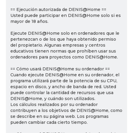
== Ejecución autorizada de DENIS@Home ==
Usted puede participar en DENIS@Home solo si es
mayor de 18 años.
Ejecute DENIS@Home solo en ordenadores que le
pertenezcan o de los que haya obtenido permiso
del propietario. Algunas empresas y centros
educativos tienen normas que prohíben usar sus
ordenadores para proyectos como DENIS@Home.
== Cómo usará DENIS@Home su ordenador ==
Cuando ejecute DENIS@Home en su ordenador, el
programa utilizará parte de la potencia de su CPU,
espacio en disco, y ancho de banda de red. Usted
puede controlar la cantidad de recursos que usa
DENIS@Home, y cuándo son utilizados.
Los cálculos realizados por su ordenador
contribuyen a los objetivos de DENIS@Home, como
se describe en su página web. Los programas
pueden cambiar cada cierto tiempo.