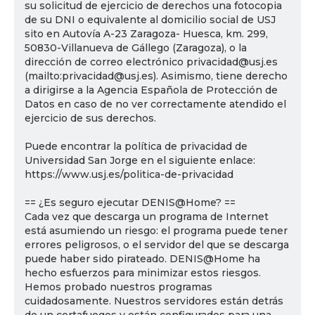
su solicitud de ejercicio de derechos una fotocopia
de su DNI o equivalente al domicilio social de USJ
sito en Autovía A-23 Zaragoza- Huesca, km. 299,
50830-Villanueva de Gállego (Zaragoza), o la
dirección de correo electrónico privacidad@usj.es
(mailto:privacidad@usj.es). Asimismo, tiene derecho
a dirigirse a la Agencia Española de Protección de
Datos en caso de no ver correctamente atendido el
ejercicio de sus derechos.
Puede encontrar la política de privacidad de
Universidad San Jorge en el siguiente enlace:
https://www.usj.es/politica-de-privacidad
== ¿Es seguro ejecutar DENIS@Home? ==
Cada vez que descarga un programa de Internet
está asumiendo un riesgo: el programa puede tener
errores peligrosos, o el servidor del que se descarga
puede haber sido pirateado. DENIS@Home ha
hecho esfuerzos para minimizar estos riesgos.
Hemos probado nuestros programas
cuidadosamente. Nuestros servidores están detrás