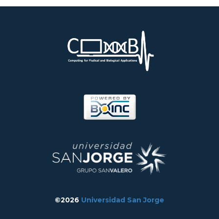
©2026
Universidad San Jorge