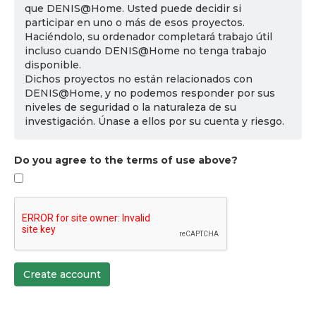
que DENIS@Home. Usted puede decidir si
participar en uno o más de esos proyectos.
Haciéndolo, su ordenador completará trabajo útil
incluso cuando DENIS@Home no tenga trabajo
disponible.
Dichos proyectos no están relacionados con
DENIS@Home, y no podemos responder por sus
niveles de seguridad o la naturaleza de su
investigación. Únase a ellos por su cuenta y riesgo.
Do you agree to the terms of use above?
Create account