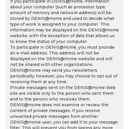
If you participate in DENIS@Home, information
about your computer (such as processor type,
amount of memory and network address) will be
stored by DENIS@Home and used to decide what
type of work is assigned to your computer. This
information may be displayed on the DENIS@Home
website, with the exception of data that allows us
to know the status of your computer.
To participate in DENIS@Home, you must provide
an e-mail address. This address will not be
displayed on the DENIS@Home website and will
not be shared with other organizations.
DENIS@Home may send you newsletters
periodically; however, you may choose to opt out of
receiving them at any time.
Private messages sent on the DENIS@Home Web
site are visible only to the person who sent them
and to the person who receives them.
DENIS@Home does not examine or review the
content of private messages. If you receive
unwanted private messages from another
DENIS@Home user, you can add it to your message
filter. This will prevent you from seeing any more