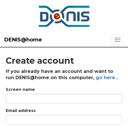
DENIS@home
Create account
If you already have an account and want to
run DENIS@home on this computer,
go here
.
Screen name
Email address