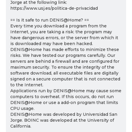
Jorge at the following link:
https://www.usj.es/politica-de-privacidad
== Is it safe to run DENIS@Home? ==
Every time you download a program from the
Internet, you are taking a risk: the program may
have dangerous errors, or the server from which it
is downloaded may have been hacked.
DENIS@Home has made efforts to minimize these
risks. We have tested our programs carefully. Our
servers are behind a firewall and are configured for
maximum security. To ensure the integrity of the
software download, all executable files are digitally
signed on a secure computer that is not connected
to the Internet.
Applications run by DENIS@Home may cause some
computers to overheat. If this occurs, do not run
DENIS@Home or use a add-on program that limits
CPU usage.
DENIS@Home was developed by Universidad San
Jorge. BOINC was developed at the University of
California.