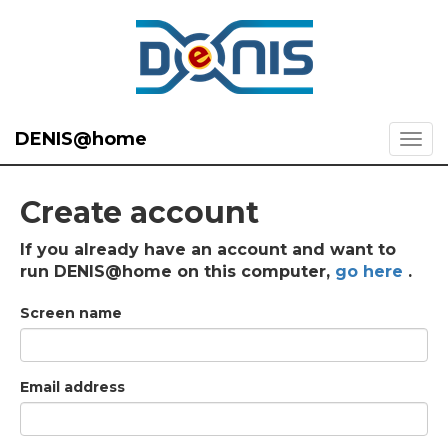
DENIS@home
Create account
If you already have an account and want to
run DENIS@home on this computer,
go here
.
Screen name
Email address