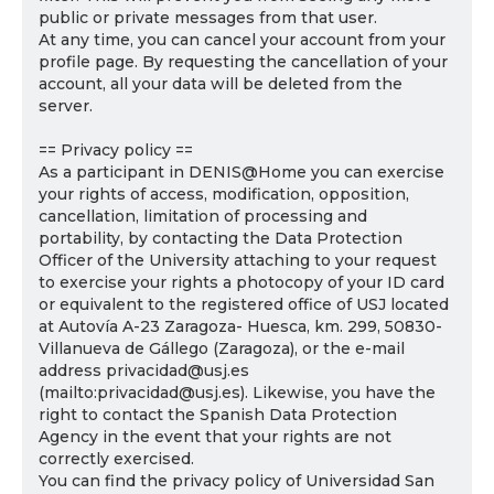
public or private messages from that user.
At any time, you can cancel your account from your
profile page. By requesting the cancellation of your
account, all your data will be deleted from the
server.
== Privacy policy ==
As a participant in DENIS@Home you can exercise
your rights of access, modification, opposition,
cancellation, limitation of processing and
portability, by contacting the Data Protection
Officer of the University attaching to your request
to exercise your rights a photocopy of your ID card
or equivalent to the registered office of USJ located
at Autovía A-23 Zaragoza- Huesca, km. 299, 50830-
Villanueva de Gállego (Zaragoza), or the e-mail
address privacidad@usj.es
(mailto:privacidad@usj.es). Likewise, you have the
right to contact the Spanish Data Protection
Agency in the event that your rights are not
correctly exercised.
You can find the privacy policy of Universidad San