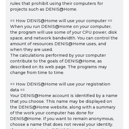
rules that prohibit using their computers for
projects such as DENIS@Home.
== How DENIS@Home will use your computer ==
When you run DENIS@Home on your computer,
the program will use some of your CPU power, disk
space, and network bandwidth. You can control the
amount of resources DENIS@Home uses, and
when they are used.
The calculations performed by your computer
contribute to the goals of DENIS@Home, as
described on its web page. The programs may
change from time to time.
== How DENIS@Home will use your registration
data ==
Your DENIS@Home account is identified by a name
that you choose. This name may be displayed on
the DENIS@Home website, along with a summary
of the work your computer has done for
DENIS@Home. If you want to remain anonymous,
choose a name that does not reveal your identity.