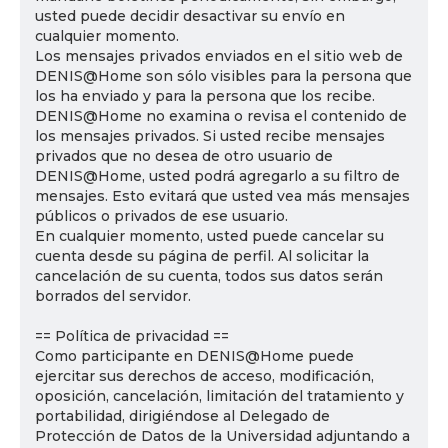
usted puede decidir desactivar su envío en
cualquier momento.
Los mensajes privados enviados en el sitio web de
DENIS@Home son sólo visibles para la persona que
los ha enviado y para la persona que los recibe.
DENIS@Home no examina o revisa el contenido de
los mensajes privados. Si usted recibe mensajes
privados que no desea de otro usuario de
DENIS@Home, usted podrá agregarlo a su filtro de
mensajes. Esto evitará que usted vea más mensajes
públicos o privados de ese usuario.
En cualquier momento, usted puede cancelar su
cuenta desde su página de perfil. Al solicitar la
cancelación de su cuenta, todos sus datos serán
borrados del servidor.
== Política de privacidad ==
Como participante en DENIS@Home puede
ejercitar sus derechos de acceso, modificación,
oposición, cancelación, limitación del tratamiento y
portabilidad, dirigiéndose al Delegado de
Protección de Datos de la Universidad adjuntando a