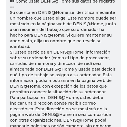
== Cómo usará DENIS@Home sus datos de registro
==
Su cuenta en DENIS@Home se identifica mediante
un nombre que usted elige. Este nombre puede ser
mostrado en la página web de DENIS@Home, junto
a un resumen del trabajo que su ordenador ha
hecho para DENIS@Home. Si quiere mantener su
anonimato, elija un nombre que no revele su
identidad.
Si usted participa en DENIS@Home, información
sobre su ordenador (como el tipo de procesador,
cantidad de memoria y dirección de red) será
almacenada por DENIS@Home y usada para decidir
qué tipo de trabajo se asigna a su ordenador. Esta
información podrá mostrarse en la página web de
DENIS@Home, con excepción de los datos que
permitan conocer la situación de su ordenador.
Para participar en DENIS@Home, usted debe
indicar una dirección donde recibir correo
electrónico. Esta dirección no se mostrará en la
página web de DENIS@Home ni será compartida
con otras organizaciones. DENIS@Home podrá
mandarle boletines periódicamente; sin embargo,