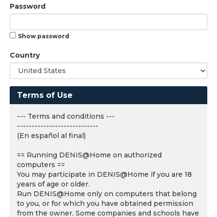
Password
Show password
Country
Terms of Use
--- Terms and conditions ---
----------------------------
(En español al final)
== Running DENIS@Home on authorized
computers ==
You may participate in DENIS@Home if you are 18
years of age or older.
Run DENIS@Home only on computers that belong
to you, or for which you have obtained permission
from the owner. Some companies and schools have