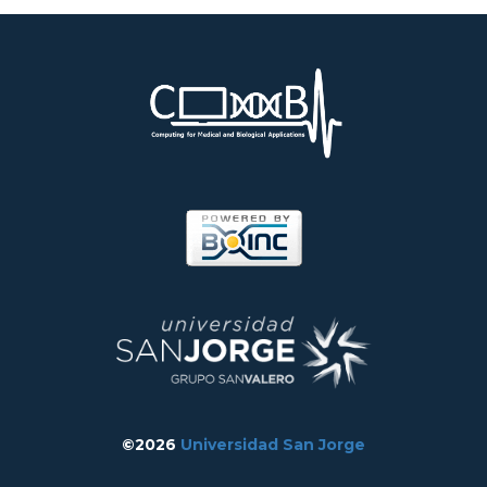
©2026
Universidad San Jorge