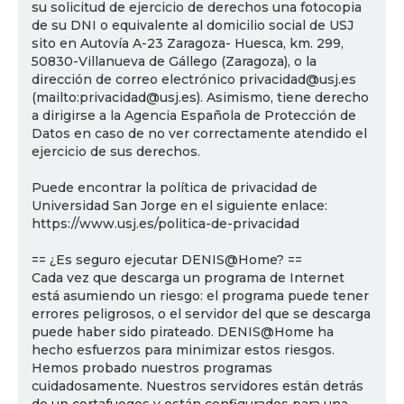
su solicitud de ejercicio de derechos una fotocopia
de su DNI o equivalente al domicilio social de USJ
sito en Autovía A-23 Zaragoza- Huesca, km. 299,
50830-Villanueva de Gállego (Zaragoza), o la
dirección de correo electrónico privacidad@usj.es
(mailto:privacidad@usj.es). Asimismo, tiene derecho
a dirigirse a la Agencia Española de Protección de
Datos en caso de no ver correctamente atendido el
ejercicio de sus derechos.
Puede encontrar la política de privacidad de
Universidad San Jorge en el siguiente enlace:
https://www.usj.es/politica-de-privacidad
== ¿Es seguro ejecutar DENIS@Home? ==
Cada vez que descarga un programa de Internet
está asumiendo un riesgo: el programa puede tener
errores peligrosos, o el servidor del que se descarga
puede haber sido pirateado. DENIS@Home ha
hecho esfuerzos para minimizar estos riesgos.
Hemos probado nuestros programas
cuidadosamente. Nuestros servidores están detrás