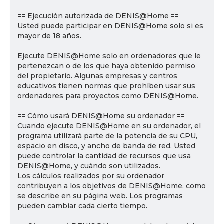
== Ejecución autorizada de DENIS@Home ==
Usted puede participar en DENIS@Home solo si es
mayor de 18 años.
Ejecute DENIS@Home solo en ordenadores que le
pertenezcan o de los que haya obtenido permiso
del propietario. Algunas empresas y centros
educativos tienen normas que prohíben usar sus
ordenadores para proyectos como DENIS@Home.
== Cómo usará DENIS@Home su ordenador ==
Cuando ejecute DENIS@Home en su ordenador, el
programa utilizará parte de la potencia de su CPU,
espacio en disco, y ancho de banda de red. Usted
puede controlar la cantidad de recursos que usa
DENIS@Home, y cuándo son utilizados.
Los cálculos realizados por su ordenador
contribuyen a los objetivos de DENIS@Home, como
se describe en su página web. Los programas
pueden cambiar cada cierto tiempo.