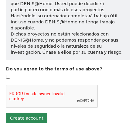
que DENIS@Home. Usted puede decidir si
participar en uno o más de esos proyectos.
Haciéndolo, su ordenador completará trabajo útil
incluso cuando DENIS@Home no tenga trabajo
disponible.
Dichos proyectos no están relacionados con
DENIS@Home, y no podemos responder por sus
niveles de seguridad o la naturaleza de su
investigación. Únase a ellos por su cuenta y riesgo.
Do you agree to the terms of use above?
Create account