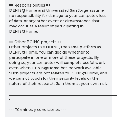
== Responsibilities ==
DENIS@Home and Universidad San Jorge assume
no responsibility for damage to your computer, loss
of data, or any other event or circumstance that
may occur as a result of participating in
DENIS@Home.
== Other BOINC projects ==
Other projects use BOINC, the same platform as
DENIS@Home. You can decide whether to
participate in one or more of these projects. By
doing so, your computer will complete useful work
even when DENIS@Home has no work available.
Such projects are not related to DENIS@Home, and
we cannot vouch for their security levels or the
nature of their research. Join them at your own risk.
___________________________________________________________
-
--- Términos y condiciones ---
------------------------------