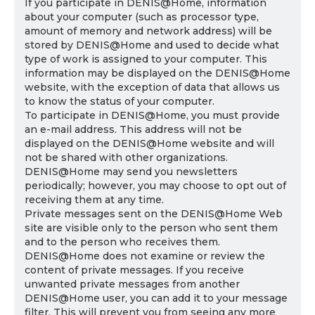
If you participate in DENIS@Home, information
about your computer (such as processor type,
amount of memory and network address) will be
stored by DENIS@Home and used to decide what
type of work is assigned to your computer. This
information may be displayed on the DENIS@Home
website, with the exception of data that allows us
to know the status of your computer.
To participate in DENIS@Home, you must provide
an e-mail address. This address will not be
displayed on the DENIS@Home website and will
not be shared with other organizations.
DENIS@Home may send you newsletters
periodically; however, you may choose to opt out of
receiving them at any time.
Private messages sent on the DENIS@Home Web
site are visible only to the person who sent them
and to the person who receives them.
DENIS@Home does not examine or review the
content of private messages. If you receive
unwanted private messages from another
DENIS@Home user, you can add it to your message
filter. This will prevent you from seeing any more