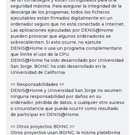
de un cortafuegos y están configurados para una
seguridad máxima. Para asegurar la integridad de la
descarga de los programas, todos los ficheros
ejecutables están firmados digitalmente en un
ordenador seguro que no está conectado a Internet.
Las aplicaciones ejecutadas por DENIS@Home
pueden provocar que algunos ordenadores se
sobrecalienten. Si esto ocurre, no ejecute
DENIS@Home o use un programa complementario
que limite el uso de la CPU.
DENIS@Home ha sido desarrollado por Universidad
San Jorge. BOINC ha sido desarrollado en la
Universidad de California.
== Responsabilidades ==
DENIS@Home y Universidad San Jorge no asumen
ninguna responsabilidad por daños en su
ordenador, pérdida de datos, o cualquier otro suceso
o circunstancia que pueda ocurrir como resultado
de participar en DENIS@Home.
== Otros proyectos BOINC ==
Otros proyectos usan BOINC, la misma plataforma