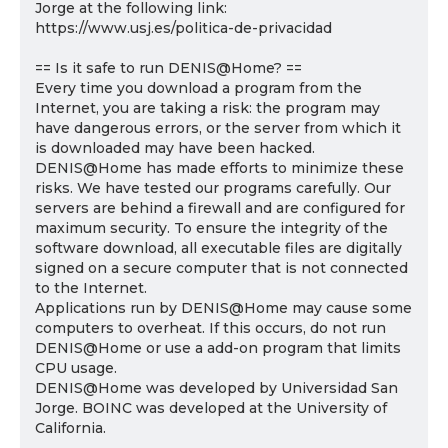
Jorge at the following link:
https://www.usj.es/politica-de-privacidad
== Is it safe to run DENIS@Home? ==
Every time you download a program from the
Internet, you are taking a risk: the program may
have dangerous errors, or the server from which it
is downloaded may have been hacked.
DENIS@Home has made efforts to minimize these
risks. We have tested our programs carefully. Our
servers are behind a firewall and are configured for
maximum security. To ensure the integrity of the
software download, all executable files are digitally
signed on a secure computer that is not connected
to the Internet.
Applications run by DENIS@Home may cause some
computers to overheat. If this occurs, do not run
DENIS@Home or use a add-on program that limits
CPU usage.
DENIS@Home was developed by Universidad San
Jorge. BOINC was developed at the University of
California.