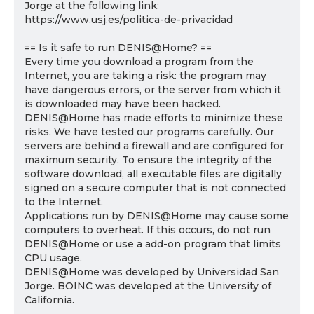
Jorge at the following link:
https://www.usj.es/politica-de-privacidad
== Is it safe to run DENIS@Home? ==
Every time you download a program from the
Internet, you are taking a risk: the program may
have dangerous errors, or the server from which it
is downloaded may have been hacked.
DENIS@Home has made efforts to minimize these
risks. We have tested our programs carefully. Our
servers are behind a firewall and are configured for
maximum security. To ensure the integrity of the
software download, all executable files are digitally
signed on a secure computer that is not connected
to the Internet.
Applications run by DENIS@Home may cause some
computers to overheat. If this occurs, do not run
DENIS@Home or use a add-on program that limits
CPU usage.
DENIS@Home was developed by Universidad San
Jorge. BOINC was developed at the University of
California.