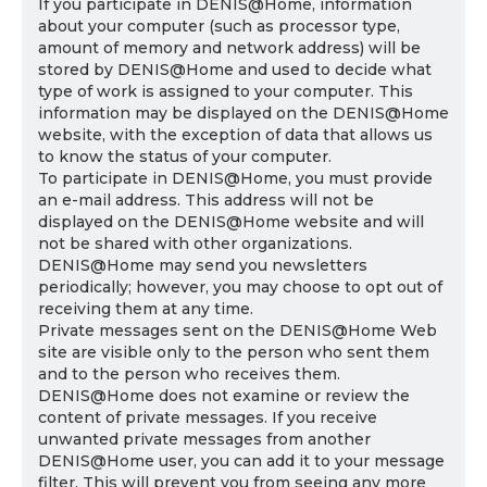
If you participate in DENIS@Home, information
about your computer (such as processor type,
amount of memory and network address) will be
stored by DENIS@Home and used to decide what
type of work is assigned to your computer. This
information may be displayed on the DENIS@Home
website, with the exception of data that allows us
to know the status of your computer.
To participate in DENIS@Home, you must provide
an e-mail address. This address will not be
displayed on the DENIS@Home website and will
not be shared with other organizations.
DENIS@Home may send you newsletters
periodically; however, you may choose to opt out of
receiving them at any time.
Private messages sent on the DENIS@Home Web
site are visible only to the person who sent them
and to the person who receives them.
DENIS@Home does not examine or review the
content of private messages. If you receive
unwanted private messages from another
DENIS@Home user, you can add it to your message
filter. This will prevent you from seeing any more