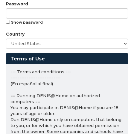
Password
Show password
Country
Terms of Use
--- Terms and conditions ---
----------------------------
(En español al final)
== Running DENIS@Home on authorized
computers ==
You may participate in DENIS@Home if you are 18
years of age or older.
Run DENIS@Home only on computers that belong
to you, or for which you have obtained permission
from the owner. Some companies and schools have