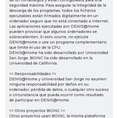
de un cortafuegos y están configurados para una
seguridad máxima. Para asegurar la integridad de la
descarga de los programas, todos los ficheros
ejecutables están firmados digitalmente en un
ordenador seguro que no está conectado a Internet.
Las aplicaciones ejecutadas por DENIS@Home
pueden provocar que algunos ordenadores se
sobrecalienten. Si esto ocurre, no ejecute
DENIS@Home o use un programa complementario
que limite el uso de la CPU.
DENIS@Home ha sido desarrollado por Universidad
San Jorge. BOINC ha sido desarrollado en la
Universidad de California.
== Responsabilidades ==
DENIS@Home y Universidad San Jorge no asumen
ninguna responsabilidad por daños en su
ordenador, pérdida de datos, o cualquier otro suceso
o circunstancia que pueda ocurrir como resultado
de participar en DENIS@Home.
== Otros proyectos BOINC ==
Otros proyectos usan BOINC, la misma plataforma