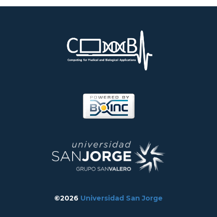
©2026
Universidad San Jorge