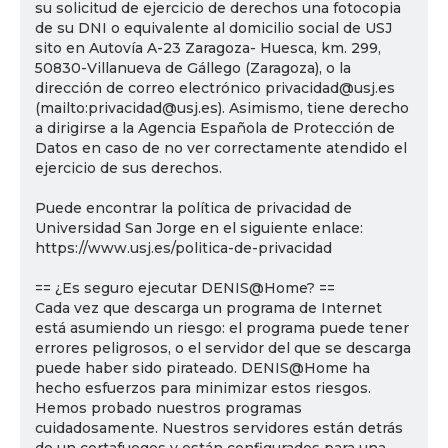
su solicitud de ejercicio de derechos una fotocopia
de su DNI o equivalente al domicilio social de USJ
sito en Autovía A-23 Zaragoza- Huesca, km. 299,
50830-Villanueva de Gállego (Zaragoza), o la
dirección de correo electrónico privacidad@usj.es
(mailto:privacidad@usj.es). Asimismo, tiene derecho
a dirigirse a la Agencia Española de Protección de
Datos en caso de no ver correctamente atendido el
ejercicio de sus derechos.
Puede encontrar la política de privacidad de
Universidad San Jorge en el siguiente enlace:
https://www.usj.es/politica-de-privacidad
== ¿Es seguro ejecutar DENIS@Home? ==
Cada vez que descarga un programa de Internet
está asumiendo un riesgo: el programa puede tener
errores peligrosos, o el servidor del que se descarga
puede haber sido pirateado. DENIS@Home ha
hecho esfuerzos para minimizar estos riesgos.
Hemos probado nuestros programas
cuidadosamente. Nuestros servidores están detrás