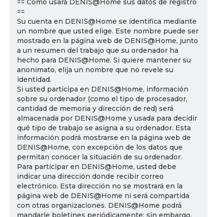
== Cómo usará DENIS@Home sus datos de registro
==
Su cuenta en DENIS@Home se identifica mediante
un nombre que usted elige. Este nombre puede ser
mostrado en la página web de DENIS@Home, junto
a un resumen del trabajo que su ordenador ha
hecho para DENIS@Home. Si quiere mantener su
anonimato, elija un nombre que no revele su
identidad.
Si usted participa en DENIS@Home, información
sobre su ordenador (como el tipo de procesador,
cantidad de memoria y dirección de red) será
almacenada por DENIS@Home y usada para decidir
qué tipo de trabajo se asigna a su ordenador. Esta
información podrá mostrarse en la página web de
DENIS@Home, con excepción de los datos que
permitan conocer la situación de su ordenador.
Para participar en DENIS@Home, usted debe
indicar una dirección donde recibir correo
electrónico. Esta dirección no se mostrará en la
página web de DENIS@Home ni será compartida
con otras organizaciones. DENIS@Home podrá
mandarle boletines periódicamente; sin embargo,