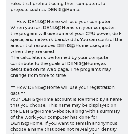
rules that prohibit using their computers for
projects such as DENIS@Home.
== How DENIS@Home will use your computer ==
When you run DENIS@Home on your computer,
the program will use some of your CPU power, disk
space, and network bandwidth. You can control the
amount of resources DENIS@Home uses, and
when they are used.
The calculations performed by your computer
contribute to the goals of DENIS@Home, as
described on its web page. The programs may
change from time to time.
== How DENIS@Home will use your registration
data ==
Your DENIS@Home account is identified by a name
that you choose. This name may be displayed on
the DENIS@Home website, along with a summary
of the work your computer has done for
DENIS@Home. If you want to remain anonymous,
choose a name that does not reveal your identity.