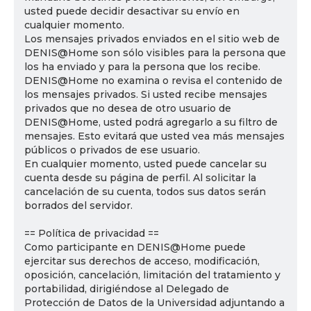
usted puede decidir desactivar su envío en
cualquier momento.
Los mensajes privados enviados en el sitio web de
DENIS@Home son sólo visibles para la persona que
los ha enviado y para la persona que los recibe.
DENIS@Home no examina o revisa el contenido de
los mensajes privados. Si usted recibe mensajes
privados que no desea de otro usuario de
DENIS@Home, usted podrá agregarlo a su filtro de
mensajes. Esto evitará que usted vea más mensajes
públicos o privados de ese usuario.
En cualquier momento, usted puede cancelar su
cuenta desde su página de perfil. Al solicitar la
cancelación de su cuenta, todos sus datos serán
borrados del servidor.
== Política de privacidad ==
Como participante en DENIS@Home puede
ejercitar sus derechos de acceso, modificación,
oposición, cancelación, limitación del tratamiento y
portabilidad, dirigiéndose al Delegado de
Protección de Datos de la Universidad adjuntando a