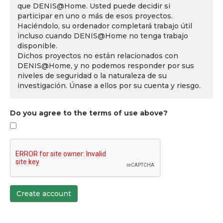
que DENIS@Home. Usted puede decidir si
participar en uno o más de esos proyectos.
Haciéndolo, su ordenador completará trabajo útil
incluso cuando DENIS@Home no tenga trabajo
disponible.
Dichos proyectos no están relacionados con
DENIS@Home, y no podemos responder por sus
niveles de seguridad o la naturaleza de su
investigación. Únase a ellos por su cuenta y riesgo.
Do you agree to the terms of use above?
Create account