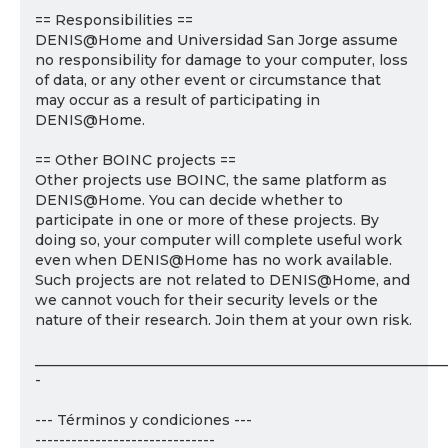
== Responsibilities ==
DENIS@Home and Universidad San Jorge assume
no responsibility for damage to your computer, loss
of data, or any other event or circumstance that
may occur as a result of participating in
DENIS@Home.
== Other BOINC projects ==
Other projects use BOINC, the same platform as
DENIS@Home. You can decide whether to
participate in one or more of these projects. By
doing so, your computer will complete useful work
even when DENIS@Home has no work available.
Such projects are not related to DENIS@Home, and
we cannot vouch for their security levels or the
nature of their research. Join them at your own risk.
___________________________________________________________
-
--- Términos y condiciones ---
------------------------------