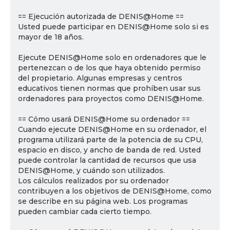
== Ejecución autorizada de DENIS@Home ==
Usted puede participar en DENIS@Home solo si es
mayor de 18 años.
Ejecute DENIS@Home solo en ordenadores que le
pertenezcan o de los que haya obtenido permiso
del propietario. Algunas empresas y centros
educativos tienen normas que prohíben usar sus
ordenadores para proyectos como DENIS@Home.
== Cómo usará DENIS@Home su ordenador ==
Cuando ejecute DENIS@Home en su ordenador, el
programa utilizará parte de la potencia de su CPU,
espacio en disco, y ancho de banda de red. Usted
puede controlar la cantidad de recursos que usa
DENIS@Home, y cuándo son utilizados.
Los cálculos realizados por su ordenador
contribuyen a los objetivos de DENIS@Home, como
se describe en su página web. Los programas
pueden cambiar cada cierto tiempo.