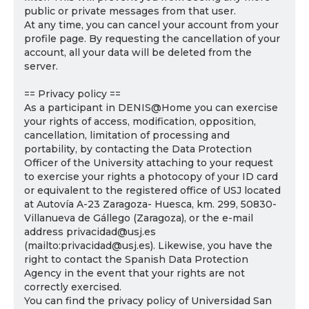
public or private messages from that user.
At any time, you can cancel your account from your
profile page. By requesting the cancellation of your
account, all your data will be deleted from the
server.
== Privacy policy ==
As a participant in DENIS@Home you can exercise
your rights of access, modification, opposition,
cancellation, limitation of processing and
portability, by contacting the Data Protection
Officer of the University attaching to your request
to exercise your rights a photocopy of your ID card
or equivalent to the registered office of USJ located
at Autovía A-23 Zaragoza- Huesca, km. 299, 50830-
Villanueva de Gállego (Zaragoza), or the e-mail
address privacidad@usj.es
(mailto:privacidad@usj.es). Likewise, you have the
right to contact the Spanish Data Protection
Agency in the event that your rights are not
correctly exercised.
You can find the privacy policy of Universidad San