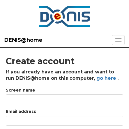
DENIS@home
Create account
If you already have an account and want to
run DENIS@home on this computer,
go here
.
Screen name
Email address