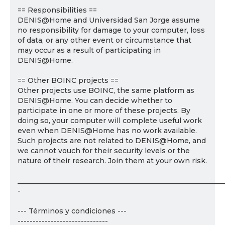
== Responsibilities ==
DENIS@Home and Universidad San Jorge assume
no responsibility for damage to your computer, loss
of data, or any other event or circumstance that
may occur as a result of participating in
DENIS@Home.
== Other BOINC projects ==
Other projects use BOINC, the same platform as
DENIS@Home. You can decide whether to
participate in one or more of these projects. By
doing so, your computer will complete useful work
even when DENIS@Home has no work available.
Such projects are not related to DENIS@Home, and
we cannot vouch for their security levels or the
nature of their research. Join them at your own risk.
___________________________________________________________
-
--- Términos y condiciones ---
------------------------------