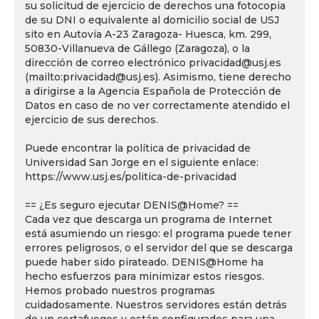
su solicitud de ejercicio de derechos una fotocopia
de su DNI o equivalente al domicilio social de USJ
sito en Autovía A-23 Zaragoza- Huesca, km. 299,
50830-Villanueva de Gállego (Zaragoza), o la
dirección de correo electrónico privacidad@usj.es
(mailto:privacidad@usj.es). Asimismo, tiene derecho
a dirigirse a la Agencia Española de Protección de
Datos en caso de no ver correctamente atendido el
ejercicio de sus derechos.
Puede encontrar la política de privacidad de
Universidad San Jorge en el siguiente enlace:
https://www.usj.es/politica-de-privacidad
== ¿Es seguro ejecutar DENIS@Home? ==
Cada vez que descarga un programa de Internet
está asumiendo un riesgo: el programa puede tener
errores peligrosos, o el servidor del que se descarga
puede haber sido pirateado. DENIS@Home ha
hecho esfuerzos para minimizar estos riesgos.
Hemos probado nuestros programas
cuidadosamente. Nuestros servidores están detrás