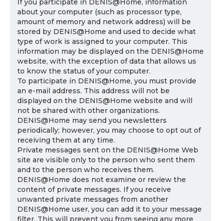
If you participate in DENIS@Home, information
about your computer (such as processor type,
amount of memory and network address) will be
stored by DENIS@Home and used to decide what
type of work is assigned to your computer. This
information may be displayed on the DENIS@Home
website, with the exception of data that allows us
to know the status of your computer.
To participate in DENIS@Home, you must provide
an e-mail address. This address will not be
displayed on the DENIS@Home website and will
not be shared with other organizations.
DENIS@Home may send you newsletters
periodically; however, you may choose to opt out of
receiving them at any time.
Private messages sent on the DENIS@Home Web
site are visible only to the person who sent them
and to the person who receives them.
DENIS@Home does not examine or review the
content of private messages. If you receive
unwanted private messages from another
DENIS@Home user, you can add it to your message
filter. This will prevent you from seeing any more