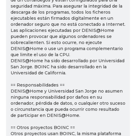
de un cortafuegos y están configurados para una
seguridad máxima. Para asegurar la integridad de la
descarga de los programas, todos los ficheros
ejecutables están firmados digitalmente en un
ordenador seguro que no está conectado a Internet.
Las aplicaciones ejecutadas por DENIS@Home
pueden provocar que algunos ordenadores se
sobrecalienten. Si esto ocurre, no ejecute
DENIS@Home o use un programa complementario
que limite el uso de la CPU.
DENIS@Home ha sido desarrollado por Universidad
San Jorge. BOINC ha sido desarrollado en la
Universidad de California.
== Responsabilidades ==
DENIS@Home y Universidad San Jorge no asumen
ninguna responsabilidad por daños en su
ordenador, pérdida de datos, o cualquier otro suceso
o circunstancia que pueda ocurrir como resultado
de participar en DENIS@Home.
== Otros proyectos BOINC ==
Otros proyectos usan BOINC, la misma plataforma