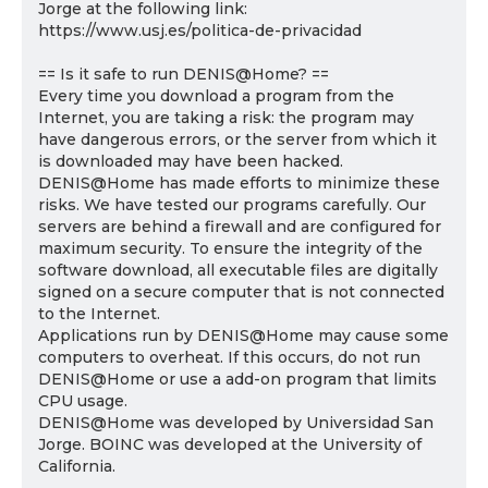
Jorge at the following link:
https://www.usj.es/politica-de-privacidad
== Is it safe to run DENIS@Home? ==
Every time you download a program from the
Internet, you are taking a risk: the program may
have dangerous errors, or the server from which it
is downloaded may have been hacked.
DENIS@Home has made efforts to minimize these
risks. We have tested our programs carefully. Our
servers are behind a firewall and are configured for
maximum security. To ensure the integrity of the
software download, all executable files are digitally
signed on a secure computer that is not connected
to the Internet.
Applications run by DENIS@Home may cause some
computers to overheat. If this occurs, do not run
DENIS@Home or use a add-on program that limits
CPU usage.
DENIS@Home was developed by Universidad San
Jorge. BOINC was developed at the University of
California.