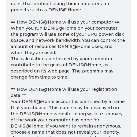
rules that prohibit using their computers for
projects such as DENIS@Home.
== How DENIS@Home will use your computer ==
When you run DENIS@Home on your computer,
the program will use some of your CPU power, disk
space, and network bandwidth. You can control the
amount of resources DENIS@Home uses, and
when they are used.
The calculations performed by your computer
contribute to the goals of DENIS@Home, as
described on its web page. The programs may
change from time to time.
== How DENIS@Home will use your registration
data ==
Your DENIS@Home account is identified by a name
that you choose. This name may be displayed on
the DENIS@Home website, along with a summary
of the work your computer has done for
DENIS@Home. If you want to remain anonymous,
choose a name that does not reveal your identity.