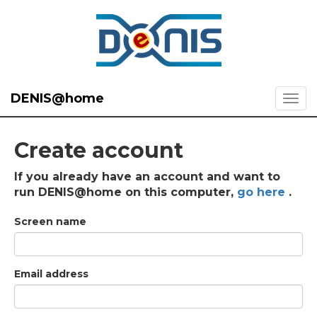
DENIS@home
Create account
If you already have an account and want to
run DENIS@home on this computer,
go here
.
Screen name
Email address