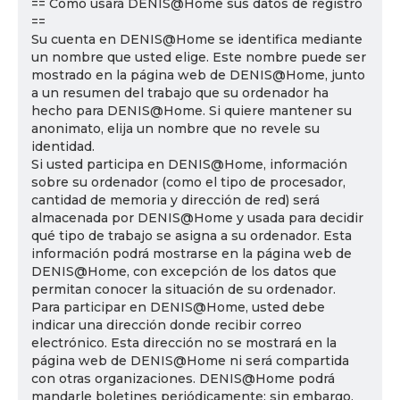
== Cómo usará DENIS@Home sus datos de registro
==
Su cuenta en DENIS@Home se identifica mediante
un nombre que usted elige. Este nombre puede ser
mostrado en la página web de DENIS@Home, junto
a un resumen del trabajo que su ordenador ha
hecho para DENIS@Home. Si quiere mantener su
anonimato, elija un nombre que no revele su
identidad.
Si usted participa en DENIS@Home, información
sobre su ordenador (como el tipo de procesador,
cantidad de memoria y dirección de red) será
almacenada por DENIS@Home y usada para decidir
qué tipo de trabajo se asigna a su ordenador. Esta
información podrá mostrarse en la página web de
DENIS@Home, con excepción de los datos que
permitan conocer la situación de su ordenador.
Para participar en DENIS@Home, usted debe
indicar una dirección donde recibir correo
electrónico. Esta dirección no se mostrará en la
página web de DENIS@Home ni será compartida
con otras organizaciones. DENIS@Home podrá
mandarle boletines periódicamente; sin embargo,