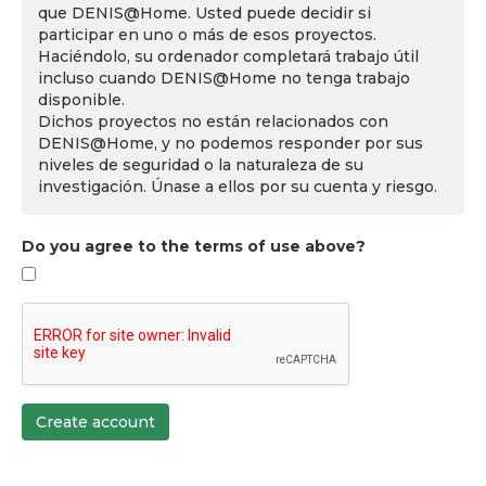
que DENIS@Home. Usted puede decidir si
participar en uno o más de esos proyectos.
Haciéndolo, su ordenador completará trabajo útil
incluso cuando DENIS@Home no tenga trabajo
disponible.
Dichos proyectos no están relacionados con
DENIS@Home, y no podemos responder por sus
niveles de seguridad o la naturaleza de su
investigación. Únase a ellos por su cuenta y riesgo.
Do you agree to the terms of use above?
Create account