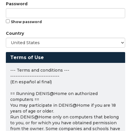
Password
Show password
Country
Terms of Use
--- Terms and conditions ---
----------------------------
(En español al final)
== Running DENIS@Home on authorized
computers ==
You may participate in DENIS@Home if you are 18
years of age or older.
Run DENIS@Home only on computers that belong
to you, or for which you have obtained permission
from the owner. Some companies and schools have