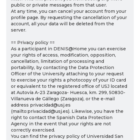
public or private messages from that user.
At any time, you can cancel your account from your
profile page. By requesting the cancellation of your
account, all your data will be deleted from the
server.
== Privacy policy ==
As a participant in DENIS@Home you can exercise
your rights of access, modification, opposition,
cancellation, limitation of processing and
portability, by contacting the Data Protection
Officer of the University attaching to your request
to exercise your rights a photocopy of your ID card
or equivalent to the registered office of USJ located
at Autovía A-23 Zaragoza- Huesca, km. 299, 50830-
Villanueva de Gállego (Zaragoza), or the e-mail
address privacidad@usj.es
(mailto:privacidad@usj.es). Likewise, you have the
right to contact the Spanish Data Protection
Agency in the event that your rights are not
correctly exercised.
You can find the privacy policy of Universidad San