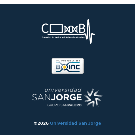
©2026
Universidad San Jorge