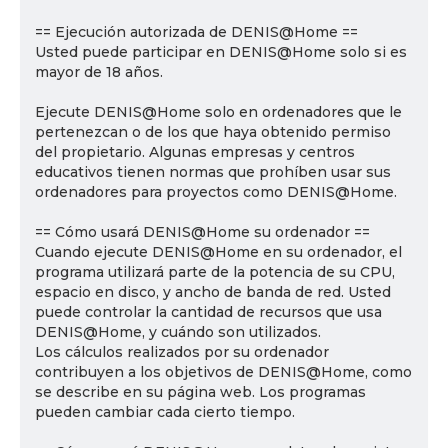
== Ejecución autorizada de DENIS@Home ==
Usted puede participar en DENIS@Home solo si es
mayor de 18 años.
Ejecute DENIS@Home solo en ordenadores que le
pertenezcan o de los que haya obtenido permiso
del propietario. Algunas empresas y centros
educativos tienen normas que prohíben usar sus
ordenadores para proyectos como DENIS@Home.
== Cómo usará DENIS@Home su ordenador ==
Cuando ejecute DENIS@Home en su ordenador, el
programa utilizará parte de la potencia de su CPU,
espacio en disco, y ancho de banda de red. Usted
puede controlar la cantidad de recursos que usa
DENIS@Home, y cuándo son utilizados.
Los cálculos realizados por su ordenador
contribuyen a los objetivos de DENIS@Home, como
se describe en su página web. Los programas
pueden cambiar cada cierto tiempo.