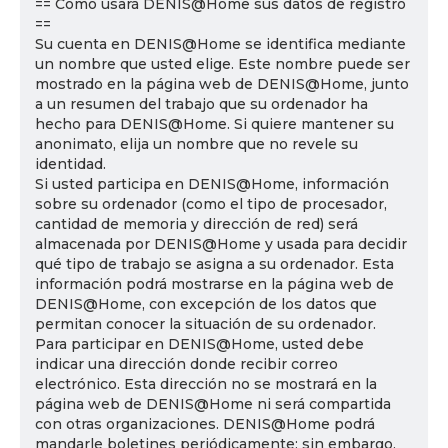
== Cómo usará DENIS@Home sus datos de registro
==
Su cuenta en DENIS@Home se identifica mediante
un nombre que usted elige. Este nombre puede ser
mostrado en la página web de DENIS@Home, junto
a un resumen del trabajo que su ordenador ha
hecho para DENIS@Home. Si quiere mantener su
anonimato, elija un nombre que no revele su
identidad.
Si usted participa en DENIS@Home, información
sobre su ordenador (como el tipo de procesador,
cantidad de memoria y dirección de red) será
almacenada por DENIS@Home y usada para decidir
qué tipo de trabajo se asigna a su ordenador. Esta
información podrá mostrarse en la página web de
DENIS@Home, con excepción de los datos que
permitan conocer la situación de su ordenador.
Para participar en DENIS@Home, usted debe
indicar una dirección donde recibir correo
electrónico. Esta dirección no se mostrará en la
página web de DENIS@Home ni será compartida
con otras organizaciones. DENIS@Home podrá
mandarle boletines periódicamente; sin embargo,