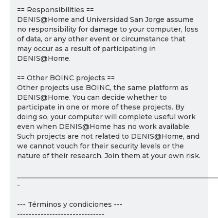
== Responsibilities ==
DENIS@Home and Universidad San Jorge assume
no responsibility for damage to your computer, loss
of data, or any other event or circumstance that
may occur as a result of participating in
DENIS@Home.
== Other BOINC projects ==
Other projects use BOINC, the same platform as
DENIS@Home. You can decide whether to
participate in one or more of these projects. By
doing so, your computer will complete useful work
even when DENIS@Home has no work available.
Such projects are not related to DENIS@Home, and
we cannot vouch for their security levels or the
nature of their research. Join them at your own risk.
___________________________________________________________
-
--- Términos y condiciones ---
------------------------------