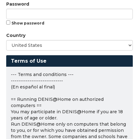
Password
Show password
Country
Terms of Use
--- Terms and conditions ---
----------------------------
(En español al final)
== Running DENIS@Home on authorized
computers ==
You may participate in DENIS@Home if you are 18
years of age or older.
Run DENIS@Home only on computers that belong
to you, or for which you have obtained permission
from the owner. Some companies and schools have