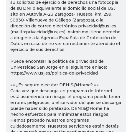
su solicitud de ejercicio de derechos una fotocopia
de su DNI o equivalente al domicilio social de USJ
sito en Autovía A-23 Zaragoza- Huesca, km. 299,
50830-Villanueva de Gállego (Zaragoza), o la
dirección de correo electrónico privacidad@usj.es
(mailto:privacidad@usj.es). Asimismo, tiene derecho
a dirigirse a la Agencia Española de Protección de
Datos en caso de no ver correctamente atendido el
ejercicio de sus derechos.
Puede encontrar la política de privacidad de
Universidad San Jorge en el siguiente enlace:
https://www.usj.es/politica-de-privacidad
== ¿Es seguro ejecutar DENIS@Home? ==
Cada vez que descarga un programa de Internet
está asumiendo un riesgo: el programa puede tener
errores peligrosos, o el servidor del que se descarga
puede haber sido pirateado. DENIS@Home ha
hecho esfuerzos para minimizar estos riesgos.
Hemos probado nuestros programas
cuidadosamente. Nuestros servidores están detrás