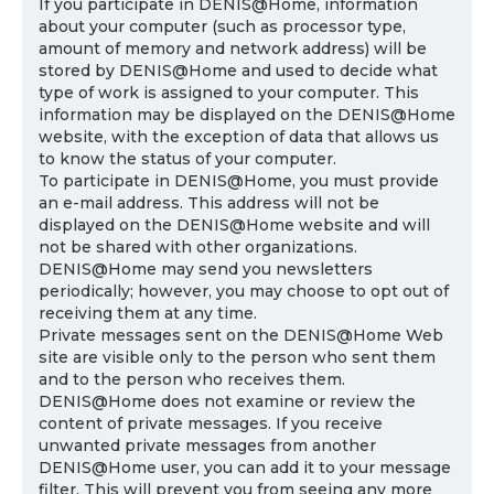
If you participate in DENIS@Home, information
about your computer (such as processor type,
amount of memory and network address) will be
stored by DENIS@Home and used to decide what
type of work is assigned to your computer. This
information may be displayed on the DENIS@Home
website, with the exception of data that allows us
to know the status of your computer.
To participate in DENIS@Home, you must provide
an e-mail address. This address will not be
displayed on the DENIS@Home website and will
not be shared with other organizations.
DENIS@Home may send you newsletters
periodically; however, you may choose to opt out of
receiving them at any time.
Private messages sent on the DENIS@Home Web
site are visible only to the person who sent them
and to the person who receives them.
DENIS@Home does not examine or review the
content of private messages. If you receive
unwanted private messages from another
DENIS@Home user, you can add it to your message
filter. This will prevent you from seeing any more