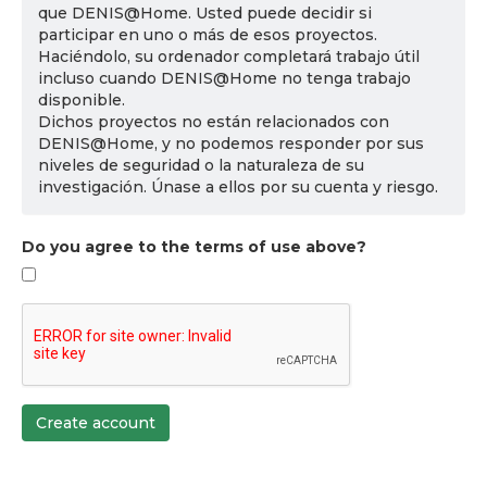
que DENIS@Home. Usted puede decidir si
participar en uno o más de esos proyectos.
Haciéndolo, su ordenador completará trabajo útil
incluso cuando DENIS@Home no tenga trabajo
disponible.
Dichos proyectos no están relacionados con
DENIS@Home, y no podemos responder por sus
niveles de seguridad o la naturaleza de su
investigación. Únase a ellos por su cuenta y riesgo.
Do you agree to the terms of use above?
Create account