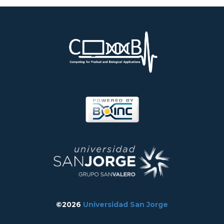
©2026
Universidad San Jorge