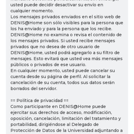
usted puede decidir desactivar su envío en
cualquier momento.
Los mensajes privados enviados en el sitio web de
DENIS@Home son sólo visibles para la persona que
los ha enviado y para la persona que los recibe.
DENIS@Home no examina o revisa el contenido de
los mensajes privados. Si usted recibe mensajes
privados que no desea de otro usuario de
DENIS@Home, usted podrá agregarlo a su filtro de
mensajes. Esto evitará que usted vea más mensajes
públicos o privados de ese usuario.
En cualquier momento, usted puede cancelar su
cuenta desde su página de perfil. Al solicitar la
cancelación de su cuenta, todos sus datos serán
borrados del servidor.
== Política de privacidad ==
Como participante en DENIS@Home puede
ejercitar sus derechos de acceso, modificación,
oposición, cancelación, limitación del tratamiento y
portabilidad, dirigiéndose al Delegado de
Protección de Datos de la Universidad adjuntando a