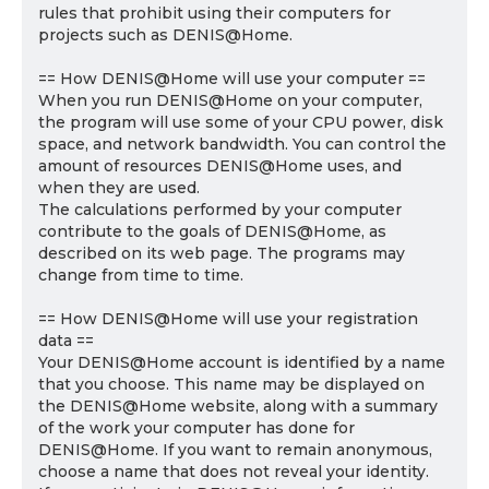
rules that prohibit using their computers for
projects such as DENIS@Home.
== How DENIS@Home will use your computer ==
When you run DENIS@Home on your computer,
the program will use some of your CPU power, disk
space, and network bandwidth. You can control the
amount of resources DENIS@Home uses, and
when they are used.
The calculations performed by your computer
contribute to the goals of DENIS@Home, as
described on its web page. The programs may
change from time to time.
== How DENIS@Home will use your registration
data ==
Your DENIS@Home account is identified by a name
that you choose. This name may be displayed on
the DENIS@Home website, along with a summary
of the work your computer has done for
DENIS@Home. If you want to remain anonymous,
choose a name that does not reveal your identity.