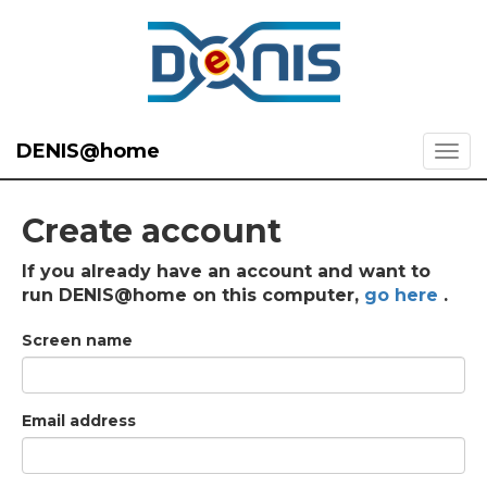
DENIS@home
Create account
If you already have an account and want to
run DENIS@home on this computer,
go here
.
Screen name
Email address