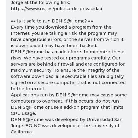
Jorge at the following link:
https://www.usj.es/politica-de-privacidad
== Is it safe to run DENIS@Home? ==
Every time you download a program from the
Internet, you are taking a risk: the program may
have dangerous errors, or the server from which it
is downloaded may have been hacked.
DENIS@Home has made efforts to minimize these
risks. We have tested our programs carefully. Our
servers are behind a firewall and are configured for
maximum security. To ensure the integrity of the
software download, all executable files are digitally
signed on a secure computer that is not connected
to the Internet.
Applications run by DENIS@Home may cause some
computers to overheat. If this occurs, do not run
DENIS@Home or use a add-on program that limits
CPU usage.
DENIS@Home was developed by Universidad San
Jorge. BOINC was developed at the University of
California.