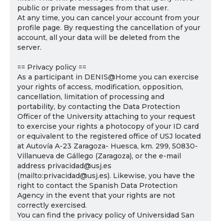
public or private messages from that user.
At any time, you can cancel your account from your
profile page. By requesting the cancellation of your
account, all your data will be deleted from the
server.
== Privacy policy ==
As a participant in DENIS@Home you can exercise
your rights of access, modification, opposition,
cancellation, limitation of processing and
portability, by contacting the Data Protection
Officer of the University attaching to your request
to exercise your rights a photocopy of your ID card
or equivalent to the registered office of USJ located
at Autovía A-23 Zaragoza- Huesca, km. 299, 50830-
Villanueva de Gállego (Zaragoza), or the e-mail
address privacidad@usj.es
(mailto:privacidad@usj.es). Likewise, you have the
right to contact the Spanish Data Protection
Agency in the event that your rights are not
correctly exercised.
You can find the privacy policy of Universidad San