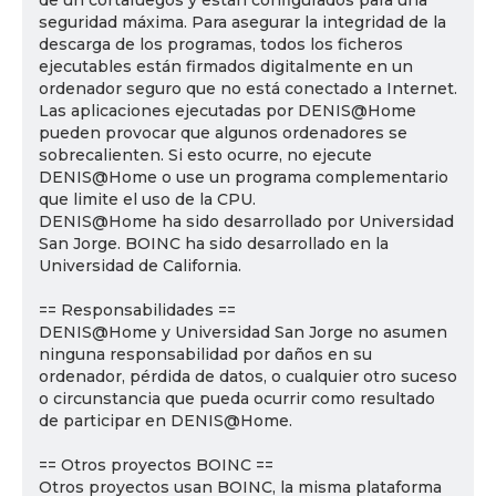
de un cortafuegos y están configurados para una
seguridad máxima. Para asegurar la integridad de la
descarga de los programas, todos los ficheros
ejecutables están firmados digitalmente en un
ordenador seguro que no está conectado a Internet.
Las aplicaciones ejecutadas por DENIS@Home
pueden provocar que algunos ordenadores se
sobrecalienten. Si esto ocurre, no ejecute
DENIS@Home o use un programa complementario
que limite el uso de la CPU.
DENIS@Home ha sido desarrollado por Universidad
San Jorge. BOINC ha sido desarrollado en la
Universidad de California.
== Responsabilidades ==
DENIS@Home y Universidad San Jorge no asumen
ninguna responsabilidad por daños en su
ordenador, pérdida de datos, o cualquier otro suceso
o circunstancia que pueda ocurrir como resultado
de participar en DENIS@Home.
== Otros proyectos BOINC ==
Otros proyectos usan BOINC, la misma plataforma