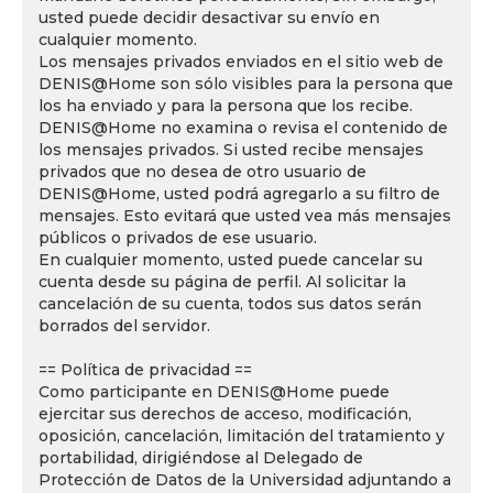
usted puede decidir desactivar su envío en
cualquier momento.
Los mensajes privados enviados en el sitio web de
DENIS@Home son sólo visibles para la persona que
los ha enviado y para la persona que los recibe.
DENIS@Home no examina o revisa el contenido de
los mensajes privados. Si usted recibe mensajes
privados que no desea de otro usuario de
DENIS@Home, usted podrá agregarlo a su filtro de
mensajes. Esto evitará que usted vea más mensajes
públicos o privados de ese usuario.
En cualquier momento, usted puede cancelar su
cuenta desde su página de perfil. Al solicitar la
cancelación de su cuenta, todos sus datos serán
borrados del servidor.
== Política de privacidad ==
Como participante en DENIS@Home puede
ejercitar sus derechos de acceso, modificación,
oposición, cancelación, limitación del tratamiento y
portabilidad, dirigiéndose al Delegado de
Protección de Datos de la Universidad adjuntando a