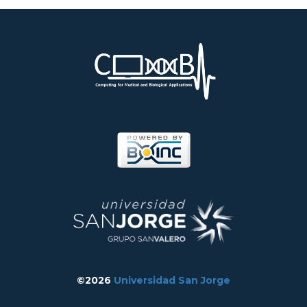
©2026
Universidad San Jorge