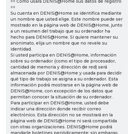
== Cómo usará DENIS@Home sus datos de registro
==
Su cuenta en DENIS@Home se identifica mediante
un nombre que usted elige. Este nombre puede ser
mostrado en la página web de DENIS@Home, junto
a un resumen del trabajo que su ordenador ha
hecho para DENIS@Home. Si quiere mantener su
anonimato, elija un nombre que no revele su
identidad.
Si usted participa en DENIS@Home, información
sobre su ordenador (como el tipo de procesador,
cantidad de memoria y dirección de red) será
almacenada por DENIS@Home y usada para decidir
qué tipo de trabajo se asigna a su ordenador. Esta
información podrá mostrarse en la página web de
DENIS@Home, con excepción de los datos que
permitan conocer la situación de su ordenador.
Para participar en DENIS@Home, usted debe
indicar una dirección donde recibir correo
electrónico. Esta dirección no se mostrará en la
página web de DENIS@Home ni será compartida
con otras organizaciones. DENIS@Home podrá
mandarle boletines periódicamente; sin embargo,