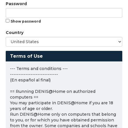
Password
Show password
Country
Terms of Use
--- Terms and conditions ---
----------------------------
(En español al final)
== Running DENIS@Home on authorized
computers ==
You may participate in DENIS@Home if you are 18
years of age or older.
Run DENIS@Home only on computers that belong
to you, or for which you have obtained permission
from the owner. Some companies and schools have