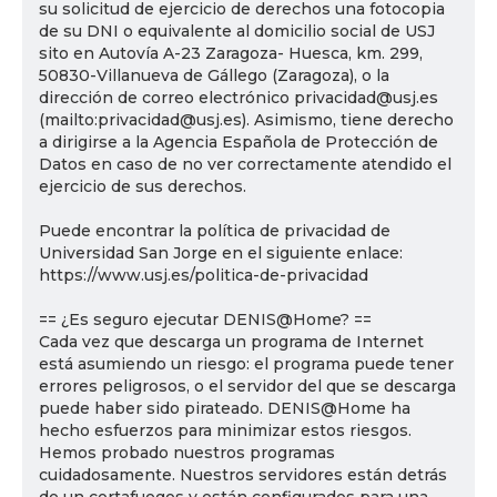
su solicitud de ejercicio de derechos una fotocopia
de su DNI o equivalente al domicilio social de USJ
sito en Autovía A-23 Zaragoza- Huesca, km. 299,
50830-Villanueva de Gállego (Zaragoza), o la
dirección de correo electrónico privacidad@usj.es
(mailto:privacidad@usj.es). Asimismo, tiene derecho
a dirigirse a la Agencia Española de Protección de
Datos en caso de no ver correctamente atendido el
ejercicio de sus derechos.
Puede encontrar la política de privacidad de
Universidad San Jorge en el siguiente enlace:
https://www.usj.es/politica-de-privacidad
== ¿Es seguro ejecutar DENIS@Home? ==
Cada vez que descarga un programa de Internet
está asumiendo un riesgo: el programa puede tener
errores peligrosos, o el servidor del que se descarga
puede haber sido pirateado. DENIS@Home ha
hecho esfuerzos para minimizar estos riesgos.
Hemos probado nuestros programas
cuidadosamente. Nuestros servidores están detrás