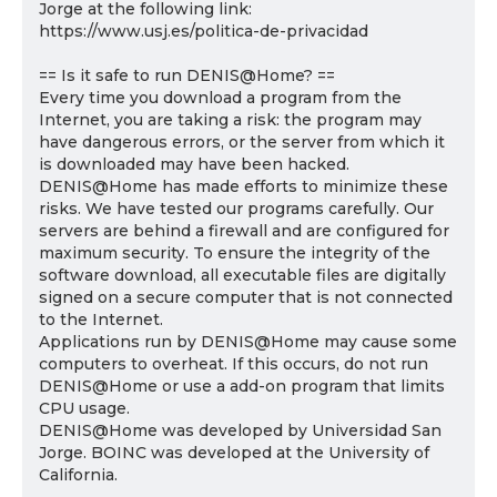
Jorge at the following link:
https://www.usj.es/politica-de-privacidad
== Is it safe to run DENIS@Home? ==
Every time you download a program from the
Internet, you are taking a risk: the program may
have dangerous errors, or the server from which it
is downloaded may have been hacked.
DENIS@Home has made efforts to minimize these
risks. We have tested our programs carefully. Our
servers are behind a firewall and are configured for
maximum security. To ensure the integrity of the
software download, all executable files are digitally
signed on a secure computer that is not connected
to the Internet.
Applications run by DENIS@Home may cause some
computers to overheat. If this occurs, do not run
DENIS@Home or use a add-on program that limits
CPU usage.
DENIS@Home was developed by Universidad San
Jorge. BOINC was developed at the University of
California.