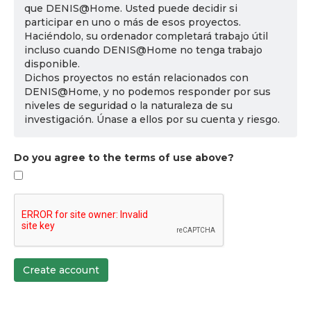
que DENIS@Home. Usted puede decidir si
participar en uno o más de esos proyectos.
Haciéndolo, su ordenador completará trabajo útil
incluso cuando DENIS@Home no tenga trabajo
disponible.
Dichos proyectos no están relacionados con
DENIS@Home, y no podemos responder por sus
niveles de seguridad o la naturaleza de su
investigación. Únase a ellos por su cuenta y riesgo.
Do you agree to the terms of use above?
Create account