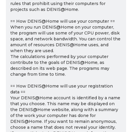
rules that prohibit using their computers for
projects such as DENIS@Home.
== How DENIS@Home will use your computer ==
When you run DENIS@Home on your computer,
the program will use some of your CPU power, disk
space, and network bandwidth. You can control the
amount of resources DENIS@Home uses, and
when they are used.
The calculations performed by your computer
contribute to the goals of DENIS@Home, as
described on its web page. The programs may
change from time to time.
== How DENIS@Home will use your registration
data ==
Your DENIS@Home account is identified by a name
that you choose. This name may be displayed on
the DENIS@Home website, along with a summary
of the work your computer has done for
DENIS@Home. If you want to remain anonymous,
choose a name that does not reveal your identity.