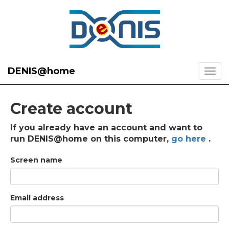
DENIS@home
Create account
If you already have an account and want to
run DENIS@home on this computer,
go here
.
Screen name
Email address