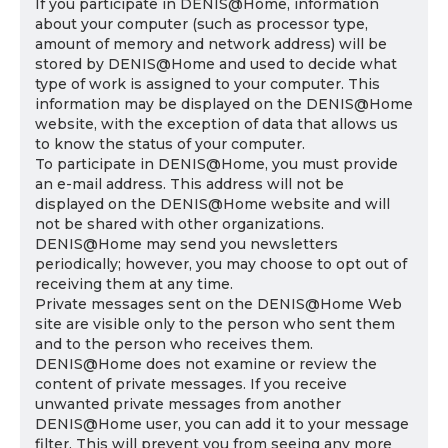
If you participate in DENIS@Home, information
about your computer (such as processor type,
amount of memory and network address) will be
stored by DENIS@Home and used to decide what
type of work is assigned to your computer. This
information may be displayed on the DENIS@Home
website, with the exception of data that allows us
to know the status of your computer.
To participate in DENIS@Home, you must provide
an e-mail address. This address will not be
displayed on the DENIS@Home website and will
not be shared with other organizations.
DENIS@Home may send you newsletters
periodically; however, you may choose to opt out of
receiving them at any time.
Private messages sent on the DENIS@Home Web
site are visible only to the person who sent them
and to the person who receives them.
DENIS@Home does not examine or review the
content of private messages. If you receive
unwanted private messages from another
DENIS@Home user, you can add it to your message
filter. This will prevent you from seeing any more