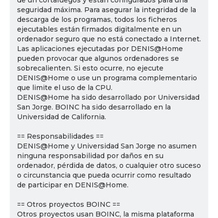
de un cortafuegos y están configurados para una
seguridad máxima. Para asegurar la integridad de la
descarga de los programas, todos los ficheros
ejecutables están firmados digitalmente en un
ordenador seguro que no está conectado a Internet.
Las aplicaciones ejecutadas por DENIS@Home
pueden provocar que algunos ordenadores se
sobrecalienten. Si esto ocurre, no ejecute
DENIS@Home o use un programa complementario
que limite el uso de la CPU.
DENIS@Home ha sido desarrollado por Universidad
San Jorge. BOINC ha sido desarrollado en la
Universidad de California.
== Responsabilidades ==
DENIS@Home y Universidad San Jorge no asumen
ninguna responsabilidad por daños en su
ordenador, pérdida de datos, o cualquier otro suceso
o circunstancia que pueda ocurrir como resultado
de participar en DENIS@Home.
== Otros proyectos BOINC ==
Otros proyectos usan BOINC, la misma plataforma