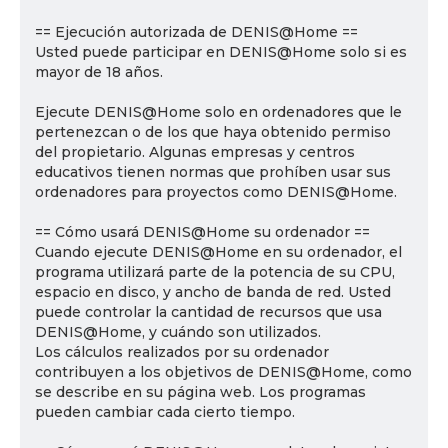
== Ejecución autorizada de DENIS@Home ==
Usted puede participar en DENIS@Home solo si es
mayor de 18 años.
Ejecute DENIS@Home solo en ordenadores que le
pertenezcan o de los que haya obtenido permiso
del propietario. Algunas empresas y centros
educativos tienen normas que prohíben usar sus
ordenadores para proyectos como DENIS@Home.
== Cómo usará DENIS@Home su ordenador ==
Cuando ejecute DENIS@Home en su ordenador, el
programa utilizará parte de la potencia de su CPU,
espacio en disco, y ancho de banda de red. Usted
puede controlar la cantidad de recursos que usa
DENIS@Home, y cuándo son utilizados.
Los cálculos realizados por su ordenador
contribuyen a los objetivos de DENIS@Home, como
se describe en su página web. Los programas
pueden cambiar cada cierto tiempo.