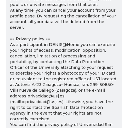
public or private messages from that user.
At any time, you can cancel your account from your
profile page. By requesting the cancellation of your
account, all your data will be deleted from the
server.
== Privacy policy ==
As a participant in DENIS@Home you can exercise
your rights of access, modification, opposition,
cancellation, limitation of processing and
portability, by contacting the Data Protection
Officer of the University attaching to your request
to exercise your rights a photocopy of your ID card
or equivalent to the registered office of USJ located
at Autovía A-23 Zaragoza- Huesca, km. 299, 50830-
Villanueva de Gállego (Zaragoza), or the e-mail
address privacidad@usj.es
(mailto:privacidad@usj.es). Likewise, you have the
right to contact the Spanish Data Protection
Agency in the event that your rights are not
correctly exercised.
You can find the privacy policy of Universidad San