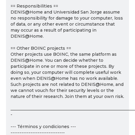
== Responsibilities ==
DENIS@Home and Universidad San Jorge assume
no responsibility for damage to your computer, loss
of data, or any other event or circumstance that
may occur as a result of participating in
DENIS@Home.
== Other BOINC projects ==
Other projects use BOINC, the same platform as
DENIS@Home. You can decide whether to
participate in one or more of these projects. By
doing so, your computer will complete useful work
even when DENIS@Home has no work available.
Such projects are not related to DENIS@Home, and
we cannot vouch for their security levels or the
nature of their research. Join them at your own risk.
___________________________________________________________
-
--- Términos y condiciones ---
------------------------------