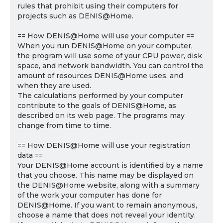
rules that prohibit using their computers for
projects such as DENIS@Home.
== How DENIS@Home will use your computer ==
When you run DENIS@Home on your computer,
the program will use some of your CPU power, disk
space, and network bandwidth. You can control the
amount of resources DENIS@Home uses, and
when they are used.
The calculations performed by your computer
contribute to the goals of DENIS@Home, as
described on its web page. The programs may
change from time to time.
== How DENIS@Home will use your registration
data ==
Your DENIS@Home account is identified by a name
that you choose. This name may be displayed on
the DENIS@Home website, along with a summary
of the work your computer has done for
DENIS@Home. If you want to remain anonymous,
choose a name that does not reveal your identity.