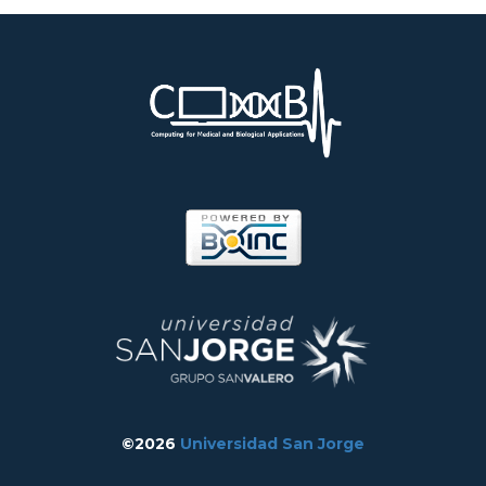
©2026
Universidad San Jorge