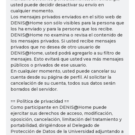
usted puede decidir desactivar su envío en
cualquier momento.
Los mensajes privados enviados en el sitio web de
DENIS@Home son sólo visibles para la persona que
los ha enviado y para la persona que los recibe.
DENIS@Home no examina o revisa el contenido de
los mensajes privados. Si usted recibe mensajes
privados que no desea de otro usuario de
DENIS@Home, usted podrá agregarlo a su filtro de
mensajes. Esto evitará que usted vea más mensajes
públicos o privados de ese usuario.
En cualquier momento, usted puede cancelar su
cuenta desde su página de perfil. Al solicitar la
cancelación de su cuenta, todos sus datos serán
borrados del servidor.
== Política de privacidad ==
Como participante en DENIS@Home puede
ejercitar sus derechos de acceso, modificación,
oposición, cancelación, limitación del tratamiento y
portabilidad, dirigiéndose al Delegado de
Protección de Datos de la Universidad adjuntando a