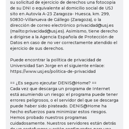
su solicitud de ejercicio de derechos una fotocopia
de su DNI o equivalente al domicilio social de USJ
sito en Autovía A-23 Zaragoza- Huesca, km. 299,
50830-Villanueva de Gállego (Zaragoza), o la
dirección de correo electrónico privacidad@usj.es
(mailto:privacidad@usj.es). Asimismo, tiene derecho
a dirigirse a la Agencia Española de Protección de
Datos en caso de no ver correctamente atendido el
ejercicio de sus derechos.
Puede encontrar la política de privacidad de
Universidad San Jorge en el siguiente enlace:
https://www.usj.es/politica-de-privacidad
== ¿Es seguro ejecutar DENIS@Home? ==
Cada vez que descarga un programa de Internet
está asumiendo un riesgo: el programa puede tener
errores peligrosos, o el servidor del que se descarga
puede haber sido pirateado. DENIS@Home ha
hecho esfuerzos para minimizar estos riesgos.
Hemos probado nuestros programas
cuidadosamente. Nuestros servidores están detrás