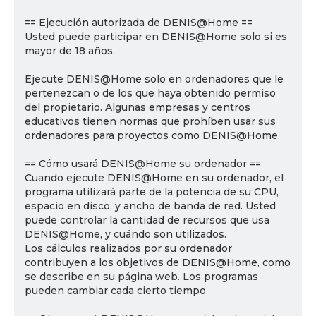
== Ejecución autorizada de DENIS@Home ==
Usted puede participar en DENIS@Home solo si es
mayor de 18 años.
Ejecute DENIS@Home solo en ordenadores que le
pertenezcan o de los que haya obtenido permiso
del propietario. Algunas empresas y centros
educativos tienen normas que prohíben usar sus
ordenadores para proyectos como DENIS@Home.
== Cómo usará DENIS@Home su ordenador ==
Cuando ejecute DENIS@Home en su ordenador, el
programa utilizará parte de la potencia de su CPU,
espacio en disco, y ancho de banda de red. Usted
puede controlar la cantidad de recursos que usa
DENIS@Home, y cuándo son utilizados.
Los cálculos realizados por su ordenador
contribuyen a los objetivos de DENIS@Home, como
se describe en su página web. Los programas
pueden cambiar cada cierto tiempo.