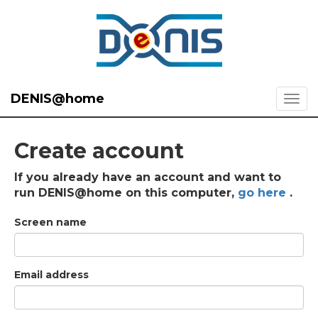
DENIS@home
Create account
If you already have an account and want to
run DENIS@home on this computer,
go here
.
Screen name
Email address