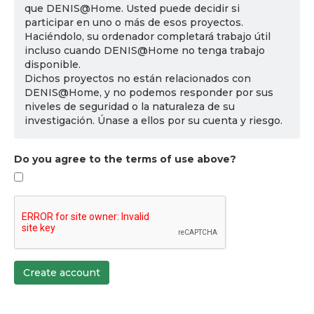
que DENIS@Home. Usted puede decidir si
participar en uno o más de esos proyectos.
Haciéndolo, su ordenador completará trabajo útil
incluso cuando DENIS@Home no tenga trabajo
disponible.
Dichos proyectos no están relacionados con
DENIS@Home, y no podemos responder por sus
niveles de seguridad o la naturaleza de su
investigación. Únase a ellos por su cuenta y riesgo.
Do you agree to the terms of use above?
Create account