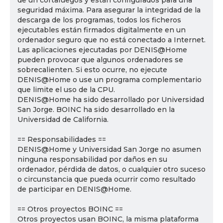
de un cortafuegos y están configurados para una
seguridad máxima. Para asegurar la integridad de la
descarga de los programas, todos los ficheros
ejecutables están firmados digitalmente en un
ordenador seguro que no está conectado a Internet.
Las aplicaciones ejecutadas por DENIS@Home
pueden provocar que algunos ordenadores se
sobrecalienten. Si esto ocurre, no ejecute
DENIS@Home o use un programa complementario
que limite el uso de la CPU.
DENIS@Home ha sido desarrollado por Universidad
San Jorge. BOINC ha sido desarrollado en la
Universidad de California.
== Responsabilidades ==
DENIS@Home y Universidad San Jorge no asumen
ninguna responsabilidad por daños en su
ordenador, pérdida de datos, o cualquier otro suceso
o circunstancia que pueda ocurrir como resultado
de participar en DENIS@Home.
== Otros proyectos BOINC ==
Otros proyectos usan BOINC, la misma plataforma