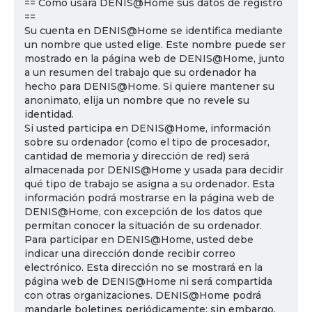
== Cómo usará DENIS@Home sus datos de registro
==
Su cuenta en DENIS@Home se identifica mediante
un nombre que usted elige. Este nombre puede ser
mostrado en la página web de DENIS@Home, junto
a un resumen del trabajo que su ordenador ha
hecho para DENIS@Home. Si quiere mantener su
anonimato, elija un nombre que no revele su
identidad.
Si usted participa en DENIS@Home, información
sobre su ordenador (como el tipo de procesador,
cantidad de memoria y dirección de red) será
almacenada por DENIS@Home y usada para decidir
qué tipo de trabajo se asigna a su ordenador. Esta
información podrá mostrarse en la página web de
DENIS@Home, con excepción de los datos que
permitan conocer la situación de su ordenador.
Para participar en DENIS@Home, usted debe
indicar una dirección donde recibir correo
electrónico. Esta dirección no se mostrará en la
página web de DENIS@Home ni será compartida
con otras organizaciones. DENIS@Home podrá
mandarle boletines periódicamente; sin embargo,