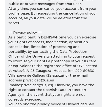
public or private messages from that user.
At any time, you can cancel your account from your
profile page. By requesting the cancellation of your
account, all your data will be deleted from the
server.
== Privacy policy ==
As a participant in DENIS@Home you can exercise
your rights of access, modification, opposition,
cancellation, limitation of processing and
portability, by contacting the Data Protection
Officer of the University attaching to your request
to exercise your rights a photocopy of your ID card
or equivalent to the registered office of USJ located
at Autovía A-23 Zaragoza- Huesca, km. 299, 50830-
Villanueva de Gállego (Zaragoza), or the e-mail
address privacidad@usj.es
(mailto:privacidad@usj.es). Likewise, you have the
right to contact the Spanish Data Protection
Agency in the event that your rights are not
correctly exercised.
You can find the privacy policy of Universidad San