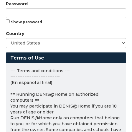
Password
Show password
Country
Terms of Use
--- Terms and conditions ---
----------------------------
(En español al final)
== Running DENIS@Home on authorized
computers ==
You may participate in DENIS@Home if you are 18
years of age or older.
Run DENIS@Home only on computers that belong
to you, or for which you have obtained permission
from the owner. Some companies and schools have