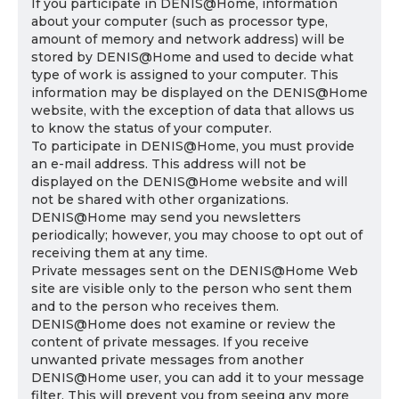
If you participate in DENIS@Home, information
about your computer (such as processor type,
amount of memory and network address) will be
stored by DENIS@Home and used to decide what
type of work is assigned to your computer. This
information may be displayed on the DENIS@Home
website, with the exception of data that allows us
to know the status of your computer.
To participate in DENIS@Home, you must provide
an e-mail address. This address will not be
displayed on the DENIS@Home website and will
not be shared with other organizations.
DENIS@Home may send you newsletters
periodically; however, you may choose to opt out of
receiving them at any time.
Private messages sent on the DENIS@Home Web
site are visible only to the person who sent them
and to the person who receives them.
DENIS@Home does not examine or review the
content of private messages. If you receive
unwanted private messages from another
DENIS@Home user, you can add it to your message
filter. This will prevent you from seeing any more