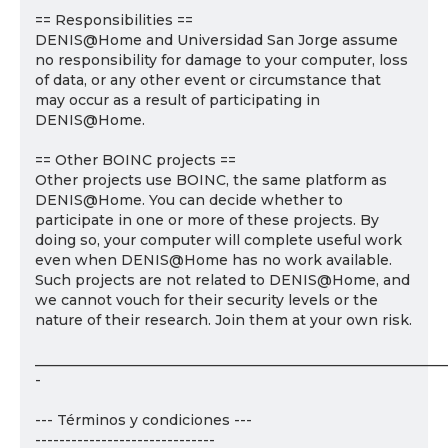
== Responsibilities ==
DENIS@Home and Universidad San Jorge assume
no responsibility for damage to your computer, loss
of data, or any other event or circumstance that
may occur as a result of participating in
DENIS@Home.
== Other BOINC projects ==
Other projects use BOINC, the same platform as
DENIS@Home. You can decide whether to
participate in one or more of these projects. By
doing so, your computer will complete useful work
even when DENIS@Home has no work available.
Such projects are not related to DENIS@Home, and
we cannot vouch for their security levels or the
nature of their research. Join them at your own risk.
___________________________________________________________
-
--- Términos y condiciones ---
------------------------------