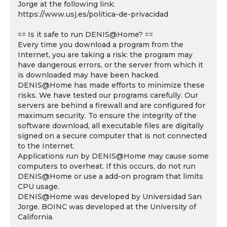
Jorge at the following link:
https://www.usj.es/politica-de-privacidad
== Is it safe to run DENIS@Home? ==
Every time you download a program from the
Internet, you are taking a risk: the program may
have dangerous errors, or the server from which it
is downloaded may have been hacked.
DENIS@Home has made efforts to minimize these
risks. We have tested our programs carefully. Our
servers are behind a firewall and are configured for
maximum security. To ensure the integrity of the
software download, all executable files are digitally
signed on a secure computer that is not connected
to the Internet.
Applications run by DENIS@Home may cause some
computers to overheat. If this occurs, do not run
DENIS@Home or use a add-on program that limits
CPU usage.
DENIS@Home was developed by Universidad San
Jorge. BOINC was developed at the University of
California.