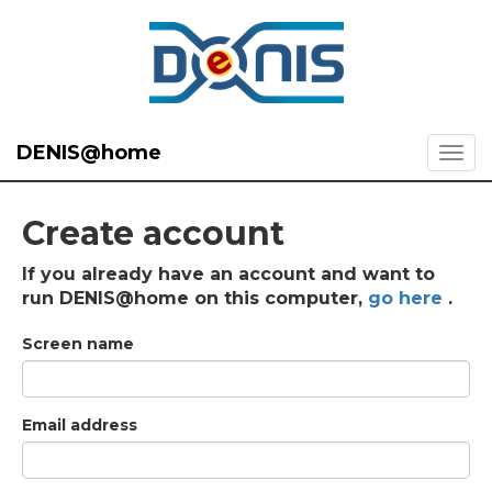
DENIS@home
Create account
If you already have an account and want to
run DENIS@home on this computer,
go here
.
Screen name
Email address