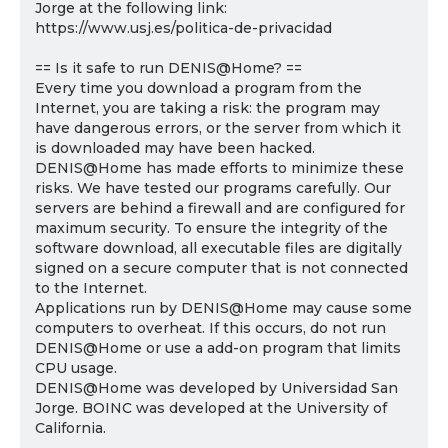
Jorge at the following link:
https://www.usj.es/politica-de-privacidad
== Is it safe to run DENIS@Home? ==
Every time you download a program from the
Internet, you are taking a risk: the program may
have dangerous errors, or the server from which it
is downloaded may have been hacked.
DENIS@Home has made efforts to minimize these
risks. We have tested our programs carefully. Our
servers are behind a firewall and are configured for
maximum security. To ensure the integrity of the
software download, all executable files are digitally
signed on a secure computer that is not connected
to the Internet.
Applications run by DENIS@Home may cause some
computers to overheat. If this occurs, do not run
DENIS@Home or use a add-on program that limits
CPU usage.
DENIS@Home was developed by Universidad San
Jorge. BOINC was developed at the University of
California.