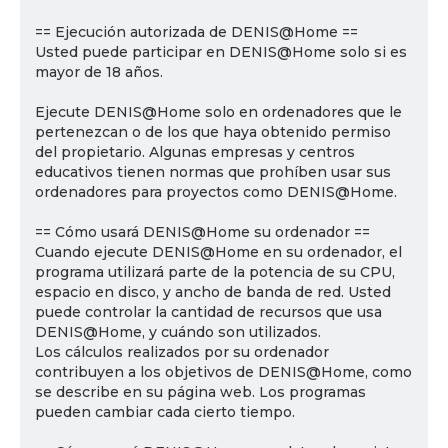
== Ejecución autorizada de DENIS@Home ==
Usted puede participar en DENIS@Home solo si es
mayor de 18 años.
Ejecute DENIS@Home solo en ordenadores que le
pertenezcan o de los que haya obtenido permiso
del propietario. Algunas empresas y centros
educativos tienen normas que prohíben usar sus
ordenadores para proyectos como DENIS@Home.
== Cómo usará DENIS@Home su ordenador ==
Cuando ejecute DENIS@Home en su ordenador, el
programa utilizará parte de la potencia de su CPU,
espacio en disco, y ancho de banda de red. Usted
puede controlar la cantidad de recursos que usa
DENIS@Home, y cuándo son utilizados.
Los cálculos realizados por su ordenador
contribuyen a los objetivos de DENIS@Home, como
se describe en su página web. Los programas
pueden cambiar cada cierto tiempo.