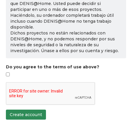
que DENIS@Home. Usted puede decidir si
participar en uno o más de esos proyectos.
Haciéndolo, su ordenador completará trabajo útil
incluso cuando DENIS@Home no tenga trabajo
disponible.
Dichos proyectos no están relacionados con
DENIS@Home, y no podemos responder por sus
niveles de seguridad o la naturaleza de su
investigación. Únase a ellos por su cuenta y riesgo.
Do you agree to the terms of use above?
Create account