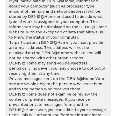
If you participate in DENIS@Home, information
about your computer (such as processor type,
amount of memory and network address) will be
stored by DENIS@Home and used to decide what
type of work is assigned to your computer. This
information may be displayed on the DENIS@Home
website, with the exception of data that allows us
to know the status of your computer.
To participate in DENIS@Home, you must provide
an e-mail address. This address will not be
displayed on the DENIS@Home website and will
not be shared with other organizations.
DENIS@Home may send you newsletters
periodically; however, you may choose to opt out of
receiving them at any time.
Private messages sent on the DENIS@Home Web
site are visible only to the person who sent them
and to the person who receives them.
DENIS@Home does not examine or review the
content of private messages. If you receive
unwanted private messages from another
DENIS@Home user, you can add it to your message
filter. This will prevent you from seeing any more