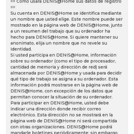
== Cómo usará DENIS@Home sus datos de registro
==
Su cuenta en DENIS@Home se identifica mediante
un nombre que usted elige. Este nombre puede ser
mostrado en la página web de DENIS@Home, junto
a un resumen del trabajo que su ordenador ha
hecho para DENIS@Home. Si quiere mantener su
anonimato, elija un nombre que no revele su
identidad.
Si usted participa en DENIS@Home, información
sobre su ordenador (como el tipo de procesador,
cantidad de memoria y dirección de red) será
almacenada por DENIS@Home y usada para decidir
qué tipo de trabajo se asigna a su ordenador. Esta
información podrá mostrarse en la página web de
DENIS@Home, con excepción de los datos que
permitan conocer la situación de su ordenador.
Para participar en DENIS@Home, usted debe
indicar una dirección donde recibir correo
electrónico. Esta dirección no se mostrará en la
página web de DENIS@Home ni será compartida
con otras organizaciones. DENIS@Home podrá
mandarle boletines periódicamente; sin embargo,