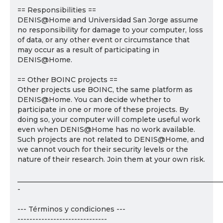
== Responsibilities ==
DENIS@Home and Universidad San Jorge assume
no responsibility for damage to your computer, loss
of data, or any other event or circumstance that
may occur as a result of participating in
DENIS@Home.
== Other BOINC projects ==
Other projects use BOINC, the same platform as
DENIS@Home. You can decide whether to
participate in one or more of these projects. By
doing so, your computer will complete useful work
even when DENIS@Home has no work available.
Such projects are not related to DENIS@Home, and
we cannot vouch for their security levels or the
nature of their research. Join them at your own risk.
___________________________________________________________
-
--- Términos y condiciones ---
------------------------------