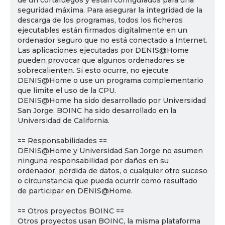
de un cortafuegos y están configurados para una
seguridad máxima. Para asegurar la integridad de la
descarga de los programas, todos los ficheros
ejecutables están firmados digitalmente en un
ordenador seguro que no está conectado a Internet.
Las aplicaciones ejecutadas por DENIS@Home
pueden provocar que algunos ordenadores se
sobrecalienten. Si esto ocurre, no ejecute
DENIS@Home o use un programa complementario
que limite el uso de la CPU.
DENIS@Home ha sido desarrollado por Universidad
San Jorge. BOINC ha sido desarrollado en la
Universidad de California.
== Responsabilidades ==
DENIS@Home y Universidad San Jorge no asumen
ninguna responsabilidad por daños en su
ordenador, pérdida de datos, o cualquier otro suceso
o circunstancia que pueda ocurrir como resultado
de participar en DENIS@Home.
== Otros proyectos BOINC ==
Otros proyectos usan BOINC, la misma plataforma