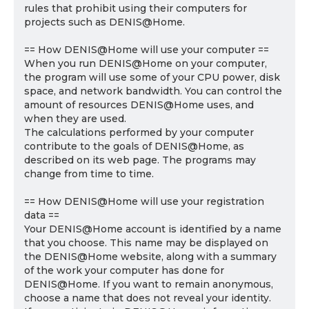
rules that prohibit using their computers for
projects such as DENIS@Home.
== How DENIS@Home will use your computer ==
When you run DENIS@Home on your computer,
the program will use some of your CPU power, disk
space, and network bandwidth. You can control the
amount of resources DENIS@Home uses, and
when they are used.
The calculations performed by your computer
contribute to the goals of DENIS@Home, as
described on its web page. The programs may
change from time to time.
== How DENIS@Home will use your registration
data ==
Your DENIS@Home account is identified by a name
that you choose. This name may be displayed on
the DENIS@Home website, along with a summary
of the work your computer has done for
DENIS@Home. If you want to remain anonymous,
choose a name that does not reveal your identity.