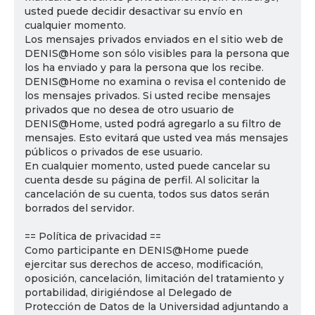
usted puede decidir desactivar su envío en
cualquier momento.
Los mensajes privados enviados en el sitio web de
DENIS@Home son sólo visibles para la persona que
los ha enviado y para la persona que los recibe.
DENIS@Home no examina o revisa el contenido de
los mensajes privados. Si usted recibe mensajes
privados que no desea de otro usuario de
DENIS@Home, usted podrá agregarlo a su filtro de
mensajes. Esto evitará que usted vea más mensajes
públicos o privados de ese usuario.
En cualquier momento, usted puede cancelar su
cuenta desde su página de perfil. Al solicitar la
cancelación de su cuenta, todos sus datos serán
borrados del servidor.
== Política de privacidad ==
Como participante en DENIS@Home puede
ejercitar sus derechos de acceso, modificación,
oposición, cancelación, limitación del tratamiento y
portabilidad, dirigiéndose al Delegado de
Protección de Datos de la Universidad adjuntando a