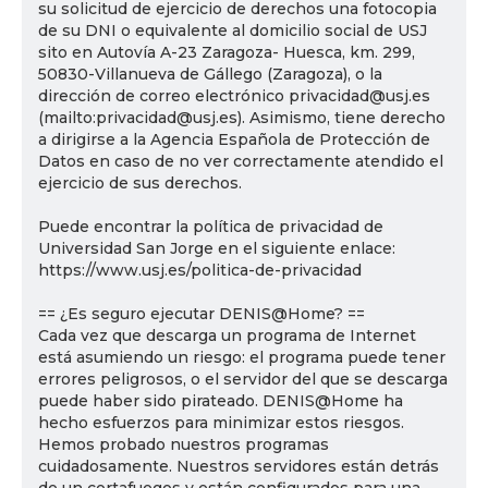
su solicitud de ejercicio de derechos una fotocopia
de su DNI o equivalente al domicilio social de USJ
sito en Autovía A-23 Zaragoza- Huesca, km. 299,
50830-Villanueva de Gállego (Zaragoza), o la
dirección de correo electrónico privacidad@usj.es
(mailto:privacidad@usj.es). Asimismo, tiene derecho
a dirigirse a la Agencia Española de Protección de
Datos en caso de no ver correctamente atendido el
ejercicio de sus derechos.
Puede encontrar la política de privacidad de
Universidad San Jorge en el siguiente enlace:
https://www.usj.es/politica-de-privacidad
== ¿Es seguro ejecutar DENIS@Home? ==
Cada vez que descarga un programa de Internet
está asumiendo un riesgo: el programa puede tener
errores peligrosos, o el servidor del que se descarga
puede haber sido pirateado. DENIS@Home ha
hecho esfuerzos para minimizar estos riesgos.
Hemos probado nuestros programas
cuidadosamente. Nuestros servidores están detrás