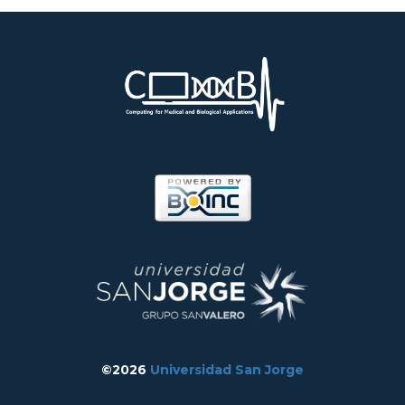
©2026
Universidad San Jorge