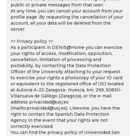
public or private messages from that user.
At any time, you can cancel your account from your
profile page. By requesting the cancellation of your
account, all your data will be deleted from the
server.
== Privacy policy ==
As a participant in DENIS@Home you can exercise
your rights of access, modification, opposition,
cancellation, limitation of processing and
portability, by contacting the Data Protection
Officer of the University attaching to your request
to exercise your rights a photocopy of your ID card
or equivalent to the registered office of USJ located
at Autovía A-23 Zaragoza- Huesca, km. 299, 50830-
Villanueva de Gállego (Zaragoza), or the e-mail
address privacidad@usj.es
(mailto:privacidad@usj.es). Likewise, you have the
right to contact the Spanish Data Protection
Agency in the event that your rights are not
correctly exercised.
You can find the privacy policy of Universidad San