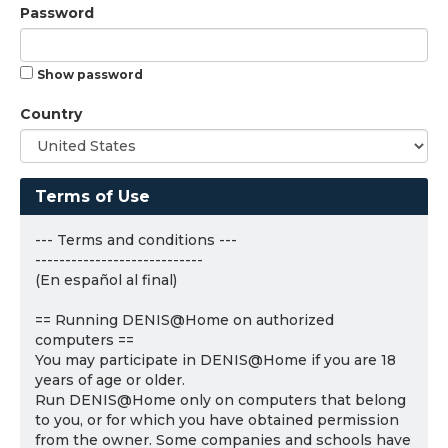
Password
Show password
Country
Terms of Use
--- Terms and conditions ---
----------------------------
(En español al final)
== Running DENIS@Home on authorized
computers ==
You may participate in DENIS@Home if you are 18
years of age or older.
Run DENIS@Home only on computers that belong
to you, or for which you have obtained permission
from the owner. Some companies and schools have