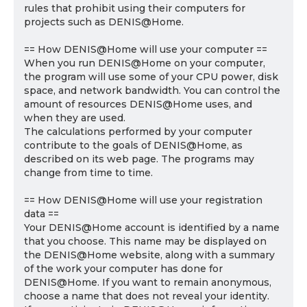
rules that prohibit using their computers for
projects such as DENIS@Home.
== How DENIS@Home will use your computer ==
When you run DENIS@Home on your computer,
the program will use some of your CPU power, disk
space, and network bandwidth. You can control the
amount of resources DENIS@Home uses, and
when they are used.
The calculations performed by your computer
contribute to the goals of DENIS@Home, as
described on its web page. The programs may
change from time to time.
== How DENIS@Home will use your registration
data ==
Your DENIS@Home account is identified by a name
that you choose. This name may be displayed on
the DENIS@Home website, along with a summary
of the work your computer has done for
DENIS@Home. If you want to remain anonymous,
choose a name that does not reveal your identity.