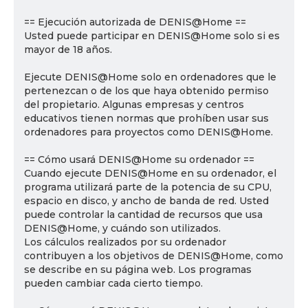
== Ejecución autorizada de DENIS@Home ==
Usted puede participar en DENIS@Home solo si es
mayor de 18 años.
Ejecute DENIS@Home solo en ordenadores que le
pertenezcan o de los que haya obtenido permiso
del propietario. Algunas empresas y centros
educativos tienen normas que prohíben usar sus
ordenadores para proyectos como DENIS@Home.
== Cómo usará DENIS@Home su ordenador ==
Cuando ejecute DENIS@Home en su ordenador, el
programa utilizará parte de la potencia de su CPU,
espacio en disco, y ancho de banda de red. Usted
puede controlar la cantidad de recursos que usa
DENIS@Home, y cuándo son utilizados.
Los cálculos realizados por su ordenador
contribuyen a los objetivos de DENIS@Home, como
se describe en su página web. Los programas
pueden cambiar cada cierto tiempo.