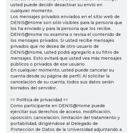
usted puede decidir desactivar su envío en
cualquier momento.
Los mensajes privados enviados en el sitio web de
DENIS@Home son sólo visibles para la persona que
los ha enviado y para la persona que los recibe.
DENIS@Home no examina o revisa el contenido de
los mensajes privados. Si usted recibe mensajes
privados que no desea de otro usuario de
DENIS@Home, usted podrá agregarlo a su filtro de
mensajes. Esto evitará que usted vea más mensajes
públicos o privados de ese usuario.
En cualquier momento, usted puede cancelar su
cuenta desde su página de perfil. Al solicitar la
cancelación de su cuenta, todos sus datos serán
borrados del servidor.
== Política de privacidad ==
Como participante en DENIS@Home puede
ejercitar sus derechos de acceso, modificación,
oposición, cancelación, limitación del tratamiento y
portabilidad, dirigiéndose al Delegado de
Protección de Datos de la Universidad adjuntando a