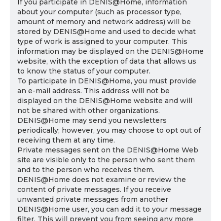
If you participate in DENIS@Home, information
about your computer (such as processor type,
amount of memory and network address) will be
stored by DENIS@Home and used to decide what
type of work is assigned to your computer. This
information may be displayed on the DENIS@Home
website, with the exception of data that allows us
to know the status of your computer.
To participate in DENIS@Home, you must provide
an e-mail address. This address will not be
displayed on the DENIS@Home website and will
not be shared with other organizations.
DENIS@Home may send you newsletters
periodically; however, you may choose to opt out of
receiving them at any time.
Private messages sent on the DENIS@Home Web
site are visible only to the person who sent them
and to the person who receives them.
DENIS@Home does not examine or review the
content of private messages. If you receive
unwanted private messages from another
DENIS@Home user, you can add it to your message
filter. This will prevent you from seeing any more