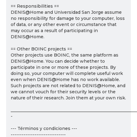
== Responsibilities ==
DENIS@Home and Universidad San Jorge assume
no responsibility for damage to your computer, loss
of data, or any other event or circumstance that
may occur as a result of participating in
DENIS@Home.
== Other BOINC projects ==
Other projects use BOINC, the same platform as
DENIS@Home. You can decide whether to
participate in one or more of these projects. By
doing so, your computer will complete useful work
even when DENIS@Home has no work available.
Such projects are not related to DENIS@Home, and
we cannot vouch for their security levels or the
nature of their research. Join them at your own risk.
___________________________________________________________
-
--- Términos y condiciones ---
------------------------------