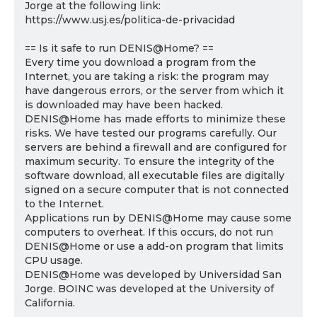
Jorge at the following link:
https://www.usj.es/politica-de-privacidad
== Is it safe to run DENIS@Home? ==
Every time you download a program from the
Internet, you are taking a risk: the program may
have dangerous errors, or the server from which it
is downloaded may have been hacked.
DENIS@Home has made efforts to minimize these
risks. We have tested our programs carefully. Our
servers are behind a firewall and are configured for
maximum security. To ensure the integrity of the
software download, all executable files are digitally
signed on a secure computer that is not connected
to the Internet.
Applications run by DENIS@Home may cause some
computers to overheat. If this occurs, do not run
DENIS@Home or use a add-on program that limits
CPU usage.
DENIS@Home was developed by Universidad San
Jorge. BOINC was developed at the University of
California.