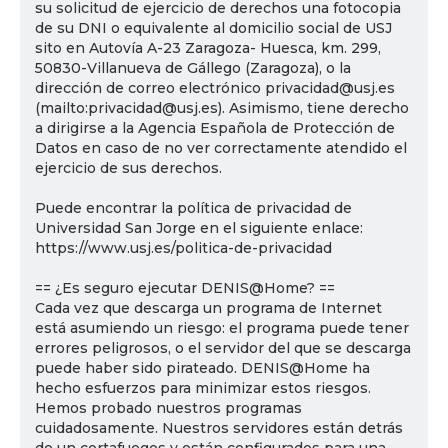
su solicitud de ejercicio de derechos una fotocopia
de su DNI o equivalente al domicilio social de USJ
sito en Autovía A-23 Zaragoza- Huesca, km. 299,
50830-Villanueva de Gállego (Zaragoza), o la
dirección de correo electrónico privacidad@usj.es
(mailto:privacidad@usj.es). Asimismo, tiene derecho
a dirigirse a la Agencia Española de Protección de
Datos en caso de no ver correctamente atendido el
ejercicio de sus derechos.
Puede encontrar la política de privacidad de
Universidad San Jorge en el siguiente enlace:
https://www.usj.es/politica-de-privacidad
== ¿Es seguro ejecutar DENIS@Home? ==
Cada vez que descarga un programa de Internet
está asumiendo un riesgo: el programa puede tener
errores peligrosos, o el servidor del que se descarga
puede haber sido pirateado. DENIS@Home ha
hecho esfuerzos para minimizar estos riesgos.
Hemos probado nuestros programas
cuidadosamente. Nuestros servidores están detrás