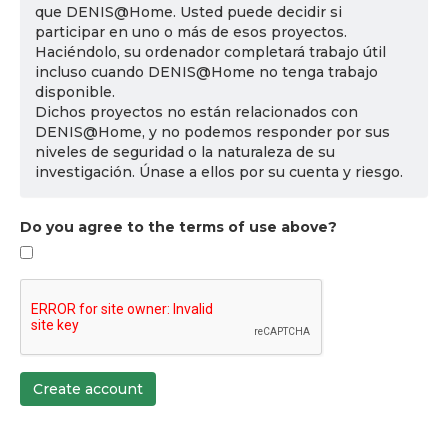
que DENIS@Home. Usted puede decidir si
participar en uno o más de esos proyectos.
Haciéndolo, su ordenador completará trabajo útil
incluso cuando DENIS@Home no tenga trabajo
disponible.
Dichos proyectos no están relacionados con
DENIS@Home, y no podemos responder por sus
niveles de seguridad o la naturaleza de su
investigación. Únase a ellos por su cuenta y riesgo.
Do you agree to the terms of use above?
Create account