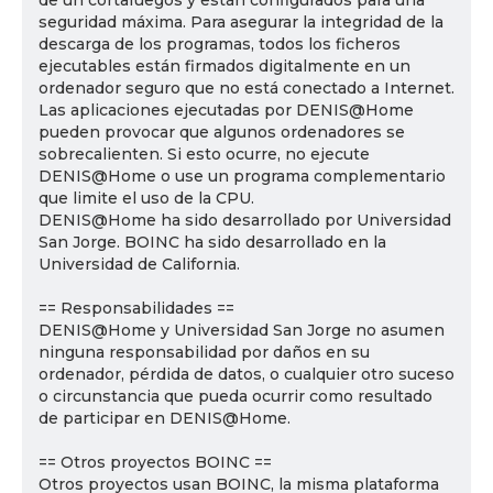
de un cortafuegos y están configurados para una
seguridad máxima. Para asegurar la integridad de la
descarga de los programas, todos los ficheros
ejecutables están firmados digitalmente en un
ordenador seguro que no está conectado a Internet.
Las aplicaciones ejecutadas por DENIS@Home
pueden provocar que algunos ordenadores se
sobrecalienten. Si esto ocurre, no ejecute
DENIS@Home o use un programa complementario
que limite el uso de la CPU.
DENIS@Home ha sido desarrollado por Universidad
San Jorge. BOINC ha sido desarrollado en la
Universidad de California.
== Responsabilidades ==
DENIS@Home y Universidad San Jorge no asumen
ninguna responsabilidad por daños en su
ordenador, pérdida de datos, o cualquier otro suceso
o circunstancia que pueda ocurrir como resultado
de participar en DENIS@Home.
== Otros proyectos BOINC ==
Otros proyectos usan BOINC, la misma plataforma