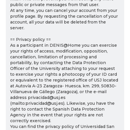
public or private messages from that user.
At any time, you can cancel your account from your
profile page. By requesting the cancellation of your
account, all your data will be deleted from the
server.
== Privacy policy ==
As a participant in DENIS@Home you can exercise
your rights of access, modification, opposition,
cancellation, limitation of processing and
portability, by contacting the Data Protection
Officer of the University attaching to your request
to exercise your rights a photocopy of your ID card
or equivalent to the registered office of USJ located
at Autovía A-23 Zaragoza- Huesca, km. 299, 50830-
Villanueva de Gállego (Zaragoza), or the e-mail
address privacidad@usj.es
(mailto:privacidad@usj.es). Likewise, you have the
right to contact the Spanish Data Protection
Agency in the event that your rights are not
correctly exercised.
You can find the privacy policy of Universidad San