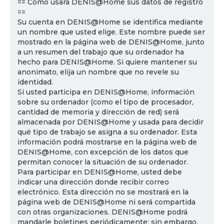
== Cómo usará DENIS@Home sus datos de registro
==
Su cuenta en DENIS@Home se identifica mediante
un nombre que usted elige. Este nombre puede ser
mostrado en la página web de DENIS@Home, junto
a un resumen del trabajo que su ordenador ha
hecho para DENIS@Home. Si quiere mantener su
anonimato, elija un nombre que no revele su
identidad.
Si usted participa en DENIS@Home, información
sobre su ordenador (como el tipo de procesador,
cantidad de memoria y dirección de red) será
almacenada por DENIS@Home y usada para decidir
qué tipo de trabajo se asigna a su ordenador. Esta
información podrá mostrarse en la página web de
DENIS@Home, con excepción de los datos que
permitan conocer la situación de su ordenador.
Para participar en DENIS@Home, usted debe
indicar una dirección donde recibir correo
electrónico. Esta dirección no se mostrará en la
página web de DENIS@Home ni será compartida
con otras organizaciones. DENIS@Home podrá
mandarle boletines periódicamente; sin embargo,