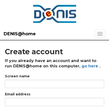
DENIS@home
Create account
If you already have an account and want to
run DENIS@home on this computer,
go here
.
Screen name
Email address