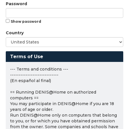
Password
Show password
Country
Terms of Use
--- Terms and conditions ---
----------------------------
(En español al final)
== Running DENIS@Home on authorized
computers ==
You may participate in DENIS@Home if you are 18
years of age or older.
Run DENIS@Home only on computers that belong
to you, or for which you have obtained permission
from the owner. Some companies and schools have