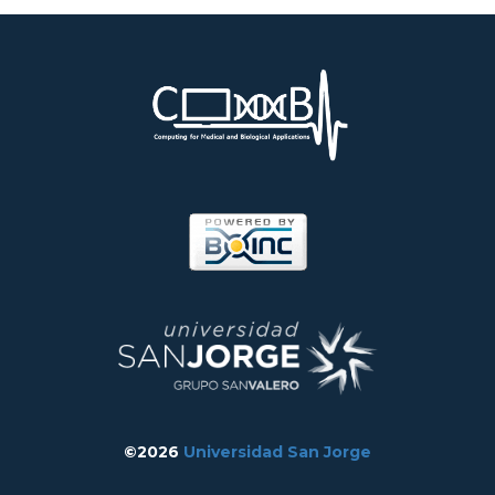
©2026
Universidad San Jorge