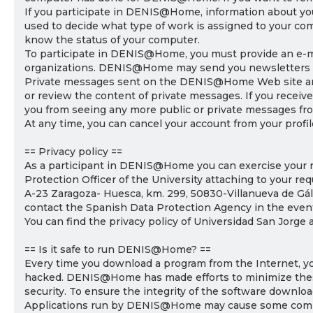
If you participate in DENIS@Home, information about y
used to decide what type of work is assigned to your c
know the status of your computer.
To participate in DENIS@Home, you must provide an e-ma
organizations. DENIS@Home may send you newsletters per
Private messages sent on the DENIS@Home Web site ar
or review the content of private messages. If you recei
you from seeing any more public or private messages fro
At any time, you can cancel your account from your profile
== Privacy policy ==
As a participant in DENIS@Home you can exercise your righ
Protection Officer of the University attaching to your req
A-23 Zaragoza- Huesca, km. 299, 50830-Villanueva de Gálle
contact the Spanish Data Protection Agency in the event 
You can find the privacy policy of Universidad San Jorge a
== Is it safe to run DENIS@Home? ==
Every time you download a program from the Internet, yo
hacked. DENIS@Home has made efforts to minimize these 
security. To ensure the integrity of the software download
Applications run by DENIS@Home may cause some compute