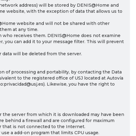
d network address) will be stored by DENIS@Home and
 website, with the exception of data that allows us to
S@Home website and will not be shared with other
them at any time.
son who receives them. DENIS@Home does not examine
ou can add it to your message filter. This will prevent
 data will be deleted from the server.
on of processing and portability, by contacting the Data
ivalent to the registered office of USJ located at Autovía
o:privacidad@usj.es). Likewise, you have the right to
or the server from which it is downloaded may have been
e behind a firewall and are configured for maximum
r that is not connected to the Internet.
use a add-on program that limits CPU usage.