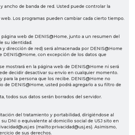
y ancho de banda de red. Usted puede controlar la
a web. Los programas pueden cambiar cada cierto tiempo.
la página web de DENIS@Home, junto a un resumen del
e su identidad.
ia y dirección de red) será almacenada por DENIS@Home
eb de DENIS@Home, con excepción de los datos que
no se mostrará en la página web de DENIS@Home ni será
e decidir desactivar su envío en cualquier momento.
o y para la persona que los recibe. DENIS@Home no
rio de DENIS@Home, usted podrá agregarlo a su filtro de
a, todos sus datos serán borrados del servidor.
ción del tratamiento y portabilidad, dirigiéndose al
su DNI o equivalente al domicilio social de USJ sito en
rivacidad@usj.es (mailto:privacidad@usj.es). Asimismo,
ercicio de sus derechos.