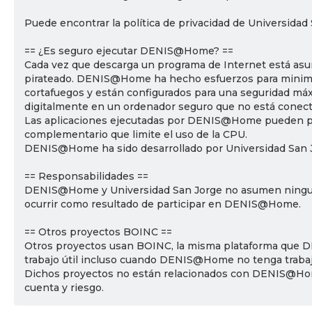
Puede encontrar la política de privacidad de Universidad 
== ¿Es seguro ejecutar DENIS@Home? ==
Cada vez que descarga un programa de Internet está asum
pirateado. DENIS@Home ha hecho esfuerzos para minimi
cortafuegos y están configurados para una seguridad máxi
digitalmente en un ordenador seguro que no está conect
Las aplicaciones ejecutadas por DENIS@Home pueden pr
complementario que limite el uso de la CPU.
DENIS@Home ha sido desarrollado por Universidad San Jor
== Responsabilidades ==
DENIS@Home y Universidad San Jorge no asumen ninguna 
ocurrir como resultado de participar en DENIS@Home.
== Otros proyectos BOINC ==
Otros proyectos usan BOINC, la misma plataforma que D
trabajo útil incluso cuando DENIS@Home no tenga trabaj
Dichos proyectos no están relacionados con DENIS@Home,
cuenta y riesgo.