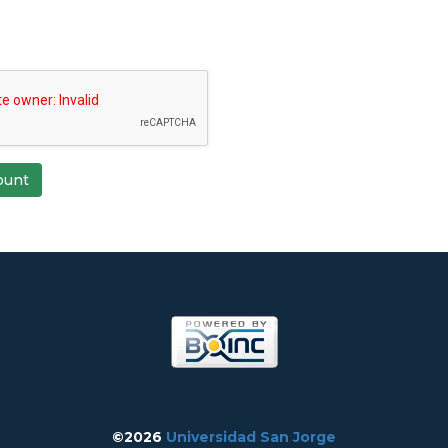
ount
©2026
Universidad San Jorge