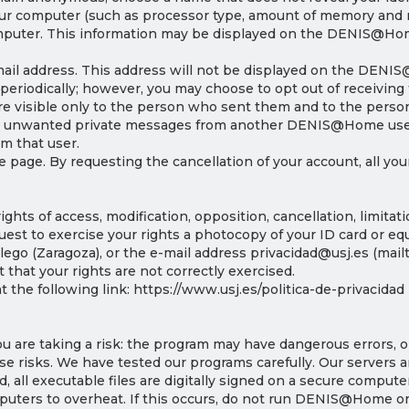
our computer (such as processor type, amount of memory an
omputer. This information may be displayed on the DENIS@Home
il address. This address will not be displayed on the DENI
iodically; however, you may choose to opt out of receiving 
e visible only to the person who sent them and to the per
ve unwanted private messages from another DENIS@Home user, y
m that user.
 page. By requesting the cancellation of your account, all your
ts of access, modification, opposition, cancellation, limitati
uest to exercise your rights a photocopy of your ID card or equ
go (Zaragoza), or the e-mail address privacidad@usj.es (mailt
that your rights are not correctly exercised.
t the following link: https://www.usj.es/politica-de-privacidad
u are taking a risk: the program may have dangerous errors, 
risks. We have tested our programs carefully. Our servers ar
, all executable files are digitally signed on a secure compute
rs to overheat. If this occurs, do not run DENIS@Home or 