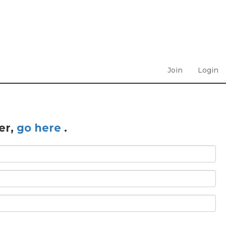
Join
Login
er,
go here
.