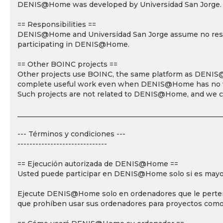
DENIS@Home was developed by Universidad San Jorge. BO
== Responsibilities ==
DENIS@Home and Universidad San Jorge assume no responsi
participating in DENIS@Home.
== Other BOINC projects ==
Other projects use BOINC, the same platform as DENIS@H
complete useful work even when DENIS@Home has no w
Such projects are not related to DENIS@Home, and we cann
___________________________________________________________
--- Términos y condiciones ---
------------------------------
== Ejecución autorizada de DENIS@Home ==
Usted puede participar en DENIS@Home solo si es mayor
Ejecute DENIS@Home solo en ordenadores que le pertene
que prohíben usar sus ordenadores para proyectos c