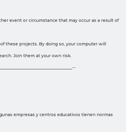
er event or circumstance that may occur as a result of
 these projects. By doing so, your computer will
earch. Join them at your own risk.
___________________________________--
lgunas empresas y centros educativos tienen normas