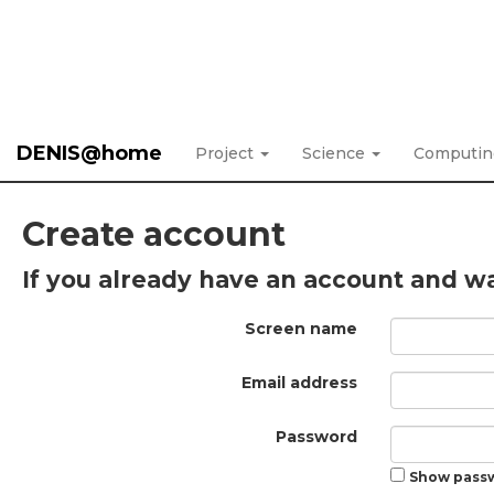
DENIS@home
Project
Science
Computi
Create account
If you already have an account and 
Screen name
Email address
Password
Show pass