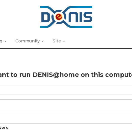
ng
Community
Site
want to run DENIS@home on this comput
word