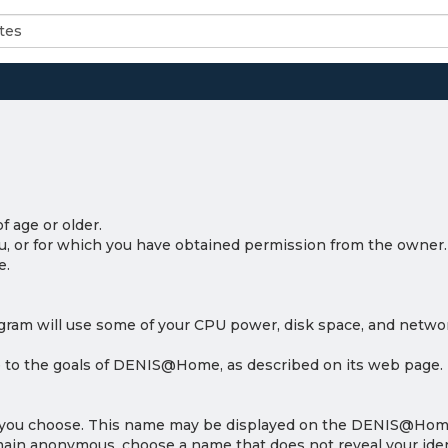
 age or older.
or for which you have obtained permission from the owner. 
e.
m will use some of your CPU power, disk space, and network
e to the goals of DENIS@Home, as described on its web page.
 you choose. This name may be displayed on the DENIS@Home
in anonymous, choose a name that does not reveal your iden