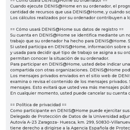
== Cómo usará DENIS@Home su ordenador ==
Cuando ejecute DENIS@Home en su ordenador, el programa 
cantidad de recursos que usa DENIS@Home, y cuándo son
Los cálculos realizados por su ordenador contribuyen a
== Cómo usará DENIS@Home sus datos de registro ==
Su cuenta en DENIS@Home se identifica mediante un no
trabajo que su ordenador ha hecho para DENIS@Home. Si 
Si usted participa en DENIS@Home, información sobre s
y usada para decidir qué tipo de trabajo se asigna a su
permitan conocer la situación de su ordenador.
Para participar en DENIS@Home, usted debe indicar una 
compartida con otras organizaciones. DENIS@Home podrá
Los mensajes privados enviados en el sitio web de DENI
examina o revisa el contenido de los mensajes privados.
mensajes. Esto evitará que usted vea más mensajes públi
En cualquier momento, usted puede cancelar su cuenta desd
== Política de privacidad ==
Como participante en DENIS@Home puede ejercitar sus dere
Delegado de Protección de Datos de la Universidad adjunt
Autovía A-23 Zaragoza- Huesca, km. 299, 50830-Villanueva
tiene derecho a dirigirse a la Agencia Española de Prote