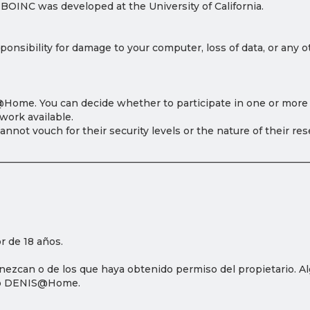
INC was developed at the University of California.
bility for damage to your computer, loss of data, or any oth
ome. You can decide whether to participate in one or more of
ork available.
ot vouch for their security levels or the nature of their res
________________________________________________________________
 de 18 años.
zcan o de los que haya obtenido permiso del propietario. A
omo DENIS@Home.