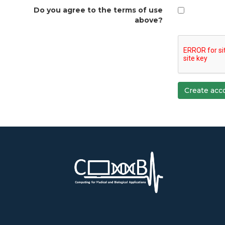
Do you agree to the terms of use
above?
Create acc