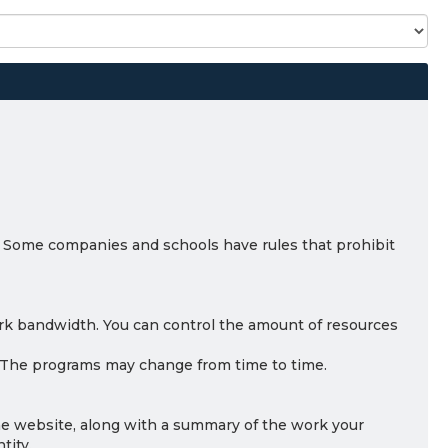
Some companies and schools have rules that prohibit
 bandwidth. You can control the amount of resources
 The programs may change from time to time.
 website, along with a summary of the work your
tity.