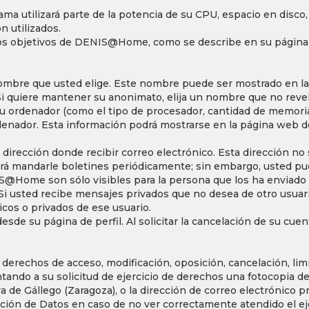
utilizará parte de la potencia de su CPU, espacio en disco, 
 utilizados.
 los objetivos de DENIS@Home, como se describe en su págin
mbre que usted elige. Este nombre puede ser mostrado en 
quiere mantener su anonimato, elija un nombre que no revel
u ordenador (como el tipo de procesador, cantidad de memor
 ordenador. Esta información podrá mostrarse en la página w
dirección donde recibir correo electrónico. Esta dirección 
 mandarle boletines periódicamente; sin embargo, usted pued
S@Home son sólo visibles para la persona que los ha enviad
 Si usted recibe mensajes privados que no desea de otro usua
cos o privados de ese usuario.
e su página de perfil. Al solicitar la cancelación de su cuent
chos de acceso, modificación, oposición, cancelación, limita
ando a su solicitud de ejercicio de derechos una fotocopia de 
 de Gállego (Zaragoza), o la dirección de correo electrónico p
cción de Datos en caso de no ver correctamente atendido el ej