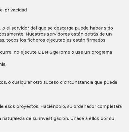
de-privacidad
 o el servidor del que se descarga puede haber sido
osamente. Nuestros servidores están detrás de un
s, todos los ficheros ejecutables están firmados
 ocurre, no ejecute DENIS@Home o use un programa
ia.
, o cualquier otro suceso o circunstancia que pueda
e esos proyectos. Haciéndolo, su ordenador completará
aturaleza de su investigación. Únase a ellos por su