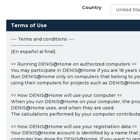
Country
Terms of Use
--- Terms and conditions ---
----------------------------
(En español al final)
== Running DENIS@Home on authorized computers ==
You may participate in DENIS@Home if you are 18 years of
Run DENIS@Home only on computers that belong to you, 
using their computers for projects such as DENIS@Hom
== How DENIS@Home will use your computer ==
When you run DENIS@Home on your computer, the progra
DENIS@Home uses, and when they are used.
The calculations performed by your computer contribut
== How DENIS@Home will use your registration data ==
Your DENIS@Home account is identified by a name that
computer has done for DENIS@Home. If you want to rema