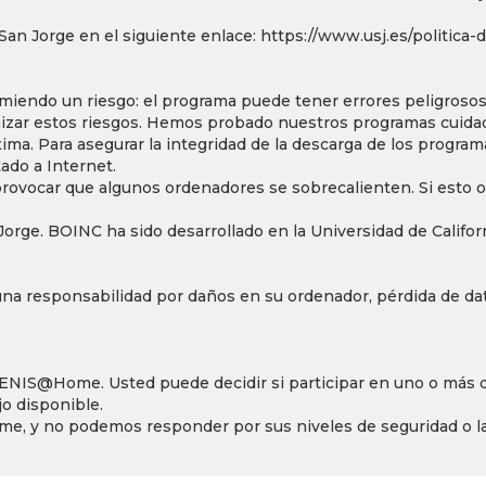
San Jorge en el siguiente enlace: https://www.usj.es/politica-
iendo un riesgo: el programa puede tener errores peligrosos,
zar estos riesgos. Hemos probado nuestros programas cuidad
ma. Para asegurar la integridad de la descarga de los programa
ado a Internet.
ovocar que algunos ordenadores se sobrecalienten. Si esto
ge. BOINC ha sido desarrollado en la Universidad de Californ
responsabilidad por daños en su ordenador, pérdida de datos
ENIS@Home. Usted puede decidir si participar en uno o más d
o disponible.
 y no podemos responder por sus niveles de seguridad o la n