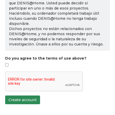
que DENIS@Home. Usted puede decidir si
participar en uno o más de esos proyectos.
Haciéndolo, su ordenador completará trabajo útil
incluso cuando DENIS@Home no tenga trabajo
disponible.
Dichos proyectos no están relacionados con
DENIS@Home, y no podemos responder por sus
niveles de seguridad o la naturaleza de su
investigación. Únase a ellos por su cuenta y riesgo.
Do you agree to the terms of use above?
Create account