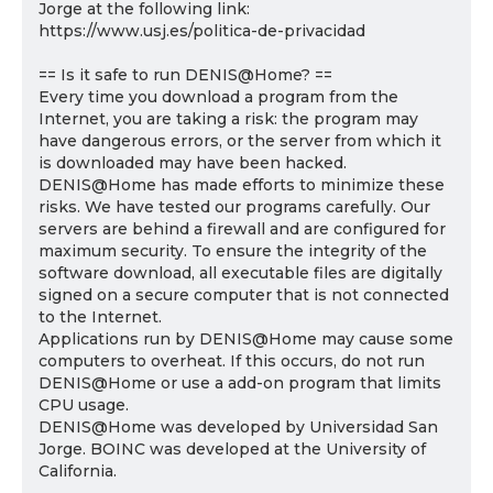
Jorge at the following link:
https://www.usj.es/politica-de-privacidad
== Is it safe to run DENIS@Home? ==
Every time you download a program from the
Internet, you are taking a risk: the program may
have dangerous errors, or the server from which it
is downloaded may have been hacked.
DENIS@Home has made efforts to minimize these
risks. We have tested our programs carefully. Our
servers are behind a firewall and are configured for
maximum security. To ensure the integrity of the
software download, all executable files are digitally
signed on a secure computer that is not connected
to the Internet.
Applications run by DENIS@Home may cause some
computers to overheat. If this occurs, do not run
DENIS@Home or use a add-on program that limits
CPU usage.
DENIS@Home was developed by Universidad San
Jorge. BOINC was developed at the University of
California.