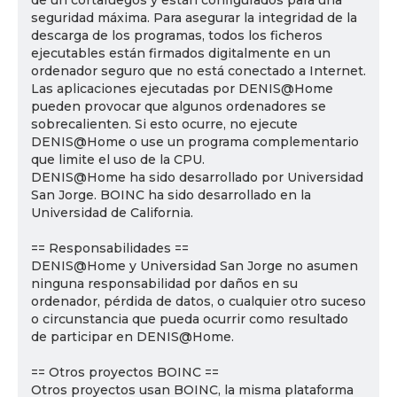
de un cortafuegos y están configurados para una
seguridad máxima. Para asegurar la integridad de la
descarga de los programas, todos los ficheros
ejecutables están firmados digitalmente en un
ordenador seguro que no está conectado a Internet.
Las aplicaciones ejecutadas por DENIS@Home
pueden provocar que algunos ordenadores se
sobrecalienten. Si esto ocurre, no ejecute
DENIS@Home o use un programa complementario
que limite el uso de la CPU.
DENIS@Home ha sido desarrollado por Universidad
San Jorge. BOINC ha sido desarrollado en la
Universidad de California.
== Responsabilidades ==
DENIS@Home y Universidad San Jorge no asumen
ninguna responsabilidad por daños en su
ordenador, pérdida de datos, o cualquier otro suceso
o circunstancia que pueda ocurrir como resultado
de participar en DENIS@Home.
== Otros proyectos BOINC ==
Otros proyectos usan BOINC, la misma plataforma