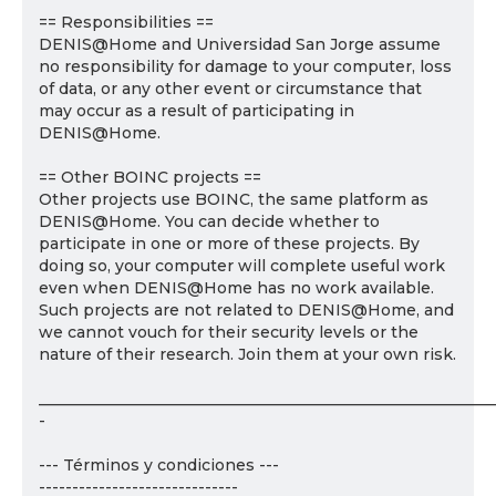
== Responsibilities ==
DENIS@Home and Universidad San Jorge assume
no responsibility for damage to your computer, loss
of data, or any other event or circumstance that
may occur as a result of participating in
DENIS@Home.
== Other BOINC projects ==
Other projects use BOINC, the same platform as
DENIS@Home. You can decide whether to
participate in one or more of these projects. By
doing so, your computer will complete useful work
even when DENIS@Home has no work available.
Such projects are not related to DENIS@Home, and
we cannot vouch for their security levels or the
nature of their research. Join them at your own risk.
___________________________________________________________
-
--- Términos y condiciones ---
------------------------------