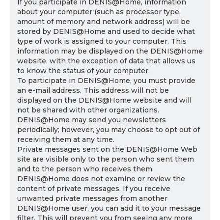
If you participate in DENIS@Home, information
about your computer (such as processor type,
amount of memory and network address) will be
stored by DENIS@Home and used to decide what
type of work is assigned to your computer. This
information may be displayed on the DENIS@Home
website, with the exception of data that allows us
to know the status of your computer.
To participate in DENIS@Home, you must provide
an e-mail address. This address will not be
displayed on the DENIS@Home website and will
not be shared with other organizations.
DENIS@Home may send you newsletters
periodically; however, you may choose to opt out of
receiving them at any time.
Private messages sent on the DENIS@Home Web
site are visible only to the person who sent them
and to the person who receives them.
DENIS@Home does not examine or review the
content of private messages. If you receive
unwanted private messages from another
DENIS@Home user, you can add it to your message
filter. This will prevent you from seeing any more