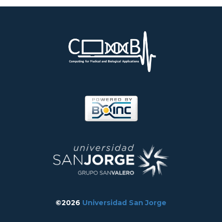
©2026
Universidad San Jorge