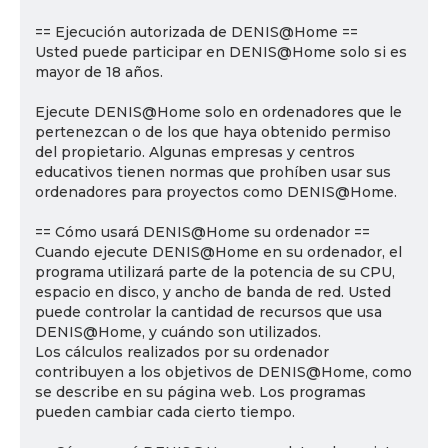
== Ejecución autorizada de DENIS@Home ==
Usted puede participar en DENIS@Home solo si es
mayor de 18 años.
Ejecute DENIS@Home solo en ordenadores que le
pertenezcan o de los que haya obtenido permiso
del propietario. Algunas empresas y centros
educativos tienen normas que prohíben usar sus
ordenadores para proyectos como DENIS@Home.
== Cómo usará DENIS@Home su ordenador ==
Cuando ejecute DENIS@Home en su ordenador, el
programa utilizará parte de la potencia de su CPU,
espacio en disco, y ancho de banda de red. Usted
puede controlar la cantidad de recursos que usa
DENIS@Home, y cuándo son utilizados.
Los cálculos realizados por su ordenador
contribuyen a los objetivos de DENIS@Home, como
se describe en su página web. Los programas
pueden cambiar cada cierto tiempo.