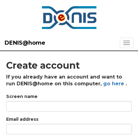
DENIS@home
Create account
If you already have an account and want to
run DENIS@home on this computer,
go here
.
Screen name
Email address