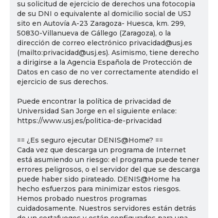
su solicitud de ejercicio de derechos una fotocopia
de su DNI o equivalente al domicilio social de USJ
sito en Autovía A-23 Zaragoza- Huesca, km. 299,
50830-Villanueva de Gállego (Zaragoza), o la
dirección de correo electrónico privacidad@usj.es
(mailto:privacidad@usj.es). Asimismo, tiene derecho
a dirigirse a la Agencia Española de Protección de
Datos en caso de no ver correctamente atendido el
ejercicio de sus derechos.
Puede encontrar la política de privacidad de
Universidad San Jorge en el siguiente enlace:
https://www.usj.es/politica-de-privacidad
== ¿Es seguro ejecutar DENIS@Home? ==
Cada vez que descarga un programa de Internet
está asumiendo un riesgo: el programa puede tener
errores peligrosos, o el servidor del que se descarga
puede haber sido pirateado. DENIS@Home ha
hecho esfuerzos para minimizar estos riesgos.
Hemos probado nuestros programas
cuidadosamente. Nuestros servidores están detrás