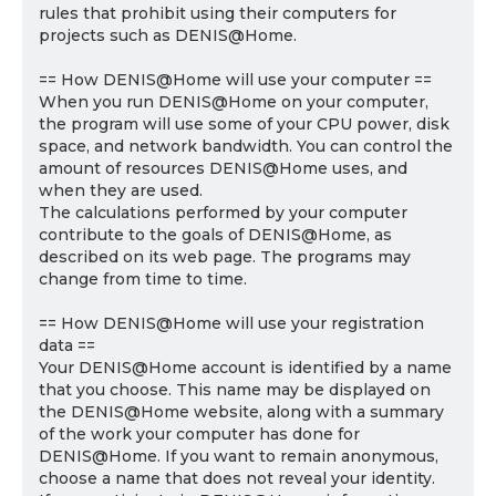
rules that prohibit using their computers for
projects such as DENIS@Home.
== How DENIS@Home will use your computer ==
When you run DENIS@Home on your computer,
the program will use some of your CPU power, disk
space, and network bandwidth. You can control the
amount of resources DENIS@Home uses, and
when they are used.
The calculations performed by your computer
contribute to the goals of DENIS@Home, as
described on its web page. The programs may
change from time to time.
== How DENIS@Home will use your registration
data ==
Your DENIS@Home account is identified by a name
that you choose. This name may be displayed on
the DENIS@Home website, along with a summary
of the work your computer has done for
DENIS@Home. If you want to remain anonymous,
choose a name that does not reveal your identity.