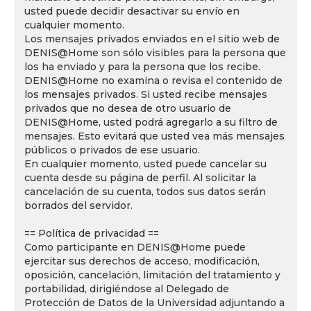
usted puede decidir desactivar su envío en
cualquier momento.
Los mensajes privados enviados en el sitio web de
DENIS@Home son sólo visibles para la persona que
los ha enviado y para la persona que los recibe.
DENIS@Home no examina o revisa el contenido de
los mensajes privados. Si usted recibe mensajes
privados que no desea de otro usuario de
DENIS@Home, usted podrá agregarlo a su filtro de
mensajes. Esto evitará que usted vea más mensajes
públicos o privados de ese usuario.
En cualquier momento, usted puede cancelar su
cuenta desde su página de perfil. Al solicitar la
cancelación de su cuenta, todos sus datos serán
borrados del servidor.
== Política de privacidad ==
Como participante en DENIS@Home puede
ejercitar sus derechos de acceso, modificación,
oposición, cancelación, limitación del tratamiento y
portabilidad, dirigiéndose al Delegado de
Protección de Datos de la Universidad adjuntando a