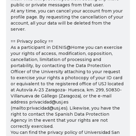
public or private messages from that user.
At any time, you can cancel your account from your
profile page. By requesting the cancellation of your
account, all your data will be deleted from the
server.
== Privacy policy ==
As a participant in DENIS@Home you can exercise
your rights of access, modification, opposition,
cancellation, limitation of processing and
portability, by contacting the Data Protection
Officer of the University attaching to your request
to exercise your rights a photocopy of your ID card
or equivalent to the registered office of USJ located
at Autovía A-23 Zaragoza- Huesca, km. 299, 50830-
Villanueva de Gállego (Zaragoza), or the e-mail
address privacidad@usj.es
(mailto:privacidad@usj.es). Likewise, you have the
right to contact the Spanish Data Protection
Agency in the event that your rights are not
correctly exercised.
You can find the privacy policy of Universidad San