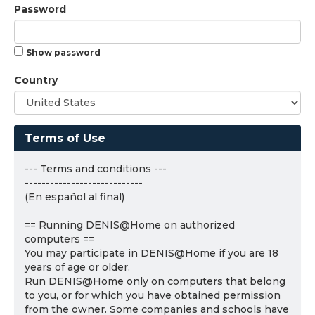
Password
Show password
Country
Terms of Use
--- Terms and conditions ---
----------------------------
(En español al final)
== Running DENIS@Home on authorized
computers ==
You may participate in DENIS@Home if you are 18
years of age or older.
Run DENIS@Home only on computers that belong
to you, or for which you have obtained permission
from the owner. Some companies and schools have