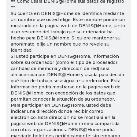
== Cómo usará DENIS@Home sus datos de registro
==
Su cuenta en DENIS@Home se identifica mediante
un nombre que usted elige. Este nombre puede ser
mostrado en la página web de DENIS@Home, junto
a un resumen del trabajo que su ordenador ha
hecho para DENIS@Home. Si quiere mantener su
anonimato, elija un nombre que no revele su
identidad.
Si usted participa en DENIS@Home, información
sobre su ordenador (como el tipo de procesador,
cantidad de memoria y dirección de red) será
almacenada por DENIS@Home y usada para decidir
qué tipo de trabajo se asigna a su ordenador. Esta
información podrá mostrarse en la página web de
DENIS@Home, con excepción de los datos que
permitan conocer la situación de su ordenador.
Para participar en DENIS@Home, usted debe
indicar una dirección donde recibir correo
electrónico. Esta dirección no se mostrará en la
página web de DENIS@Home ni será compartida
con otras organizaciones. DENIS@Home podrá
mandarle boletines periódicamente; sin embargo,