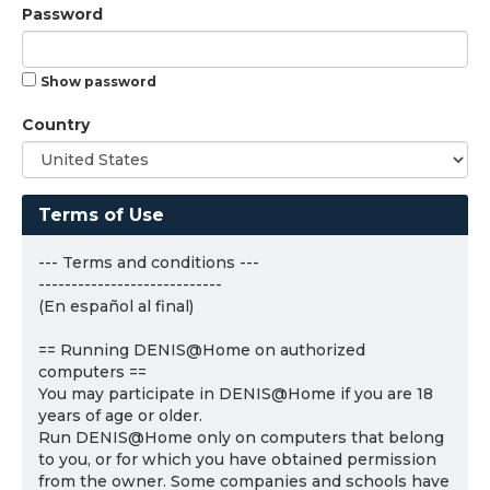
Password
Show password
Country
Terms of Use
--- Terms and conditions ---
----------------------------
(En español al final)
== Running DENIS@Home on authorized
computers ==
You may participate in DENIS@Home if you are 18
years of age or older.
Run DENIS@Home only on computers that belong
to you, or for which you have obtained permission
from the owner. Some companies and schools have