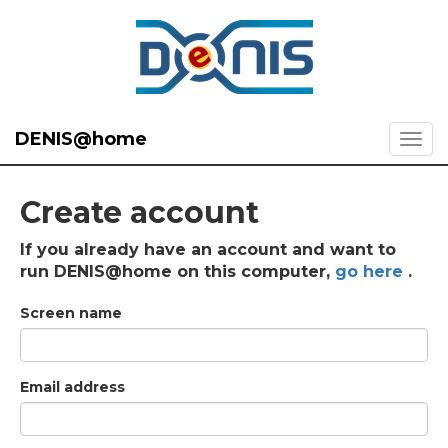
DENIS@home
Create account
If you already have an account and want to
run DENIS@home on this computer,
go here
.
Screen name
Email address