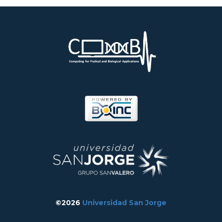
©2026
Universidad San Jorge