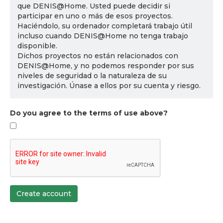
que DENIS@Home. Usted puede decidir si
participar en uno o más de esos proyectos.
Haciéndolo, su ordenador completará trabajo útil
incluso cuando DENIS@Home no tenga trabajo
disponible.
Dichos proyectos no están relacionados con
DENIS@Home, y no podemos responder por sus
niveles de seguridad o la naturaleza de su
investigación. Únase a ellos por su cuenta y riesgo.
Do you agree to the terms of use above?
Create account