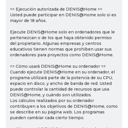
== Ejecución autorizada de DENIS@Home ==
Usted puede participar en DENIS@Home solo si es
mayor de 18 años.
Ejecute DENIS@Home solo en ordenadores que le
pertenezcan o de los que haya obtenido permiso
del propietario. Algunas empresas y centros
educativos tienen normas que prohíben usar sus
ordenadores para proyectos como DENIS@Home.
== Cómo usará DENIS@Home su ordenador ==
Cuando ejecute DENIS@Home en su ordenador, el
programa utilizará parte de la potencia de su CPU,
espacio en disco, y ancho de banda de red. Usted
puede controlar la cantidad de recursos que usa
DENIS@Home, y cuándo son utilizados.
Los cálculos realizados por su ordenador
contribuyen a los objetivos de DENIS@Home, como
se describe en su página web. Los programas
pueden cambiar cada cierto tiempo.