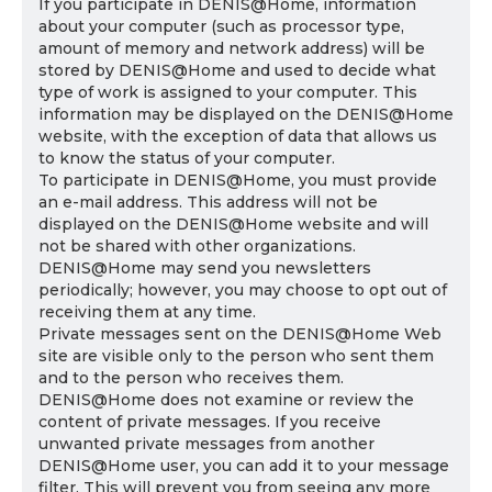
If you participate in DENIS@Home, information
about your computer (such as processor type,
amount of memory and network address) will be
stored by DENIS@Home and used to decide what
type of work is assigned to your computer. This
information may be displayed on the DENIS@Home
website, with the exception of data that allows us
to know the status of your computer.
To participate in DENIS@Home, you must provide
an e-mail address. This address will not be
displayed on the DENIS@Home website and will
not be shared with other organizations.
DENIS@Home may send you newsletters
periodically; however, you may choose to opt out of
receiving them at any time.
Private messages sent on the DENIS@Home Web
site are visible only to the person who sent them
and to the person who receives them.
DENIS@Home does not examine or review the
content of private messages. If you receive
unwanted private messages from another
DENIS@Home user, you can add it to your message
filter. This will prevent you from seeing any more