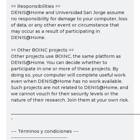
== Responsibilities ==
DENIS@Home and Universidad San Jorge assume
no responsibility for damage to your computer, loss
of data, or any other event or circumstance that
may occur as a result of participating in
DENIS@Home.
== Other BOINC projects ==
Other projects use BOINC, the same platform as
DENIS@Home. You can decide whether to
participate in one or more of these projects. By
doing so, your computer will complete useful work
even when DENIS@Home has no work available.
Such projects are not related to DENIS@Home, and
we cannot vouch for their security levels or the
nature of their research. Join them at your own risk.
___________________________________________________________
-
--- Términos y condiciones ---
------------------------------