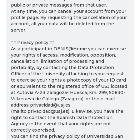
public or private messages from that user.
At any time, you can cancel your account from your
profile page. By requesting the cancellation of your
account, all your data will be deleted from the
server.
== Privacy policy ==
As a participant in DENIS@Home you can exercise
your rights of access, modification, opposition,
cancellation, limitation of processing and
portability, by contacting the Data Protection
Officer of the University attaching to your request
to exercise your rights a photocopy of your ID card
or equivalent to the registered office of USJ located
at Autovía A-23 Zaragoza- Huesca, km. 299, 50830-
Villanueva de Gállego (Zaragoza), or the e-mail
address privacidad@usj.es
(mailto:privacidad@usj.es). Likewise, you have the
right to contact the Spanish Data Protection
Agency in the event that your rights are not
correctly exercised.
You can find the privacy policy of Universidad San