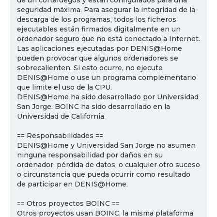
de un cortafuegos y están configurados para una
seguridad máxima. Para asegurar la integridad de la
descarga de los programas, todos los ficheros
ejecutables están firmados digitalmente en un
ordenador seguro que no está conectado a Internet.
Las aplicaciones ejecutadas por DENIS@Home
pueden provocar que algunos ordenadores se
sobrecalienten. Si esto ocurre, no ejecute
DENIS@Home o use un programa complementario
que limite el uso de la CPU.
DENIS@Home ha sido desarrollado por Universidad
San Jorge. BOINC ha sido desarrollado en la
Universidad de California.
== Responsabilidades ==
DENIS@Home y Universidad San Jorge no asumen
ninguna responsabilidad por daños en su
ordenador, pérdida de datos, o cualquier otro suceso
o circunstancia que pueda ocurrir como resultado
de participar en DENIS@Home.
== Otros proyectos BOINC ==
Otros proyectos usan BOINC, la misma plataforma