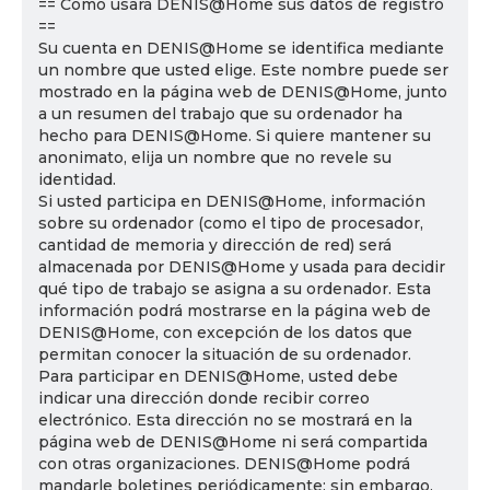
== Cómo usará DENIS@Home sus datos de registro
==
Su cuenta en DENIS@Home se identifica mediante
un nombre que usted elige. Este nombre puede ser
mostrado en la página web de DENIS@Home, junto
a un resumen del trabajo que su ordenador ha
hecho para DENIS@Home. Si quiere mantener su
anonimato, elija un nombre que no revele su
identidad.
Si usted participa en DENIS@Home, información
sobre su ordenador (como el tipo de procesador,
cantidad de memoria y dirección de red) será
almacenada por DENIS@Home y usada para decidir
qué tipo de trabajo se asigna a su ordenador. Esta
información podrá mostrarse en la página web de
DENIS@Home, con excepción de los datos que
permitan conocer la situación de su ordenador.
Para participar en DENIS@Home, usted debe
indicar una dirección donde recibir correo
electrónico. Esta dirección no se mostrará en la
página web de DENIS@Home ni será compartida
con otras organizaciones. DENIS@Home podrá
mandarle boletines periódicamente; sin embargo,