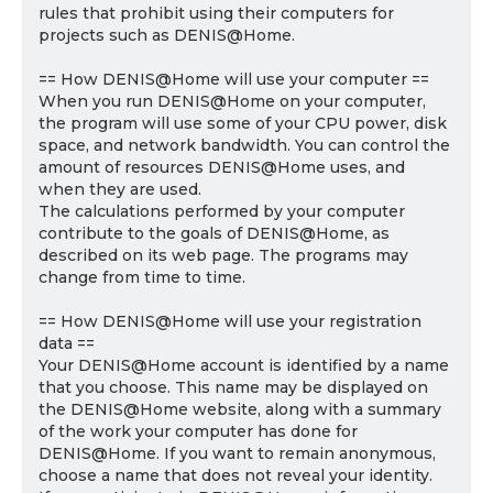
rules that prohibit using their computers for
projects such as DENIS@Home.
== How DENIS@Home will use your computer ==
When you run DENIS@Home on your computer,
the program will use some of your CPU power, disk
space, and network bandwidth. You can control the
amount of resources DENIS@Home uses, and
when they are used.
The calculations performed by your computer
contribute to the goals of DENIS@Home, as
described on its web page. The programs may
change from time to time.
== How DENIS@Home will use your registration
data ==
Your DENIS@Home account is identified by a name
that you choose. This name may be displayed on
the DENIS@Home website, along with a summary
of the work your computer has done for
DENIS@Home. If you want to remain anonymous,
choose a name that does not reveal your identity.