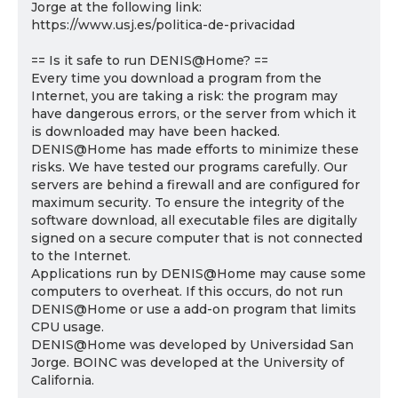
Jorge at the following link:
https://www.usj.es/politica-de-privacidad
== Is it safe to run DENIS@Home? ==
Every time you download a program from the
Internet, you are taking a risk: the program may
have dangerous errors, or the server from which it
is downloaded may have been hacked.
DENIS@Home has made efforts to minimize these
risks. We have tested our programs carefully. Our
servers are behind a firewall and are configured for
maximum security. To ensure the integrity of the
software download, all executable files are digitally
signed on a secure computer that is not connected
to the Internet.
Applications run by DENIS@Home may cause some
computers to overheat. If this occurs, do not run
DENIS@Home or use a add-on program that limits
CPU usage.
DENIS@Home was developed by Universidad San
Jorge. BOINC was developed at the University of
California.