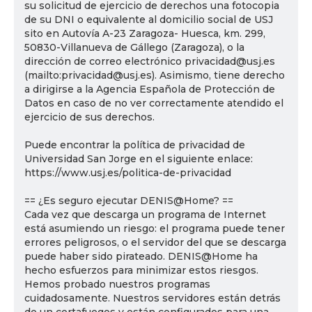
su solicitud de ejercicio de derechos una fotocopia
de su DNI o equivalente al domicilio social de USJ
sito en Autovía A-23 Zaragoza- Huesca, km. 299,
50830-Villanueva de Gállego (Zaragoza), o la
dirección de correo electrónico privacidad@usj.es
(mailto:privacidad@usj.es). Asimismo, tiene derecho
a dirigirse a la Agencia Española de Protección de
Datos en caso de no ver correctamente atendido el
ejercicio de sus derechos.
Puede encontrar la política de privacidad de
Universidad San Jorge en el siguiente enlace:
https://www.usj.es/politica-de-privacidad
== ¿Es seguro ejecutar DENIS@Home? ==
Cada vez que descarga un programa de Internet
está asumiendo un riesgo: el programa puede tener
errores peligrosos, o el servidor del que se descarga
puede haber sido pirateado. DENIS@Home ha
hecho esfuerzos para minimizar estos riesgos.
Hemos probado nuestros programas
cuidadosamente. Nuestros servidores están detrás