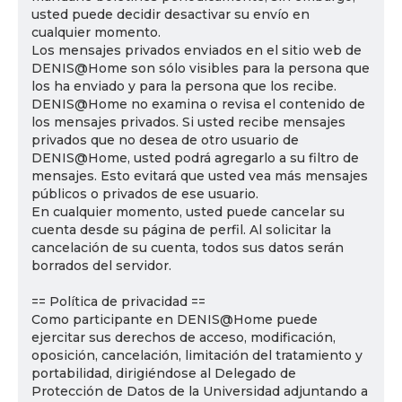
usted puede decidir desactivar su envío en
cualquier momento.
Los mensajes privados enviados en el sitio web de
DENIS@Home son sólo visibles para la persona que
los ha enviado y para la persona que los recibe.
DENIS@Home no examina o revisa el contenido de
los mensajes privados. Si usted recibe mensajes
privados que no desea de otro usuario de
DENIS@Home, usted podrá agregarlo a su filtro de
mensajes. Esto evitará que usted vea más mensajes
públicos o privados de ese usuario.
En cualquier momento, usted puede cancelar su
cuenta desde su página de perfil. Al solicitar la
cancelación de su cuenta, todos sus datos serán
borrados del servidor.
== Política de privacidad ==
Como participante en DENIS@Home puede
ejercitar sus derechos de acceso, modificación,
oposición, cancelación, limitación del tratamiento y
portabilidad, dirigiéndose al Delegado de
Protección de Datos de la Universidad adjuntando a