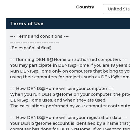
Country
Terms of Use
--- Terms and conditions ---
----------------------------
(En español al final)
== Running DENIS@Home on authorized computers ==
You may participate in DENIS@Home if you are 18 years of
Run DENIS@Home only on computers that belong to you, 
using their computers for projects such as DENIS@Hom
== How DENIS@Home will use your computer ==
When you run DENIS@Home on your computer, the progra
DENIS@Home uses, and when they are used.
The calculations performed by your computer contribut
== How DENIS@Home will use your registration data ==
Your DENIS@Home account is identified by a name that
computer has done for DENIS@Home. If you want to rema