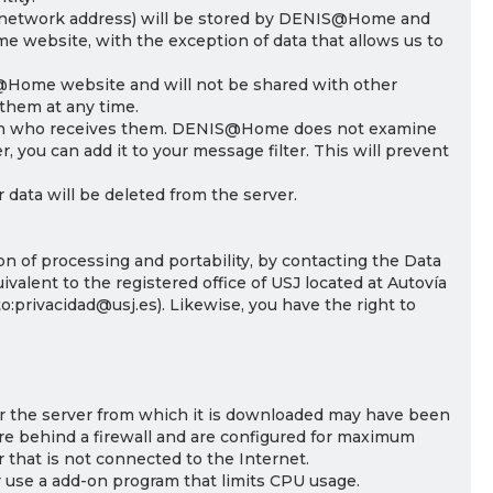
d network address) will be stored by DENIS@Home and
 website, with the exception of data that allows us to
S@Home website and will not be shared with other
them at any time.
son who receives them. DENIS@Home does not examine
ou can add it to your message filter. This will prevent
 data will be deleted from the server.
on of processing and portability, by contacting the Data
ivalent to the registered office of USJ located at Autovía
o:privacidad@usj.es). Likewise, you have the right to
or the server from which it is downloaded may have been
e behind a firewall and are configured for maximum
r that is not connected to the Internet.
use a add-on program that limits CPU usage.