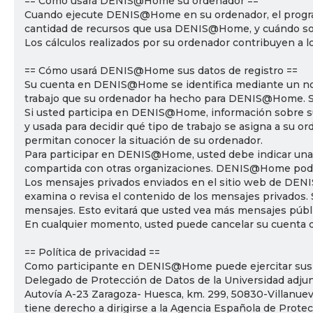
== Cómo usará DENIS@Home su ordenador ==
Cuando ejecute DENIS@Home en su ordenador, el programa 
cantidad de recursos que usa DENIS@Home, y cuándo son
Los cálculos realizados por su ordenador contribuyen a
== Cómo usará DENIS@Home sus datos de registro ==
Su cuenta en DENIS@Home se identifica mediante un no
trabajo que su ordenador ha hecho para DENIS@Home. Si 
Si usted participa en DENIS@Home, información sobre s
y usada para decidir qué tipo de trabajo se asigna a su
permitan conocer la situación de su ordenador.
Para participar en DENIS@Home, usted debe indicar una 
compartida con otras organizaciones. DENIS@Home podrá
Los mensajes privados enviados en el sitio web de DENI
examina o revisa el contenido de los mensajes privados.
mensajes. Esto evitará que usted vea más mensajes públi
En cualquier momento, usted puede cancelar su cuenta desd
== Política de privacidad ==
Como participante en DENIS@Home puede ejercitar sus dere
Delegado de Protección de Datos de la Universidad adjunt
Autovía A-23 Zaragoza- Huesca, km. 299, 50830-Villanueva
tiene derecho a dirigirse a la Agencia Española de Prote