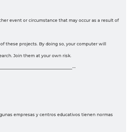
er event or circumstance that may occur as a result of
 these projects. By doing so, your computer will
earch. Join them at your own risk.
___________________________________--
lgunas empresas y centros educativos tienen normas