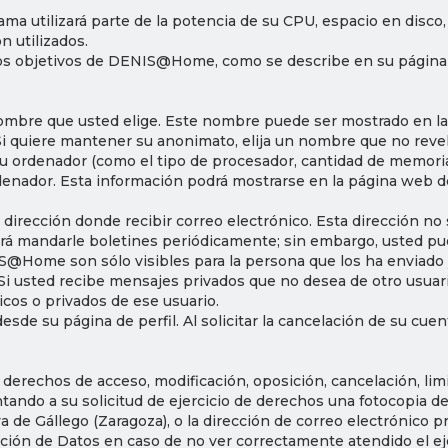
utilizará parte de la potencia de su CPU, espacio en disco, 
 utilizados.
 los objetivos de DENIS@Home, como se describe en su págin
mbre que usted elige. Este nombre puede ser mostrado en 
quiere mantener su anonimato, elija un nombre que no revel
u ordenador (como el tipo de procesador, cantidad de memor
 ordenador. Esta información podrá mostrarse en la página w
dirección donde recibir correo electrónico. Esta dirección 
 mandarle boletines periódicamente; sin embargo, usted pued
S@Home son sólo visibles para la persona que los ha enviad
 Si usted recibe mensajes privados que no desea de otro usua
cos o privados de ese usuario.
e su página de perfil. Al solicitar la cancelación de su cuent
chos de acceso, modificación, oposición, cancelación, limita
ando a su solicitud de ejercicio de derechos una fotocopia de 
 de Gállego (Zaragoza), o la dirección de correo electrónico p
cción de Datos en caso de no ver correctamente atendido el ej