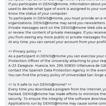
If you participate in DENIS@Home, information about y
used to decide what type of work is assigned to your c
know the status of your computer.
To participate in DENIS@Home, you must provide an e-ma
organizations. DENIS@Home may send you newsletters per
Private messages sent on the DENIS@Home Web site ar
or review the content of private messages. If you recei
you from seeing any more public or private messages fro
At any time, you can cancel your account from your profile
== Privacy policy ==
As a participant in DENIS@Home you can exercise your righ
Protection Officer of the University attaching to your req
A-23 Zaragoza- Huesca, km. 299, 50830-Villanueva de Gálle
contact the Spanish Data Protection Agency in the event 
You can find the privacy policy of Universidad San Jorge a
== Is it safe to run DENIS@Home? ==
Every time you download a program from the Internet, yo
hacked. DENIS@Home has made efforts to minimize these 
security. To ensure the integrity of the software download
Applications run by DENIS@Home may cause some compute