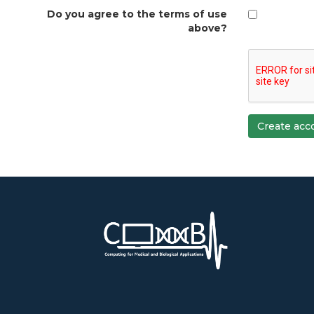
Do you agree to the terms of use
above?
Create acc