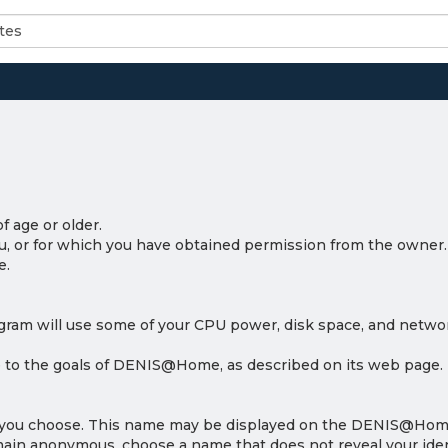
 age or older.
or for which you have obtained permission from the owner. 
e.
m will use some of your CPU power, disk space, and network
e to the goals of DENIS@Home, as described on its web page.
 you choose. This name may be displayed on the DENIS@Home
in anonymous, choose a name that does not reveal your iden