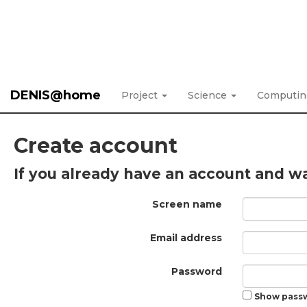
DENIS@home
Project
Science
Computi
Create account
If you already have an account and 
Screen name
Email address
Password
Show pass