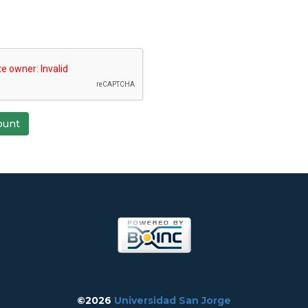
ount
©2026
Universidad San Jorge