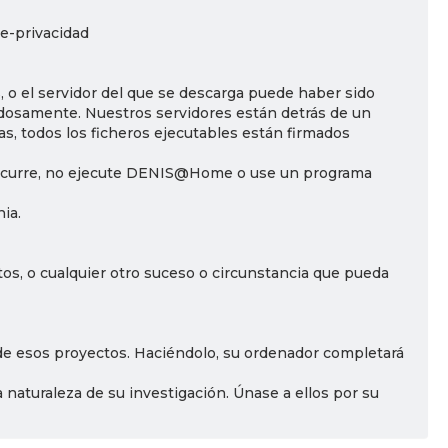
de-privacidad
 o el servidor del que se descarga puede haber sido
osamente. Nuestros servidores están detrás de un
s, todos los ficheros ejecutables están firmados
 ocurre, no ejecute DENIS@Home o use un programa
ia.
, o cualquier otro suceso o circunstancia que pueda
e esos proyectos. Haciéndolo, su ordenador completará
aturaleza de su investigación. Únase a ellos por su