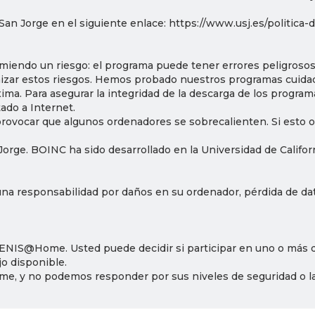
San Jorge en el siguiente enlace: https://www.usj.es/politica-
iendo un riesgo: el programa puede tener errores peligrosos,
zar estos riesgos. Hemos probado nuestros programas cuidad
ma. Para asegurar la integridad de la descarga de los programa
ado a Internet.
ovocar que algunos ordenadores se sobrecalienten. Si esto
ge. BOINC ha sido desarrollado en la Universidad de Californ
responsabilidad por daños en su ordenador, pérdida de datos
ENIS@Home. Usted puede decidir si participar en uno o más d
o disponible.
 y no podemos responder por sus niveles de seguridad o la n