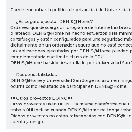
Puede encontrar la política de privacidad de Universidad 
== ¿Es seguro ejecutar DENIS@Home? ==
Cada vez que descarga un programa de Internet está asum
pirateado. DENIS@Home ha hecho esfuerzos para minimi
cortafuegos y están configurados para una seguridad máxi
digitalmente en un ordenador seguro que no está conect
Las aplicaciones ejecutadas por DENIS@Home pueden pr
complementario que limite el uso de la CPU.
DENIS@Home ha sido desarrollado por Universidad San Jor
== Responsabilidades ==
DENIS@Home y Universidad San Jorge no asumen ninguna 
ocurrir como resultado de participar en DENIS@Home.
== Otros proyectos BOINC ==
Otros proyectos usan BOINC, la misma plataforma que D
trabajo útil incluso cuando DENIS@Home no tenga trabaj
Dichos proyectos no están relacionados con DENIS@Home,
cuenta y riesgo.