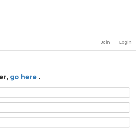
Join
Login
er,
go here
.