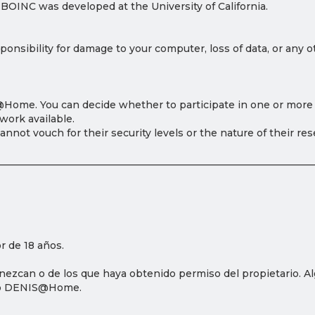
INC was developed at the University of California.
bility for damage to your computer, loss of data, or any oth
ome. You can decide whether to participate in one or more of
ork available.
ot vouch for their security levels or the nature of their res
________________________________________________________________
 de 18 años.
zcan o de los que haya obtenido permiso del propietario. A
omo DENIS@Home.