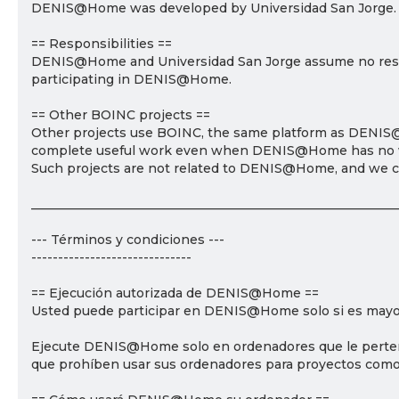
DENIS@Home was developed by Universidad San Jorge. BO
== Responsibilities ==
DENIS@Home and Universidad San Jorge assume no responsi
participating in DENIS@Home.
== Other BOINC projects ==
Other projects use BOINC, the same platform as DENIS@H
complete useful work even when DENIS@Home has no w
Such projects are not related to DENIS@Home, and we cann
___________________________________________________________
--- Términos y condiciones ---
------------------------------
== Ejecución autorizada de DENIS@Home ==
Usted puede participar en DENIS@Home solo si es mayor
Ejecute DENIS@Home solo en ordenadores que le pertene
que prohíben usar sus ordenadores para proyectos c