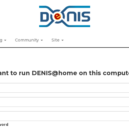
ng
Community
Site
want to run DENIS@home on this comput
word