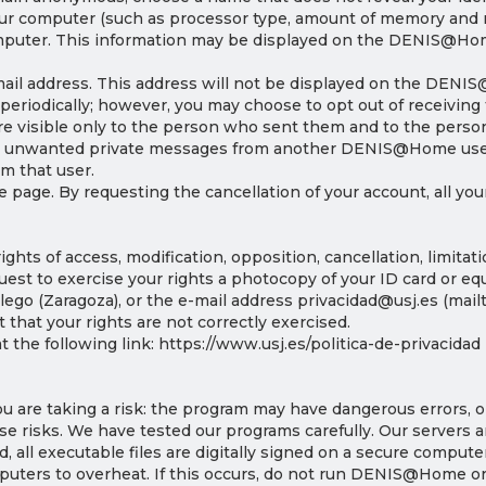
our computer (such as processor type, amount of memory an
omputer. This information may be displayed on the DENIS@Home
il address. This address will not be displayed on the DENI
iodically; however, you may choose to opt out of receiving 
e visible only to the person who sent them and to the per
ve unwanted private messages from another DENIS@Home user, y
m that user.
 page. By requesting the cancellation of your account, all your
ts of access, modification, opposition, cancellation, limitati
uest to exercise your rights a photocopy of your ID card or equ
go (Zaragoza), or the e-mail address privacidad@usj.es (mailt
that your rights are not correctly exercised.
t the following link: https://www.usj.es/politica-de-privacidad
u are taking a risk: the program may have dangerous errors, 
risks. We have tested our programs carefully. Our servers ar
, all executable files are digitally signed on a secure compute
rs to overheat. If this occurs, do not run DENIS@Home or 