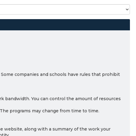
Some companies and schools have rules that prohibit
 bandwidth. You can control the amount of resources
 The programs may change from time to time.
 website, along with a summary of the work your
tity.