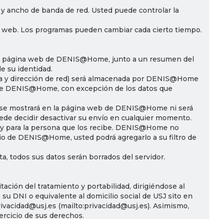
y ancho de banda de red. Usted puede controlar la
a web. Los programas pueden cambiar cada cierto tiempo.
la página web de DENIS@Home, junto a un resumen del
e su identidad.
ia y dirección de red) será almacenada por DENIS@Home
eb de DENIS@Home, con excepción de los datos que
no se mostrará en la página web de DENIS@Home ni será
e decidir desactivar su envío en cualquier momento.
o y para la persona que los recibe. DENIS@Home no
rio de DENIS@Home, usted podrá agregarlo a su filtro de
a, todos sus datos serán borrados del servidor.
ción del tratamiento y portabilidad, dirigiéndose al
su DNI o equivalente al domicilio social de USJ sito en
rivacidad@usj.es (mailto:privacidad@usj.es). Asimismo,
ercicio de sus derechos.