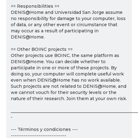
== Responsibilities ==
DENIS@Home and Universidad San Jorge assume
no responsibility for damage to your computer, loss
of data, or any other event or circumstance that
may occur as a result of participating in
DENIS@Home.
== Other BOINC projects ==
Other projects use BOINC, the same platform as
DENIS@Home. You can decide whether to
participate in one or more of these projects. By
doing so, your computer will complete useful work
even when DENIS@Home has no work available.
Such projects are not related to DENIS@Home, and
we cannot vouch for their security levels or the
nature of their research. Join them at your own risk.
___________________________________________________________
-
--- Términos y condiciones ---
------------------------------