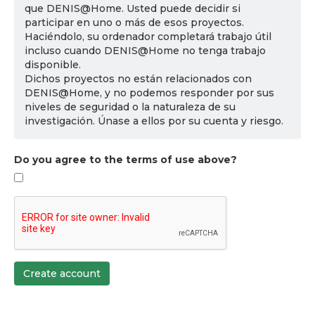
que DENIS@Home. Usted puede decidir si
participar en uno o más de esos proyectos.
Haciéndolo, su ordenador completará trabajo útil
incluso cuando DENIS@Home no tenga trabajo
disponible.
Dichos proyectos no están relacionados con
DENIS@Home, y no podemos responder por sus
niveles de seguridad o la naturaleza de su
investigación. Únase a ellos por su cuenta y riesgo.
Do you agree to the terms of use above?
Create account