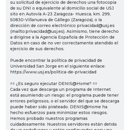
su solicitud de ejercicio de derechos una fotocopia
de su DNI o equivalente al domicilio social de USJ
sito en Autovía A-23 Zaragoza- Huesca, km. 299,
50830-Villanueva de Gállego (Zaragoza), o la
dirección de correo electrónico privacidad@usj.es
(mailto:privacidad@usj.es). Asimismo, tiene derecho
a dirigirse a la Agencia Española de Protección de
Datos en caso de no ver correctamente atendido el
ejercicio de sus derechos.
Puede encontrar la política de privacidad de
Universidad San Jorge en el siguiente enlace:
https://www.usj.es/politica-de-privacidad
== ¿Es seguro ejecutar DENIS@Home? ==
Cada vez que descarga un programa de Internet
está asumiendo un riesgo: el programa puede tener
errores peligrosos, o el servidor del que se descarga
puede haber sido pirateado. DENIS@Home ha
hecho esfuerzos para minimizar estos riesgos.
Hemos probado nuestros programas
cuidadosamente. Nuestros servidores están detrás