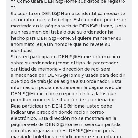
== Cómo usará DENIS@Home sus datos de registro
==
Su cuenta en DENIS@Home se identifica mediante
un nombre que usted elige. Este nombre puede ser
mostrado en la página web de DENIS@Home, junto
a un resumen del trabajo que su ordenador ha
hecho para DENIS@Home. Si quiere mantener su
anonimato, elija un nombre que no revele su
identidad.
Si usted participa en DENIS@Home, información
sobre su ordenador (como el tipo de procesador,
cantidad de memoria y dirección de red) será
almacenada por DENIS@Home y usada para decidir
qué tipo de trabajo se asigna a su ordenador. Esta
información podrá mostrarse en la página web de
DENIS@Home, con excepción de los datos que
permitan conocer la situación de su ordenador.
Para participar en DENIS@Home, usted debe
indicar una dirección donde recibir correo
electrónico. Esta dirección no se mostrará en la
página web de DENIS@Home ni será compartida
con otras organizaciones. DENIS@Home podrá
mandarle boletines periódicamente; sin embargo,