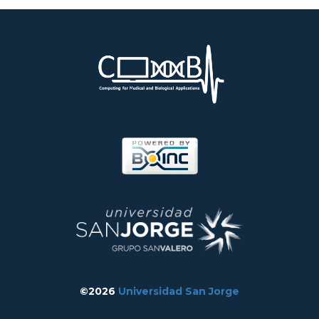
©2026
Universidad San Jorge