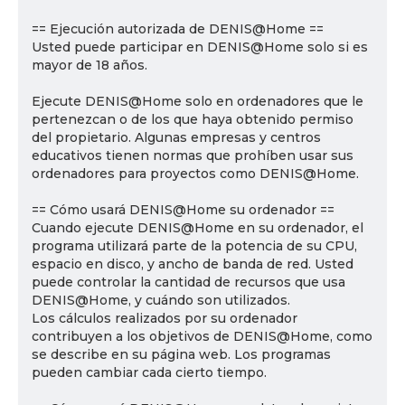
== Ejecución autorizada de DENIS@Home ==
Usted puede participar en DENIS@Home solo si es
mayor de 18 años.
Ejecute DENIS@Home solo en ordenadores que le
pertenezcan o de los que haya obtenido permiso
del propietario. Algunas empresas y centros
educativos tienen normas que prohíben usar sus
ordenadores para proyectos como DENIS@Home.
== Cómo usará DENIS@Home su ordenador ==
Cuando ejecute DENIS@Home en su ordenador, el
programa utilizará parte de la potencia de su CPU,
espacio en disco, y ancho de banda de red. Usted
puede controlar la cantidad de recursos que usa
DENIS@Home, y cuándo son utilizados.
Los cálculos realizados por su ordenador
contribuyen a los objetivos de DENIS@Home, como
se describe en su página web. Los programas
pueden cambiar cada cierto tiempo.