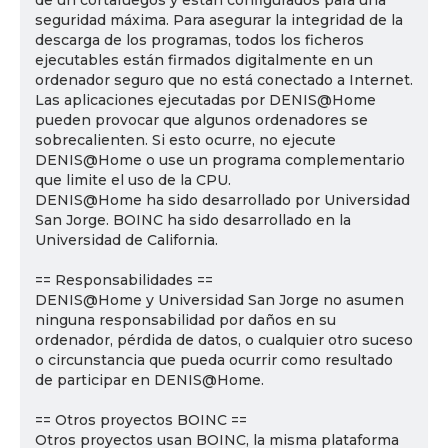
de un cortafuegos y están configurados para una
seguridad máxima. Para asegurar la integridad de la
descarga de los programas, todos los ficheros
ejecutables están firmados digitalmente en un
ordenador seguro que no está conectado a Internet.
Las aplicaciones ejecutadas por DENIS@Home
pueden provocar que algunos ordenadores se
sobrecalienten. Si esto ocurre, no ejecute
DENIS@Home o use un programa complementario
que limite el uso de la CPU.
DENIS@Home ha sido desarrollado por Universidad
San Jorge. BOINC ha sido desarrollado en la
Universidad de California.
== Responsabilidades ==
DENIS@Home y Universidad San Jorge no asumen
ninguna responsabilidad por daños en su
ordenador, pérdida de datos, o cualquier otro suceso
o circunstancia que pueda ocurrir como resultado
de participar en DENIS@Home.
== Otros proyectos BOINC ==
Otros proyectos usan BOINC, la misma plataforma