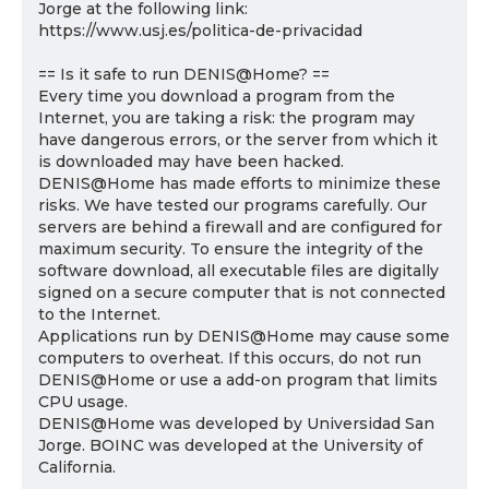
Jorge at the following link:
https://www.usj.es/politica-de-privacidad
== Is it safe to run DENIS@Home? ==
Every time you download a program from the
Internet, you are taking a risk: the program may
have dangerous errors, or the server from which it
is downloaded may have been hacked.
DENIS@Home has made efforts to minimize these
risks. We have tested our programs carefully. Our
servers are behind a firewall and are configured for
maximum security. To ensure the integrity of the
software download, all executable files are digitally
signed on a secure computer that is not connected
to the Internet.
Applications run by DENIS@Home may cause some
computers to overheat. If this occurs, do not run
DENIS@Home or use a add-on program that limits
CPU usage.
DENIS@Home was developed by Universidad San
Jorge. BOINC was developed at the University of
California.