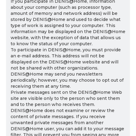
If you participate in DENIS@Home, information
about your computer (such as processor type,
amount of memory and network address) will be
stored by DENIS@Home and used to decide what
type of work is assigned to your computer. This
information may be displayed on the DENIS@Home
website, with the exception of data that allows us
to know the status of your computer.
To participate in DENIS@Home, you must provide
an e-mail address. This address will not be
displayed on the DENIS@Home website and will
not be shared with other organizations.
DENIS@Home may send you newsletters
periodically; however, you may choose to opt out of
receiving them at any time.
Private messages sent on the DENIS@Home Web
site are visible only to the person who sent them
and to the person who receives them.
DENIS@Home does not examine or review the
content of private messages. If you receive
unwanted private messages from another
DENIS@Home user, you can add it to your message
filter. This will prevent you from seeing any more