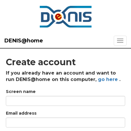
DENIS@home
Create account
If you already have an account and want to
run DENIS@home on this computer,
go here
.
Screen name
Email address