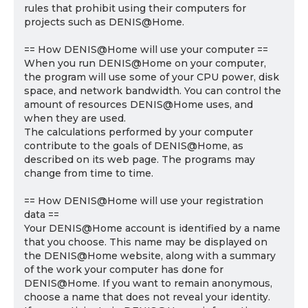
rules that prohibit using their computers for
projects such as DENIS@Home.
== How DENIS@Home will use your computer ==
When you run DENIS@Home on your computer,
the program will use some of your CPU power, disk
space, and network bandwidth. You can control the
amount of resources DENIS@Home uses, and
when they are used.
The calculations performed by your computer
contribute to the goals of DENIS@Home, as
described on its web page. The programs may
change from time to time.
== How DENIS@Home will use your registration
data ==
Your DENIS@Home account is identified by a name
that you choose. This name may be displayed on
the DENIS@Home website, along with a summary
of the work your computer has done for
DENIS@Home. If you want to remain anonymous,
choose a name that does not reveal your identity.