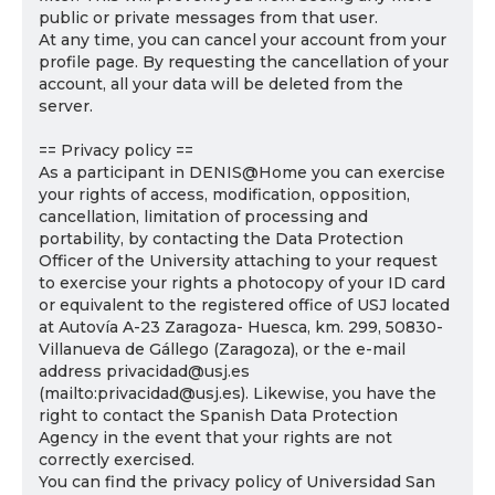
public or private messages from that user.
At any time, you can cancel your account from your
profile page. By requesting the cancellation of your
account, all your data will be deleted from the
server.
== Privacy policy ==
As a participant in DENIS@Home you can exercise
your rights of access, modification, opposition,
cancellation, limitation of processing and
portability, by contacting the Data Protection
Officer of the University attaching to your request
to exercise your rights a photocopy of your ID card
or equivalent to the registered office of USJ located
at Autovía A-23 Zaragoza- Huesca, km. 299, 50830-
Villanueva de Gállego (Zaragoza), or the e-mail
address privacidad@usj.es
(mailto:privacidad@usj.es). Likewise, you have the
right to contact the Spanish Data Protection
Agency in the event that your rights are not
correctly exercised.
You can find the privacy policy of Universidad San