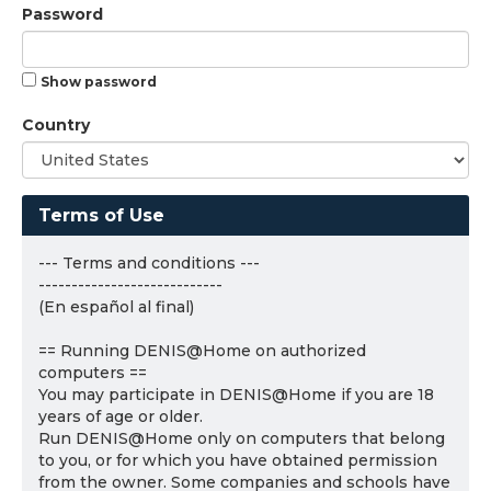
Password
Show password
Country
Terms of Use
--- Terms and conditions ---
----------------------------
(En español al final)
== Running DENIS@Home on authorized
computers ==
You may participate in DENIS@Home if you are 18
years of age or older.
Run DENIS@Home only on computers that belong
to you, or for which you have obtained permission
from the owner. Some companies and schools have