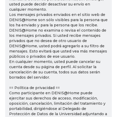
usted puede decidir desactivar su envío en
cualquier momento.
Los mensajes privados enviados en el sitio web de
DENIS@Home son sólo visibles para la persona que
los ha enviado y para la persona que los recibe.
DENIS@Home no examina o revisa el contenido de
los mensajes privados. Si usted recibe mensajes
privados que no desea de otro usuario de
DENIS@Home, usted podrá agregarlo a su filtro de
mensajes. Esto evitará que usted vea más mensajes
públicos o privados de ese usuario.
En cualquier momento, usted puede cancelar su
cuenta desde su página de perfil. Al solicitar la
cancelación de su cuenta, todos sus datos serán
borrados del servidor.
== Política de privacidad ==
Como participante en DENIS@Home puede
ejercitar sus derechos de acceso, modificación,
oposición, cancelación, limitación del tratamiento y
portabilidad, dirigiéndose al Delegado de
Protección de Datos de la Universidad adjuntando a