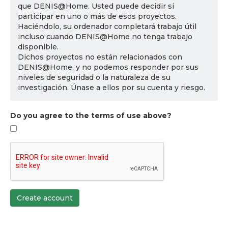
que DENIS@Home. Usted puede decidir si
participar en uno o más de esos proyectos.
Haciéndolo, su ordenador completará trabajo útil
incluso cuando DENIS@Home no tenga trabajo
disponible.
Dichos proyectos no están relacionados con
DENIS@Home, y no podemos responder por sus
niveles de seguridad o la naturaleza de su
investigación. Únase a ellos por su cuenta y riesgo.
Do you agree to the terms of use above?
Create account