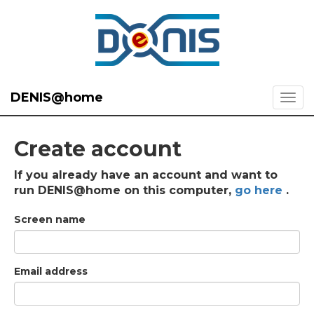
DENIS@home
Create account
If you already have an account and want to
run DENIS@home on this computer,
go here
.
Screen name
Email address