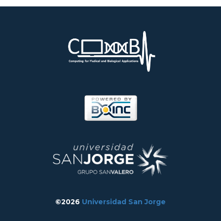
©2026
Universidad San Jorge