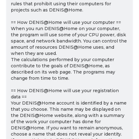
rules that prohibit using their computers for
projects such as DENIS@Home.
== How DENIS@Home will use your computer ==
When you run DENIS@Home on your computer,
the program will use some of your CPU power, disk
space, and network bandwidth. You can control the
amount of resources DENIS@Home uses, and
when they are used.
The calculations performed by your computer
contribute to the goals of DENIS@Home, as
described on its web page. The programs may
change from time to time.
== How DENIS@Home will use your registration
data ==
Your DENIS@Home account is identified by a name
that you choose. This name may be displayed on
the DENIS@Home website, along with a summary
of the work your computer has done for
DENIS@Home. If you want to remain anonymous,
choose a name that does not reveal your identity.