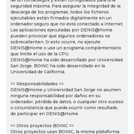
de un cortafuegos y están configurados para una
seguridad máxima. Para asegurar la integridad de la
descarga de los programas, todos los ficheros
ejecutables están firmados digitalmente en un
ordenador seguro que no está conectado a Internet.
Las aplicaciones ejecutadas por DENIS@Home
pueden provocar que algunos ordenadores se
sobrecalienten. Si esto ocurre, no ejecute
DENIS@Home o use un programa complementario
que limite el uso de la CPU.
DENIS@Home ha sido desarrollado por Universidad
San Jorge. BOINC ha sido desarrollado en la
Universidad de California.
== Responsabilidades ==
DENIS@Home y Universidad San Jorge no asumen
ninguna responsabilidad por daños en su
ordenador, pérdida de datos, o cualquier otro suceso
o circunstancia que pueda ocurrir como resultado
de participar en DENIS@Home.
== Otros proyectos BOINC ==
Otros proyectos usan BOINC, la misma plataforma