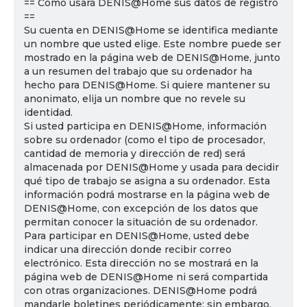
== Cómo usará DENIS@Home sus datos de registro
==
Su cuenta en DENIS@Home se identifica mediante
un nombre que usted elige. Este nombre puede ser
mostrado en la página web de DENIS@Home, junto
a un resumen del trabajo que su ordenador ha
hecho para DENIS@Home. Si quiere mantener su
anonimato, elija un nombre que no revele su
identidad.
Si usted participa en DENIS@Home, información
sobre su ordenador (como el tipo de procesador,
cantidad de memoria y dirección de red) será
almacenada por DENIS@Home y usada para decidir
qué tipo de trabajo se asigna a su ordenador. Esta
información podrá mostrarse en la página web de
DENIS@Home, con excepción de los datos que
permitan conocer la situación de su ordenador.
Para participar en DENIS@Home, usted debe
indicar una dirección donde recibir correo
electrónico. Esta dirección no se mostrará en la
página web de DENIS@Home ni será compartida
con otras organizaciones. DENIS@Home podrá
mandarle boletines periódicamente; sin embargo,