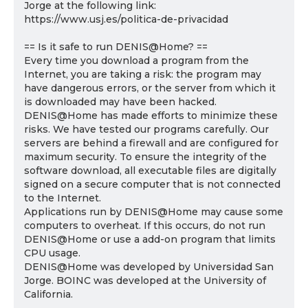
Jorge at the following link:
https://www.usj.es/politica-de-privacidad
== Is it safe to run DENIS@Home? ==
Every time you download a program from the
Internet, you are taking a risk: the program may
have dangerous errors, or the server from which it
is downloaded may have been hacked.
DENIS@Home has made efforts to minimize these
risks. We have tested our programs carefully. Our
servers are behind a firewall and are configured for
maximum security. To ensure the integrity of the
software download, all executable files are digitally
signed on a secure computer that is not connected
to the Internet.
Applications run by DENIS@Home may cause some
computers to overheat. If this occurs, do not run
DENIS@Home or use a add-on program that limits
CPU usage.
DENIS@Home was developed by Universidad San
Jorge. BOINC was developed at the University of
California.