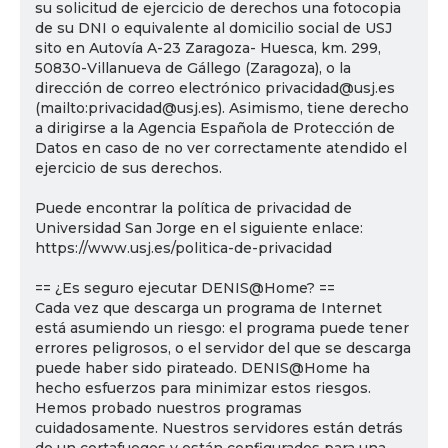
su solicitud de ejercicio de derechos una fotocopia
de su DNI o equivalente al domicilio social de USJ
sito en Autovía A-23 Zaragoza- Huesca, km. 299,
50830-Villanueva de Gállego (Zaragoza), o la
dirección de correo electrónico privacidad@usj.es
(mailto:privacidad@usj.es). Asimismo, tiene derecho
a dirigirse a la Agencia Española de Protección de
Datos en caso de no ver correctamente atendido el
ejercicio de sus derechos.
Puede encontrar la política de privacidad de
Universidad San Jorge en el siguiente enlace:
https://www.usj.es/politica-de-privacidad
== ¿Es seguro ejecutar DENIS@Home? ==
Cada vez que descarga un programa de Internet
está asumiendo un riesgo: el programa puede tener
errores peligrosos, o el servidor del que se descarga
puede haber sido pirateado. DENIS@Home ha
hecho esfuerzos para minimizar estos riesgos.
Hemos probado nuestros programas
cuidadosamente. Nuestros servidores están detrás