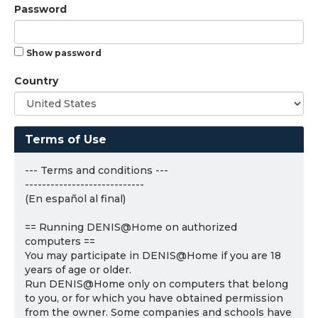
Password
Show password
Country
Terms of Use
--- Terms and conditions ---
----------------------------
(En español al final)
== Running DENIS@Home on authorized
computers ==
You may participate in DENIS@Home if you are 18
years of age or older.
Run DENIS@Home only on computers that belong
to you, or for which you have obtained permission
from the owner. Some companies and schools have