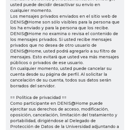
usted puede decidir desactivar su envío en
cualquier momento.
Los mensajes privados enviados en el sitio web de
DENIS@Home son sólo visibles para la persona que
los ha enviado y para la persona que los recibe.
DENIS@Home no examina o revisa el contenido de
los mensajes privados. Si usted recibe mensajes
privados que no desea de otro usuario de
DENIS@Home, usted podrá agregarlo a su filtro de
mensajes. Esto evitará que usted vea más mensajes
públicos o privados de ese usuario.
En cualquier momento, usted puede cancelar su
cuenta desde su página de perfil. Al solicitar la
cancelación de su cuenta, todos sus datos serán
borrados del servidor.
== Política de privacidad ==
Como participante en DENIS@Home puede
ejercitar sus derechos de acceso, modificación,
oposición, cancelación, limitación del tratamiento y
portabilidad, dirigiéndose al Delegado de
Protección de Datos de la Universidad adjuntando a