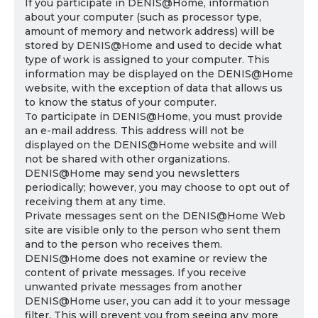
If you participate in DENIS@Home, information
about your computer (such as processor type,
amount of memory and network address) will be
stored by DENIS@Home and used to decide what
type of work is assigned to your computer. This
information may be displayed on the DENIS@Home
website, with the exception of data that allows us
to know the status of your computer.
To participate in DENIS@Home, you must provide
an e-mail address. This address will not be
displayed on the DENIS@Home website and will
not be shared with other organizations.
DENIS@Home may send you newsletters
periodically; however, you may choose to opt out of
receiving them at any time.
Private messages sent on the DENIS@Home Web
site are visible only to the person who sent them
and to the person who receives them.
DENIS@Home does not examine or review the
content of private messages. If you receive
unwanted private messages from another
DENIS@Home user, you can add it to your message
filter. This will prevent you from seeing any more