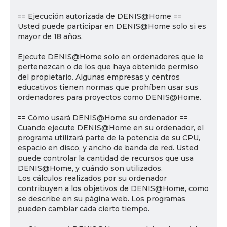
== Ejecución autorizada de DENIS@Home ==
Usted puede participar en DENIS@Home solo si es
mayor de 18 años.
Ejecute DENIS@Home solo en ordenadores que le
pertenezcan o de los que haya obtenido permiso
del propietario. Algunas empresas y centros
educativos tienen normas que prohíben usar sus
ordenadores para proyectos como DENIS@Home.
== Cómo usará DENIS@Home su ordenador ==
Cuando ejecute DENIS@Home en su ordenador, el
programa utilizará parte de la potencia de su CPU,
espacio en disco, y ancho de banda de red. Usted
puede controlar la cantidad de recursos que usa
DENIS@Home, y cuándo son utilizados.
Los cálculos realizados por su ordenador
contribuyen a los objetivos de DENIS@Home, como
se describe en su página web. Los programas
pueden cambiar cada cierto tiempo.