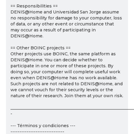
== Responsibilities ==
DENIS@Home and Universidad San Jorge assume
no responsibility for damage to your computer, loss
of data, or any other event or circumstance that
may occur as a result of participating in
DENIS@Home.
== Other BOINC projects ==
Other projects use BOINC, the same platform as
DENIS@Home. You can decide whether to
participate in one or more of these projects. By
doing so, your computer will complete useful work
even when DENIS@Home has no work available.
Such projects are not related to DENIS@Home, and
we cannot vouch for their security levels or the
nature of their research. Join them at your own risk.
___________________________________________________________
-
--- Términos y condiciones ---
------------------------------