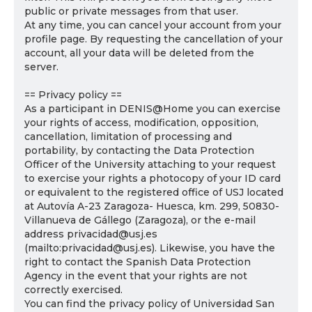
public or private messages from that user.
At any time, you can cancel your account from your
profile page. By requesting the cancellation of your
account, all your data will be deleted from the
server.
== Privacy policy ==
As a participant in DENIS@Home you can exercise
your rights of access, modification, opposition,
cancellation, limitation of processing and
portability, by contacting the Data Protection
Officer of the University attaching to your request
to exercise your rights a photocopy of your ID card
or equivalent to the registered office of USJ located
at Autovía A-23 Zaragoza- Huesca, km. 299, 50830-
Villanueva de Gállego (Zaragoza), or the e-mail
address privacidad@usj.es
(mailto:privacidad@usj.es). Likewise, you have the
right to contact the Spanish Data Protection
Agency in the event that your rights are not
correctly exercised.
You can find the privacy policy of Universidad San