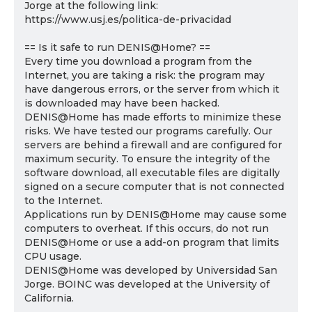
Jorge at the following link:
https://www.usj.es/politica-de-privacidad
== Is it safe to run DENIS@Home? ==
Every time you download a program from the
Internet, you are taking a risk: the program may
have dangerous errors, or the server from which it
is downloaded may have been hacked.
DENIS@Home has made efforts to minimize these
risks. We have tested our programs carefully. Our
servers are behind a firewall and are configured for
maximum security. To ensure the integrity of the
software download, all executable files are digitally
signed on a secure computer that is not connected
to the Internet.
Applications run by DENIS@Home may cause some
computers to overheat. If this occurs, do not run
DENIS@Home or use a add-on program that limits
CPU usage.
DENIS@Home was developed by Universidad San
Jorge. BOINC was developed at the University of
California.