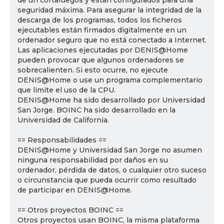
de un cortafuegos y están configurados para una
seguridad máxima. Para asegurar la integridad de la
descarga de los programas, todos los ficheros
ejecutables están firmados digitalmente en un
ordenador seguro que no está conectado a Internet.
Las aplicaciones ejecutadas por DENIS@Home
pueden provocar que algunos ordenadores se
sobrecalienten. Si esto ocurre, no ejecute
DENIS@Home o use un programa complementario
que limite el uso de la CPU.
DENIS@Home ha sido desarrollado por Universidad
San Jorge. BOINC ha sido desarrollado en la
Universidad de California.
== Responsabilidades ==
DENIS@Home y Universidad San Jorge no asumen
ninguna responsabilidad por daños en su
ordenador, pérdida de datos, o cualquier otro suceso
o circunstancia que pueda ocurrir como resultado
de participar en DENIS@Home.
== Otros proyectos BOINC ==
Otros proyectos usan BOINC, la misma plataforma