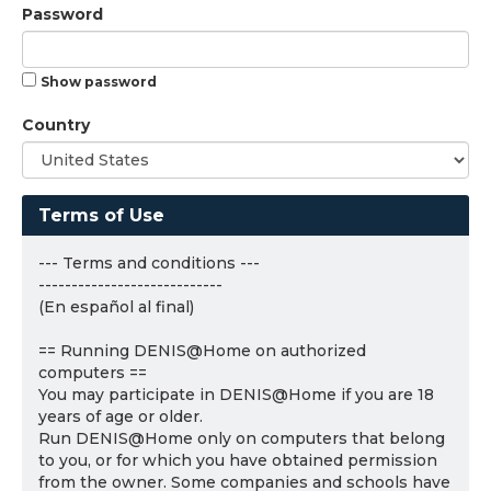
Password
Show password
Country
Terms of Use
--- Terms and conditions ---
----------------------------
(En español al final)
== Running DENIS@Home on authorized
computers ==
You may participate in DENIS@Home if you are 18
years of age or older.
Run DENIS@Home only on computers that belong
to you, or for which you have obtained permission
from the owner. Some companies and schools have