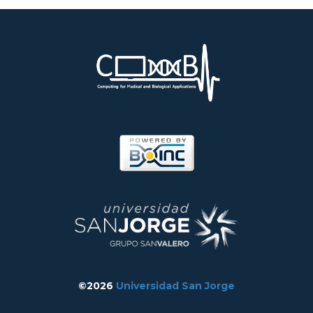
©2026
Universidad San Jorge