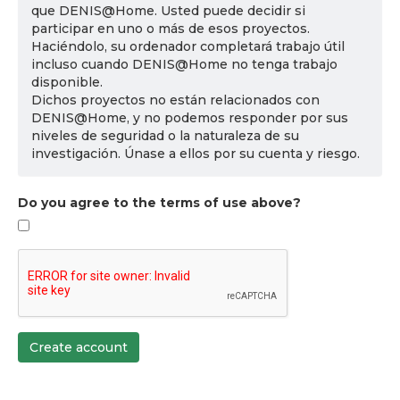
que DENIS@Home. Usted puede decidir si
participar en uno o más de esos proyectos.
Haciéndolo, su ordenador completará trabajo útil
incluso cuando DENIS@Home no tenga trabajo
disponible.
Dichos proyectos no están relacionados con
DENIS@Home, y no podemos responder por sus
niveles de seguridad o la naturaleza de su
investigación. Únase a ellos por su cuenta y riesgo.
Do you agree to the terms of use above?
Create account