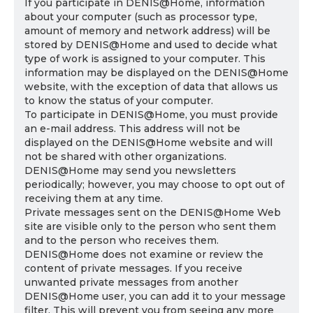
If you participate in DENIS@Home, information
about your computer (such as processor type,
amount of memory and network address) will be
stored by DENIS@Home and used to decide what
type of work is assigned to your computer. This
information may be displayed on the DENIS@Home
website, with the exception of data that allows us
to know the status of your computer.
To participate in DENIS@Home, you must provide
an e-mail address. This address will not be
displayed on the DENIS@Home website and will
not be shared with other organizations.
DENIS@Home may send you newsletters
periodically; however, you may choose to opt out of
receiving them at any time.
Private messages sent on the DENIS@Home Web
site are visible only to the person who sent them
and to the person who receives them.
DENIS@Home does not examine or review the
content of private messages. If you receive
unwanted private messages from another
DENIS@Home user, you can add it to your message
filter. This will prevent you from seeing any more