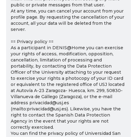
public or private messages from that user.
At any time, you can cancel your account from your
profile page. By requesting the cancellation of your
account, all your data will be deleted from the
server.
== Privacy policy ==
As a participant in DENIS@Home you can exercise
your rights of access, modification, opposition,
cancellation, limitation of processing and
portability, by contacting the Data Protection
Officer of the University attaching to your request
to exercise your rights a photocopy of your ID card
or equivalent to the registered office of USJ located
at Autovía A-23 Zaragoza- Huesca, km. 299, 50830-
Villanueva de Gállego (Zaragoza), or the e-mail
address privacidad@usj.es
(mailto:privacidad@usj.es). Likewise, you have the
right to contact the Spanish Data Protection
Agency in the event that your rights are not
correctly exercised.
You can find the privacy policy of Universidad San