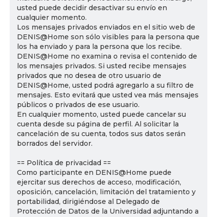
usted puede decidir desactivar su envío en
cualquier momento.
Los mensajes privados enviados en el sitio web de
DENIS@Home son sólo visibles para la persona que
los ha enviado y para la persona que los recibe.
DENIS@Home no examina o revisa el contenido de
los mensajes privados. Si usted recibe mensajes
privados que no desea de otro usuario de
DENIS@Home, usted podrá agregarlo a su filtro de
mensajes. Esto evitará que usted vea más mensajes
públicos o privados de ese usuario.
En cualquier momento, usted puede cancelar su
cuenta desde su página de perfil. Al solicitar la
cancelación de su cuenta, todos sus datos serán
borrados del servidor.
== Política de privacidad ==
Como participante en DENIS@Home puede
ejercitar sus derechos de acceso, modificación,
oposición, cancelación, limitación del tratamiento y
portabilidad, dirigiéndose al Delegado de
Protección de Datos de la Universidad adjuntando a