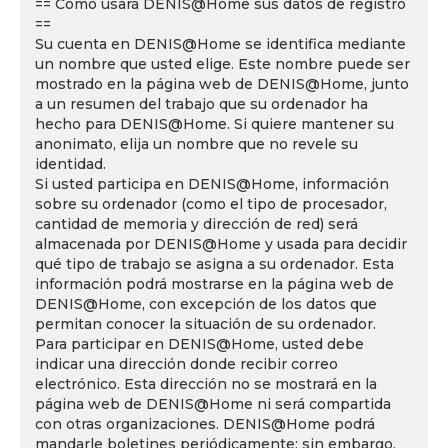
== Cómo usará DENIS@Home sus datos de registro
==
Su cuenta en DENIS@Home se identifica mediante
un nombre que usted elige. Este nombre puede ser
mostrado en la página web de DENIS@Home, junto
a un resumen del trabajo que su ordenador ha
hecho para DENIS@Home. Si quiere mantener su
anonimato, elija un nombre que no revele su
identidad.
Si usted participa en DENIS@Home, información
sobre su ordenador (como el tipo de procesador,
cantidad de memoria y dirección de red) será
almacenada por DENIS@Home y usada para decidir
qué tipo de trabajo se asigna a su ordenador. Esta
información podrá mostrarse en la página web de
DENIS@Home, con excepción de los datos que
permitan conocer la situación de su ordenador.
Para participar en DENIS@Home, usted debe
indicar una dirección donde recibir correo
electrónico. Esta dirección no se mostrará en la
página web de DENIS@Home ni será compartida
con otras organizaciones. DENIS@Home podrá
mandarle boletines periódicamente; sin embargo,