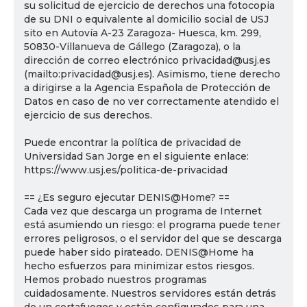
su solicitud de ejercicio de derechos una fotocopia
de su DNI o equivalente al domicilio social de USJ
sito en Autovía A-23 Zaragoza- Huesca, km. 299,
50830-Villanueva de Gállego (Zaragoza), o la
dirección de correo electrónico privacidad@usj.es
(mailto:privacidad@usj.es). Asimismo, tiene derecho
a dirigirse a la Agencia Española de Protección de
Datos en caso de no ver correctamente atendido el
ejercicio de sus derechos.
Puede encontrar la política de privacidad de
Universidad San Jorge en el siguiente enlace:
https://www.usj.es/politica-de-privacidad
== ¿Es seguro ejecutar DENIS@Home? ==
Cada vez que descarga un programa de Internet
está asumiendo un riesgo: el programa puede tener
errores peligrosos, o el servidor del que se descarga
puede haber sido pirateado. DENIS@Home ha
hecho esfuerzos para minimizar estos riesgos.
Hemos probado nuestros programas
cuidadosamente. Nuestros servidores están detrás