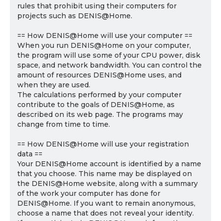
rules that prohibit using their computers for
projects such as DENIS@Home.
== How DENIS@Home will use your computer ==
When you run DENIS@Home on your computer,
the program will use some of your CPU power, disk
space, and network bandwidth. You can control the
amount of resources DENIS@Home uses, and
when they are used.
The calculations performed by your computer
contribute to the goals of DENIS@Home, as
described on its web page. The programs may
change from time to time.
== How DENIS@Home will use your registration
data ==
Your DENIS@Home account is identified by a name
that you choose. This name may be displayed on
the DENIS@Home website, along with a summary
of the work your computer has done for
DENIS@Home. If you want to remain anonymous,
choose a name that does not reveal your identity.