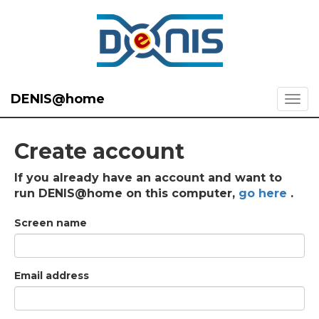
DENIS@home
Create account
If you already have an account and want to
run DENIS@home on this computer,
go here
.
Screen name
Email address