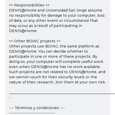
== Responsibilities ==
DENIS@Home and Universidad San Jorge assume
no responsibility for damage to your computer, loss
of data, or any other event or circumstance that
may occur as a result of participating in
DENIS@Home.
== Other BOINC projects ==
Other projects use BOINC, the same platform as
DENIS@Home. You can decide whether to
participate in one or more of these projects. By
doing so, your computer will complete useful work
even when DENIS@Home has no work available.
Such projects are not related to DENIS@Home, and
we cannot vouch for their security levels or the
nature of their research. Join them at your own risk.
___________________________________________________________
-
--- Términos y condiciones ---
------------------------------