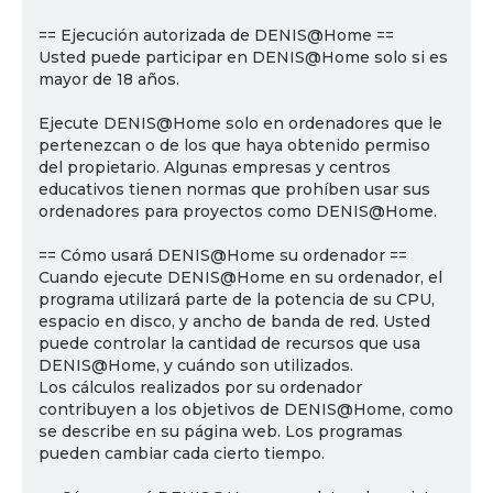
== Ejecución autorizada de DENIS@Home ==
Usted puede participar en DENIS@Home solo si es
mayor de 18 años.
Ejecute DENIS@Home solo en ordenadores que le
pertenezcan o de los que haya obtenido permiso
del propietario. Algunas empresas y centros
educativos tienen normas que prohíben usar sus
ordenadores para proyectos como DENIS@Home.
== Cómo usará DENIS@Home su ordenador ==
Cuando ejecute DENIS@Home en su ordenador, el
programa utilizará parte de la potencia de su CPU,
espacio en disco, y ancho de banda de red. Usted
puede controlar la cantidad de recursos que usa
DENIS@Home, y cuándo son utilizados.
Los cálculos realizados por su ordenador
contribuyen a los objetivos de DENIS@Home, como
se describe en su página web. Los programas
pueden cambiar cada cierto tiempo.