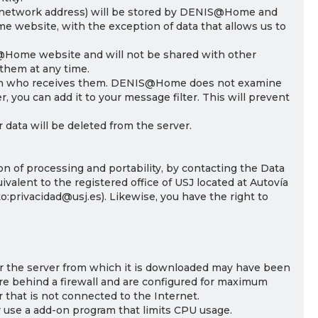
d network address) will be stored by DENIS@Home and
 website, with the exception of data that allows us to
S@Home website and will not be shared with other
them at any time.
son who receives them. DENIS@Home does not examine
ou can add it to your message filter. This will prevent
 data will be deleted from the server.
on of processing and portability, by contacting the Data
ivalent to the registered office of USJ located at Autovía
o:privacidad@usj.es). Likewise, you have the right to
or the server from which it is downloaded may have been
e behind a firewall and are configured for maximum
r that is not connected to the Internet.
use a add-on program that limits CPU usage.