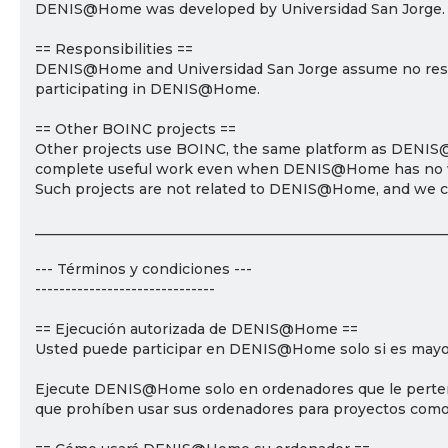
DENIS@Home was developed by Universidad San Jorge. BO
== Responsibilities ==
DENIS@Home and Universidad San Jorge assume no responsi
participating in DENIS@Home.
== Other BOINC projects ==
Other projects use BOINC, the same platform as DENIS@H
complete useful work even when DENIS@Home has no w
Such projects are not related to DENIS@Home, and we cann
___________________________________________________________
--- Términos y condiciones ---
------------------------------
== Ejecución autorizada de DENIS@Home ==
Usted puede participar en DENIS@Home solo si es mayor
Ejecute DENIS@Home solo en ordenadores que le pertene
que prohíben usar sus ordenadores para proyectos c