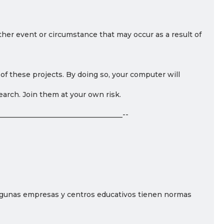
er event or circumstance that may occur as a result of
 these projects. By doing so, your computer will
earch. Join them at your own risk.
___________________________________--
lgunas empresas y centros educativos tienen normas