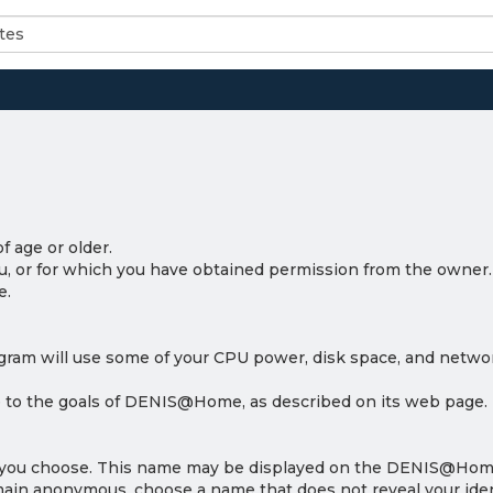
 age or older.
or for which you have obtained permission from the owner. 
e.
m will use some of your CPU power, disk space, and network
e to the goals of DENIS@Home, as described on its web page.
 you choose. This name may be displayed on the DENIS@Home
in anonymous, choose a name that does not reveal your iden