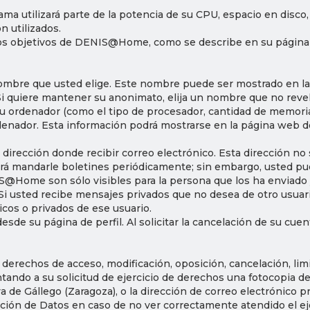
utilizará parte de la potencia de su CPU, espacio en disco, 
 utilizados.
 los objetivos de DENIS@Home, como se describe en su págin
mbre que usted elige. Este nombre puede ser mostrado en 
quiere mantener su anonimato, elija un nombre que no revel
u ordenador (como el tipo de procesador, cantidad de memor
 ordenador. Esta información podrá mostrarse en la página w
dirección donde recibir correo electrónico. Esta dirección 
 mandarle boletines periódicamente; sin embargo, usted pued
S@Home son sólo visibles para la persona que los ha enviad
 Si usted recibe mensajes privados que no desea de otro usua
cos o privados de ese usuario.
e su página de perfil. Al solicitar la cancelación de su cuent
chos de acceso, modificación, oposición, cancelación, limita
ando a su solicitud de ejercicio de derechos una fotocopia de 
 de Gállego (Zaragoza), o la dirección de correo electrónico p
cción de Datos en caso de no ver correctamente atendido el ej