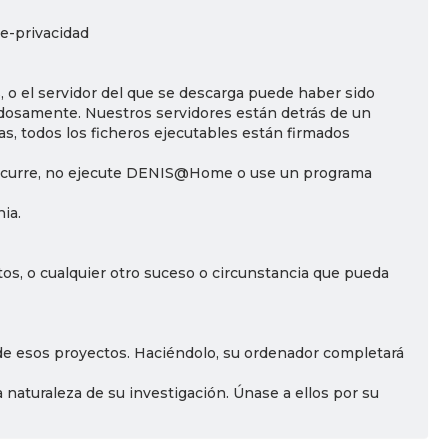
de-privacidad
 o el servidor del que se descarga puede haber sido
osamente. Nuestros servidores están detrás de un
s, todos los ficheros ejecutables están firmados
 ocurre, no ejecute DENIS@Home o use un programa
ia.
, o cualquier otro suceso o circunstancia que pueda
e esos proyectos. Haciéndolo, su ordenador completará
aturaleza de su investigación. Únase a ellos por su