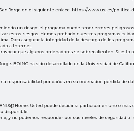
San Jorge en el siguiente enlace: https://www.usj.es/politica-
iendo un riesgo: el programa puede tener errores peligrosos,
zar estos riesgos. Hemos probado nuestros programas cuidad
ma. Para asegurar la integridad de la descarga de los programa
ado a Internet.
ovocar que algunos ordenadores se sobrecalienten. Si esto
ge. BOINC ha sido desarrollado en la Universidad de Californ
responsabilidad por daños en su ordenador, pérdida de datos
ENIS@Home. Usted puede decidir si participar en uno o más d
o disponible.
 y no podemos responder por sus niveles de seguridad o la n