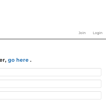
Join
Login
er,
go here
.