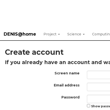
DENIS@home
Project
Science
Computi
Create account
If you already have an account and 
Screen name
Email address
Password
Show pass