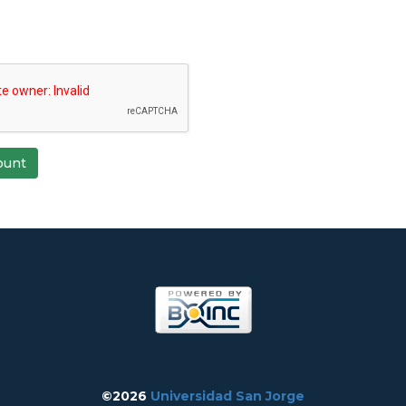
ount
©2026
Universidad San Jorge