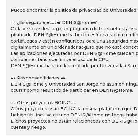
Puede encontrar la política de privacidad de Universidad 
== ¿Es seguro ejecutar DENIS@Home? ==
Cada vez que descarga un programa de Internet está asum
pirateado. DENIS@Home ha hecho esfuerzos para minimi
cortafuegos y están configurados para una seguridad máxi
digitalmente en un ordenador seguro que no está conect
Las aplicaciones ejecutadas por DENIS@Home pueden pr
complementario que limite el uso de la CPU.
DENIS@Home ha sido desarrollado por Universidad San Jor
== Responsabilidades ==
DENIS@Home y Universidad San Jorge no asumen ninguna 
ocurrir como resultado de participar en DENIS@Home.
== Otros proyectos BOINC ==
Otros proyectos usan BOINC, la misma plataforma que D
trabajo útil incluso cuando DENIS@Home no tenga trabaj
Dichos proyectos no están relacionados con DENIS@Home,
cuenta y riesgo.