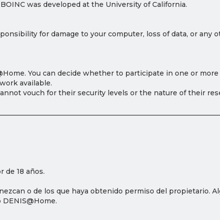
INC was developed at the University of California.
bility for damage to your computer, loss of data, or any oth
ome. You can decide whether to participate in one or more of
ork available.
ot vouch for their security levels or the nature of their res
________________________________________________________________
 de 18 años.
zcan o de los que haya obtenido permiso del propietario. A
omo DENIS@Home.