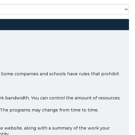
Some companies and schools have rules that prohibit
 bandwidth. You can control the amount of resources
 The programs may change from time to time.
 website, along with a summary of the work your
tity.