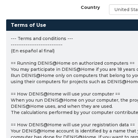
Country
Terms of Use
--- Terms and conditions ---
----------------------------
(En español al final)
== Running DENIS@Home on authorized computers ==
You may participate in DENIS@Home if you are 18 years of
Run DENIS@Home only on computers that belong to you, 
using their computers for projects such as DENIS@Hom
== How DENIS@Home will use your computer ==
When you run DENIS@Home on your computer, the progra
DENIS@Home uses, and when they are used.
The calculations performed by your computer contribut
== How DENIS@Home will use your registration data ==
Your DENIS@Home account is identified by a name that
computer has done for DENIS@Home. If you want to rema