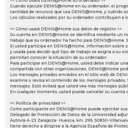
== Cómo usará DENIS@Home su ordenador ==
Cuando ejecute DENIS@Home en su ordenador, el programa 
cantidad de recursos que usa DENIS@Home, y cuándo son
Los cálculos realizados por su ordenador contribuyen a
== Cómo usará DENIS@Home sus datos de registro ==
Su cuenta en DENIS@Home se identifica mediante un no
trabajo que su ordenador ha hecho para DENIS@Home. Si 
Si usted participa en DENIS@Home, información sobre s
y usada para decidir qué tipo de trabajo se asigna a su
permitan conocer la situación de su ordenador.
Para participar en DENIS@Home, usted debe indicar una 
compartida con otras organizaciones. DENIS@Home podrá
Los mensajes privados enviados en el sitio web de DENI
examina o revisa el contenido de los mensajes privados.
mensajes. Esto evitará que usted vea más mensajes públi
En cualquier momento, usted puede cancelar su cuenta desd
== Política de privacidad ==
Como participante en DENIS@Home puede ejercitar sus dere
Delegado de Protección de Datos de la Universidad adjunt
Autovía A-23 Zaragoza- Huesca, km. 299, 50830-Villanueva
tiene derecho a dirigirse a la Agencia Española de Prote