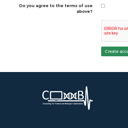
Do you agree to the terms of use
above?
Create acc