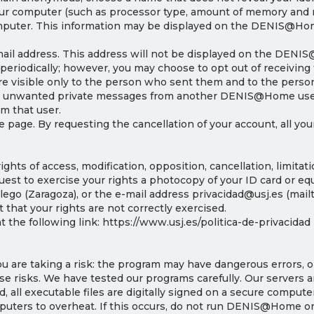
our computer (such as processor type, amount of memory an
omputer. This information may be displayed on the DENIS@Home
il address. This address will not be displayed on the DENI
iodically; however, you may choose to opt out of receiving 
e visible only to the person who sent them and to the per
ve unwanted private messages from another DENIS@Home user, y
m that user.
 page. By requesting the cancellation of your account, all your
ts of access, modification, opposition, cancellation, limitati
uest to exercise your rights a photocopy of your ID card or equ
go (Zaragoza), or the e-mail address privacidad@usj.es (mailt
that your rights are not correctly exercised.
t the following link: https://www.usj.es/politica-de-privacidad
u are taking a risk: the program may have dangerous errors, 
risks. We have tested our programs carefully. Our servers ar
, all executable files are digitally signed on a secure compute
rs to overheat. If this occurs, do not run DENIS@Home or 