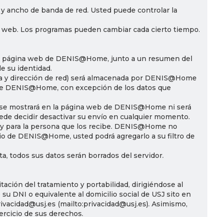
y ancho de banda de red. Usted puede controlar la
a web. Los programas pueden cambiar cada cierto tiempo.
la página web de DENIS@Home, junto a un resumen del
e su identidad.
ia y dirección de red) será almacenada por DENIS@Home
eb de DENIS@Home, con excepción de los datos que
no se mostrará en la página web de DENIS@Home ni será
e decidir desactivar su envío en cualquier momento.
o y para la persona que los recibe. DENIS@Home no
rio de DENIS@Home, usted podrá agregarlo a su filtro de
a, todos sus datos serán borrados del servidor.
ción del tratamiento y portabilidad, dirigiéndose al
su DNI o equivalente al domicilio social de USJ sito en
rivacidad@usj.es (mailto:privacidad@usj.es). Asimismo,
ercicio de sus derechos.