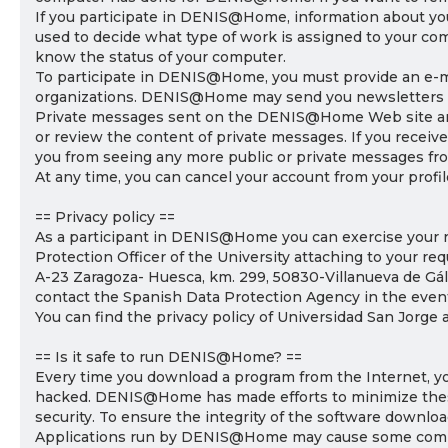
If you participate in DENIS@Home, information about y
used to decide what type of work is assigned to your c
know the status of your computer.
To participate in DENIS@Home, you must provide an e-ma
organizations. DENIS@Home may send you newsletters per
Private messages sent on the DENIS@Home Web site ar
or review the content of private messages. If you recei
you from seeing any more public or private messages fro
At any time, you can cancel your account from your profile
== Privacy policy ==
As a participant in DENIS@Home you can exercise your righ
Protection Officer of the University attaching to your req
A-23 Zaragoza- Huesca, km. 299, 50830-Villanueva de Gálle
contact the Spanish Data Protection Agency in the event 
You can find the privacy policy of Universidad San Jorge a
== Is it safe to run DENIS@Home? ==
Every time you download a program from the Internet, yo
hacked. DENIS@Home has made efforts to minimize these 
security. To ensure the integrity of the software download
Applications run by DENIS@Home may cause some compute