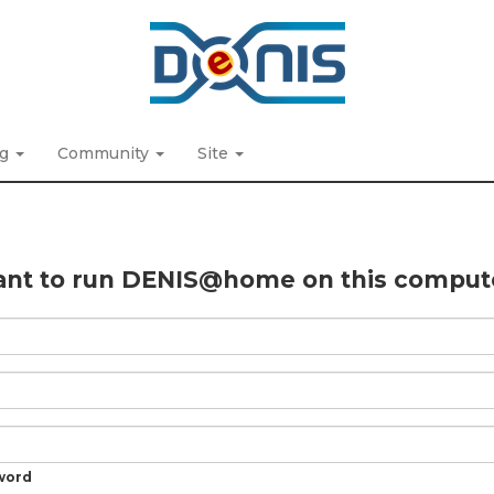
ng
Community
Site
want to run DENIS@home on this comput
word