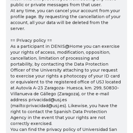
public or private messages from that user.
At any time, you can cancel your account from your
profile page. By requesting the cancellation of your
account, all your data will be deleted from the
server.
== Privacy policy ==
As a participant in DENIS@Home you can exercise
your rights of access, modification, opposition,
cancellation, limitation of processing and
portability, by contacting the Data Protection
Officer of the University attaching to your request
to exercise your rights a photocopy of your ID card
or equivalent to the registered office of USJ located
at Autovía A-23 Zaragoza- Huesca, km. 299, 50830-
Villanueva de Gállego (Zaragoza), or the e-mail
address privacidad@usj.es
(mailto:privacidad@usj.es). Likewise, you have the
right to contact the Spanish Data Protection
Agency in the event that your rights are not
correctly exercised.
You can find the privacy policy of Universidad San