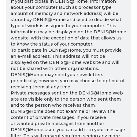
If you participate in DENIS@Home, information
about your computer (such as processor type,
amount of memory and network address) will be
stored by DENIS@Home and used to decide what
type of work is assigned to your computer. This
information may be displayed on the DENIS@Home
website, with the exception of data that allows us
to know the status of your computer.
To participate in DENIS@Home, you must provide
an e-mail address. This address will not be
displayed on the DENIS@Home website and will
not be shared with other organizations.
DENIS@Home may send you newsletters
periodically; however, you may choose to opt out of
receiving them at any time.
Private messages sent on the DENIS@Home Web
site are visible only to the person who sent them
and to the person who receives them.
DENIS@Home does not examine or review the
content of private messages. If you receive
unwanted private messages from another
DENIS@Home user, you can add it to your message
filter. This will prevent you from seeing any more