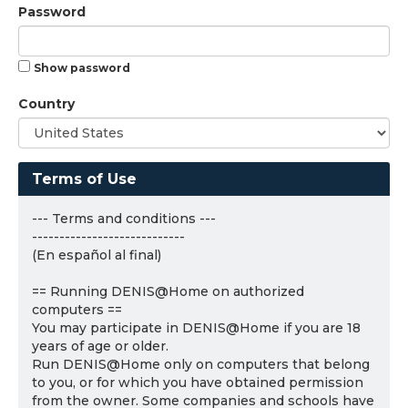
Password
Show password
Country
Terms of Use
--- Terms and conditions ---
----------------------------
(En español al final)
== Running DENIS@Home on authorized
computers ==
You may participate in DENIS@Home if you are 18
years of age or older.
Run DENIS@Home only on computers that belong
to you, or for which you have obtained permission
from the owner. Some companies and schools have