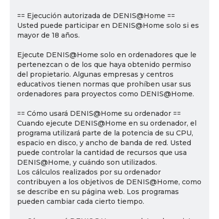
== Ejecución autorizada de DENIS@Home ==
Usted puede participar en DENIS@Home solo si es
mayor de 18 años.
Ejecute DENIS@Home solo en ordenadores que le
pertenezcan o de los que haya obtenido permiso
del propietario. Algunas empresas y centros
educativos tienen normas que prohíben usar sus
ordenadores para proyectos como DENIS@Home.
== Cómo usará DENIS@Home su ordenador ==
Cuando ejecute DENIS@Home en su ordenador, el
programa utilizará parte de la potencia de su CPU,
espacio en disco, y ancho de banda de red. Usted
puede controlar la cantidad de recursos que usa
DENIS@Home, y cuándo son utilizados.
Los cálculos realizados por su ordenador
contribuyen a los objetivos de DENIS@Home, como
se describe en su página web. Los programas
pueden cambiar cada cierto tiempo.