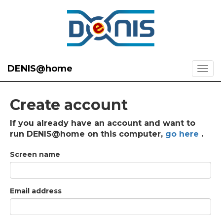
DENIS@home
Create account
If you already have an account and want to
run DENIS@home on this computer,
go here
.
Screen name
Email address