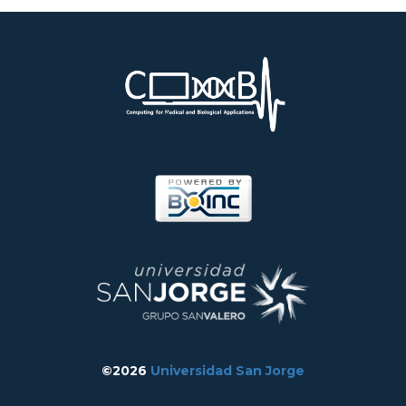
©2026
Universidad San Jorge