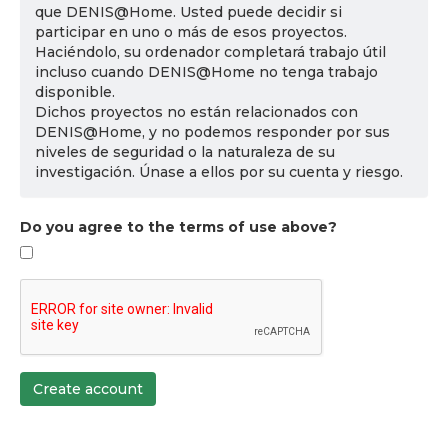
que DENIS@Home. Usted puede decidir si
participar en uno o más de esos proyectos.
Haciéndolo, su ordenador completará trabajo útil
incluso cuando DENIS@Home no tenga trabajo
disponible.
Dichos proyectos no están relacionados con
DENIS@Home, y no podemos responder por sus
niveles de seguridad o la naturaleza de su
investigación. Únase a ellos por su cuenta y riesgo.
Do you agree to the terms of use above?
Create account