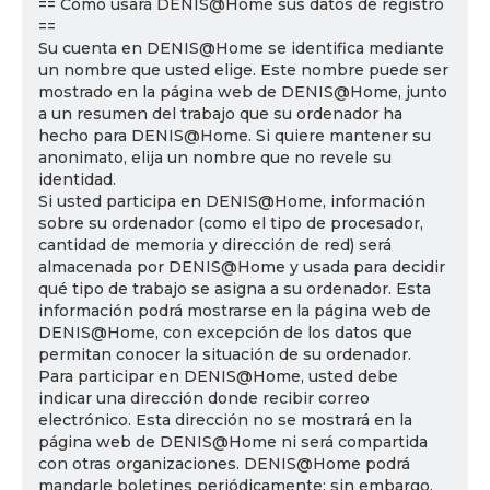
== Cómo usará DENIS@Home sus datos de registro
==
Su cuenta en DENIS@Home se identifica mediante
un nombre que usted elige. Este nombre puede ser
mostrado en la página web de DENIS@Home, junto
a un resumen del trabajo que su ordenador ha
hecho para DENIS@Home. Si quiere mantener su
anonimato, elija un nombre que no revele su
identidad.
Si usted participa en DENIS@Home, información
sobre su ordenador (como el tipo de procesador,
cantidad de memoria y dirección de red) será
almacenada por DENIS@Home y usada para decidir
qué tipo de trabajo se asigna a su ordenador. Esta
información podrá mostrarse en la página web de
DENIS@Home, con excepción de los datos que
permitan conocer la situación de su ordenador.
Para participar en DENIS@Home, usted debe
indicar una dirección donde recibir correo
electrónico. Esta dirección no se mostrará en la
página web de DENIS@Home ni será compartida
con otras organizaciones. DENIS@Home podrá
mandarle boletines periódicamente; sin embargo,