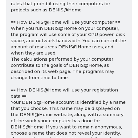
rules that prohibit using their computers for
projects such as DENIS@Home.
== How DENIS@Home will use your computer ==
When you run DENIS@Home on your computer,
the program will use some of your CPU power, disk
space, and network bandwidth. You can control the
amount of resources DENIS@Home uses, and
when they are used.
The calculations performed by your computer
contribute to the goals of DENIS@Home, as
described on its web page. The programs may
change from time to time.
== How DENIS@Home will use your registration
data ==
Your DENIS@Home account is identified by a name
that you choose. This name may be displayed on
the DENIS@Home website, along with a summary
of the work your computer has done for
DENIS@Home. If you want to remain anonymous,
choose a name that does not reveal your identity.