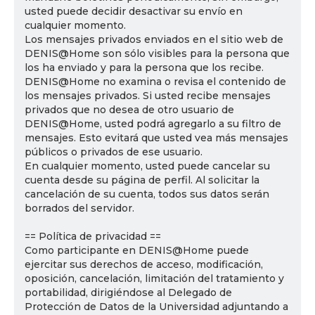
usted puede decidir desactivar su envío en
cualquier momento.
Los mensajes privados enviados en el sitio web de
DENIS@Home son sólo visibles para la persona que
los ha enviado y para la persona que los recibe.
DENIS@Home no examina o revisa el contenido de
los mensajes privados. Si usted recibe mensajes
privados que no desea de otro usuario de
DENIS@Home, usted podrá agregarlo a su filtro de
mensajes. Esto evitará que usted vea más mensajes
públicos o privados de ese usuario.
En cualquier momento, usted puede cancelar su
cuenta desde su página de perfil. Al solicitar la
cancelación de su cuenta, todos sus datos serán
borrados del servidor.
== Política de privacidad ==
Como participante en DENIS@Home puede
ejercitar sus derechos de acceso, modificación,
oposición, cancelación, limitación del tratamiento y
portabilidad, dirigiéndose al Delegado de
Protección de Datos de la Universidad adjuntando a