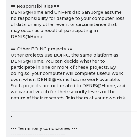
== Responsibilities ==
DENIS@Home and Universidad San Jorge assume
no responsibility for damage to your computer, loss
of data, or any other event or circumstance that
may occur as a result of participating in
DENIS@Home.
== Other BOINC projects ==
Other projects use BOINC, the same platform as
DENIS@Home. You can decide whether to
participate in one or more of these projects. By
doing so, your computer will complete useful work
even when DENIS@Home has no work available.
Such projects are not related to DENIS@Home, and
we cannot vouch for their security levels or the
nature of their research. Join them at your own risk.
___________________________________________________________
-
--- Términos y condiciones ---
------------------------------