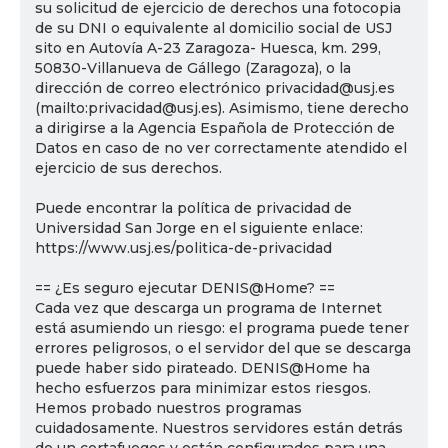
su solicitud de ejercicio de derechos una fotocopia
de su DNI o equivalente al domicilio social de USJ
sito en Autovía A-23 Zaragoza- Huesca, km. 299,
50830-Villanueva de Gállego (Zaragoza), o la
dirección de correo electrónico privacidad@usj.es
(mailto:privacidad@usj.es). Asimismo, tiene derecho
a dirigirse a la Agencia Española de Protección de
Datos en caso de no ver correctamente atendido el
ejercicio de sus derechos.
Puede encontrar la política de privacidad de
Universidad San Jorge en el siguiente enlace:
https://www.usj.es/politica-de-privacidad
== ¿Es seguro ejecutar DENIS@Home? ==
Cada vez que descarga un programa de Internet
está asumiendo un riesgo: el programa puede tener
errores peligrosos, o el servidor del que se descarga
puede haber sido pirateado. DENIS@Home ha
hecho esfuerzos para minimizar estos riesgos.
Hemos probado nuestros programas
cuidadosamente. Nuestros servidores están detrás