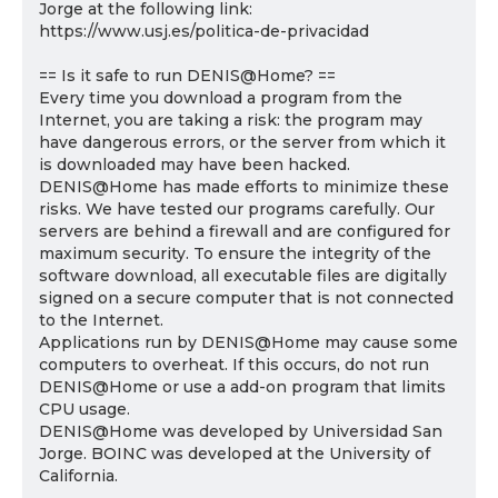
Jorge at the following link:
https://www.usj.es/politica-de-privacidad
== Is it safe to run DENIS@Home? ==
Every time you download a program from the
Internet, you are taking a risk: the program may
have dangerous errors, or the server from which it
is downloaded may have been hacked.
DENIS@Home has made efforts to minimize these
risks. We have tested our programs carefully. Our
servers are behind a firewall and are configured for
maximum security. To ensure the integrity of the
software download, all executable files are digitally
signed on a secure computer that is not connected
to the Internet.
Applications run by DENIS@Home may cause some
computers to overheat. If this occurs, do not run
DENIS@Home or use a add-on program that limits
CPU usage.
DENIS@Home was developed by Universidad San
Jorge. BOINC was developed at the University of
California.