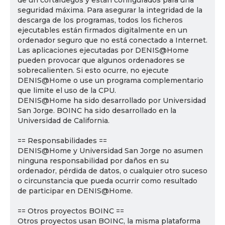
de un cortafuegos y están configurados para una
seguridad máxima. Para asegurar la integridad de la
descarga de los programas, todos los ficheros
ejecutables están firmados digitalmente en un
ordenador seguro que no está conectado a Internet.
Las aplicaciones ejecutadas por DENIS@Home
pueden provocar que algunos ordenadores se
sobrecalienten. Si esto ocurre, no ejecute
DENIS@Home o use un programa complementario
que limite el uso de la CPU.
DENIS@Home ha sido desarrollado por Universidad
San Jorge. BOINC ha sido desarrollado en la
Universidad de California.
== Responsabilidades ==
DENIS@Home y Universidad San Jorge no asumen
ninguna responsabilidad por daños en su
ordenador, pérdida de datos, o cualquier otro suceso
o circunstancia que pueda ocurrir como resultado
de participar en DENIS@Home.
== Otros proyectos BOINC ==
Otros proyectos usan BOINC, la misma plataforma