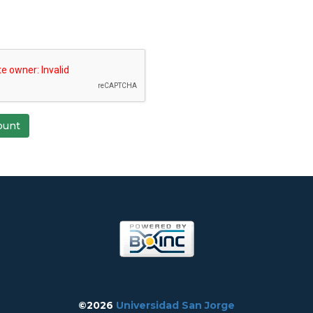
ount
©2026
Universidad San Jorge