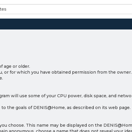
 age or older.
or for which you have obtained permission from the owner. 
e.
m will use some of your CPU power, disk space, and network
e to the goals of DENIS@Home, as described on its web page.
 you choose. This name may be displayed on the DENIS@Home
in anonymous, choose a name that does not reveal your iden