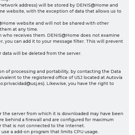
d network address) will be stored by DENIS@Home and
 website, with the exception of data that allows us to
S@Home website and will not be shared with other
them at any time.
son who receives them. DENIS@Home does not examine
ou can add it to your message filter. This will prevent
 data will be deleted from the server.
on of processing and portability, by contacting the Data
ivalent to the registered office of USJ located at Autovía
o:privacidad@usj.es). Likewise, you have the right to
or the server from which it is downloaded may have been
e behind a firewall and are configured for maximum
r that is not connected to the Internet.
use a add-on program that limits CPU usage.