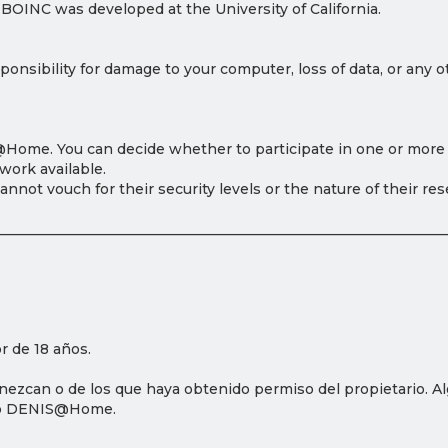
INC was developed at the University of California.
bility for damage to your computer, loss of data, or any oth
ome. You can decide whether to participate in one or more of
ork available.
ot vouch for their security levels or the nature of their res
________________________________________________________________
 de 18 años.
zcan o de los que haya obtenido permiso del propietario. A
omo DENIS@Home.