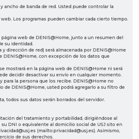
y ancho de banda de red. Usted puede controlar la
a web. Los programas pueden cambiar cada cierto tiempo.
la página web de DENIS@Home, junto a un resumen del
e su identidad.
ia y dirección de red) será almacenada por DENIS@Home
eb de DENIS@Home, con excepción de los datos que
no se mostrará en la página web de DENIS@Home ni será
e decidir desactivar su envío en cualquier momento.
o y para la persona que los recibe. DENIS@Home no
rio de DENIS@Home, usted podrá agregarlo a su filtro de
a, todos sus datos serán borrados del servidor.
ción del tratamiento y portabilidad, dirigiéndose al
su DNI o equivalente al domicilio social de USJ sito en
rivacidad@usj.es (mailto:privacidad@usj.es). Asimismo,
ercicio de sus derechos.