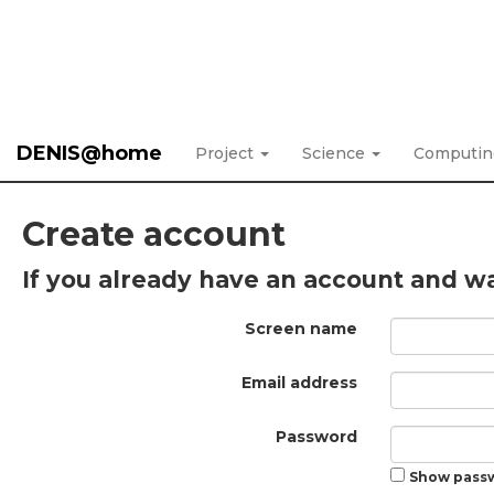
DENIS@home
Project
Science
Computi
Create account
If you already have an account and 
Screen name
Email address
Password
Show pass