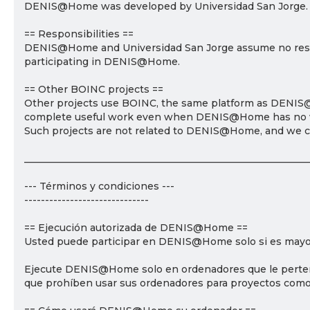
DENIS@Home was developed by Universidad San Jorge. BO
== Responsibilities ==
DENIS@Home and Universidad San Jorge assume no responsi
participating in DENIS@Home.
== Other BOINC projects ==
Other projects use BOINC, the same platform as DENIS@H
complete useful work even when DENIS@Home has no w
Such projects are not related to DENIS@Home, and we cann
___________________________________________________________
--- Términos y condiciones ---
------------------------------
== Ejecución autorizada de DENIS@Home ==
Usted puede participar en DENIS@Home solo si es mayor
Ejecute DENIS@Home solo en ordenadores que le pertene
que prohíben usar sus ordenadores para proyectos c