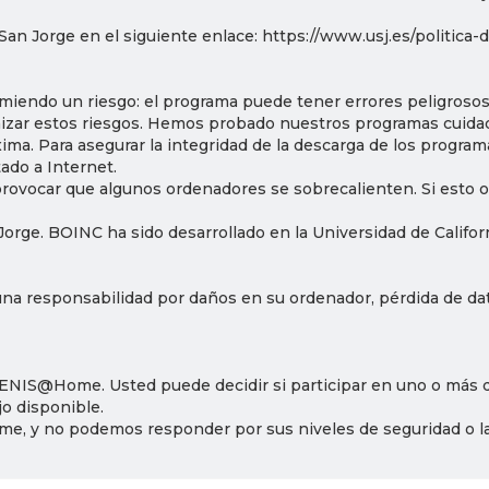
San Jorge en el siguiente enlace: https://www.usj.es/politica-
iendo un riesgo: el programa puede tener errores peligrosos,
zar estos riesgos. Hemos probado nuestros programas cuidad
ma. Para asegurar la integridad de la descarga de los programa
ado a Internet.
ovocar que algunos ordenadores se sobrecalienten. Si esto
ge. BOINC ha sido desarrollado en la Universidad de Californ
responsabilidad por daños en su ordenador, pérdida de datos
ENIS@Home. Usted puede decidir si participar en uno o más d
o disponible.
 y no podemos responder por sus niveles de seguridad o la n