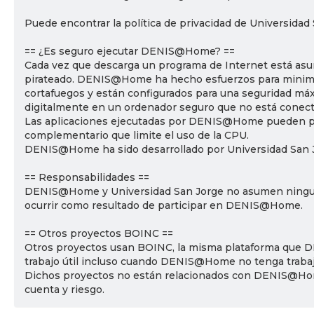
Puede encontrar la política de privacidad de Universidad 
== ¿Es seguro ejecutar DENIS@Home? ==
Cada vez que descarga un programa de Internet está asum
pirateado. DENIS@Home ha hecho esfuerzos para minimi
cortafuegos y están configurados para una seguridad máxi
digitalmente en un ordenador seguro que no está conect
Las aplicaciones ejecutadas por DENIS@Home pueden pr
complementario que limite el uso de la CPU.
DENIS@Home ha sido desarrollado por Universidad San Jor
== Responsabilidades ==
DENIS@Home y Universidad San Jorge no asumen ninguna 
ocurrir como resultado de participar en DENIS@Home.
== Otros proyectos BOINC ==
Otros proyectos usan BOINC, la misma plataforma que D
trabajo útil incluso cuando DENIS@Home no tenga trabaj
Dichos proyectos no están relacionados con DENIS@Home,
cuenta y riesgo.