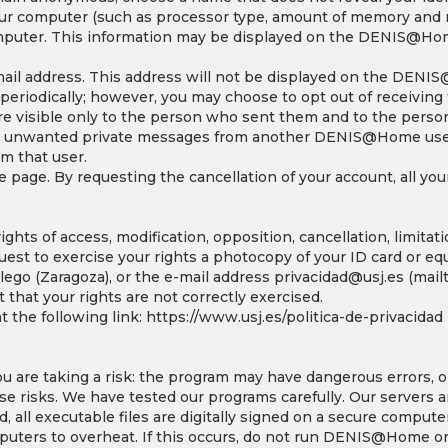
our computer (such as processor type, amount of memory an
omputer. This information may be displayed on the DENIS@Home
il address. This address will not be displayed on the DENI
iodically; however, you may choose to opt out of receiving 
e visible only to the person who sent them and to the per
ve unwanted private messages from another DENIS@Home user, y
m that user.
 page. By requesting the cancellation of your account, all your
ts of access, modification, opposition, cancellation, limitati
uest to exercise your rights a photocopy of your ID card or equ
go (Zaragoza), or the e-mail address privacidad@usj.es (mailt
that your rights are not correctly exercised.
t the following link: https://www.usj.es/politica-de-privacidad
u are taking a risk: the program may have dangerous errors, 
risks. We have tested our programs carefully. Our servers ar
, all executable files are digitally signed on a secure compute
rs to overheat. If this occurs, do not run DENIS@Home or 