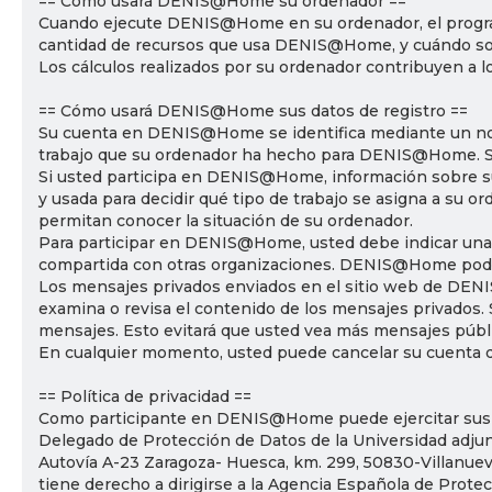
== Cómo usará DENIS@Home su ordenador ==
Cuando ejecute DENIS@Home en su ordenador, el programa 
cantidad de recursos que usa DENIS@Home, y cuándo son
Los cálculos realizados por su ordenador contribuyen a
== Cómo usará DENIS@Home sus datos de registro ==
Su cuenta en DENIS@Home se identifica mediante un no
trabajo que su ordenador ha hecho para DENIS@Home. Si 
Si usted participa en DENIS@Home, información sobre s
y usada para decidir qué tipo de trabajo se asigna a su
permitan conocer la situación de su ordenador.
Para participar en DENIS@Home, usted debe indicar una 
compartida con otras organizaciones. DENIS@Home podrá
Los mensajes privados enviados en el sitio web de DENI
examina o revisa el contenido de los mensajes privados.
mensajes. Esto evitará que usted vea más mensajes públi
En cualquier momento, usted puede cancelar su cuenta desd
== Política de privacidad ==
Como participante en DENIS@Home puede ejercitar sus dere
Delegado de Protección de Datos de la Universidad adjunt
Autovía A-23 Zaragoza- Huesca, km. 299, 50830-Villanueva
tiene derecho a dirigirse a la Agencia Española de Prote