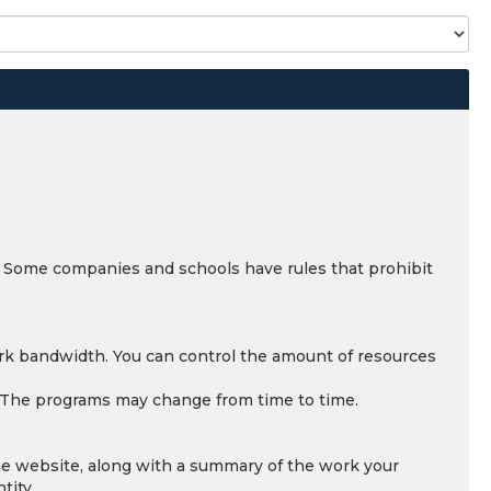
Some companies and schools have rules that prohibit
 bandwidth. You can control the amount of resources
 The programs may change from time to time.
 website, along with a summary of the work your
tity.