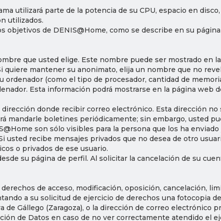
utilizará parte de la potencia de su CPU, espacio en disco, 
 utilizados.
 los objetivos de DENIS@Home, como se describe en su págin
mbre que usted elige. Este nombre puede ser mostrado en 
quiere mantener su anonimato, elija un nombre que no revel
u ordenador (como el tipo de procesador, cantidad de memor
 ordenador. Esta información podrá mostrarse en la página w
dirección donde recibir correo electrónico. Esta dirección 
 mandarle boletines periódicamente; sin embargo, usted pued
S@Home son sólo visibles para la persona que los ha enviad
 Si usted recibe mensajes privados que no desea de otro usua
cos o privados de ese usuario.
e su página de perfil. Al solicitar la cancelación de su cuent
chos de acceso, modificación, oposición, cancelación, limita
ando a su solicitud de ejercicio de derechos una fotocopia de 
 de Gállego (Zaragoza), o la dirección de correo electrónico p
cción de Datos en caso de no ver correctamente atendido el ej