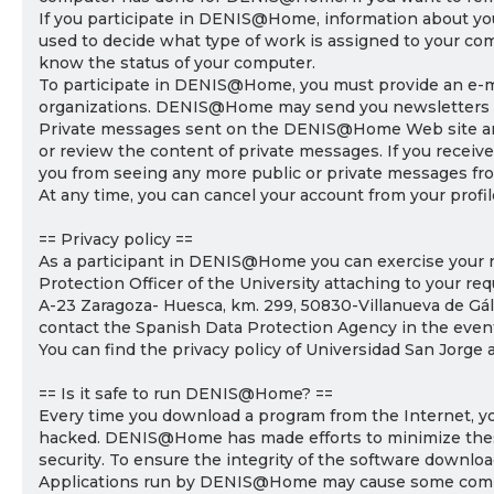
If you participate in DENIS@Home, information about y
used to decide what type of work is assigned to your c
know the status of your computer.
To participate in DENIS@Home, you must provide an e-ma
organizations. DENIS@Home may send you newsletters per
Private messages sent on the DENIS@Home Web site ar
or review the content of private messages. If you recei
you from seeing any more public or private messages fro
At any time, you can cancel your account from your profile
== Privacy policy ==
As a participant in DENIS@Home you can exercise your righ
Protection Officer of the University attaching to your req
A-23 Zaragoza- Huesca, km. 299, 50830-Villanueva de Gálle
contact the Spanish Data Protection Agency in the event 
You can find the privacy policy of Universidad San Jorge a
== Is it safe to run DENIS@Home? ==
Every time you download a program from the Internet, yo
hacked. DENIS@Home has made efforts to minimize these 
security. To ensure the integrity of the software download
Applications run by DENIS@Home may cause some compute