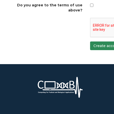
Do you agree to the terms of use
above?
Create acc