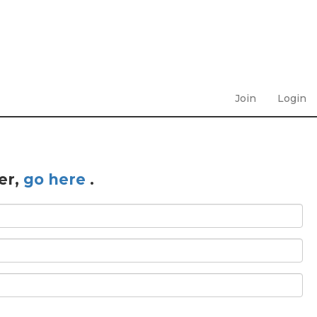
Join
Login
er,
go here
.