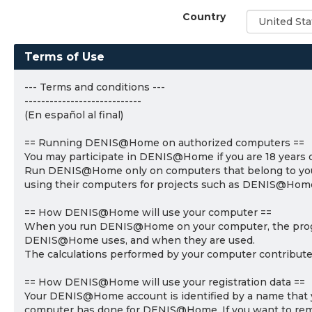
Country
Terms of Use
--- Terms and conditions ---
----------------------------
(En español al final)
== Running DENIS@Home on authorized computers ==
You may participate in DENIS@Home if you are 18 years of
Run DENIS@Home only on computers that belong to you, 
using their computers for projects such as DENIS@Hom
== How DENIS@Home will use your computer ==
When you run DENIS@Home on your computer, the progra
DENIS@Home uses, and when they are used.
The calculations performed by your computer contribut
== How DENIS@Home will use your registration data ==
Your DENIS@Home account is identified by a name that
computer has done for DENIS@Home. If you want to rema