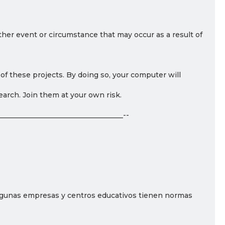
er event or circumstance that may occur as a result of
 these projects. By doing so, your computer will
earch. Join them at your own risk.
___________________________________--
lgunas empresas y centros educativos tienen normas