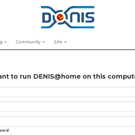
ng
Community
Site
want to run DENIS@home on this comput
word