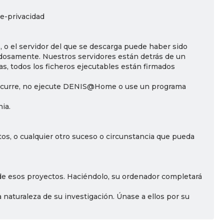
de-privacidad
 o el servidor del que se descarga puede haber sido
osamente. Nuestros servidores están detrás de un
s, todos los ficheros ejecutables están firmados
 ocurre, no ejecute DENIS@Home o use un programa
ia.
, o cualquier otro suceso o circunstancia que pueda
e esos proyectos. Haciéndolo, su ordenador completará
aturaleza de su investigación. Únase a ellos por su