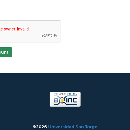
ount
©2026
Universidad San Jorge