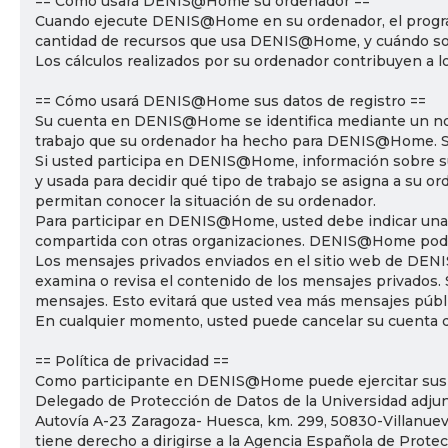
== Cómo usará DENIS@Home su ordenador ==
Cuando ejecute DENIS@Home en su ordenador, el programa 
cantidad de recursos que usa DENIS@Home, y cuándo son
Los cálculos realizados por su ordenador contribuyen a
== Cómo usará DENIS@Home sus datos de registro ==
Su cuenta en DENIS@Home se identifica mediante un no
trabajo que su ordenador ha hecho para DENIS@Home. Si 
Si usted participa en DENIS@Home, información sobre s
y usada para decidir qué tipo de trabajo se asigna a su
permitan conocer la situación de su ordenador.
Para participar en DENIS@Home, usted debe indicar una 
compartida con otras organizaciones. DENIS@Home podrá
Los mensajes privados enviados en el sitio web de DENI
examina o revisa el contenido de los mensajes privados.
mensajes. Esto evitará que usted vea más mensajes públi
En cualquier momento, usted puede cancelar su cuenta desd
== Política de privacidad ==
Como participante en DENIS@Home puede ejercitar sus dere
Delegado de Protección de Datos de la Universidad adjunt
Autovía A-23 Zaragoza- Huesca, km. 299, 50830-Villanueva
tiene derecho a dirigirse a la Agencia Española de Prote