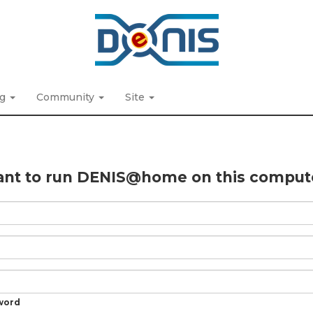
ng
Community
Site
want to run DENIS@home on this comput
word