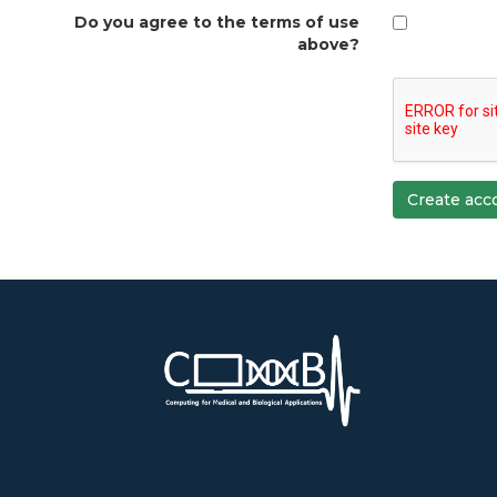
Do you agree to the terms of use
above?
Create acc