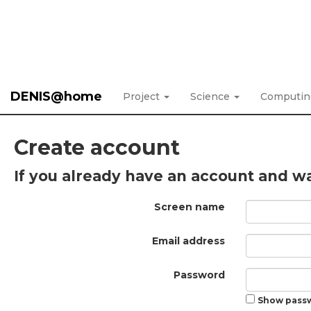
DENIS@home
Project
Science
Computi
Create account
If you already have an account and 
Screen name
Email address
Password
Show pass