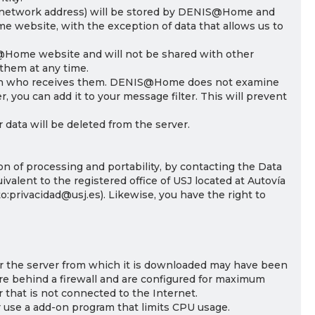
d network address) will be stored by DENIS@Home and
 website, with the exception of data that allows us to
S@Home website and will not be shared with other
them at any time.
son who receives them. DENIS@Home does not examine
ou can add it to your message filter. This will prevent
 data will be deleted from the server.
on of processing and portability, by contacting the Data
ivalent to the registered office of USJ located at Autovía
o:privacidad@usj.es). Likewise, you have the right to
or the server from which it is downloaded may have been
e behind a firewall and are configured for maximum
r that is not connected to the Internet.
use a add-on program that limits CPU usage.