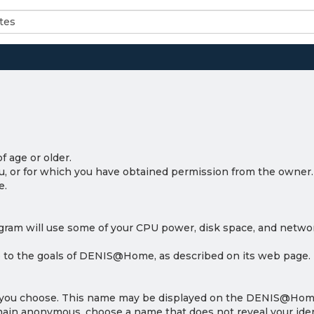
 age or older.
or for which you have obtained permission from the owner. 
e.
m will use some of your CPU power, disk space, and network
e to the goals of DENIS@Home, as described on its web page.
 you choose. This name may be displayed on the DENIS@Home
in anonymous, choose a name that does not reveal your iden