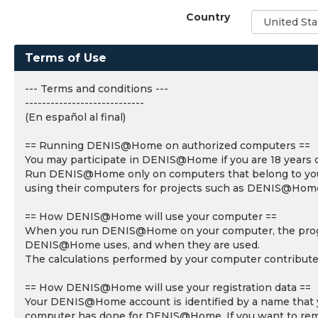
Country
Terms of Use
--- Terms and conditions ---
----------------------------
(En español al final)
== Running DENIS@Home on authorized computers ==
You may participate in DENIS@Home if you are 18 years of
Run DENIS@Home only on computers that belong to you, 
using their computers for projects such as DENIS@Hom
== How DENIS@Home will use your computer ==
When you run DENIS@Home on your computer, the progra
DENIS@Home uses, and when they are used.
The calculations performed by your computer contribut
== How DENIS@Home will use your registration data ==
Your DENIS@Home account is identified by a name that
computer has done for DENIS@Home. If you want to rema