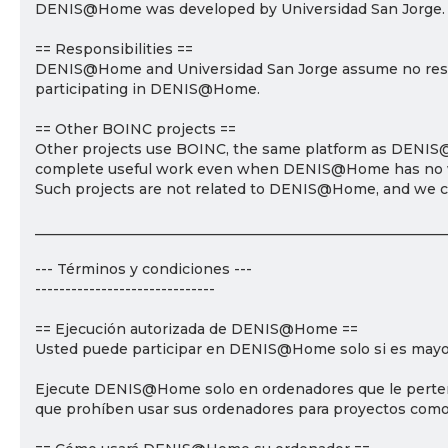
DENIS@Home was developed by Universidad San Jorge. BO
== Responsibilities ==
DENIS@Home and Universidad San Jorge assume no responsi
participating in DENIS@Home.
== Other BOINC projects ==
Other projects use BOINC, the same platform as DENIS@H
complete useful work even when DENIS@Home has no w
Such projects are not related to DENIS@Home, and we cann
___________________________________________________________
--- Términos y condiciones ---
------------------------------
== Ejecución autorizada de DENIS@Home ==
Usted puede participar en DENIS@Home solo si es mayor
Ejecute DENIS@Home solo en ordenadores que le pertene
que prohíben usar sus ordenadores para proyectos c