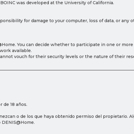
INC was developed at the University of California.
bility for damage to your computer, loss of data, or any oth
ome. You can decide whether to participate in one or more of
ork available.
ot vouch for their security levels or the nature of their res
________________________________________________________________
 de 18 años.
zcan o de los que haya obtenido permiso del propietario. A
omo DENIS@Home.