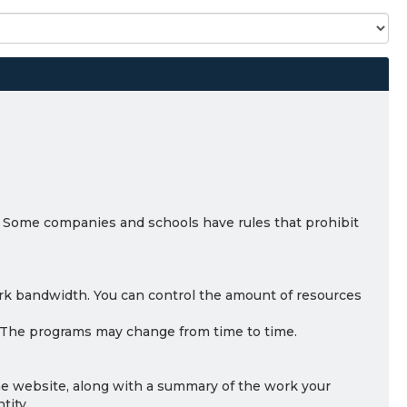
Some companies and schools have rules that prohibit
 bandwidth. You can control the amount of resources
 The programs may change from time to time.
 website, along with a summary of the work your
tity.