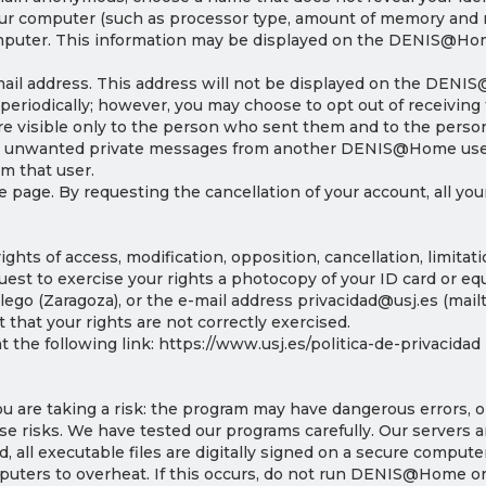
our computer (such as processor type, amount of memory an
omputer. This information may be displayed on the DENIS@Home
il address. This address will not be displayed on the DENI
iodically; however, you may choose to opt out of receiving 
e visible only to the person who sent them and to the per
ve unwanted private messages from another DENIS@Home user, y
m that user.
 page. By requesting the cancellation of your account, all your
ts of access, modification, opposition, cancellation, limitati
uest to exercise your rights a photocopy of your ID card or equ
go (Zaragoza), or the e-mail address privacidad@usj.es (mailt
that your rights are not correctly exercised.
t the following link: https://www.usj.es/politica-de-privacidad
u are taking a risk: the program may have dangerous errors, 
risks. We have tested our programs carefully. Our servers ar
, all executable files are digitally signed on a secure compute
rs to overheat. If this occurs, do not run DENIS@Home or 