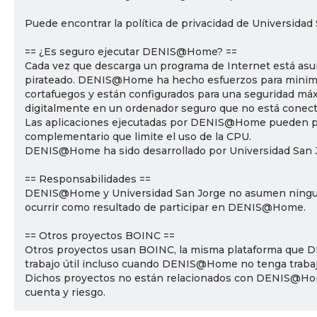
Puede encontrar la política de privacidad de Universidad 
== ¿Es seguro ejecutar DENIS@Home? ==
Cada vez que descarga un programa de Internet está asum
pirateado. DENIS@Home ha hecho esfuerzos para minimi
cortafuegos y están configurados para una seguridad máxi
digitalmente en un ordenador seguro que no está conect
Las aplicaciones ejecutadas por DENIS@Home pueden pr
complementario que limite el uso de la CPU.
DENIS@Home ha sido desarrollado por Universidad San Jor
== Responsabilidades ==
DENIS@Home y Universidad San Jorge no asumen ninguna 
ocurrir como resultado de participar en DENIS@Home.
== Otros proyectos BOINC ==
Otros proyectos usan BOINC, la misma plataforma que D
trabajo útil incluso cuando DENIS@Home no tenga trabaj
Dichos proyectos no están relacionados con DENIS@Home,
cuenta y riesgo.