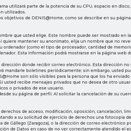
utilizará parte de la potencia de su CPU, espacio en disco, 
 utilizados.
 los objetivos de DENIS@Home, como se describe en su págin
mbre que usted elige. Este nombre puede ser mostrado en 
quiere mantener su anonimato, elija un nombre que no revel
u ordenador (como el tipo de procesador, cantidad de memor
 ordenador. Esta información podrá mostrarse en la página w
dirección donde recibir correo electrónico. Esta dirección 
 mandarle boletines periódicamente; sin embargo, usted pued
S@Home son sólo visibles para la persona que los ha enviad
 Si usted recibe mensajes privados que no desea de otro usua
cos o privados de ese usuario.
e su página de perfil. Al solicitar la cancelación de su cuent
chos de acceso, modificación, oposición, cancelación, limita
ando a su solicitud de ejercicio de derechos una fotocopia de 
 de Gállego (Zaragoza), o la dirección de correo electrónico p
cción de Datos en caso de no ver correctamente atendido el ej