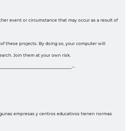
er event or circumstance that may occur as a result of
 these projects. By doing so, your computer will
earch. Join them at your own risk.
___________________________________--
lgunas empresas y centros educativos tienen normas