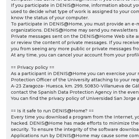
If you participate in DENIS@Home, information about y
used to decide what type of work is assigned to your c
know the status of your computer.
To participate in DENIS@Home, you must provide an e-ma
organizations. DENIS@Home may send you newsletters per
Private messages sent on the DENIS@Home Web site ar
or review the content of private messages. If you recei
you from seeing any more public or private messages fro
At any time, you can cancel your account from your profile
== Privacy policy ==
As a participant in DENIS@Home you can exercise your righ
Protection Officer of the University attaching to your req
A-23 Zaragoza- Huesca, km. 299, 50830-Villanueva de Gálle
contact the Spanish Data Protection Agency in the event 
You can find the privacy policy of Universidad San Jorge a
== Is it safe to run DENIS@Home? ==
Every time you download a program from the Internet, yo
hacked. DENIS@Home has made efforts to minimize these 
security. To ensure the integrity of the software download
Applications run by DENIS@Home may cause some compute