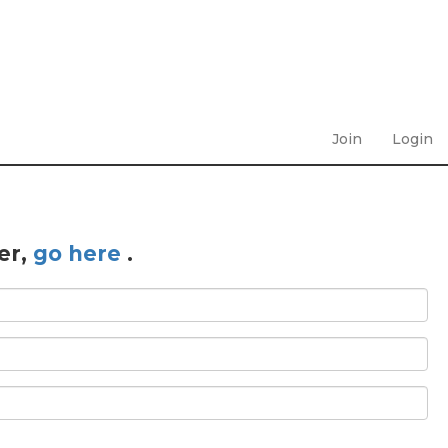
Join
Login
er,
go here
.