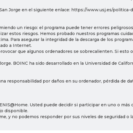
San Jorge en el siguiente enlace: https://www.usj.es/politica-
iendo un riesgo: el programa puede tener errores peligrosos,
zar estos riesgos. Hemos probado nuestros programas cuidad
ma. Para asegurar la integridad de la descarga de los programa
ado a Internet.
ovocar que algunos ordenadores se sobrecalienten. Si esto
ge. BOINC ha sido desarrollado en la Universidad de Californ
responsabilidad por daños en su ordenador, pérdida de datos
ENIS@Home. Usted puede decidir si participar en uno o más d
o disponible.
 y no podemos responder por sus niveles de seguridad o la n