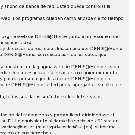
y ancho de banda de red. Usted puede controlar la
a web. Los programas pueden cambiar cada cierto tiempo.
la página web de DENIS@Home, junto a un resumen del
e su identidad.
ia y dirección de red) será almacenada por DENIS@Home
eb de DENIS@Home, con excepción de los datos que
no se mostrará en la página web de DENIS@Home ni será
e decidir desactivar su envío en cualquier momento.
o y para la persona que los recibe. DENIS@Home no
rio de DENIS@Home, usted podrá agregarlo a su filtro de
a, todos sus datos serán borrados del servidor.
ción del tratamiento y portabilidad, dirigiéndose al
su DNI o equivalente al domicilio social de USJ sito en
rivacidad@usj.es (mailto:privacidad@usj.es). Asimismo,
ercicio de sus derechos.