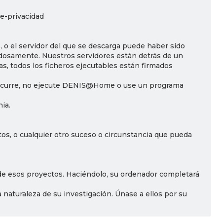
de-privacidad
 o el servidor del que se descarga puede haber sido
osamente. Nuestros servidores están detrás de un
s, todos los ficheros ejecutables están firmados
 ocurre, no ejecute DENIS@Home o use un programa
ia.
, o cualquier otro suceso o circunstancia que pueda
e esos proyectos. Haciéndolo, su ordenador completará
aturaleza de su investigación. Únase a ellos por su