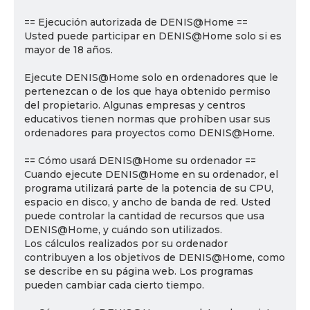
== Ejecución autorizada de DENIS@Home ==
Usted puede participar en DENIS@Home solo si es
mayor de 18 años.
Ejecute DENIS@Home solo en ordenadores que le
pertenezcan o de los que haya obtenido permiso
del propietario. Algunas empresas y centros
educativos tienen normas que prohíben usar sus
ordenadores para proyectos como DENIS@Home.
== Cómo usará DENIS@Home su ordenador ==
Cuando ejecute DENIS@Home en su ordenador, el
programa utilizará parte de la potencia de su CPU,
espacio en disco, y ancho de banda de red. Usted
puede controlar la cantidad de recursos que usa
DENIS@Home, y cuándo son utilizados.
Los cálculos realizados por su ordenador
contribuyen a los objetivos de DENIS@Home, como
se describe en su página web. Los programas
pueden cambiar cada cierto tiempo.