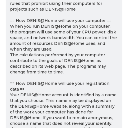
rules that prohibit using their computers for
projects such as DENIS@Home.
== How DENIS@Home will use your computer ==
When you run DENIS@Home on your computer,
the program will use some of your CPU power, disk
space, and network bandwidth. You can control the
amount of resources DENIS@Home uses, and
when they are used.
The calculations performed by your computer
contribute to the goals of DENIS@Home, as
described on its web page. The programs may
change from time to time.
== How DENIS@Home will use your registration
data ==
Your DENIS@Home account is identified by a name
that you choose. This name may be displayed on
the DENIS@Home website, along with a summary
of the work your computer has done for
DENIS@Home. If you want to remain anonymous,
choose a name that does not reveal your identity.