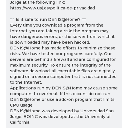
Jorge at the following link:
https://www.usj.es/politica-de-privacidad
== Is it safe to run DENIS@Home? ==
Every time you download a program from the
Internet, you are taking a risk: the program may
have dangerous errors, or the server from which it
is downloaded may have been hacked.
DENIS@Home has made efforts to minimize these
risks. We have tested our programs carefully. Our
servers are behind a firewall and are configured for
maximum security. To ensure the integrity of the
software download, all executable files are digitally
signed on a secure computer that is not connected
to the Internet.
Applications run by DENIS@Home may cause some
computers to overheat. If this occurs, do not run
DENIS@Home or use a add-on program that limits
CPU usage.
DENIS@Home was developed by Universidad San
Jorge. BOINC was developed at the University of
California.