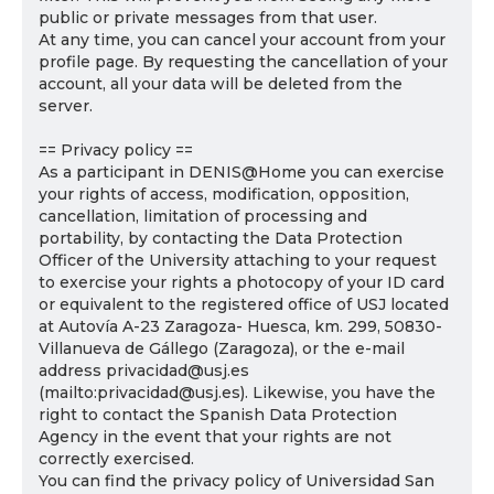
public or private messages from that user.
At any time, you can cancel your account from your
profile page. By requesting the cancellation of your
account, all your data will be deleted from the
server.
== Privacy policy ==
As a participant in DENIS@Home you can exercise
your rights of access, modification, opposition,
cancellation, limitation of processing and
portability, by contacting the Data Protection
Officer of the University attaching to your request
to exercise your rights a photocopy of your ID card
or equivalent to the registered office of USJ located
at Autovía A-23 Zaragoza- Huesca, km. 299, 50830-
Villanueva de Gállego (Zaragoza), or the e-mail
address privacidad@usj.es
(mailto:privacidad@usj.es). Likewise, you have the
right to contact the Spanish Data Protection
Agency in the event that your rights are not
correctly exercised.
You can find the privacy policy of Universidad San