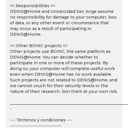
== Responsibilities ==
DENIS@Home and Universidad San Jorge assume
no responsibility for damage to your computer, loss
of data, or any other event or circumstance that
may occur as a result of participating in
DENIS@Home.
== Other BOINC projects ==
Other projects use BOINC, the same platform as
DENIS@Home. You can decide whether to
participate in one or more of these projects. By
doing so, your computer will complete useful work
even when DENIS@Home has no work available.
Such projects are not related to DENIS@Home, and
we cannot vouch for their security levels or the
nature of their research. Join them at your own risk.
___________________________________________________________
-
--- Términos y condiciones ---
------------------------------