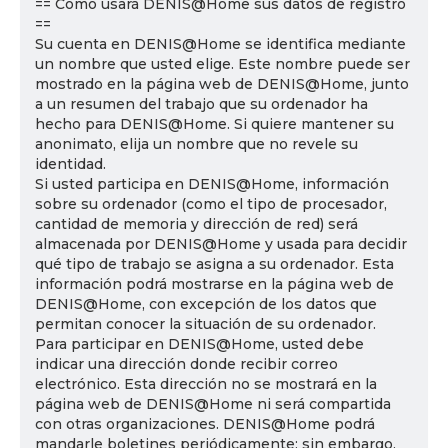
== Cómo usará DENIS@Home sus datos de registro
==
Su cuenta en DENIS@Home se identifica mediante
un nombre que usted elige. Este nombre puede ser
mostrado en la página web de DENIS@Home, junto
a un resumen del trabajo que su ordenador ha
hecho para DENIS@Home. Si quiere mantener su
anonimato, elija un nombre que no revele su
identidad.
Si usted participa en DENIS@Home, información
sobre su ordenador (como el tipo de procesador,
cantidad de memoria y dirección de red) será
almacenada por DENIS@Home y usada para decidir
qué tipo de trabajo se asigna a su ordenador. Esta
información podrá mostrarse en la página web de
DENIS@Home, con excepción de los datos que
permitan conocer la situación de su ordenador.
Para participar en DENIS@Home, usted debe
indicar una dirección donde recibir correo
electrónico. Esta dirección no se mostrará en la
página web de DENIS@Home ni será compartida
con otras organizaciones. DENIS@Home podrá
mandarle boletines periódicamente; sin embargo,