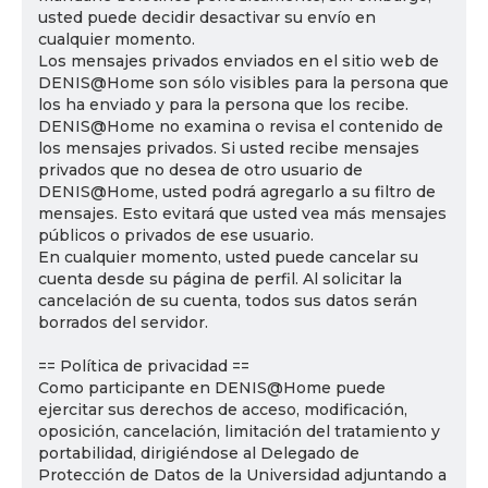
usted puede decidir desactivar su envío en
cualquier momento.
Los mensajes privados enviados en el sitio web de
DENIS@Home son sólo visibles para la persona que
los ha enviado y para la persona que los recibe.
DENIS@Home no examina o revisa el contenido de
los mensajes privados. Si usted recibe mensajes
privados que no desea de otro usuario de
DENIS@Home, usted podrá agregarlo a su filtro de
mensajes. Esto evitará que usted vea más mensajes
públicos o privados de ese usuario.
En cualquier momento, usted puede cancelar su
cuenta desde su página de perfil. Al solicitar la
cancelación de su cuenta, todos sus datos serán
borrados del servidor.
== Política de privacidad ==
Como participante en DENIS@Home puede
ejercitar sus derechos de acceso, modificación,
oposición, cancelación, limitación del tratamiento y
portabilidad, dirigiéndose al Delegado de
Protección de Datos de la Universidad adjuntando a