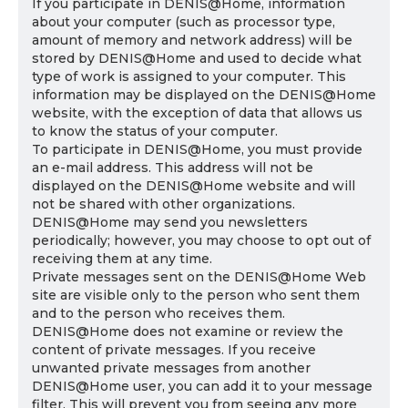
If you participate in DENIS@Home, information
about your computer (such as processor type,
amount of memory and network address) will be
stored by DENIS@Home and used to decide what
type of work is assigned to your computer. This
information may be displayed on the DENIS@Home
website, with the exception of data that allows us
to know the status of your computer.
To participate in DENIS@Home, you must provide
an e-mail address. This address will not be
displayed on the DENIS@Home website and will
not be shared with other organizations.
DENIS@Home may send you newsletters
periodically; however, you may choose to opt out of
receiving them at any time.
Private messages sent on the DENIS@Home Web
site are visible only to the person who sent them
and to the person who receives them.
DENIS@Home does not examine or review the
content of private messages. If you receive
unwanted private messages from another
DENIS@Home user, you can add it to your message
filter. This will prevent you from seeing any more