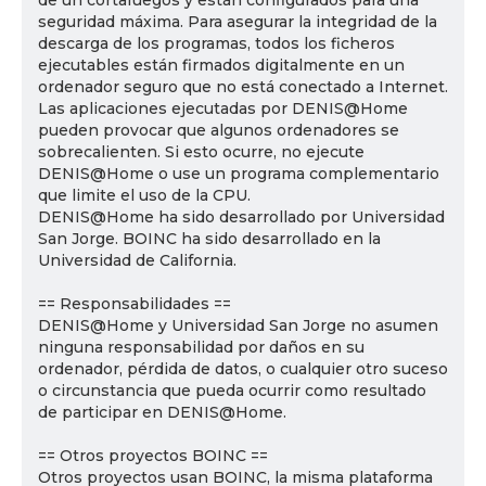
de un cortafuegos y están configurados para una
seguridad máxima. Para asegurar la integridad de la
descarga de los programas, todos los ficheros
ejecutables están firmados digitalmente en un
ordenador seguro que no está conectado a Internet.
Las aplicaciones ejecutadas por DENIS@Home
pueden provocar que algunos ordenadores se
sobrecalienten. Si esto ocurre, no ejecute
DENIS@Home o use un programa complementario
que limite el uso de la CPU.
DENIS@Home ha sido desarrollado por Universidad
San Jorge. BOINC ha sido desarrollado en la
Universidad de California.
== Responsabilidades ==
DENIS@Home y Universidad San Jorge no asumen
ninguna responsabilidad por daños en su
ordenador, pérdida de datos, o cualquier otro suceso
o circunstancia que pueda ocurrir como resultado
de participar en DENIS@Home.
== Otros proyectos BOINC ==
Otros proyectos usan BOINC, la misma plataforma