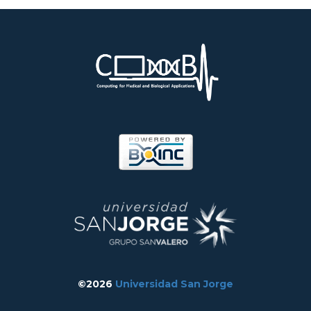
©2026
Universidad San Jorge