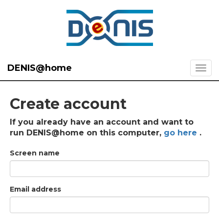
DENIS@home
Create account
If you already have an account and want to
run DENIS@home on this computer,
go here
.
Screen name
Email address