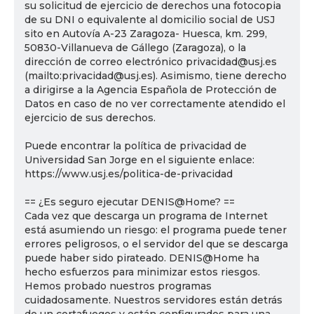
su solicitud de ejercicio de derechos una fotocopia
de su DNI o equivalente al domicilio social de USJ
sito en Autovía A-23 Zaragoza- Huesca, km. 299,
50830-Villanueva de Gállego (Zaragoza), o la
dirección de correo electrónico privacidad@usj.es
(mailto:privacidad@usj.es). Asimismo, tiene derecho
a dirigirse a la Agencia Española de Protección de
Datos en caso de no ver correctamente atendido el
ejercicio de sus derechos.
Puede encontrar la política de privacidad de
Universidad San Jorge en el siguiente enlace:
https://www.usj.es/politica-de-privacidad
== ¿Es seguro ejecutar DENIS@Home? ==
Cada vez que descarga un programa de Internet
está asumiendo un riesgo: el programa puede tener
errores peligrosos, o el servidor del que se descarga
puede haber sido pirateado. DENIS@Home ha
hecho esfuerzos para minimizar estos riesgos.
Hemos probado nuestros programas
cuidadosamente. Nuestros servidores están detrás