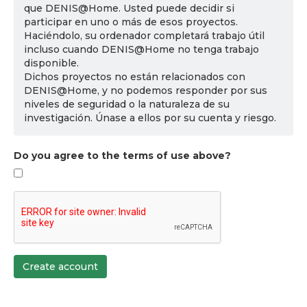
que DENIS@Home. Usted puede decidir si
participar en uno o más de esos proyectos.
Haciéndolo, su ordenador completará trabajo útil
incluso cuando DENIS@Home no tenga trabajo
disponible.
Dichos proyectos no están relacionados con
DENIS@Home, y no podemos responder por sus
niveles de seguridad o la naturaleza de su
investigación. Únase a ellos por su cuenta y riesgo.
Do you agree to the terms of use above?
Create account