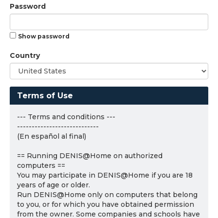
Password
Show password
Country
Terms of Use
--- Terms and conditions ---
----------------------------
(En español al final)
== Running DENIS@Home on authorized
computers ==
You may participate in DENIS@Home if you are 18
years of age or older.
Run DENIS@Home only on computers that belong
to you, or for which you have obtained permission
from the owner. Some companies and schools have