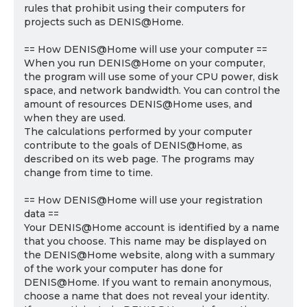
rules that prohibit using their computers for
projects such as DENIS@Home.
== How DENIS@Home will use your computer ==
When you run DENIS@Home on your computer,
the program will use some of your CPU power, disk
space, and network bandwidth. You can control the
amount of resources DENIS@Home uses, and
when they are used.
The calculations performed by your computer
contribute to the goals of DENIS@Home, as
described on its web page. The programs may
change from time to time.
== How DENIS@Home will use your registration
data ==
Your DENIS@Home account is identified by a name
that you choose. This name may be displayed on
the DENIS@Home website, along with a summary
of the work your computer has done for
DENIS@Home. If you want to remain anonymous,
choose a name that does not reveal your identity.