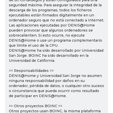
de un cortafuegos y están configurados para una
seguridad máxima. Para asegurar la integridad de la
descarga de los programas, todos los ficheros
ejecutables están firmados digitalmente en un
ordenador seguro que no está conectado a Internet.
Las aplicaciones ejecutadas por DENIS@Home
pueden provocar que algunos ordenadores se
sobrecalienten. Si esto ocurre, no ejecute
DENIS@Home o use un programa complementario
que limite el uso de la CPU.
DENIS@Home ha sido desarrollado por Universidad
San Jorge. BOINC ha sido desarrollado en la
Universidad de California.
== Responsabilidades ==
DENIS@Home y Universidad San Jorge no asumen
ninguna responsabilidad por daños en su
ordenador, pérdida de datos, o cualquier otro suceso
o circunstancia que pueda ocurrir como resultado
de participar en DENIS@Home.
== Otros proyectos BOINC ==
Otros proyectos usan BOINC, la misma plataforma