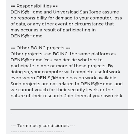
== Responsibilities ==
DENIS@Home and Universidad San Jorge assume
no responsibility for damage to your computer, loss
of data, or any other event or circumstance that
may occur as a result of participating in
DENIS@Home.
== Other BOINC projects ==
Other projects use BOINC, the same platform as
DENIS@Home. You can decide whether to
participate in one or more of these projects. By
doing so, your computer will complete useful work
even when DENIS@Home has no work available.
Such projects are not related to DENIS@Home, and
we cannot vouch for their security levels or the
nature of their research. Join them at your own risk.
___________________________________________________________
-
--- Términos y condiciones ---
------------------------------