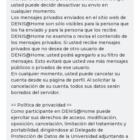
usted puede decidir desactivar su envío en
cualquier momento.
Los mensajes privados enviados en el sitio web de
DENIS@Home son sólo visibles para la persona que
los ha enviado y para la persona que los recibe.
DENIS@Home no examina o revisa el contenido de
los mensajes privados. Si usted recibe mensajes
privados que no desea de otro usuario de
DENIS@Home, usted podrá agregarlo a su filtro de
mensajes. Esto evitará que usted vea más mensajes
públicos o privados de ese usuario.
En cualquier momento, usted puede cancelar su
cuenta desde su página de perfil. Al solicitar la
cancelación de su cuenta, todos sus datos serán
borrados del servidor.
== Política de privacidad ==
Como participante en DENIS@Home puede
ejercitar sus derechos de acceso, modificación,
oposición, cancelación, limitación del tratamiento y
portabilidad, dirigiéndose al Delegado de
Protección de Datos de la Universidad adjuntando a