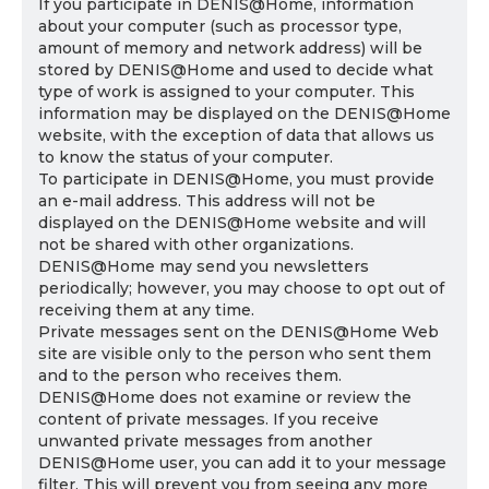
If you participate in DENIS@Home, information
about your computer (such as processor type,
amount of memory and network address) will be
stored by DENIS@Home and used to decide what
type of work is assigned to your computer. This
information may be displayed on the DENIS@Home
website, with the exception of data that allows us
to know the status of your computer.
To participate in DENIS@Home, you must provide
an e-mail address. This address will not be
displayed on the DENIS@Home website and will
not be shared with other organizations.
DENIS@Home may send you newsletters
periodically; however, you may choose to opt out of
receiving them at any time.
Private messages sent on the DENIS@Home Web
site are visible only to the person who sent them
and to the person who receives them.
DENIS@Home does not examine or review the
content of private messages. If you receive
unwanted private messages from another
DENIS@Home user, you can add it to your message
filter. This will prevent you from seeing any more