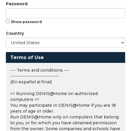
Password
Show password
Country
Terms of Use
--- Terms and conditions ---
----------------------------
(En español al final)
== Running DENIS@Home on authorized
computers ==
You may participate in DENIS@Home if you are 18
years of age or older.
Run DENIS@Home only on computers that belong
to you, or for which you have obtained permission
from the owner. Some companies and schools have