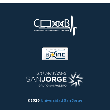
©2026
Universidad San Jorge