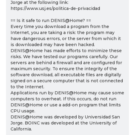
Jorge at the following link:
https://www.usj.es/politica-de-privacidad
== Is it safe to run DENIS@Home? ==
Every time you download a program from the
Internet, you are taking a risk: the program may
have dangerous errors, or the server from which it
is downloaded may have been hacked.
DENIS@Home has made efforts to minimize these
risks. We have tested our programs carefully. Our
servers are behind a firewall and are configured for
maximum security. To ensure the integrity of the
software download, all executable files are digitally
signed on a secure computer that is not connected
to the Internet.
Applications run by DENIS@Home may cause some
computers to overheat. If this occurs, do not run
DENIS@Home or use a add-on program that limits
CPU usage.
DENIS@Home was developed by Universidad San
Jorge. BOINC was developed at the University of
California.