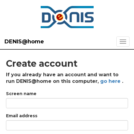
DENIS@home
Create account
If you already have an account and want to
run DENIS@home on this computer,
go here
.
Screen name
Email address