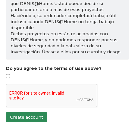
que DENIS@Home. Usted puede decidir si
participar en uno o más de esos proyectos.
Haciéndolo, su ordenador completará trabajo útil
incluso cuando DENIS@Home no tenga trabajo
disponible.
Dichos proyectos no están relacionados con
DENIS@Home, y no podemos responder por sus
niveles de seguridad o la naturaleza de su
investigación. Únase a ellos por su cuenta y riesgo.
Do you agree to the terms of use above?
Create account