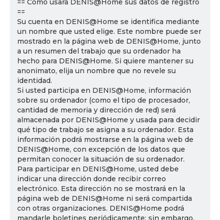
== Cómo usará DENIS@Home sus datos de registro
==
Su cuenta en DENIS@Home se identifica mediante
un nombre que usted elige. Este nombre puede ser
mostrado en la página web de DENIS@Home, junto
a un resumen del trabajo que su ordenador ha
hecho para DENIS@Home. Si quiere mantener su
anonimato, elija un nombre que no revele su
identidad.
Si usted participa en DENIS@Home, información
sobre su ordenador (como el tipo de procesador,
cantidad de memoria y dirección de red) será
almacenada por DENIS@Home y usada para decidir
qué tipo de trabajo se asigna a su ordenador. Esta
información podrá mostrarse en la página web de
DENIS@Home, con excepción de los datos que
permitan conocer la situación de su ordenador.
Para participar en DENIS@Home, usted debe
indicar una dirección donde recibir correo
electrónico. Esta dirección no se mostrará en la
página web de DENIS@Home ni será compartida
con otras organizaciones. DENIS@Home podrá
mandarle boletines periódicamente; sin embargo,