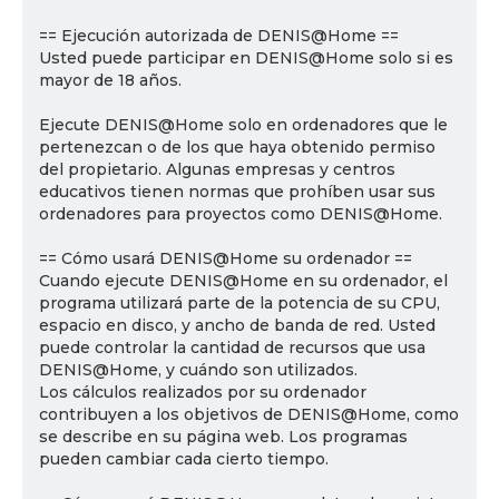
== Ejecución autorizada de DENIS@Home ==
Usted puede participar en DENIS@Home solo si es
mayor de 18 años.
Ejecute DENIS@Home solo en ordenadores que le
pertenezcan o de los que haya obtenido permiso
del propietario. Algunas empresas y centros
educativos tienen normas que prohíben usar sus
ordenadores para proyectos como DENIS@Home.
== Cómo usará DENIS@Home su ordenador ==
Cuando ejecute DENIS@Home en su ordenador, el
programa utilizará parte de la potencia de su CPU,
espacio en disco, y ancho de banda de red. Usted
puede controlar la cantidad de recursos que usa
DENIS@Home, y cuándo son utilizados.
Los cálculos realizados por su ordenador
contribuyen a los objetivos de DENIS@Home, como
se describe en su página web. Los programas
pueden cambiar cada cierto tiempo.