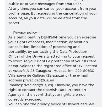
public or private messages from that user.
At any time, you can cancel your account from your
profile page. By requesting the cancellation of your
account, all your data will be deleted from the
server.
== Privacy policy ==
As a participant in DENIS@Home you can exercise
your rights of access, modification, opposition,
cancellation, limitation of processing and
portability, by contacting the Data Protection
Officer of the University attaching to your request
to exercise your rights a photocopy of your ID card
or equivalent to the registered office of USJ located
at Autovía A-23 Zaragoza- Huesca, km. 299, 50830-
Villanueva de Gállego (Zaragoza), or the e-mail
address privacidad@usj.es
(mailto:privacidad@usj.es). Likewise, you have the
right to contact the Spanish Data Protection
Agency in the event that your rights are not
correctly exercised.
You can find the privacy policy of Universidad San