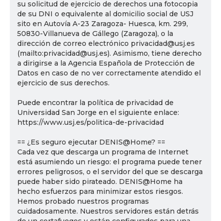
su solicitud de ejercicio de derechos una fotocopia
de su DNI o equivalente al domicilio social de USJ
sito en Autovía A-23 Zaragoza- Huesca, km. 299,
50830-Villanueva de Gállego (Zaragoza), o la
dirección de correo electrónico privacidad@usj.es
(mailto:privacidad@usj.es). Asimismo, tiene derecho
a dirigirse a la Agencia Española de Protección de
Datos en caso de no ver correctamente atendido el
ejercicio de sus derechos.
Puede encontrar la política de privacidad de
Universidad San Jorge en el siguiente enlace:
https://www.usj.es/politica-de-privacidad
== ¿Es seguro ejecutar DENIS@Home? ==
Cada vez que descarga un programa de Internet
está asumiendo un riesgo: el programa puede tener
errores peligrosos, o el servidor del que se descarga
puede haber sido pirateado. DENIS@Home ha
hecho esfuerzos para minimizar estos riesgos.
Hemos probado nuestros programas
cuidadosamente. Nuestros servidores están detrás