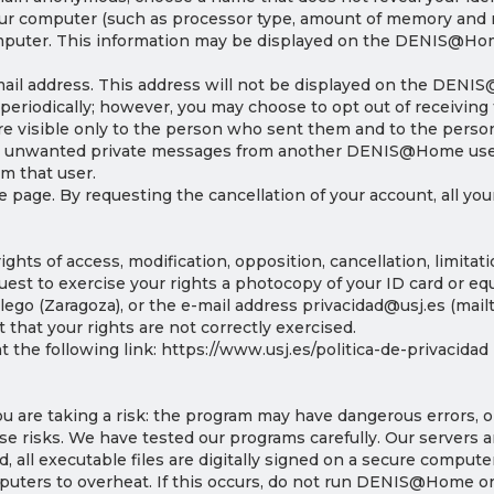
our computer (such as processor type, amount of memory an
omputer. This information may be displayed on the DENIS@Home
il address. This address will not be displayed on the DENI
iodically; however, you may choose to opt out of receiving 
e visible only to the person who sent them and to the per
ve unwanted private messages from another DENIS@Home user, y
m that user.
 page. By requesting the cancellation of your account, all your
ts of access, modification, opposition, cancellation, limitati
uest to exercise your rights a photocopy of your ID card or equ
go (Zaragoza), or the e-mail address privacidad@usj.es (mailt
that your rights are not correctly exercised.
t the following link: https://www.usj.es/politica-de-privacidad
u are taking a risk: the program may have dangerous errors, 
risks. We have tested our programs carefully. Our servers ar
, all executable files are digitally signed on a secure compute
rs to overheat. If this occurs, do not run DENIS@Home or 