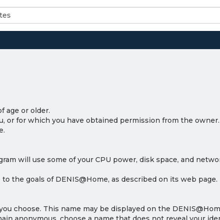
 age or older.
or for which you have obtained permission from the owner. 
e.
m will use some of your CPU power, disk space, and network
e to the goals of DENIS@Home, as described on its web page.
 you choose. This name may be displayed on the DENIS@Home
in anonymous, choose a name that does not reveal your iden