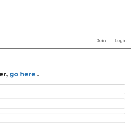
Join
Login
er,
go here
.