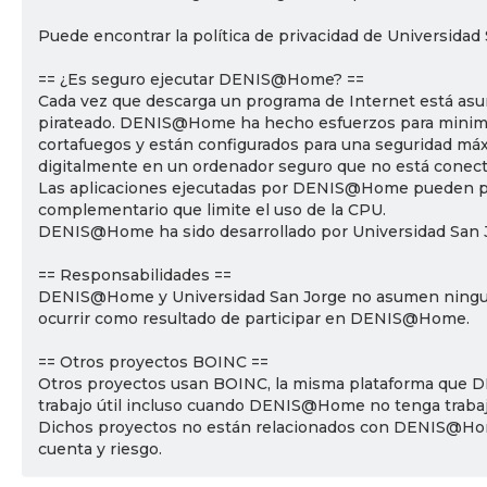
Puede encontrar la política de privacidad de Universidad 
== ¿Es seguro ejecutar DENIS@Home? ==
Cada vez que descarga un programa de Internet está asum
pirateado. DENIS@Home ha hecho esfuerzos para minimi
cortafuegos y están configurados para una seguridad máxi
digitalmente en un ordenador seguro que no está conect
Las aplicaciones ejecutadas por DENIS@Home pueden pr
complementario que limite el uso de la CPU.
DENIS@Home ha sido desarrollado por Universidad San Jor
== Responsabilidades ==
DENIS@Home y Universidad San Jorge no asumen ninguna 
ocurrir como resultado de participar en DENIS@Home.
== Otros proyectos BOINC ==
Otros proyectos usan BOINC, la misma plataforma que D
trabajo útil incluso cuando DENIS@Home no tenga trabaj
Dichos proyectos no están relacionados con DENIS@Home,
cuenta y riesgo.