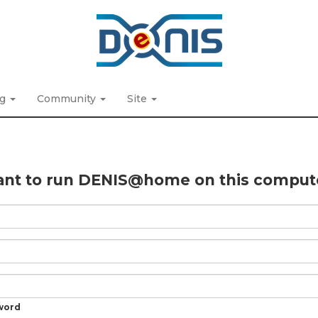
ng
Community
Site
want to run DENIS@home on this comput
word