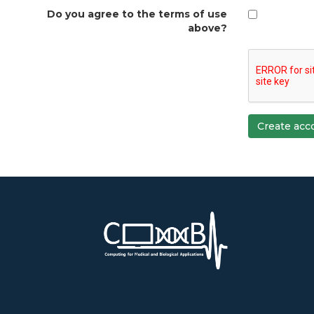
Do you agree to the terms of use
above?
Create acc