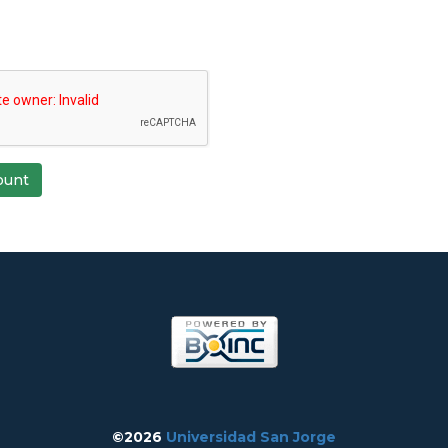
ount
©2026
Universidad San Jorge