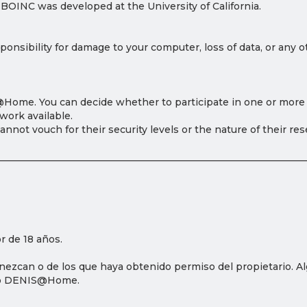
INC was developed at the University of California.
bility for damage to your computer, loss of data, or any oth
ome. You can decide whether to participate in one or more of
ork available.
ot vouch for their security levels or the nature of their res
________________________________________________________________
 de 18 años.
zcan o de los que haya obtenido permiso del propietario. A
omo DENIS@Home.