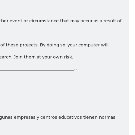
er event or circumstance that may occur as a result of
 these projects. By doing so, your computer will
earch. Join them at your own risk.
___________________________________--
lgunas empresas y centros educativos tienen normas