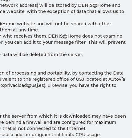
d network address) will be stored by DENIS@Home and
 website, with the exception of data that allows us to
S@Home website and will not be shared with other
them at any time.
son who receives them. DENIS@Home does not examine
ou can add it to your message filter. This will prevent
 data will be deleted from the server.
on of processing and portability, by contacting the Data
ivalent to the registered office of USJ located at Autovía
o:privacidad@usj.es). Likewise, you have the right to
or the server from which it is downloaded may have been
e behind a firewall and are configured for maximum
r that is not connected to the Internet.
use a add-on program that limits CPU usage.