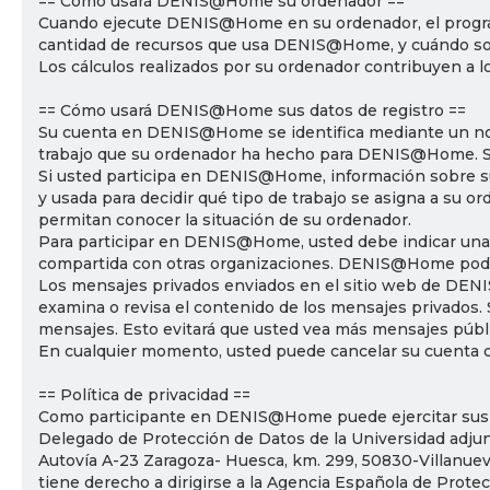
== Cómo usará DENIS@Home su ordenador ==
Cuando ejecute DENIS@Home en su ordenador, el programa 
cantidad de recursos que usa DENIS@Home, y cuándo son
Los cálculos realizados por su ordenador contribuyen a
== Cómo usará DENIS@Home sus datos de registro ==
Su cuenta en DENIS@Home se identifica mediante un no
trabajo que su ordenador ha hecho para DENIS@Home. Si 
Si usted participa en DENIS@Home, información sobre s
y usada para decidir qué tipo de trabajo se asigna a su
permitan conocer la situación de su ordenador.
Para participar en DENIS@Home, usted debe indicar una 
compartida con otras organizaciones. DENIS@Home podrá
Los mensajes privados enviados en el sitio web de DENI
examina o revisa el contenido de los mensajes privados.
mensajes. Esto evitará que usted vea más mensajes públi
En cualquier momento, usted puede cancelar su cuenta desd
== Política de privacidad ==
Como participante en DENIS@Home puede ejercitar sus dere
Delegado de Protección de Datos de la Universidad adjunt
Autovía A-23 Zaragoza- Huesca, km. 299, 50830-Villanueva
tiene derecho a dirigirse a la Agencia Española de Prote