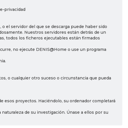
de-privacidad
 o el servidor del que se descarga puede haber sido
osamente. Nuestros servidores están detrás de un
s, todos los ficheros ejecutables están firmados
 ocurre, no ejecute DENIS@Home o use un programa
ia.
, o cualquier otro suceso o circunstancia que pueda
e esos proyectos. Haciéndolo, su ordenador completará
aturaleza de su investigación. Únase a ellos por su