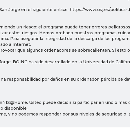
San Jorge en el siguiente enlace: https://www.usj.es/politica-
iendo un riesgo: el programa puede tener errores peligrosos,
zar estos riesgos. Hemos probado nuestros programas cuidad
ma. Para asegurar la integridad de la descarga de los programa
ado a Internet.
ovocar que algunos ordenadores se sobrecalienten. Si esto
ge. BOINC ha sido desarrollado en la Universidad de Californ
responsabilidad por daños en su ordenador, pérdida de datos
ENIS@Home. Usted puede decidir si participar en uno o más d
o disponible.
 y no podemos responder por sus niveles de seguridad o la n