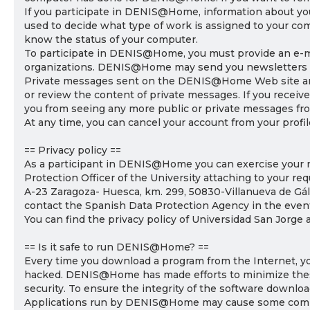
If you participate in DENIS@Home, information about y
used to decide what type of work is assigned to your c
know the status of your computer.
To participate in DENIS@Home, you must provide an e-ma
organizations. DENIS@Home may send you newsletters per
Private messages sent on the DENIS@Home Web site ar
or review the content of private messages. If you recei
you from seeing any more public or private messages fro
At any time, you can cancel your account from your profile
== Privacy policy ==
As a participant in DENIS@Home you can exercise your righ
Protection Officer of the University attaching to your req
A-23 Zaragoza- Huesca, km. 299, 50830-Villanueva de Gálle
contact the Spanish Data Protection Agency in the event 
You can find the privacy policy of Universidad San Jorge a
== Is it safe to run DENIS@Home? ==
Every time you download a program from the Internet, yo
hacked. DENIS@Home has made efforts to minimize these 
security. To ensure the integrity of the software download
Applications run by DENIS@Home may cause some compute