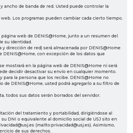
y ancho de banda de red. Usted puede controlar la
a web. Los programas pueden cambiar cada cierto tiempo.
la página web de DENIS@Home, junto a un resumen del
e su identidad.
ia y dirección de red) será almacenada por DENIS@Home
eb de DENIS@Home, con excepción de los datos que
no se mostrará en la página web de DENIS@Home ni será
e decidir desactivar su envío en cualquier momento.
o y para la persona que los recibe. DENIS@Home no
rio de DENIS@Home, usted podrá agregarlo a su filtro de
a, todos sus datos serán borrados del servidor.
ción del tratamiento y portabilidad, dirigiéndose al
su DNI o equivalente al domicilio social de USJ sito en
rivacidad@usj.es (mailto:privacidad@usj.es). Asimismo,
ercicio de sus derechos.