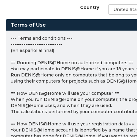
Country
Terms of Use
--- Terms and conditions ---
----------------------------
(En español al final)
== Running DENIS@Home on authorized computers ==
You may participate in DENIS@Home if you are 18 years of
Run DENIS@Home only on computers that belong to you, 
using their computers for projects such as DENIS@Hom
== How DENIS@Home will use your computer ==
When you run DENIS@Home on your computer, the progra
DENIS@Home uses, and when they are used.
The calculations performed by your computer contribut
== How DENIS@Home will use your registration data ==
Your DENIS@Home account is identified by a name that
computer has done for DENIS@Home. If you want to rema