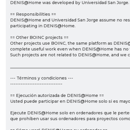
DENIS@Home was developed by Universidad San Jorge. BO
== Responsibilities ==
DENIS@Home and Universidad San Jorge assume no responsi
participating in DENIS@Home.
== Other BOINC projects ==
Other projects use BOINC, the same platform as DENIS@H
complete useful work even when DENIS@Home has no w
Such projects are not related to DENIS@Home, and we cann
___________________________________________________________
--- Términos y condiciones ---
------------------------------
== Ejecución autorizada de DENIS@Home ==
Usted puede participar en DENIS@Home solo si es mayor
Ejecute DENIS@Home solo en ordenadores que le pertene
que prohíben usar sus ordenadores para proyectos c