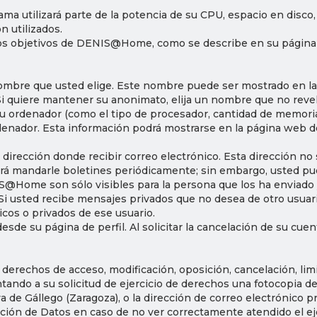
utilizará parte de la potencia de su CPU, espacio en disco, 
 utilizados.
 los objetivos de DENIS@Home, como se describe en su págin
mbre que usted elige. Este nombre puede ser mostrado en 
quiere mantener su anonimato, elija un nombre que no revel
u ordenador (como el tipo de procesador, cantidad de memor
 ordenador. Esta información podrá mostrarse en la página w
dirección donde recibir correo electrónico. Esta dirección 
 mandarle boletines periódicamente; sin embargo, usted pued
S@Home son sólo visibles para la persona que los ha enviad
 Si usted recibe mensajes privados que no desea de otro usua
cos o privados de ese usuario.
e su página de perfil. Al solicitar la cancelación de su cuent
chos de acceso, modificación, oposición, cancelación, limita
ando a su solicitud de ejercicio de derechos una fotocopia de 
 de Gállego (Zaragoza), o la dirección de correo electrónico p
cción de Datos en caso de no ver correctamente atendido el ej