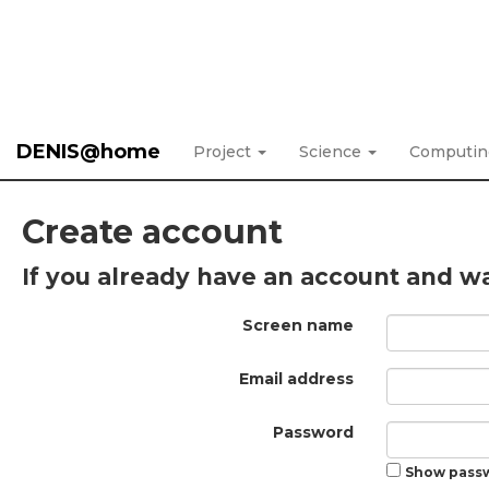
DENIS@home
Project
Science
Computi
Create account
If you already have an account and 
Screen name
Email address
Password
Show pass