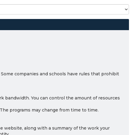
Some companies and schools have rules that prohibit
 bandwidth. You can control the amount of resources
 The programs may change from time to time.
 website, along with a summary of the work your
tity.