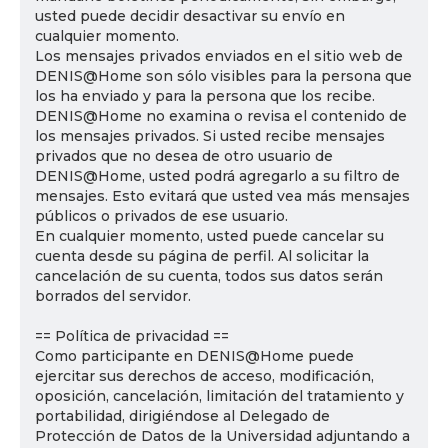
usted puede decidir desactivar su envío en
cualquier momento.
Los mensajes privados enviados en el sitio web de
DENIS@Home son sólo visibles para la persona que
los ha enviado y para la persona que los recibe.
DENIS@Home no examina o revisa el contenido de
los mensajes privados. Si usted recibe mensajes
privados que no desea de otro usuario de
DENIS@Home, usted podrá agregarlo a su filtro de
mensajes. Esto evitará que usted vea más mensajes
públicos o privados de ese usuario.
En cualquier momento, usted puede cancelar su
cuenta desde su página de perfil. Al solicitar la
cancelación de su cuenta, todos sus datos serán
borrados del servidor.
== Política de privacidad ==
Como participante en DENIS@Home puede
ejercitar sus derechos de acceso, modificación,
oposición, cancelación, limitación del tratamiento y
portabilidad, dirigiéndose al Delegado de
Protección de Datos de la Universidad adjuntando a