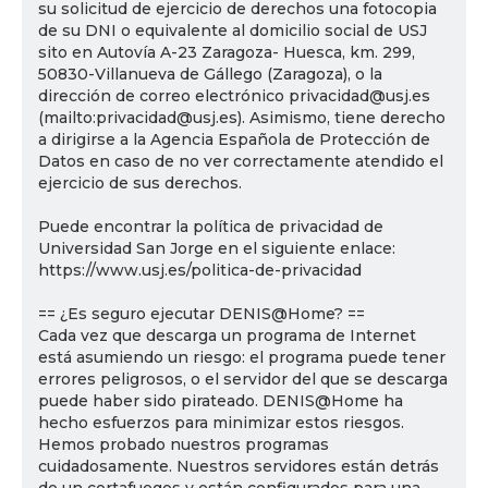
su solicitud de ejercicio de derechos una fotocopia
de su DNI o equivalente al domicilio social de USJ
sito en Autovía A-23 Zaragoza- Huesca, km. 299,
50830-Villanueva de Gállego (Zaragoza), o la
dirección de correo electrónico privacidad@usj.es
(mailto:privacidad@usj.es). Asimismo, tiene derecho
a dirigirse a la Agencia Española de Protección de
Datos en caso de no ver correctamente atendido el
ejercicio de sus derechos.
Puede encontrar la política de privacidad de
Universidad San Jorge en el siguiente enlace:
https://www.usj.es/politica-de-privacidad
== ¿Es seguro ejecutar DENIS@Home? ==
Cada vez que descarga un programa de Internet
está asumiendo un riesgo: el programa puede tener
errores peligrosos, o el servidor del que se descarga
puede haber sido pirateado. DENIS@Home ha
hecho esfuerzos para minimizar estos riesgos.
Hemos probado nuestros programas
cuidadosamente. Nuestros servidores están detrás