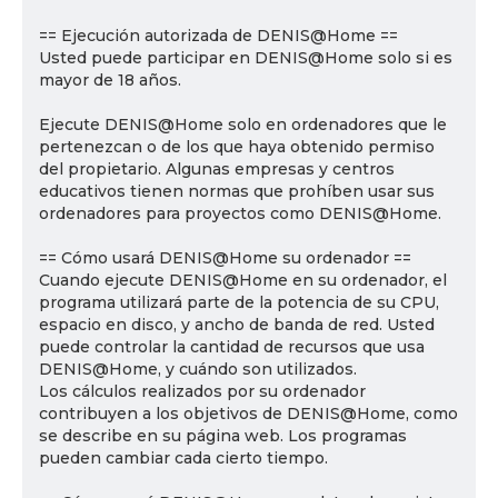
== Ejecución autorizada de DENIS@Home ==
Usted puede participar en DENIS@Home solo si es
mayor de 18 años.
Ejecute DENIS@Home solo en ordenadores que le
pertenezcan o de los que haya obtenido permiso
del propietario. Algunas empresas y centros
educativos tienen normas que prohíben usar sus
ordenadores para proyectos como DENIS@Home.
== Cómo usará DENIS@Home su ordenador ==
Cuando ejecute DENIS@Home en su ordenador, el
programa utilizará parte de la potencia de su CPU,
espacio en disco, y ancho de banda de red. Usted
puede controlar la cantidad de recursos que usa
DENIS@Home, y cuándo son utilizados.
Los cálculos realizados por su ordenador
contribuyen a los objetivos de DENIS@Home, como
se describe en su página web. Los programas
pueden cambiar cada cierto tiempo.