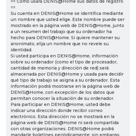
== Cómo usará DENIS@Home sus datos de registro
==
Su cuenta en DENIS@Home se identifica mediante
un nombre que usted elige. Este nombre puede ser
mostrado en la página web de DENIS@Home, junto
a un resumen del trabajo que su ordenador ha
hecho para DENIS@Home. Si quiere mantener su
anonimato, elija un nombre que no revele su
identidad.
Si usted participa en DENIS@Home, información
sobre su ordenador (como el tipo de procesador,
cantidad de memoria y dirección de red) será
almacenada por DENIS@Home y usada para decidir
qué tipo de trabajo se asigna a su ordenador. Esta
información podrá mostrarse en la página web de
DENIS@Home, con excepción de los datos que
permitan conocer la situación de su ordenador.
Para participar en DENIS@Home, usted debe
indicar una dirección donde recibir correo
electrónico. Esta dirección no se mostrará en la
página web de DENIS@Home ni será compartida
con otras organizaciones. DENIS@Home podrá
mandarle boletines periódicamente; sin embargo,