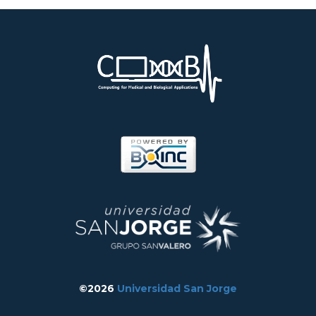
©2026
Universidad San Jorge