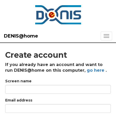
DENIS@home
Create account
If you already have an account and want to
run DENIS@home on this computer,
go here
.
Screen name
Email address