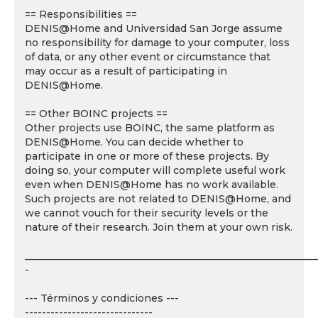
== Responsibilities ==
DENIS@Home and Universidad San Jorge assume
no responsibility for damage to your computer, loss
of data, or any other event or circumstance that
may occur as a result of participating in
DENIS@Home.
== Other BOINC projects ==
Other projects use BOINC, the same platform as
DENIS@Home. You can decide whether to
participate in one or more of these projects. By
doing so, your computer will complete useful work
even when DENIS@Home has no work available.
Such projects are not related to DENIS@Home, and
we cannot vouch for their security levels or the
nature of their research. Join them at your own risk.
___________________________________________________________
-
--- Términos y condiciones ---
------------------------------