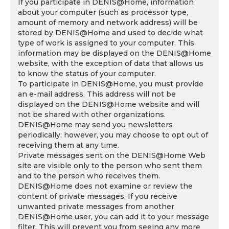
If you participate in DENIS@Home, information
about your computer (such as processor type,
amount of memory and network address) will be
stored by DENIS@Home and used to decide what
type of work is assigned to your computer. This
information may be displayed on the DENIS@Home
website, with the exception of data that allows us
to know the status of your computer.
To participate in DENIS@Home, you must provide
an e-mail address. This address will not be
displayed on the DENIS@Home website and will
not be shared with other organizations.
DENIS@Home may send you newsletters
periodically; however, you may choose to opt out of
receiving them at any time.
Private messages sent on the DENIS@Home Web
site are visible only to the person who sent them
and to the person who receives them.
DENIS@Home does not examine or review the
content of private messages. If you receive
unwanted private messages from another
DENIS@Home user, you can add it to your message
filter. This will prevent you from seeing any more