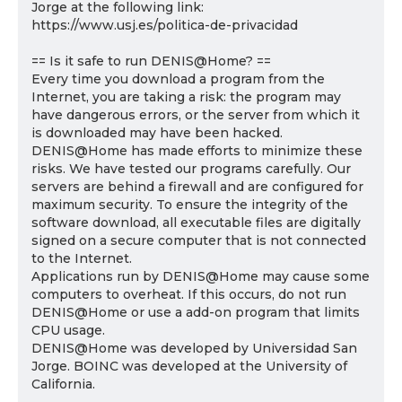
Jorge at the following link:
https://www.usj.es/politica-de-privacidad
== Is it safe to run DENIS@Home? ==
Every time you download a program from the
Internet, you are taking a risk: the program may
have dangerous errors, or the server from which it
is downloaded may have been hacked.
DENIS@Home has made efforts to minimize these
risks. We have tested our programs carefully. Our
servers are behind a firewall and are configured for
maximum security. To ensure the integrity of the
software download, all executable files are digitally
signed on a secure computer that is not connected
to the Internet.
Applications run by DENIS@Home may cause some
computers to overheat. If this occurs, do not run
DENIS@Home or use a add-on program that limits
CPU usage.
DENIS@Home was developed by Universidad San
Jorge. BOINC was developed at the University of
California.