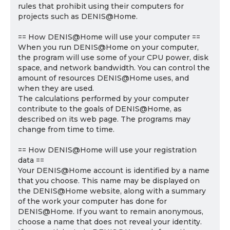
rules that prohibit using their computers for
projects such as DENIS@Home.
== How DENIS@Home will use your computer ==
When you run DENIS@Home on your computer,
the program will use some of your CPU power, disk
space, and network bandwidth. You can control the
amount of resources DENIS@Home uses, and
when they are used.
The calculations performed by your computer
contribute to the goals of DENIS@Home, as
described on its web page. The programs may
change from time to time.
== How DENIS@Home will use your registration
data ==
Your DENIS@Home account is identified by a name
that you choose. This name may be displayed on
the DENIS@Home website, along with a summary
of the work your computer has done for
DENIS@Home. If you want to remain anonymous,
choose a name that does not reveal your identity.