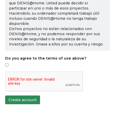
que DENIS@Home. Usted puede decidir si
participar en uno o más de esos proyectos.
Haciéndolo, su ordenador completará trabajo útil
incluso cuando DENIS@Home no tenga trabajo
disponible.
Dichos proyectos no están relacionados con
DENIS@Home, y no podemos responder por sus
niveles de seguridad o la naturaleza de su
investigación. Únase a ellos por su cuenta y riesgo.
Do you agree to the terms of use above?
Create account