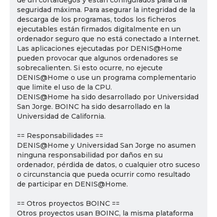
de un cortafuegos y están configurados para una
seguridad máxima. Para asegurar la integridad de la
descarga de los programas, todos los ficheros
ejecutables están firmados digitalmente en un
ordenador seguro que no está conectado a Internet.
Las aplicaciones ejecutadas por DENIS@Home
pueden provocar que algunos ordenadores se
sobrecalienten. Si esto ocurre, no ejecute
DENIS@Home o use un programa complementario
que limite el uso de la CPU.
DENIS@Home ha sido desarrollado por Universidad
San Jorge. BOINC ha sido desarrollado en la
Universidad de California.
== Responsabilidades ==
DENIS@Home y Universidad San Jorge no asumen
ninguna responsabilidad por daños en su
ordenador, pérdida de datos, o cualquier otro suceso
o circunstancia que pueda ocurrir como resultado
de participar en DENIS@Home.
== Otros proyectos BOINC ==
Otros proyectos usan BOINC, la misma plataforma