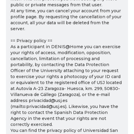
public or private messages from that user.
At any time, you can cancel your account from your
profile page. By requesting the cancellation of your
account, all your data will be deleted from the
server.
== Privacy policy ==
As a participant in DENIS@Home you can exercise
your rights of access, modification, opposition,
cancellation, limitation of processing and
portability, by contacting the Data Protection
Officer of the University attaching to your request
to exercise your rights a photocopy of your ID card
or equivalent to the registered office of USJ located
at Autovía A-23 Zaragoza- Huesca, km. 299, 50830-
Villanueva de Gállego (Zaragoza), or the e-mail
address privacidad@usj.es
(mailto:privacidad@usj.es). Likewise, you have the
right to contact the Spanish Data Protection
Agency in the event that your rights are not
correctly exercised.
You can find the privacy policy of Universidad San