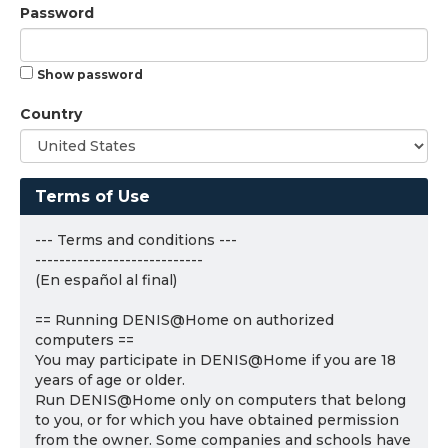
Password
Show password
Country
Terms of Use
--- Terms and conditions ---
----------------------------
(En español al final)
== Running DENIS@Home on authorized
computers ==
You may participate in DENIS@Home if you are 18
years of age or older.
Run DENIS@Home only on computers that belong
to you, or for which you have obtained permission
from the owner. Some companies and schools have