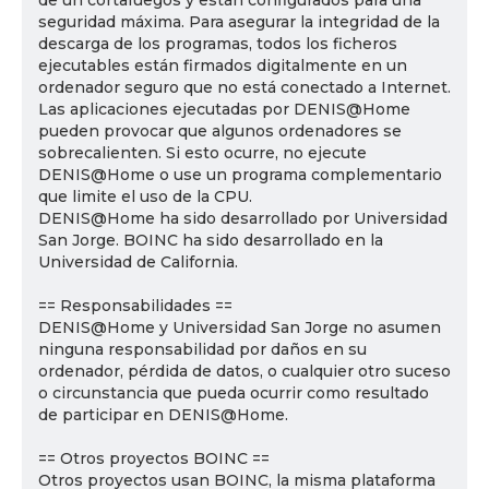
de un cortafuegos y están configurados para una
seguridad máxima. Para asegurar la integridad de la
descarga de los programas, todos los ficheros
ejecutables están firmados digitalmente en un
ordenador seguro que no está conectado a Internet.
Las aplicaciones ejecutadas por DENIS@Home
pueden provocar que algunos ordenadores se
sobrecalienten. Si esto ocurre, no ejecute
DENIS@Home o use un programa complementario
que limite el uso de la CPU.
DENIS@Home ha sido desarrollado por Universidad
San Jorge. BOINC ha sido desarrollado en la
Universidad de California.
== Responsabilidades ==
DENIS@Home y Universidad San Jorge no asumen
ninguna responsabilidad por daños en su
ordenador, pérdida de datos, o cualquier otro suceso
o circunstancia que pueda ocurrir como resultado
de participar en DENIS@Home.
== Otros proyectos BOINC ==
Otros proyectos usan BOINC, la misma plataforma