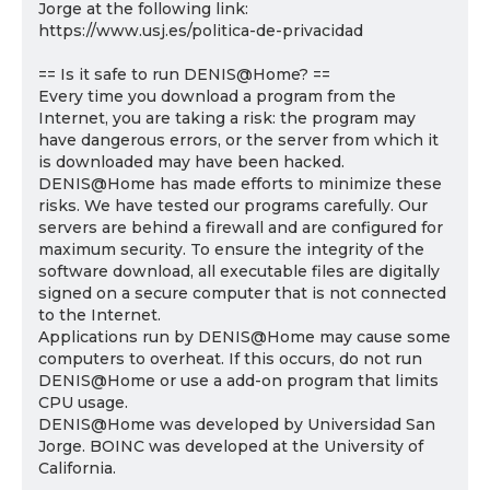
Jorge at the following link:
https://www.usj.es/politica-de-privacidad
== Is it safe to run DENIS@Home? ==
Every time you download a program from the
Internet, you are taking a risk: the program may
have dangerous errors, or the server from which it
is downloaded may have been hacked.
DENIS@Home has made efforts to minimize these
risks. We have tested our programs carefully. Our
servers are behind a firewall and are configured for
maximum security. To ensure the integrity of the
software download, all executable files are digitally
signed on a secure computer that is not connected
to the Internet.
Applications run by DENIS@Home may cause some
computers to overheat. If this occurs, do not run
DENIS@Home or use a add-on program that limits
CPU usage.
DENIS@Home was developed by Universidad San
Jorge. BOINC was developed at the University of
California.