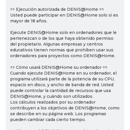
== Ejecución autorizada de DENIS@Home ==
Usted puede participar en DENIS@Home solo si es
mayor de 18 años.
Ejecute DENIS@Home solo en ordenadores que le
pertenezcan o de los que haya obtenido permiso
del propietario. Algunas empresas y centros
educativos tienen normas que prohíben usar sus
ordenadores para proyectos como DENIS@Home.
== Cómo usará DENIS@Home su ordenador ==
Cuando ejecute DENIS@Home en su ordenador, el
programa utilizará parte de la potencia de su CPU,
espacio en disco, y ancho de banda de red. Usted
puede controlar la cantidad de recursos que usa
DENIS@Home, y cuándo son utilizados.
Los cálculos realizados por su ordenador
contribuyen a los objetivos de DENIS@Home, como
se describe en su página web. Los programas
pueden cambiar cada cierto tiempo.