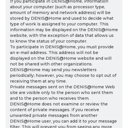
If you participate in DENIS@Home, information
about your computer (such as processor type,
amount of memory and network address) will be
stored by DENIS@Home and used to decide what
type of work is assigned to your computer. This
information may be displayed on the DENIS@Home
website, with the exception of data that allows us
to know the status of your computer.
To participate in DENIS@Home, you must provide
an e-mail address. This address will not be
displayed on the DENIS@Home website and will
not be shared with other organizations.
DENIS@Home may send you newsletters
periodically; however, you may choose to opt out of
receiving them at any time.
Private messages sent on the DENIS@Home Web
site are visible only to the person who sent them
and to the person who receives them.
DENIS@Home does not examine or review the
content of private messages. If you receive
unwanted private messages from another
DENIS@Home user, you can add it to your message
filter. This will prevent you from seeing any more