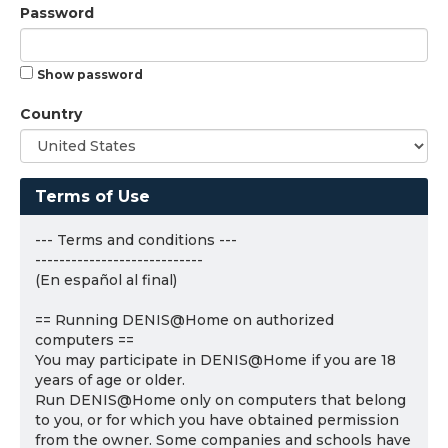
Password
Show password
Country
Terms of Use
--- Terms and conditions ---
----------------------------
(En español al final)
== Running DENIS@Home on authorized
computers ==
You may participate in DENIS@Home if you are 18
years of age or older.
Run DENIS@Home only on computers that belong
to you, or for which you have obtained permission
from the owner. Some companies and schools have