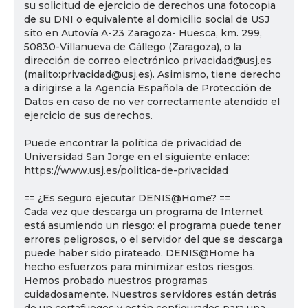
su solicitud de ejercicio de derechos una fotocopia
de su DNI o equivalente al domicilio social de USJ
sito en Autovía A-23 Zaragoza- Huesca, km. 299,
50830-Villanueva de Gállego (Zaragoza), o la
dirección de correo electrónico privacidad@usj.es
(mailto:privacidad@usj.es). Asimismo, tiene derecho
a dirigirse a la Agencia Española de Protección de
Datos en caso de no ver correctamente atendido el
ejercicio de sus derechos.
Puede encontrar la política de privacidad de
Universidad San Jorge en el siguiente enlace:
https://www.usj.es/politica-de-privacidad
== ¿Es seguro ejecutar DENIS@Home? ==
Cada vez que descarga un programa de Internet
está asumiendo un riesgo: el programa puede tener
errores peligrosos, o el servidor del que se descarga
puede haber sido pirateado. DENIS@Home ha
hecho esfuerzos para minimizar estos riesgos.
Hemos probado nuestros programas
cuidadosamente. Nuestros servidores están detrás