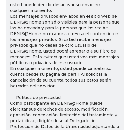
usted puede decidir desactivar su envío en
cualquier momento.
Los mensajes privados enviados en el sitio web de
DENIS@Home son sólo visibles para la persona que
los ha enviado y para la persona que los recibe.
DENIS@Home no examina o revisa el contenido de
los mensajes privados. Si usted recibe mensajes
privados que no desea de otro usuario de
DENIS@Home, usted podrá agregarlo a su filtro de
mensajes. Esto evitará que usted vea más mensajes
públicos o privados de ese usuario.
En cualquier momento, usted puede cancelar su
cuenta desde su página de perfil. Al solicitar la
cancelación de su cuenta, todos sus datos serán
borrados del servidor.
== Política de privacidad ==
Como participante en DENIS@Home puede
ejercitar sus derechos de acceso, modificación,
oposición, cancelación, limitación del tratamiento y
portabilidad, dirigiéndose al Delegado de
Protección de Datos de la Universidad adjuntando a