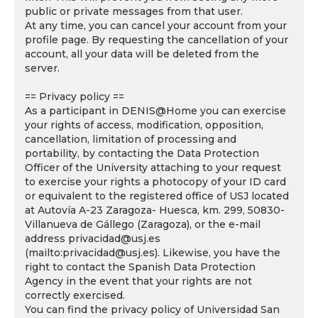
public or private messages from that user.
At any time, you can cancel your account from your
profile page. By requesting the cancellation of your
account, all your data will be deleted from the
server.
== Privacy policy ==
As a participant in DENIS@Home you can exercise
your rights of access, modification, opposition,
cancellation, limitation of processing and
portability, by contacting the Data Protection
Officer of the University attaching to your request
to exercise your rights a photocopy of your ID card
or equivalent to the registered office of USJ located
at Autovía A-23 Zaragoza- Huesca, km. 299, 50830-
Villanueva de Gállego (Zaragoza), or the e-mail
address privacidad@usj.es
(mailto:privacidad@usj.es). Likewise, you have the
right to contact the Spanish Data Protection
Agency in the event that your rights are not
correctly exercised.
You can find the privacy policy of Universidad San