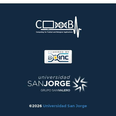
©2026
Universidad San Jorge