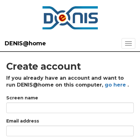
DENIS@home
Create account
If you already have an account and want to
run DENIS@home on this computer,
go here
.
Screen name
Email address