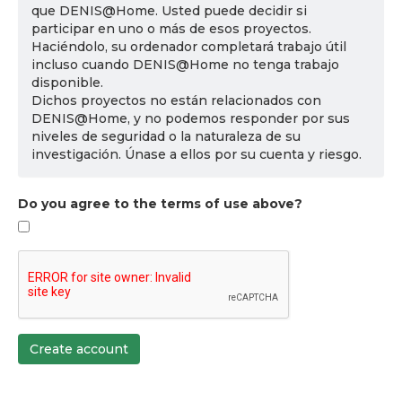
que DENIS@Home. Usted puede decidir si
participar en uno o más de esos proyectos.
Haciéndolo, su ordenador completará trabajo útil
incluso cuando DENIS@Home no tenga trabajo
disponible.
Dichos proyectos no están relacionados con
DENIS@Home, y no podemos responder por sus
niveles de seguridad o la naturaleza de su
investigación. Únase a ellos por su cuenta y riesgo.
Do you agree to the terms of use above?
Create account