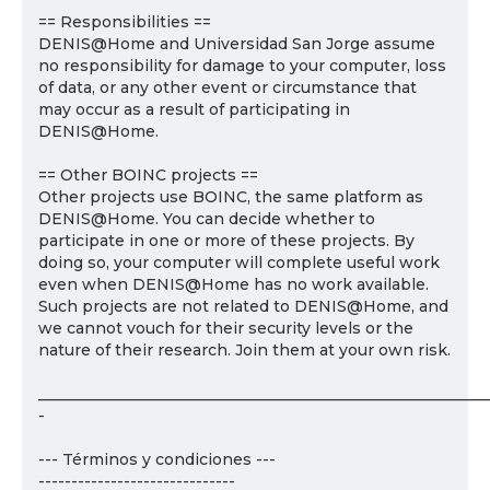
== Responsibilities ==
DENIS@Home and Universidad San Jorge assume
no responsibility for damage to your computer, loss
of data, or any other event or circumstance that
may occur as a result of participating in
DENIS@Home.
== Other BOINC projects ==
Other projects use BOINC, the same platform as
DENIS@Home. You can decide whether to
participate in one or more of these projects. By
doing so, your computer will complete useful work
even when DENIS@Home has no work available.
Such projects are not related to DENIS@Home, and
we cannot vouch for their security levels or the
nature of their research. Join them at your own risk.
___________________________________________________________
-
--- Términos y condiciones ---
------------------------------