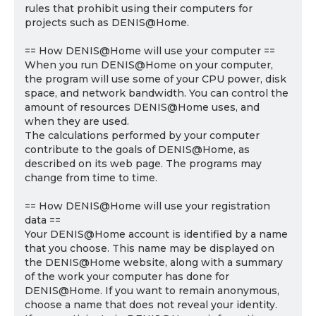
rules that prohibit using their computers for
projects such as DENIS@Home.
== How DENIS@Home will use your computer ==
When you run DENIS@Home on your computer,
the program will use some of your CPU power, disk
space, and network bandwidth. You can control the
amount of resources DENIS@Home uses, and
when they are used.
The calculations performed by your computer
contribute to the goals of DENIS@Home, as
described on its web page. The programs may
change from time to time.
== How DENIS@Home will use your registration
data ==
Your DENIS@Home account is identified by a name
that you choose. This name may be displayed on
the DENIS@Home website, along with a summary
of the work your computer has done for
DENIS@Home. If you want to remain anonymous,
choose a name that does not reveal your identity.