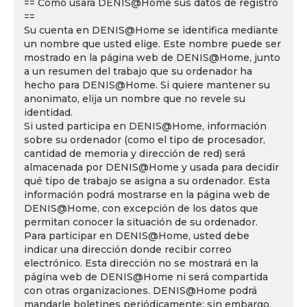
== Cómo usará DENIS@Home sus datos de registro
==
Su cuenta en DENIS@Home se identifica mediante
un nombre que usted elige. Este nombre puede ser
mostrado en la página web de DENIS@Home, junto
a un resumen del trabajo que su ordenador ha
hecho para DENIS@Home. Si quiere mantener su
anonimato, elija un nombre que no revele su
identidad.
Si usted participa en DENIS@Home, información
sobre su ordenador (como el tipo de procesador,
cantidad de memoria y dirección de red) será
almacenada por DENIS@Home y usada para decidir
qué tipo de trabajo se asigna a su ordenador. Esta
información podrá mostrarse en la página web de
DENIS@Home, con excepción de los datos que
permitan conocer la situación de su ordenador.
Para participar en DENIS@Home, usted debe
indicar una dirección donde recibir correo
electrónico. Esta dirección no se mostrará en la
página web de DENIS@Home ni será compartida
con otras organizaciones. DENIS@Home podrá
mandarle boletines periódicamente; sin embargo,