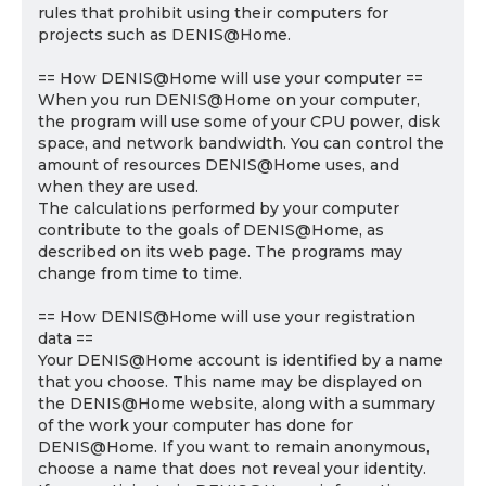
rules that prohibit using their computers for
projects such as DENIS@Home.
== How DENIS@Home will use your computer ==
When you run DENIS@Home on your computer,
the program will use some of your CPU power, disk
space, and network bandwidth. You can control the
amount of resources DENIS@Home uses, and
when they are used.
The calculations performed by your computer
contribute to the goals of DENIS@Home, as
described on its web page. The programs may
change from time to time.
== How DENIS@Home will use your registration
data ==
Your DENIS@Home account is identified by a name
that you choose. This name may be displayed on
the DENIS@Home website, along with a summary
of the work your computer has done for
DENIS@Home. If you want to remain anonymous,
choose a name that does not reveal your identity.