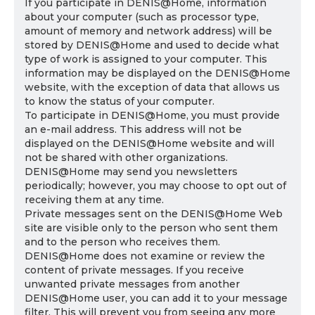
If you participate in DENIS@Home, information
about your computer (such as processor type,
amount of memory and network address) will be
stored by DENIS@Home and used to decide what
type of work is assigned to your computer. This
information may be displayed on the DENIS@Home
website, with the exception of data that allows us
to know the status of your computer.
To participate in DENIS@Home, you must provide
an e-mail address. This address will not be
displayed on the DENIS@Home website and will
not be shared with other organizations.
DENIS@Home may send you newsletters
periodically; however, you may choose to opt out of
receiving them at any time.
Private messages sent on the DENIS@Home Web
site are visible only to the person who sent them
and to the person who receives them.
DENIS@Home does not examine or review the
content of private messages. If you receive
unwanted private messages from another
DENIS@Home user, you can add it to your message
filter. This will prevent you from seeing any more