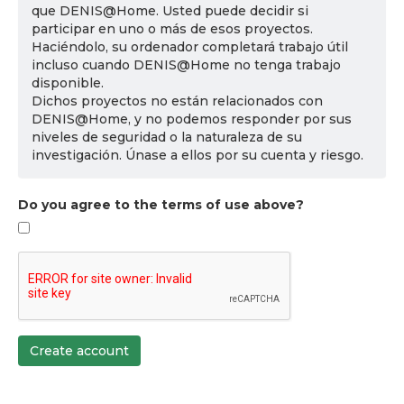
que DENIS@Home. Usted puede decidir si
participar en uno o más de esos proyectos.
Haciéndolo, su ordenador completará trabajo útil
incluso cuando DENIS@Home no tenga trabajo
disponible.
Dichos proyectos no están relacionados con
DENIS@Home, y no podemos responder por sus
niveles de seguridad o la naturaleza de su
investigación. Únase a ellos por su cuenta y riesgo.
Do you agree to the terms of use above?
Create account