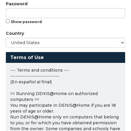
Password
Show password
Country
Terms of Use
--- Terms and conditions ---
----------------------------
(En español al final)
== Running DENIS@Home on authorized
computers ==
You may participate in DENIS@Home if you are 18
years of age or older.
Run DENIS@Home only on computers that belong
to you, or for which you have obtained permission
from the owner. Some companies and schools have