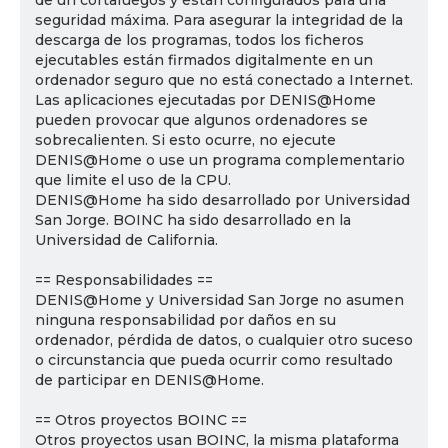
de un cortafuegos y están configurados para una
seguridad máxima. Para asegurar la integridad de la
descarga de los programas, todos los ficheros
ejecutables están firmados digitalmente en un
ordenador seguro que no está conectado a Internet.
Las aplicaciones ejecutadas por DENIS@Home
pueden provocar que algunos ordenadores se
sobrecalienten. Si esto ocurre, no ejecute
DENIS@Home o use un programa complementario
que limite el uso de la CPU.
DENIS@Home ha sido desarrollado por Universidad
San Jorge. BOINC ha sido desarrollado en la
Universidad de California.
== Responsabilidades ==
DENIS@Home y Universidad San Jorge no asumen
ninguna responsabilidad por daños en su
ordenador, pérdida de datos, o cualquier otro suceso
o circunstancia que pueda ocurrir como resultado
de participar en DENIS@Home.
== Otros proyectos BOINC ==
Otros proyectos usan BOINC, la misma plataforma