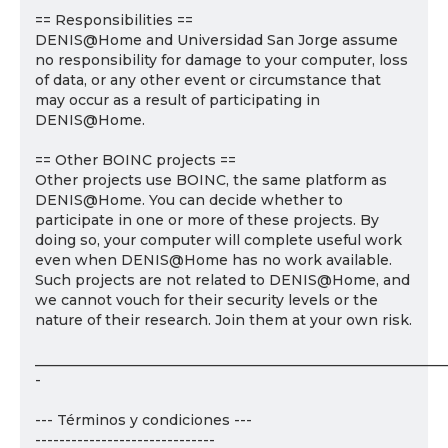
== Responsibilities ==
DENIS@Home and Universidad San Jorge assume
no responsibility for damage to your computer, loss
of data, or any other event or circumstance that
may occur as a result of participating in
DENIS@Home.
== Other BOINC projects ==
Other projects use BOINC, the same platform as
DENIS@Home. You can decide whether to
participate in one or more of these projects. By
doing so, your computer will complete useful work
even when DENIS@Home has no work available.
Such projects are not related to DENIS@Home, and
we cannot vouch for their security levels or the
nature of their research. Join them at your own risk.
___________________________________________________________
-
--- Términos y condiciones ---
------------------------------