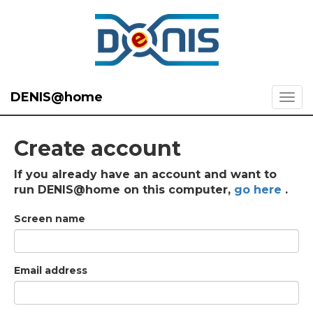
DENIS@home
Create account
If you already have an account and want to
run DENIS@home on this computer,
go here
.
Screen name
Email address