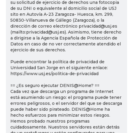
su solicitud de ejercicio de derechos una fotocopia
de su DNI o equivalente al domicilio social de USJ
sito en Autovía A-23 Zaragoza- Huesca, km. 299,
50830-Villanueva de Gállego (Zaragoza), o la
dirección de correo electrónico privacidad@usj.es
(mailto:privacidad@usj.es). Asimismo, tiene derecho
a dirigirse a la Agencia Española de Protección de
Datos en caso de no ver correctamente atendido el
ejercicio de sus derechos.
Puede encontrar la política de privacidad de
Universidad San Jorge en el siguiente enlace:
https://www.usj.es/politica-de-privacidad
== ¿Es seguro ejecutar DENIS@Home? ==
Cada vez que descarga un programa de Internet
está asumiendo un riesgo: el programa puede tener
errores peligrosos, o el servidor del que se descarga
puede haber sido pirateado. DENIS@Home ha
hecho esfuerzos para minimizar estos riesgos.
Hemos probado nuestros programas
cuidadosamente. Nuestros servidores están detrás