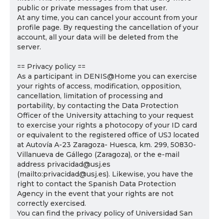
public or private messages from that user.
At any time, you can cancel your account from your
profile page. By requesting the cancellation of your
account, all your data will be deleted from the
server.
== Privacy policy ==
As a participant in DENIS@Home you can exercise
your rights of access, modification, opposition,
cancellation, limitation of processing and
portability, by contacting the Data Protection
Officer of the University attaching to your request
to exercise your rights a photocopy of your ID card
or equivalent to the registered office of USJ located
at Autovía A-23 Zaragoza- Huesca, km. 299, 50830-
Villanueva de Gállego (Zaragoza), or the e-mail
address privacidad@usj.es
(mailto:privacidad@usj.es). Likewise, you have the
right to contact the Spanish Data Protection
Agency in the event that your rights are not
correctly exercised.
You can find the privacy policy of Universidad San