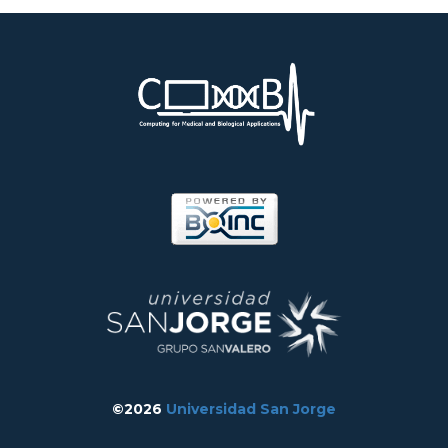
©2026
Universidad San Jorge