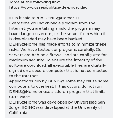
Jorge at the following link:
https://www.usj.es/politica-de-privacidad
== Is it safe to run DENIS@Home? ==
Every time you download a program from the
Internet, you are taking a risk: the program may
have dangerous errors, or the server from which it
is downloaded may have been hacked.
DENIS@Home has made efforts to minimize these
risks. We have tested our programs carefully. Our
servers are behind a firewall and are configured for
maximum security. To ensure the integrity of the
software download, all executable files are digitally
signed on a secure computer that is not connected
to the Internet.
Applications run by DENIS@Home may cause some
computers to overheat. If this occurs, do not run
DENIS@Home or use a add-on program that limits
CPU usage.
DENIS@Home was developed by Universidad San
Jorge. BOINC was developed at the University of
California.