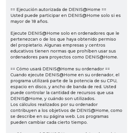
== Ejecución autorizada de DENIS@Home ==
Usted puede participar en DENIS@Home solo si es
mayor de 18 años.
Ejecute DENIS@Home solo en ordenadores que le
pertenezcan o de los que haya obtenido permiso
del propietario. Algunas empresas y centros
educativos tienen normas que prohíben usar sus
ordenadores para proyectos como DENIS@Home.
== Cómo usará DENIS@Home su ordenador ==
Cuando ejecute DENIS@Home en su ordenador, el
programa utilizará parte de la potencia de su CPU,
espacio en disco, y ancho de banda de red. Usted
puede controlar la cantidad de recursos que usa
DENIS@Home, y cuándo son utilizados.
Los cálculos realizados por su ordenador
contribuyen a los objetivos de DENIS@Home, como
se describe en su página web. Los programas
pueden cambiar cada cierto tiempo.