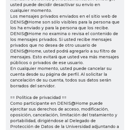
usted puede decidir desactivar su envío en
cualquier momento.
Los mensajes privados enviados en el sitio web de
DENIS@Home son sólo visibles para la persona que
los ha enviado y para la persona que los recibe.
DENIS@Home no examina o revisa el contenido de
los mensajes privados. Si usted recibe mensajes
privados que no desea de otro usuario de
DENIS@Home, usted podrá agregarlo a su filtro de
mensajes. Esto evitará que usted vea más mensajes
públicos o privados de ese usuario.
En cualquier momento, usted puede cancelar su
cuenta desde su página de perfil. Al solicitar la
cancelación de su cuenta, todos sus datos serán
borrados del servidor.
== Política de privacidad ==
Como participante en DENIS@Home puede
ejercitar sus derechos de acceso, modificación,
oposición, cancelación, limitación del tratamiento y
portabilidad, dirigiéndose al Delegado de
Protección de Datos de la Universidad adjuntando a