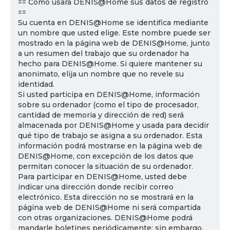
== Cómo usará DENIS@Home sus datos de registro
==
Su cuenta en DENIS@Home se identifica mediante
un nombre que usted elige. Este nombre puede ser
mostrado en la página web de DENIS@Home, junto
a un resumen del trabajo que su ordenador ha
hecho para DENIS@Home. Si quiere mantener su
anonimato, elija un nombre que no revele su
identidad.
Si usted participa en DENIS@Home, información
sobre su ordenador (como el tipo de procesador,
cantidad de memoria y dirección de red) será
almacenada por DENIS@Home y usada para decidir
qué tipo de trabajo se asigna a su ordenador. Esta
información podrá mostrarse en la página web de
DENIS@Home, con excepción de los datos que
permitan conocer la situación de su ordenador.
Para participar en DENIS@Home, usted debe
indicar una dirección donde recibir correo
electrónico. Esta dirección no se mostrará en la
página web de DENIS@Home ni será compartida
con otras organizaciones. DENIS@Home podrá
mandarle boletines periódicamente; sin embargo,