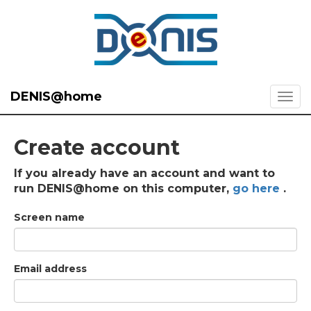
DENIS@home
Create account
If you already have an account and want to
run DENIS@home on this computer,
go here
.
Screen name
Email address