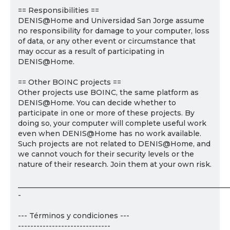
== Responsibilities ==
DENIS@Home and Universidad San Jorge assume
no responsibility for damage to your computer, loss
of data, or any other event or circumstance that
may occur as a result of participating in
DENIS@Home.
== Other BOINC projects ==
Other projects use BOINC, the same platform as
DENIS@Home. You can decide whether to
participate in one or more of these projects. By
doing so, your computer will complete useful work
even when DENIS@Home has no work available.
Such projects are not related to DENIS@Home, and
we cannot vouch for their security levels or the
nature of their research. Join them at your own risk.
___________________________________________________________
-
--- Términos y condiciones ---
------------------------------