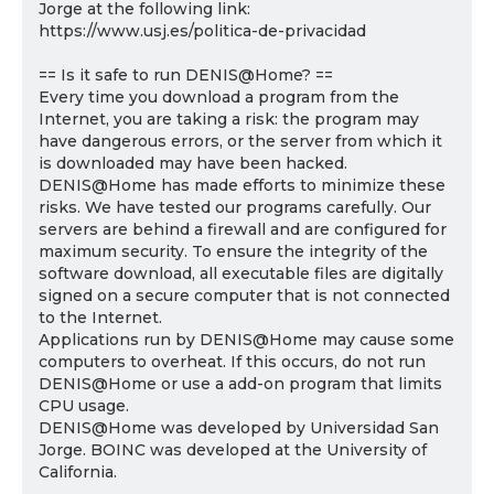
Jorge at the following link:
https://www.usj.es/politica-de-privacidad
== Is it safe to run DENIS@Home? ==
Every time you download a program from the
Internet, you are taking a risk: the program may
have dangerous errors, or the server from which it
is downloaded may have been hacked.
DENIS@Home has made efforts to minimize these
risks. We have tested our programs carefully. Our
servers are behind a firewall and are configured for
maximum security. To ensure the integrity of the
software download, all executable files are digitally
signed on a secure computer that is not connected
to the Internet.
Applications run by DENIS@Home may cause some
computers to overheat. If this occurs, do not run
DENIS@Home or use a add-on program that limits
CPU usage.
DENIS@Home was developed by Universidad San
Jorge. BOINC was developed at the University of
California.