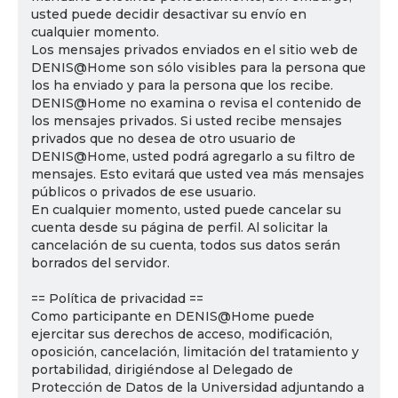
usted puede decidir desactivar su envío en
cualquier momento.
Los mensajes privados enviados en el sitio web de
DENIS@Home son sólo visibles para la persona que
los ha enviado y para la persona que los recibe.
DENIS@Home no examina o revisa el contenido de
los mensajes privados. Si usted recibe mensajes
privados que no desea de otro usuario de
DENIS@Home, usted podrá agregarlo a su filtro de
mensajes. Esto evitará que usted vea más mensajes
públicos o privados de ese usuario.
En cualquier momento, usted puede cancelar su
cuenta desde su página de perfil. Al solicitar la
cancelación de su cuenta, todos sus datos serán
borrados del servidor.
== Política de privacidad ==
Como participante en DENIS@Home puede
ejercitar sus derechos de acceso, modificación,
oposición, cancelación, limitación del tratamiento y
portabilidad, dirigiéndose al Delegado de
Protección de Datos de la Universidad adjuntando a