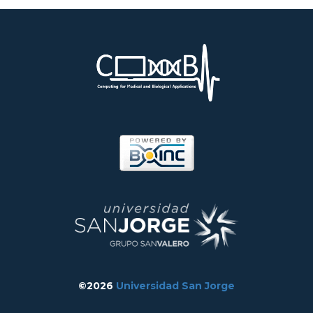
©2026
Universidad San Jorge