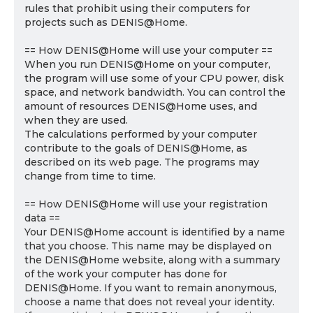
rules that prohibit using their computers for
projects such as DENIS@Home.
== How DENIS@Home will use your computer ==
When you run DENIS@Home on your computer,
the program will use some of your CPU power, disk
space, and network bandwidth. You can control the
amount of resources DENIS@Home uses, and
when they are used.
The calculations performed by your computer
contribute to the goals of DENIS@Home, as
described on its web page. The programs may
change from time to time.
== How DENIS@Home will use your registration
data ==
Your DENIS@Home account is identified by a name
that you choose. This name may be displayed on
the DENIS@Home website, along with a summary
of the work your computer has done for
DENIS@Home. If you want to remain anonymous,
choose a name that does not reveal your identity.