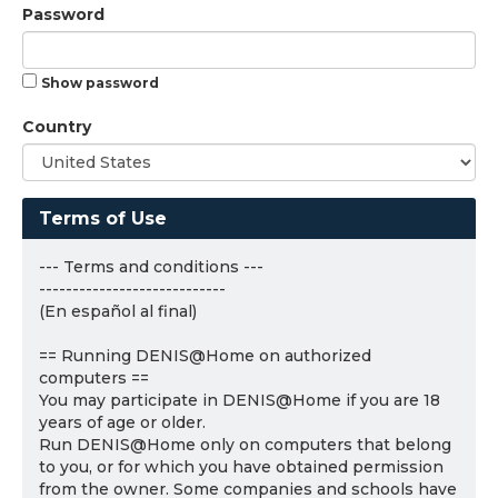
Password
Show password
Country
Terms of Use
--- Terms and conditions ---
----------------------------
(En español al final)
== Running DENIS@Home on authorized
computers ==
You may participate in DENIS@Home if you are 18
years of age or older.
Run DENIS@Home only on computers that belong
to you, or for which you have obtained permission
from the owner. Some companies and schools have