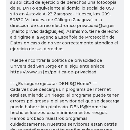
su solicitud de ejercicio de derechos una fotocopia
de su DNI o equivalente al domicilio social de USJ
sito en Autovía A-23 Zaragoza- Huesca, km. 299,
50830-Villanueva de Gállego (Zaragoza), o la
dirección de correo electrónico privacidad@usj.es
(mailto:privacidad@usj.es). Asimismo, tiene derecho
a dirigirse a la Agencia Española de Protección de
Datos en caso de no ver correctamente atendido el
ejercicio de sus derechos.
Puede encontrar la política de privacidad de
Universidad San Jorge en el siguiente enlace:
https://www.usj.es/politica-de-privacidad
== ¿Es seguro ejecutar DENIS@Home? ==
Cada vez que descarga un programa de Internet
está asumiendo un riesgo: el programa puede tener
errores peligrosos, o el servidor del que se descarga
puede haber sido pirateado. DENIS@Home ha
hecho esfuerzos para minimizar estos riesgos.
Hemos probado nuestros programas
cuidadosamente. Nuestros servidores están detrás