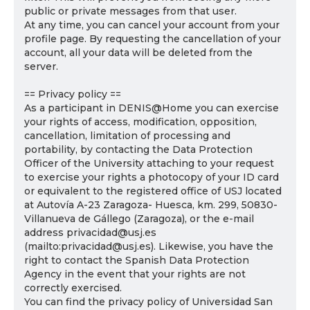
public or private messages from that user.
At any time, you can cancel your account from your
profile page. By requesting the cancellation of your
account, all your data will be deleted from the
server.
== Privacy policy ==
As a participant in DENIS@Home you can exercise
your rights of access, modification, opposition,
cancellation, limitation of processing and
portability, by contacting the Data Protection
Officer of the University attaching to your request
to exercise your rights a photocopy of your ID card
or equivalent to the registered office of USJ located
at Autovía A-23 Zaragoza- Huesca, km. 299, 50830-
Villanueva de Gállego (Zaragoza), or the e-mail
address privacidad@usj.es
(mailto:privacidad@usj.es). Likewise, you have the
right to contact the Spanish Data Protection
Agency in the event that your rights are not
correctly exercised.
You can find the privacy policy of Universidad San