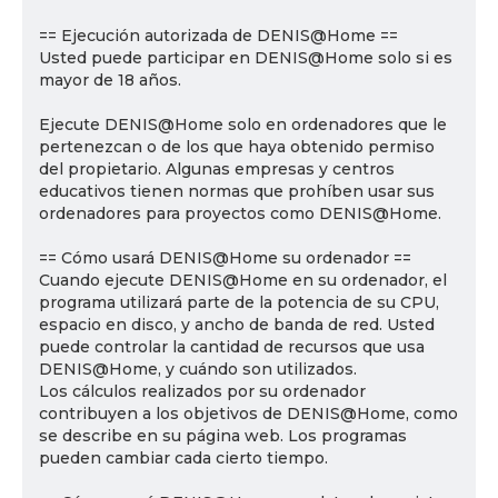
== Ejecución autorizada de DENIS@Home ==
Usted puede participar en DENIS@Home solo si es
mayor de 18 años.
Ejecute DENIS@Home solo en ordenadores que le
pertenezcan o de los que haya obtenido permiso
del propietario. Algunas empresas y centros
educativos tienen normas que prohíben usar sus
ordenadores para proyectos como DENIS@Home.
== Cómo usará DENIS@Home su ordenador ==
Cuando ejecute DENIS@Home en su ordenador, el
programa utilizará parte de la potencia de su CPU,
espacio en disco, y ancho de banda de red. Usted
puede controlar la cantidad de recursos que usa
DENIS@Home, y cuándo son utilizados.
Los cálculos realizados por su ordenador
contribuyen a los objetivos de DENIS@Home, como
se describe en su página web. Los programas
pueden cambiar cada cierto tiempo.