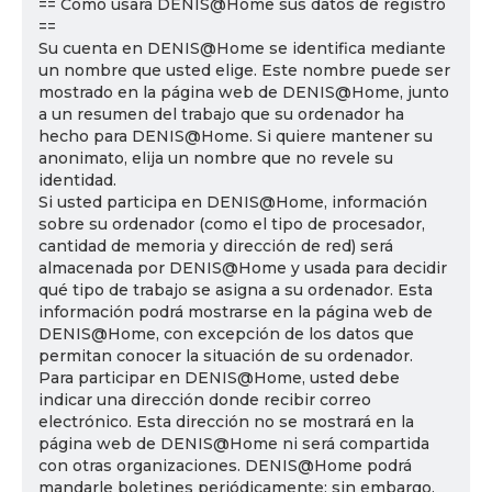
== Cómo usará DENIS@Home sus datos de registro
==
Su cuenta en DENIS@Home se identifica mediante
un nombre que usted elige. Este nombre puede ser
mostrado en la página web de DENIS@Home, junto
a un resumen del trabajo que su ordenador ha
hecho para DENIS@Home. Si quiere mantener su
anonimato, elija un nombre que no revele su
identidad.
Si usted participa en DENIS@Home, información
sobre su ordenador (como el tipo de procesador,
cantidad de memoria y dirección de red) será
almacenada por DENIS@Home y usada para decidir
qué tipo de trabajo se asigna a su ordenador. Esta
información podrá mostrarse en la página web de
DENIS@Home, con excepción de los datos que
permitan conocer la situación de su ordenador.
Para participar en DENIS@Home, usted debe
indicar una dirección donde recibir correo
electrónico. Esta dirección no se mostrará en la
página web de DENIS@Home ni será compartida
con otras organizaciones. DENIS@Home podrá
mandarle boletines periódicamente; sin embargo,