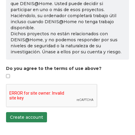
que DENIS@Home. Usted puede decidir si
participar en uno o más de esos proyectos.
Haciéndolo, su ordenador completará trabajo útil
incluso cuando DENIS@Home no tenga trabajo
disponible.
Dichos proyectos no están relacionados con
DENIS@Home, y no podemos responder por sus
niveles de seguridad o la naturaleza de su
investigación. Únase a ellos por su cuenta y riesgo.
Do you agree to the terms of use above?
Create account