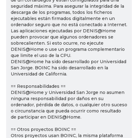
de un cortafuegos y están configurados para una
seguridad máxima. Para asegurar la integridad de la
descarga de los programas, todos los ficheros
ejecutables están firmados digitalmente en un
ordenador seguro que no está conectado a Internet.
Las aplicaciones ejecutadas por DENIS@Home
pueden provocar que algunos ordenadores se
sobrecalienten. Si esto ocurre, no ejecute
DENIS@Home o use un programa complementario
que limite el uso de la CPU.
DENIS@Home ha sido desarrollado por Universidad
San Jorge. BOINC ha sido desarrollado en la
Universidad de California.
== Responsabilidades ==
DENIS@Home y Universidad San Jorge no asumen
ninguna responsabilidad por daños en su
ordenador, pérdida de datos, o cualquier otro suceso
o circunstancia que pueda ocurrir como resultado
de participar en DENIS@Home.
== Otros proyectos BOINC ==
Otros proyectos usan BOINC, la misma plataforma