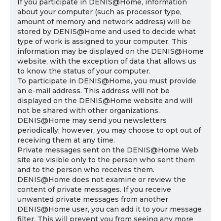
If you participate in DENIS@Home, information
about your computer (such as processor type,
amount of memory and network address) will be
stored by DENIS@Home and used to decide what
type of work is assigned to your computer. This
information may be displayed on the DENIS@Home
website, with the exception of data that allows us
to know the status of your computer.
To participate in DENIS@Home, you must provide
an e-mail address. This address will not be
displayed on the DENIS@Home website and will
not be shared with other organizations.
DENIS@Home may send you newsletters
periodically; however, you may choose to opt out of
receiving them at any time.
Private messages sent on the DENIS@Home Web
site are visible only to the person who sent them
and to the person who receives them.
DENIS@Home does not examine or review the
content of private messages. If you receive
unwanted private messages from another
DENIS@Home user, you can add it to your message
filter. This will prevent you from seeing any more