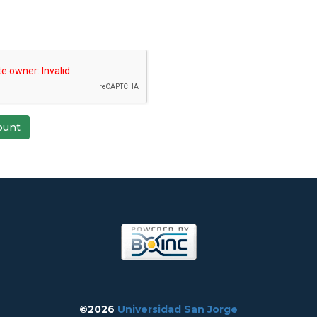
ount
©2026
Universidad San Jorge