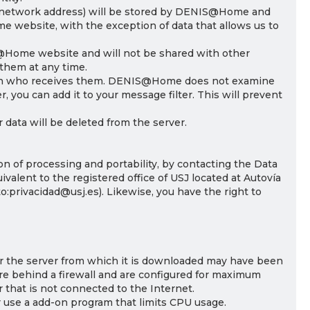
d network address) will be stored by DENIS@Home and
 website, with the exception of data that allows us to
S@Home website and will not be shared with other
them at any time.
son who receives them. DENIS@Home does not examine
ou can add it to your message filter. This will prevent
 data will be deleted from the server.
on of processing and portability, by contacting the Data
ivalent to the registered office of USJ located at Autovía
o:privacidad@usj.es). Likewise, you have the right to
or the server from which it is downloaded may have been
e behind a firewall and are configured for maximum
r that is not connected to the Internet.
use a add-on program that limits CPU usage.