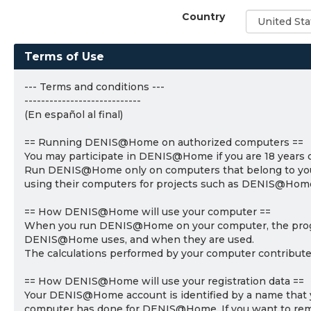
Country
Terms of Use
--- Terms and conditions ---
----------------------------
(En español al final)
== Running DENIS@Home on authorized computers ==
You may participate in DENIS@Home if you are 18 years of
Run DENIS@Home only on computers that belong to you, 
using their computers for projects such as DENIS@Hom
== How DENIS@Home will use your computer ==
When you run DENIS@Home on your computer, the progra
DENIS@Home uses, and when they are used.
The calculations performed by your computer contribut
== How DENIS@Home will use your registration data ==
Your DENIS@Home account is identified by a name that
computer has done for DENIS@Home. If you want to rema