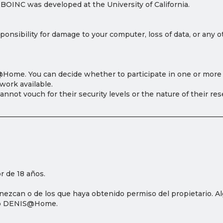
INC was developed at the University of California.
bility for damage to your computer, loss of data, or any oth
ome. You can decide whether to participate in one or more of
ork available.
ot vouch for their security levels or the nature of their res
________________________________________________________________
 de 18 años.
zcan o de los que haya obtenido permiso del propietario. A
omo DENIS@Home.