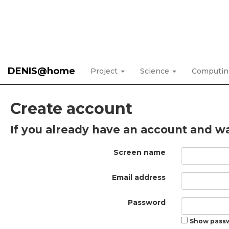
DENIS@home
Project
Science
Computi
Create account
If you already have an account and 
Screen name
Email address
Password
Show pass