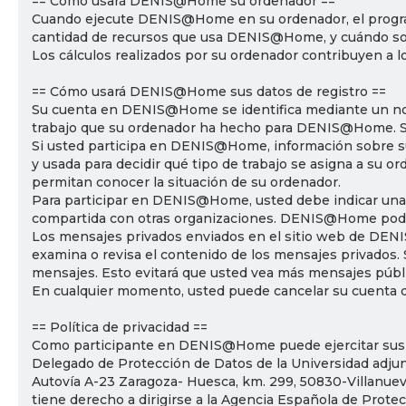
== Cómo usará DENIS@Home su ordenador ==
Cuando ejecute DENIS@Home en su ordenador, el programa 
cantidad de recursos que usa DENIS@Home, y cuándo son
Los cálculos realizados por su ordenador contribuyen a
== Cómo usará DENIS@Home sus datos de registro ==
Su cuenta en DENIS@Home se identifica mediante un no
trabajo que su ordenador ha hecho para DENIS@Home. Si 
Si usted participa en DENIS@Home, información sobre s
y usada para decidir qué tipo de trabajo se asigna a su
permitan conocer la situación de su ordenador.
Para participar en DENIS@Home, usted debe indicar una 
compartida con otras organizaciones. DENIS@Home podrá
Los mensajes privados enviados en el sitio web de DENI
examina o revisa el contenido de los mensajes privados.
mensajes. Esto evitará que usted vea más mensajes públi
En cualquier momento, usted puede cancelar su cuenta desd
== Política de privacidad ==
Como participante en DENIS@Home puede ejercitar sus dere
Delegado de Protección de Datos de la Universidad adjunt
Autovía A-23 Zaragoza- Huesca, km. 299, 50830-Villanueva
tiene derecho a dirigirse a la Agencia Española de Prote