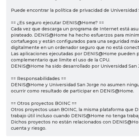
Puede encontrar la política de privacidad de Universidad 
== ¿Es seguro ejecutar DENIS@Home? ==
Cada vez que descarga un programa de Internet está asum
pirateado. DENIS@Home ha hecho esfuerzos para minimi
cortafuegos y están configurados para una seguridad máxi
digitalmente en un ordenador seguro que no está conect
Las aplicaciones ejecutadas por DENIS@Home pueden pr
complementario que limite el uso de la CPU.
DENIS@Home ha sido desarrollado por Universidad San Jor
== Responsabilidades ==
DENIS@Home y Universidad San Jorge no asumen ninguna 
ocurrir como resultado de participar en DENIS@Home.
== Otros proyectos BOINC ==
Otros proyectos usan BOINC, la misma plataforma que D
trabajo útil incluso cuando DENIS@Home no tenga trabaj
Dichos proyectos no están relacionados con DENIS@Home,
cuenta y riesgo.