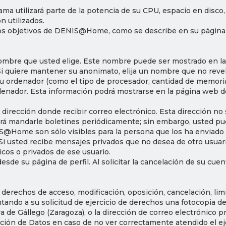
utilizará parte de la potencia de su CPU, espacio en disco, 
 utilizados.
 los objetivos de DENIS@Home, como se describe en su págin
mbre que usted elige. Este nombre puede ser mostrado en 
quiere mantener su anonimato, elija un nombre que no revel
u ordenador (como el tipo de procesador, cantidad de memor
 ordenador. Esta información podrá mostrarse en la página w
dirección donde recibir correo electrónico. Esta dirección 
 mandarle boletines periódicamente; sin embargo, usted pued
S@Home son sólo visibles para la persona que los ha enviad
 Si usted recibe mensajes privados que no desea de otro usua
cos o privados de ese usuario.
e su página de perfil. Al solicitar la cancelación de su cuent
chos de acceso, modificación, oposición, cancelación, limita
ando a su solicitud de ejercicio de derechos una fotocopia de 
 de Gállego (Zaragoza), o la dirección de correo electrónico p
cción de Datos en caso de no ver correctamente atendido el ej