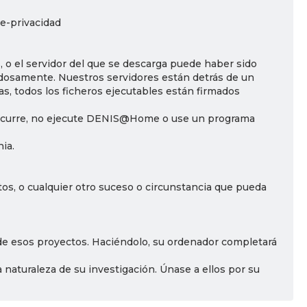
de-privacidad
 o el servidor del que se descarga puede haber sido
osamente. Nuestros servidores están detrás de un
s, todos los ficheros ejecutables están firmados
 ocurre, no ejecute DENIS@Home o use un programa
ia.
, o cualquier otro suceso o circunstancia que pueda
e esos proyectos. Haciéndolo, su ordenador completará
aturaleza de su investigación. Únase a ellos por su