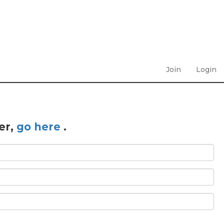
Join
Login
er,
go here
.