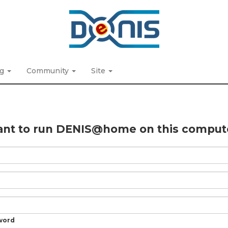
ng
Community
Site
want to run DENIS@home on this comput
word