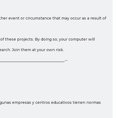
er event or circumstance that may occur as a result of
 these projects. By doing so, your computer will
earch. Join them at your own risk.
___________________________________--
lgunas empresas y centros educativos tienen normas