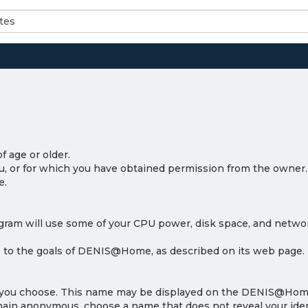
 age or older.
or for which you have obtained permission from the owner. 
e.
m will use some of your CPU power, disk space, and network
e to the goals of DENIS@Home, as described on its web page.
 you choose. This name may be displayed on the DENIS@Home
in anonymous, choose a name that does not reveal your iden