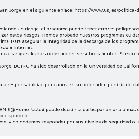
San Jorge en el siguiente enlace: https://www.usj.es/politica-
iendo un riesgo: el programa puede tener errores peligrosos,
zar estos riesgos. Hemos probado nuestros programas cuidad
ma. Para asegurar la integridad de la descarga de los programa
ado a Internet.
ovocar que algunos ordenadores se sobrecalienten. Si esto
ge. BOINC ha sido desarrollado en la Universidad de Californ
responsabilidad por daños en su ordenador, pérdida de datos
ENIS@Home. Usted puede decidir si participar en uno o más d
o disponible.
 y no podemos responder por sus niveles de seguridad o la n