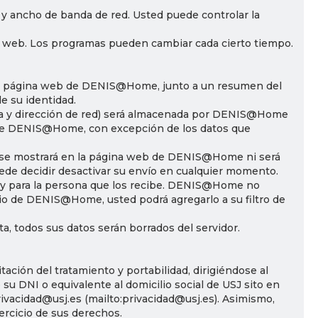
y ancho de banda de red. Usted puede controlar la
a web. Los programas pueden cambiar cada cierto tiempo.
la página web de DENIS@Home, junto a un resumen del
e su identidad.
ia y dirección de red) será almacenada por DENIS@Home
eb de DENIS@Home, con excepción de los datos que
no se mostrará en la página web de DENIS@Home ni será
e decidir desactivar su envío en cualquier momento.
o y para la persona que los recibe. DENIS@Home no
rio de DENIS@Home, usted podrá agregarlo a su filtro de
a, todos sus datos serán borrados del servidor.
ción del tratamiento y portabilidad, dirigiéndose al
su DNI o equivalente al domicilio social de USJ sito en
rivacidad@usj.es (mailto:privacidad@usj.es). Asimismo,
ercicio de sus derechos.