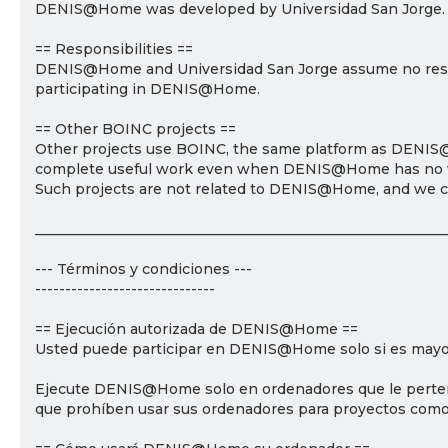
DENIS@Home was developed by Universidad San Jorge. BO
== Responsibilities ==
DENIS@Home and Universidad San Jorge assume no responsi
participating in DENIS@Home.
== Other BOINC projects ==
Other projects use BOINC, the same platform as DENIS@H
complete useful work even when DENIS@Home has no w
Such projects are not related to DENIS@Home, and we cann
___________________________________________________________
--- Términos y condiciones ---
------------------------------
== Ejecución autorizada de DENIS@Home ==
Usted puede participar en DENIS@Home solo si es mayor
Ejecute DENIS@Home solo en ordenadores que le pertene
que prohíben usar sus ordenadores para proyectos c