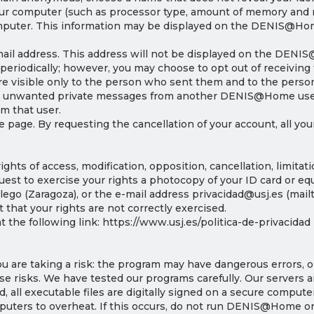
our computer (such as processor type, amount of memory an
omputer. This information may be displayed on the DENIS@Home
il address. This address will not be displayed on the DENI
iodically; however, you may choose to opt out of receiving 
e visible only to the person who sent them and to the per
ve unwanted private messages from another DENIS@Home user, y
m that user.
 page. By requesting the cancellation of your account, all your
ts of access, modification, opposition, cancellation, limitati
uest to exercise your rights a photocopy of your ID card or equ
go (Zaragoza), or the e-mail address privacidad@usj.es (mailt
that your rights are not correctly exercised.
t the following link: https://www.usj.es/politica-de-privacidad
u are taking a risk: the program may have dangerous errors, 
risks. We have tested our programs carefully. Our servers ar
, all executable files are digitally signed on a secure compute
rs to overheat. If this occurs, do not run DENIS@Home or 