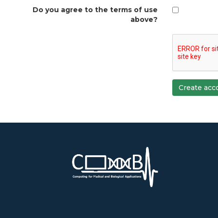
Do you agree to the terms of use
above?
Create acc