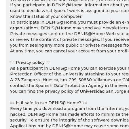
If you participate in DENIS@Home, information about y
used to decide what type of work is assigned to your c
know the status of your computer.
To participate in DENIS@Home, you must provide an e-ma
organizations. DENIS@Home may send you newsletters per
Private messages sent on the DENIS@Home Web site ar
or review the content of private messages. If you recei
you from seeing any more public or private messages fro
At any time, you can cancel your account from your profile
== Privacy policy ==
As a participant in DENIS@Home you can exercise your righ
Protection Officer of the University attaching to your req
A-23 Zaragoza- Huesca, km. 299, 50830-Villanueva de Gálle
contact the Spanish Data Protection Agency in the event 
You can find the privacy policy of Universidad San Jorge a
== Is it safe to run DENIS@Home? ==
Every time you download a program from the Internet, yo
hacked. DENIS@Home has made efforts to minimize these 
security. To ensure the integrity of the software download
Applications run by DENIS@Home may cause some compute