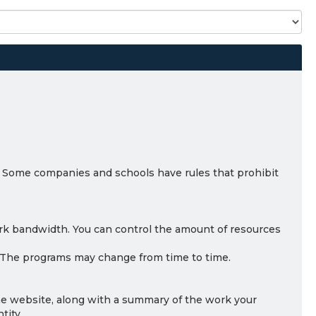
Some companies and schools have rules that prohibit
 bandwidth. You can control the amount of resources
 The programs may change from time to time.
 website, along with a summary of the work your
tity.