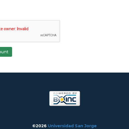
ount
©2026
Universidad San Jorge