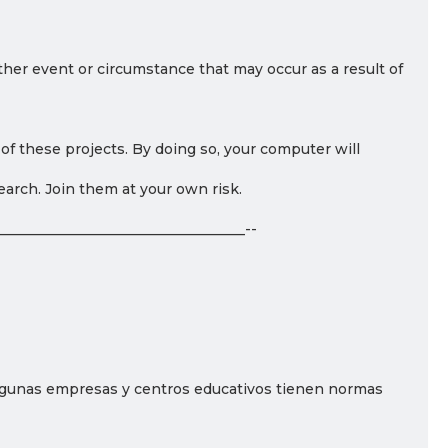
er event or circumstance that may occur as a result of
 these projects. By doing so, your computer will
earch. Join them at your own risk.
___________________________________--
lgunas empresas y centros educativos tienen normas