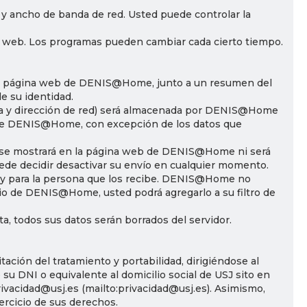
y ancho de banda de red. Usted puede controlar la
a web. Los programas pueden cambiar cada cierto tiempo.
la página web de DENIS@Home, junto a un resumen del
e su identidad.
ia y dirección de red) será almacenada por DENIS@Home
eb de DENIS@Home, con excepción de los datos que
no se mostrará en la página web de DENIS@Home ni será
e decidir desactivar su envío en cualquier momento.
o y para la persona que los recibe. DENIS@Home no
rio de DENIS@Home, usted podrá agregarlo a su filtro de
a, todos sus datos serán borrados del servidor.
ción del tratamiento y portabilidad, dirigiéndose al
su DNI o equivalente al domicilio social de USJ sito en
rivacidad@usj.es (mailto:privacidad@usj.es). Asimismo,
ercicio de sus derechos.