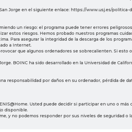
San Jorge en el siguiente enlace: https://www.usj.es/politica-
iendo un riesgo: el programa puede tener errores peligrosos,
zar estos riesgos. Hemos probado nuestros programas cuidad
ma. Para asegurar la integridad de la descarga de los programa
ado a Internet.
ovocar que algunos ordenadores se sobrecalienten. Si esto
ge. BOINC ha sido desarrollado en la Universidad de Californ
responsabilidad por daños en su ordenador, pérdida de datos
ENIS@Home. Usted puede decidir si participar en uno o más d
o disponible.
 y no podemos responder por sus niveles de seguridad o la n