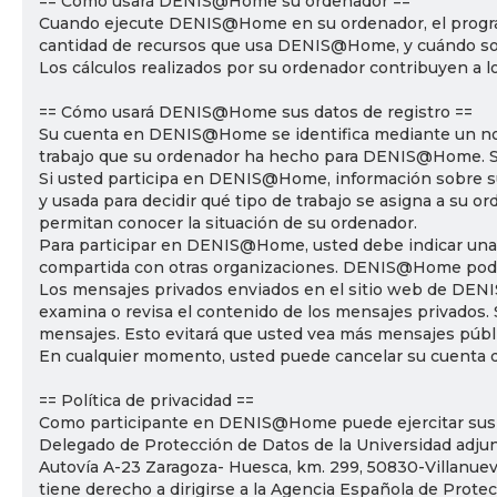
== Cómo usará DENIS@Home su ordenador ==
Cuando ejecute DENIS@Home en su ordenador, el programa 
cantidad de recursos que usa DENIS@Home, y cuándo son
Los cálculos realizados por su ordenador contribuyen a
== Cómo usará DENIS@Home sus datos de registro ==
Su cuenta en DENIS@Home se identifica mediante un no
trabajo que su ordenador ha hecho para DENIS@Home. Si 
Si usted participa en DENIS@Home, información sobre s
y usada para decidir qué tipo de trabajo se asigna a su
permitan conocer la situación de su ordenador.
Para participar en DENIS@Home, usted debe indicar una 
compartida con otras organizaciones. DENIS@Home podrá
Los mensajes privados enviados en el sitio web de DENI
examina o revisa el contenido de los mensajes privados.
mensajes. Esto evitará que usted vea más mensajes públi
En cualquier momento, usted puede cancelar su cuenta desd
== Política de privacidad ==
Como participante en DENIS@Home puede ejercitar sus dere
Delegado de Protección de Datos de la Universidad adjunt
Autovía A-23 Zaragoza- Huesca, km. 299, 50830-Villanueva
tiene derecho a dirigirse a la Agencia Española de Prote