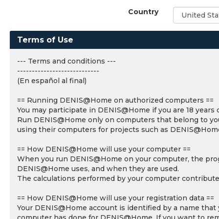
Country
Terms of Use
--- Terms and conditions ---
----------------------------
(En español al final)
== Running DENIS@Home on authorized computers ==
You may participate in DENIS@Home if you are 18 years of
Run DENIS@Home only on computers that belong to you, 
using their computers for projects such as DENIS@Hom
== How DENIS@Home will use your computer ==
When you run DENIS@Home on your computer, the progra
DENIS@Home uses, and when they are used.
The calculations performed by your computer contribut
== How DENIS@Home will use your registration data ==
Your DENIS@Home account is identified by a name that
computer has done for DENIS@Home. If you want to rema