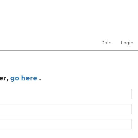
Join
Login
er,
go here
.