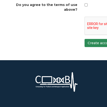
Do you agree to the terms of use
above?
Create acc