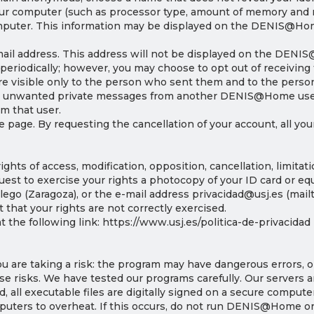
our computer (such as processor type, amount of memory an
omputer. This information may be displayed on the DENIS@Home
il address. This address will not be displayed on the DENI
iodically; however, you may choose to opt out of receiving 
e visible only to the person who sent them and to the per
ve unwanted private messages from another DENIS@Home user, y
m that user.
 page. By requesting the cancellation of your account, all your
ts of access, modification, opposition, cancellation, limitati
uest to exercise your rights a photocopy of your ID card or equ
go (Zaragoza), or the e-mail address privacidad@usj.es (mailt
that your rights are not correctly exercised.
t the following link: https://www.usj.es/politica-de-privacidad
u are taking a risk: the program may have dangerous errors, 
risks. We have tested our programs carefully. Our servers ar
, all executable files are digitally signed on a secure compute
rs to overheat. If this occurs, do not run DENIS@Home or 