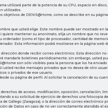
utilizará parte de la potencia de su CPU, espacio en disco, 
 utilizados.
 los objetivos de DENIS@Home, como se describe en su págin
mbre que usted elige. Este nombre puede ser mostrado en 
quiere mantener su anonimato, elija un nombre que no revel
u ordenador (como el tipo de procesador, cantidad de memor
 ordenador. Esta información podrá mostrarse en la página w
dirección donde recibir correo electrónico. Esta dirección 
 mandarle boletines periódicamente; sin embargo, usted pued
S@Home son sólo visibles para la persona que los ha enviad
 Si usted recibe mensajes privados que no desea de otro usua
cos o privados de ese usuario.
e su página de perfil. Al solicitar la cancelación de su cuent
chos de acceso, modificación, oposición, cancelación, limita
ando a su solicitud de ejercicio de derechos una fotocopia de 
 de Gállego (Zaragoza), o la dirección de correo electrónico p
cción de Datos en caso de no ver correctamente atendido el ej