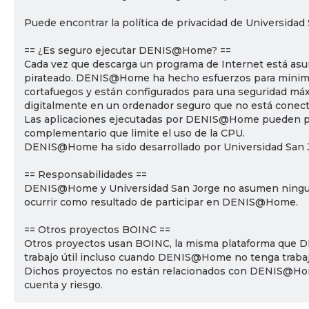
Puede encontrar la política de privacidad de Universidad 
== ¿Es seguro ejecutar DENIS@Home? ==
Cada vez que descarga un programa de Internet está asum
pirateado. DENIS@Home ha hecho esfuerzos para minimi
cortafuegos y están configurados para una seguridad máxi
digitalmente en un ordenador seguro que no está conect
Las aplicaciones ejecutadas por DENIS@Home pueden pr
complementario que limite el uso de la CPU.
DENIS@Home ha sido desarrollado por Universidad San Jor
== Responsabilidades ==
DENIS@Home y Universidad San Jorge no asumen ninguna 
ocurrir como resultado de participar en DENIS@Home.
== Otros proyectos BOINC ==
Otros proyectos usan BOINC, la misma plataforma que D
trabajo útil incluso cuando DENIS@Home no tenga trabaj
Dichos proyectos no están relacionados con DENIS@Home,
cuenta y riesgo.