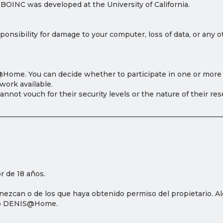
INC was developed at the University of California.
bility for damage to your computer, loss of data, or any oth
ome. You can decide whether to participate in one or more of
ork available.
ot vouch for their security levels or the nature of their res
________________________________________________________________
 de 18 años.
zcan o de los que haya obtenido permiso del propietario. A
omo DENIS@Home.