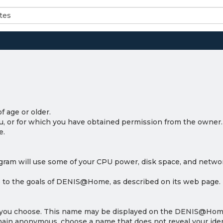
 age or older.
or for which you have obtained permission from the owner. 
e.
m will use some of your CPU power, disk space, and network
e to the goals of DENIS@Home, as described on its web page.
 you choose. This name may be displayed on the DENIS@Home
in anonymous, choose a name that does not reveal your iden