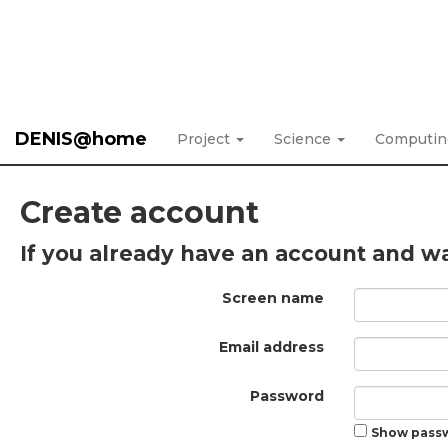
DENIS@home
Project
Science
Computi
Create account
If you already have an account and 
Screen name
Email address
Password
Show pass