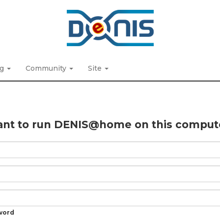
ng
Community
Site
want to run DENIS@home on this comput
word