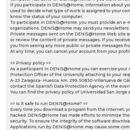
If you participate in DENIS@Home, information about y
used to decide what type of work is assigned to your c
know the status of your computer.
To participate in DENIS@Home, you must provide an e-ma
organizations. DENIS@Home may send you newsletters per
Private messages sent on the DENIS@Home Web site ar
or review the content of private messages. If you recei
you from seeing any more public or private messages fro
At any time, you can cancel your account from your profile
== Privacy policy ==
As a participant in DENIS@Home you can exercise your righ
Protection Officer of the University attaching to your req
A-23 Zaragoza- Huesca, km. 299, 50830-Villanueva de Gálle
contact the Spanish Data Protection Agency in the event 
You can find the privacy policy of Universidad San Jorge a
== Is it safe to run DENIS@Home? ==
Every time you download a program from the Internet, yo
hacked. DENIS@Home has made efforts to minimize these 
security. To ensure the integrity of the software download
Applications run by DENIS@Home may cause some compute