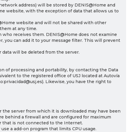
d network address) will be stored by DENIS@Home and
 website, with the exception of data that allows us to
S@Home website and will not be shared with other
them at any time.
son who receives them. DENIS@Home does not examine
ou can add it to your message filter. This will prevent
 data will be deleted from the server.
on of processing and portability, by contacting the Data
ivalent to the registered office of USJ located at Autovía
o:privacidad@usj.es). Likewise, you have the right to
or the server from which it is downloaded may have been
e behind a firewall and are configured for maximum
r that is not connected to the Internet.
use a add-on program that limits CPU usage.