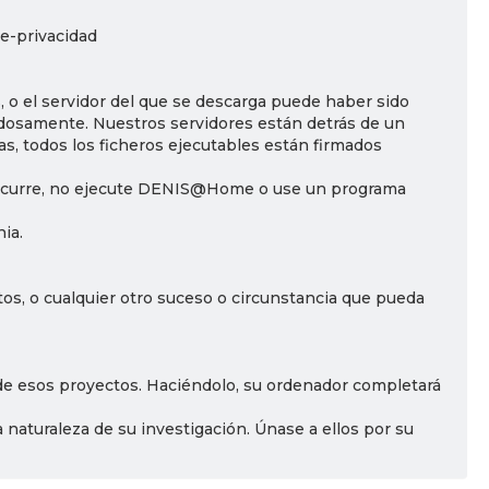
de-privacidad
 o el servidor del que se descarga puede haber sido
osamente. Nuestros servidores están detrás de un
s, todos los ficheros ejecutables están firmados
 ocurre, no ejecute DENIS@Home o use un programa
ia.
, o cualquier otro suceso o circunstancia que pueda
e esos proyectos. Haciéndolo, su ordenador completará
aturaleza de su investigación. Únase a ellos por su