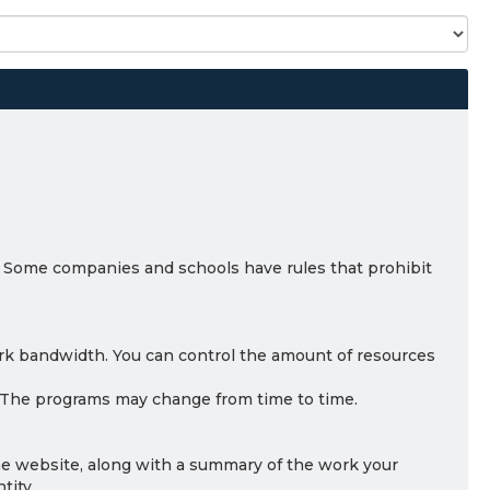
Some companies and schools have rules that prohibit
 bandwidth. You can control the amount of resources
 The programs may change from time to time.
 website, along with a summary of the work your
tity.