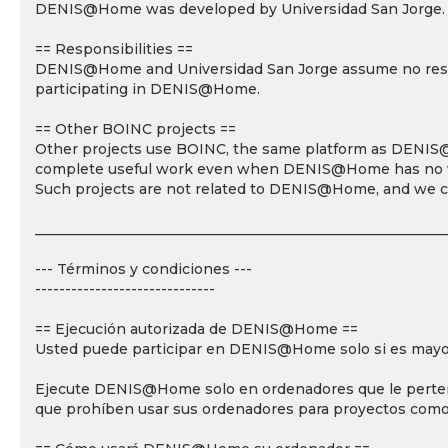
DENIS@Home was developed by Universidad San Jorge. BO
== Responsibilities ==
DENIS@Home and Universidad San Jorge assume no responsi
participating in DENIS@Home.
== Other BOINC projects ==
Other projects use BOINC, the same platform as DENIS@H
complete useful work even when DENIS@Home has no w
Such projects are not related to DENIS@Home, and we cann
___________________________________________________________
--- Términos y condiciones ---
------------------------------
== Ejecución autorizada de DENIS@Home ==
Usted puede participar en DENIS@Home solo si es mayor
Ejecute DENIS@Home solo en ordenadores que le pertene
que prohíben usar sus ordenadores para proyectos c