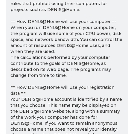
rules that prohibit using their computers for
projects such as DENIS@Home.
== How DENIS@Home will use your computer ==
When you run DENIS@Home on your computer,
the program will use some of your CPU power, disk
space, and network bandwidth. You can control the
amount of resources DENIS@Home uses, and
when they are used.
The calculations performed by your computer
contribute to the goals of DENIS@Home, as
described on its web page. The programs may
change from time to time.
== How DENIS@Home will use your registration
data ==
Your DENIS@Home account is identified by a name
that you choose. This name may be displayed on
the DENIS@Home website, along with a summary
of the work your computer has done for
DENIS@Home. If you want to remain anonymous,
choose a name that does not reveal your identity.