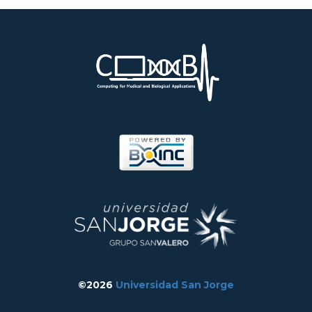
©2026
Universidad San Jorge