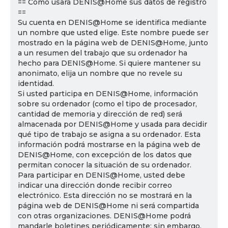
== Cómo usará DENIS@Home sus datos de registro
==
Su cuenta en DENIS@Home se identifica mediante
un nombre que usted elige. Este nombre puede ser
mostrado en la página web de DENIS@Home, junto
a un resumen del trabajo que su ordenador ha
hecho para DENIS@Home. Si quiere mantener su
anonimato, elija un nombre que no revele su
identidad.
Si usted participa en DENIS@Home, información
sobre su ordenador (como el tipo de procesador,
cantidad de memoria y dirección de red) será
almacenada por DENIS@Home y usada para decidir
qué tipo de trabajo se asigna a su ordenador. Esta
información podrá mostrarse en la página web de
DENIS@Home, con excepción de los datos que
permitan conocer la situación de su ordenador.
Para participar en DENIS@Home, usted debe
indicar una dirección donde recibir correo
electrónico. Esta dirección no se mostrará en la
página web de DENIS@Home ni será compartida
con otras organizaciones. DENIS@Home podrá
mandarle boletines periódicamente; sin embargo,