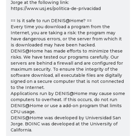
Jorge at the following link:
https://www.usj.es/politica-de-privacidad
== Is it safe to run DENIS@Home? ==
Every time you download a program from the
Internet, you are taking a risk: the program may
have dangerous errors, or the server from which it
is downloaded may have been hacked.
DENIS@Home has made efforts to minimize these
risks. We have tested our programs carefully. Our
servers are behind a firewall and are configured for
maximum security. To ensure the integrity of the
software download, all executable files are digitally
signed on a secure computer that is not connected
to the Internet.
Applications run by DENIS@Home may cause some
computers to overheat. If this occurs, do not run
DENIS@Home or use a add-on program that limits
CPU usage.
DENIS@Home was developed by Universidad San
Jorge. BOINC was developed at the University of
California.