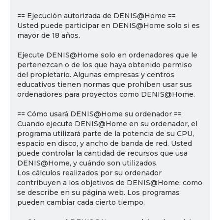
== Ejecución autorizada de DENIS@Home ==
Usted puede participar en DENIS@Home solo si es
mayor de 18 años.
Ejecute DENIS@Home solo en ordenadores que le
pertenezcan o de los que haya obtenido permiso
del propietario. Algunas empresas y centros
educativos tienen normas que prohíben usar sus
ordenadores para proyectos como DENIS@Home.
== Cómo usará DENIS@Home su ordenador ==
Cuando ejecute DENIS@Home en su ordenador, el
programa utilizará parte de la potencia de su CPU,
espacio en disco, y ancho de banda de red. Usted
puede controlar la cantidad de recursos que usa
DENIS@Home, y cuándo son utilizados.
Los cálculos realizados por su ordenador
contribuyen a los objetivos de DENIS@Home, como
se describe en su página web. Los programas
pueden cambiar cada cierto tiempo.