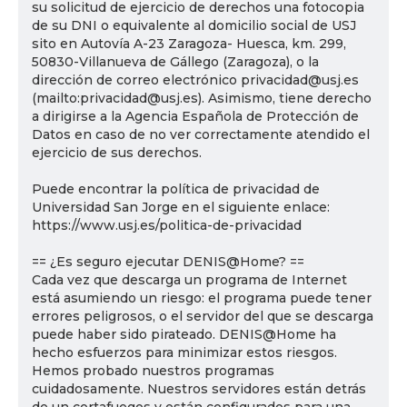
su solicitud de ejercicio de derechos una fotocopia
de su DNI o equivalente al domicilio social de USJ
sito en Autovía A-23 Zaragoza- Huesca, km. 299,
50830-Villanueva de Gállego (Zaragoza), o la
dirección de correo electrónico privacidad@usj.es
(mailto:privacidad@usj.es). Asimismo, tiene derecho
a dirigirse a la Agencia Española de Protección de
Datos en caso de no ver correctamente atendido el
ejercicio de sus derechos.
Puede encontrar la política de privacidad de
Universidad San Jorge en el siguiente enlace:
https://www.usj.es/politica-de-privacidad
== ¿Es seguro ejecutar DENIS@Home? ==
Cada vez que descarga un programa de Internet
está asumiendo un riesgo: el programa puede tener
errores peligrosos, o el servidor del que se descarga
puede haber sido pirateado. DENIS@Home ha
hecho esfuerzos para minimizar estos riesgos.
Hemos probado nuestros programas
cuidadosamente. Nuestros servidores están detrás