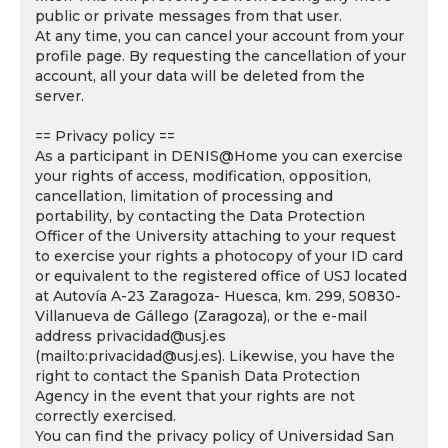
public or private messages from that user.
At any time, you can cancel your account from your
profile page. By requesting the cancellation of your
account, all your data will be deleted from the
server.
== Privacy policy ==
As a participant in DENIS@Home you can exercise
your rights of access, modification, opposition,
cancellation, limitation of processing and
portability, by contacting the Data Protection
Officer of the University attaching to your request
to exercise your rights a photocopy of your ID card
or equivalent to the registered office of USJ located
at Autovía A-23 Zaragoza- Huesca, km. 299, 50830-
Villanueva de Gállego (Zaragoza), or the e-mail
address privacidad@usj.es
(mailto:privacidad@usj.es). Likewise, you have the
right to contact the Spanish Data Protection
Agency in the event that your rights are not
correctly exercised.
You can find the privacy policy of Universidad San