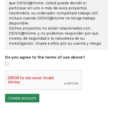
que DENIS@Home. Usted puede decidir si
participar en uno o más de esos proyectos.
Haciéndolo, su ordenador completará trabajo útil
incluso cuando DENIS@Home no tenga trabajo
disponible.
Dichos proyectos no están relacionados con
DENIS@Home, y no podemos responder por sus
niveles de seguridad o la naturaleza de su
investigación. Únase a ellos por su cuenta y riesgo.
Do you agree to the terms of use above?
Create account