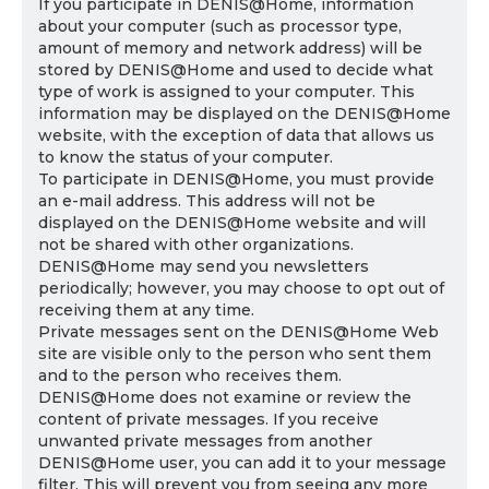
If you participate in DENIS@Home, information
about your computer (such as processor type,
amount of memory and network address) will be
stored by DENIS@Home and used to decide what
type of work is assigned to your computer. This
information may be displayed on the DENIS@Home
website, with the exception of data that allows us
to know the status of your computer.
To participate in DENIS@Home, you must provide
an e-mail address. This address will not be
displayed on the DENIS@Home website and will
not be shared with other organizations.
DENIS@Home may send you newsletters
periodically; however, you may choose to opt out of
receiving them at any time.
Private messages sent on the DENIS@Home Web
site are visible only to the person who sent them
and to the person who receives them.
DENIS@Home does not examine or review the
content of private messages. If you receive
unwanted private messages from another
DENIS@Home user, you can add it to your message
filter. This will prevent you from seeing any more