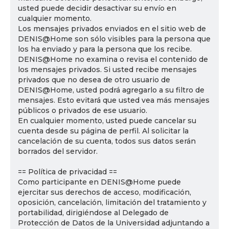
usted puede decidir desactivar su envío en
cualquier momento.
Los mensajes privados enviados en el sitio web de
DENIS@Home son sólo visibles para la persona que
los ha enviado y para la persona que los recibe.
DENIS@Home no examina o revisa el contenido de
los mensajes privados. Si usted recibe mensajes
privados que no desea de otro usuario de
DENIS@Home, usted podrá agregarlo a su filtro de
mensajes. Esto evitará que usted vea más mensajes
públicos o privados de ese usuario.
En cualquier momento, usted puede cancelar su
cuenta desde su página de perfil. Al solicitar la
cancelación de su cuenta, todos sus datos serán
borrados del servidor.
== Política de privacidad ==
Como participante en DENIS@Home puede
ejercitar sus derechos de acceso, modificación,
oposición, cancelación, limitación del tratamiento y
portabilidad, dirigiéndose al Delegado de
Protección de Datos de la Universidad adjuntando a