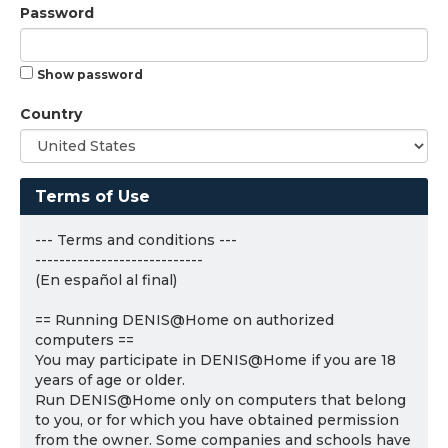
Password
Show password
Country
Terms of Use
--- Terms and conditions ---
----------------------------
(En español al final)
== Running DENIS@Home on authorized
computers ==
You may participate in DENIS@Home if you are 18
years of age or older.
Run DENIS@Home only on computers that belong
to you, or for which you have obtained permission
from the owner. Some companies and schools have