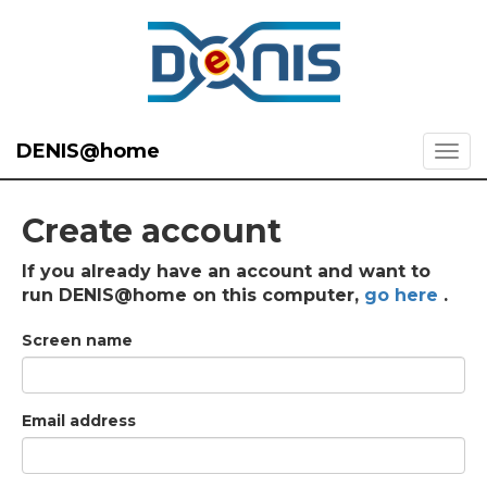
DENIS@home
Create account
If you already have an account and want to
run DENIS@home on this computer,
go here
.
Screen name
Email address