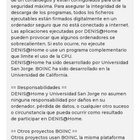
de un cortafuegos y están configurados para una
seguridad máxima. Para asegurar la integridad de la
descarga de los programas, todos los ficheros
ejecutables están firmados digitalmente en un
ordenador seguro que no está conectado a Internet.
Las aplicaciones ejecutadas por DENIS@Home
pueden provocar que algunos ordenadores se
sobrecalienten. Si esto ocurre, no ejecute
DENIS@Home o use un programa complementario
que limite el uso de la CPU.
DENIS@Home ha sido desarrollado por Universidad
San Jorge. BOINC ha sido desarrollado en la
Universidad de California.
== Responsabilidades ==
DENIS@Home y Universidad San Jorge no asumen
ninguna responsabilidad por daños en su
ordenador, pérdida de datos, o cualquier otro suceso
o circunstancia que pueda ocurrir como resultado
de participar en DENIS@Home.
== Otros proyectos BOINC ==
Otros proyectos usan BOINC, la misma plataforma