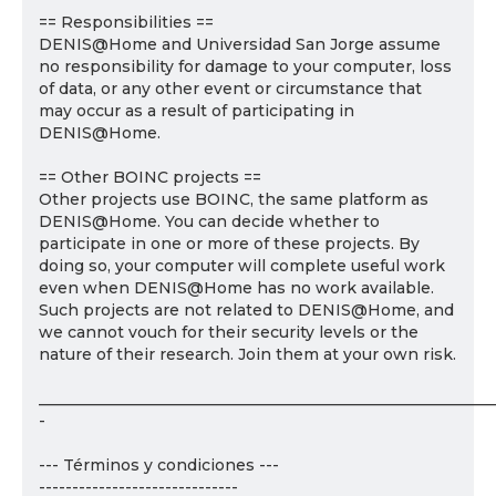
== Responsibilities ==
DENIS@Home and Universidad San Jorge assume
no responsibility for damage to your computer, loss
of data, or any other event or circumstance that
may occur as a result of participating in
DENIS@Home.
== Other BOINC projects ==
Other projects use BOINC, the same platform as
DENIS@Home. You can decide whether to
participate in one or more of these projects. By
doing so, your computer will complete useful work
even when DENIS@Home has no work available.
Such projects are not related to DENIS@Home, and
we cannot vouch for their security levels or the
nature of their research. Join them at your own risk.
___________________________________________________________
-
--- Términos y condiciones ---
------------------------------