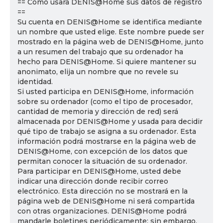
== Cómo usará DENIS@Home sus datos de registro
==
Su cuenta en DENIS@Home se identifica mediante
un nombre que usted elige. Este nombre puede ser
mostrado en la página web de DENIS@Home, junto
a un resumen del trabajo que su ordenador ha
hecho para DENIS@Home. Si quiere mantener su
anonimato, elija un nombre que no revele su
identidad.
Si usted participa en DENIS@Home, información
sobre su ordenador (como el tipo de procesador,
cantidad de memoria y dirección de red) será
almacenada por DENIS@Home y usada para decidir
qué tipo de trabajo se asigna a su ordenador. Esta
información podrá mostrarse en la página web de
DENIS@Home, con excepción de los datos que
permitan conocer la situación de su ordenador.
Para participar en DENIS@Home, usted debe
indicar una dirección donde recibir correo
electrónico. Esta dirección no se mostrará en la
página web de DENIS@Home ni será compartida
con otras organizaciones. DENIS@Home podrá
mandarle boletines periódicamente; sin embargo,