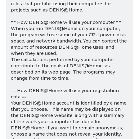
rules that prohibit using their computers for
projects such as DENIS@Home.
== How DENIS@Home will use your computer ==
When you run DENIS@Home on your computer,
the program will use some of your CPU power, disk
space, and network bandwidth. You can control the
amount of resources DENIS@Home uses, and
when they are used.
The calculations performed by your computer
contribute to the goals of DENIS@Home, as
described on its web page. The programs may
change from time to time.
== How DENIS@Home will use your registration
data ==
Your DENIS@Home account is identified by a name
that you choose. This name may be displayed on
the DENIS@Home website, along with a summary
of the work your computer has done for
DENIS@Home. If you want to remain anonymous,
choose a name that does not reveal your identity.