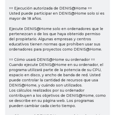
== Ejecución autorizada de DENIS@Home ==
Usted puede participar en DENIS@Home solo si es
mayor de 18 años.
Ejecute DENIS@Home solo en ordenadores que le
pertenezcan o de los que haya obtenido permiso
del propietario. Algunas empresas y centros
educativos tienen normas que prohíben usar sus
ordenadores para proyectos como DENIS@Home.
== Cómo usará DENIS@Home su ordenador ==
Cuando ejecute DENIS@Home en su ordenador, el
programa utilizará parte de la potencia de su CPU,
espacio en disco, y ancho de banda de red. Usted
puede controlar la cantidad de recursos que usa
DENIS@Home, y cuándo son utilizados.
Los cálculos realizados por su ordenador
contribuyen a los objetivos de DENIS@Home, como
se describe en su página web. Los programas
pueden cambiar cada cierto tiempo.