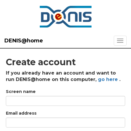
DENIS@home
Create account
If you already have an account and want to
run DENIS@home on this computer,
go here
.
Screen name
Email address