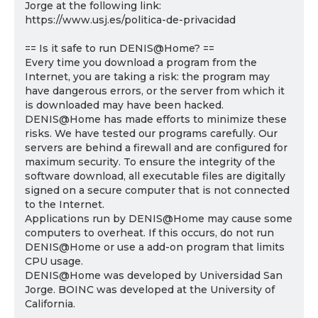
Jorge at the following link:
https://www.usj.es/politica-de-privacidad
== Is it safe to run DENIS@Home? ==
Every time you download a program from the
Internet, you are taking a risk: the program may
have dangerous errors, or the server from which it
is downloaded may have been hacked.
DENIS@Home has made efforts to minimize these
risks. We have tested our programs carefully. Our
servers are behind a firewall and are configured for
maximum security. To ensure the integrity of the
software download, all executable files are digitally
signed on a secure computer that is not connected
to the Internet.
Applications run by DENIS@Home may cause some
computers to overheat. If this occurs, do not run
DENIS@Home or use a add-on program that limits
CPU usage.
DENIS@Home was developed by Universidad San
Jorge. BOINC was developed at the University of
California.