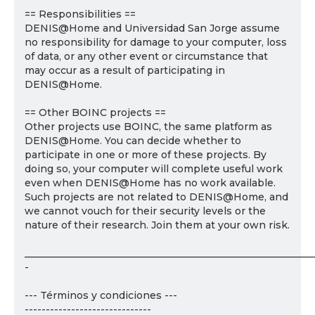
== Responsibilities ==
DENIS@Home and Universidad San Jorge assume
no responsibility for damage to your computer, loss
of data, or any other event or circumstance that
may occur as a result of participating in
DENIS@Home.
== Other BOINC projects ==
Other projects use BOINC, the same platform as
DENIS@Home. You can decide whether to
participate in one or more of these projects. By
doing so, your computer will complete useful work
even when DENIS@Home has no work available.
Such projects are not related to DENIS@Home, and
we cannot vouch for their security levels or the
nature of their research. Join them at your own risk.
___________________________________________________________
-
--- Términos y condiciones ---
------------------------------