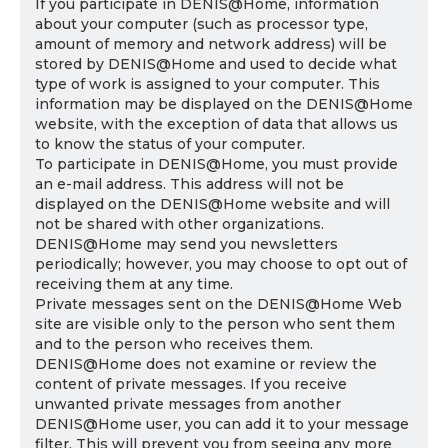
If you participate in DENIS@Home, information
about your computer (such as processor type,
amount of memory and network address) will be
stored by DENIS@Home and used to decide what
type of work is assigned to your computer. This
information may be displayed on the DENIS@Home
website, with the exception of data that allows us
to know the status of your computer.
To participate in DENIS@Home, you must provide
an e-mail address. This address will not be
displayed on the DENIS@Home website and will
not be shared with other organizations.
DENIS@Home may send you newsletters
periodically; however, you may choose to opt out of
receiving them at any time.
Private messages sent on the DENIS@Home Web
site are visible only to the person who sent them
and to the person who receives them.
DENIS@Home does not examine or review the
content of private messages. If you receive
unwanted private messages from another
DENIS@Home user, you can add it to your message
filter. This will prevent you from seeing any more