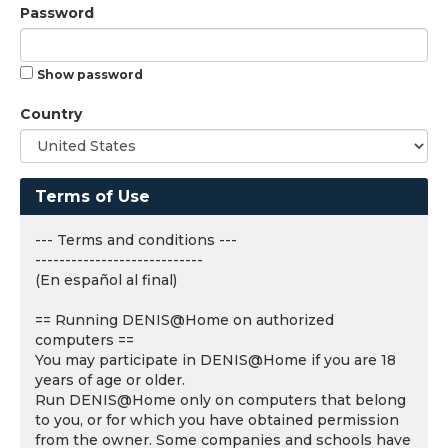
Password
Show password
Country
Terms of Use
--- Terms and conditions ---
----------------------------
(En español al final)
== Running DENIS@Home on authorized
computers ==
You may participate in DENIS@Home if you are 18
years of age or older.
Run DENIS@Home only on computers that belong
to you, or for which you have obtained permission
from the owner. Some companies and schools have