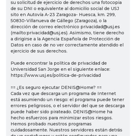
su solicitud de ejercicio de derechos una fotocopia
de su DNI o equivalente al domicilio social de USJ
sito en Autovía A-23 Zaragoza- Huesca, km. 299,
50830-Villanueva de Gállego (Zaragoza), o la
dirección de correo electrónico privacidad@usj.es
(mailto:privacidad@usj.es). Asimismo, tiene derecho
a dirigirse a la Agencia Española de Protección de
Datos en caso de no ver correctamente atendido el
ejercicio de sus derechos.
Puede encontrar la política de privacidad de
Universidad San Jorge en el siguiente enlace:
https://www.usj.es/politica-de-privacidad
== ¿Es seguro ejecutar DENIS@Home? ==
Cada vez que descarga un programa de Internet
está asumiendo un riesgo: el programa puede tener
errores peligrosos, o el servidor del que se descarga
puede haber sido pirateado. DENIS@Home ha
hecho esfuerzos para minimizar estos riesgos.
Hemos probado nuestros programas
cuidadosamente. Nuestros servidores están detrás