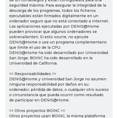
de un cortafuegos y están configurados para una
seguridad máxima. Para asegurar la integridad de la
descarga de los programas, todos los ficheros
ejecutables están firmados digitalmente en un
ordenador seguro que no está conectado a Internet.
Las aplicaciones ejecutadas por DENIS@Home
pueden provocar que algunos ordenadores se
sobrecalienten. Si esto ocurre, no ejecute
DENIS@Home o use un programa complementario
que limite el uso de la CPU.
DENIS@Home ha sido desarrollado por Universidad
San Jorge. BOINC ha sido desarrollado en la
Universidad de California.
== Responsabilidades ==
DENIS@Home y Universidad San Jorge no asumen
ninguna responsabilidad por daños en su
ordenador, pérdida de datos, o cualquier otro suceso
o circunstancia que pueda ocurrir como resultado
de participar en DENIS@Home.
== Otros proyectos BOINC ==
Otros proyectos usan BOINC, la misma plataforma