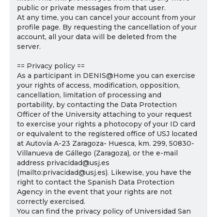
public or private messages from that user.
At any time, you can cancel your account from your
profile page. By requesting the cancellation of your
account, all your data will be deleted from the
server.
== Privacy policy ==
As a participant in DENIS@Home you can exercise
your rights of access, modification, opposition,
cancellation, limitation of processing and
portability, by contacting the Data Protection
Officer of the University attaching to your request
to exercise your rights a photocopy of your ID card
or equivalent to the registered office of USJ located
at Autovía A-23 Zaragoza- Huesca, km. 299, 50830-
Villanueva de Gállego (Zaragoza), or the e-mail
address privacidad@usj.es
(mailto:privacidad@usj.es). Likewise, you have the
right to contact the Spanish Data Protection
Agency in the event that your rights are not
correctly exercised.
You can find the privacy policy of Universidad San