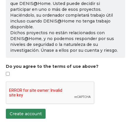
que DENIS@Home. Usted puede decidir si
participar en uno o más de esos proyectos.
Haciéndolo, su ordenador completará trabajo útil
incluso cuando DENIS@Home no tenga trabajo
disponible.
Dichos proyectos no están relacionados con
DENIS@Home, y no podemos responder por sus
niveles de seguridad o la naturaleza de su
investigación. Únase a ellos por su cuenta y riesgo.
Do you agree to the terms of use above?
Create account