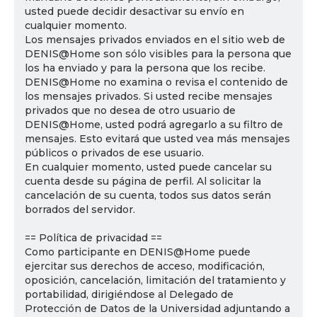
usted puede decidir desactivar su envío en
cualquier momento.
Los mensajes privados enviados en el sitio web de
DENIS@Home son sólo visibles para la persona que
los ha enviado y para la persona que los recibe.
DENIS@Home no examina o revisa el contenido de
los mensajes privados. Si usted recibe mensajes
privados que no desea de otro usuario de
DENIS@Home, usted podrá agregarlo a su filtro de
mensajes. Esto evitará que usted vea más mensajes
públicos o privados de ese usuario.
En cualquier momento, usted puede cancelar su
cuenta desde su página de perfil. Al solicitar la
cancelación de su cuenta, todos sus datos serán
borrados del servidor.
== Política de privacidad ==
Como participante en DENIS@Home puede
ejercitar sus derechos de acceso, modificación,
oposición, cancelación, limitación del tratamiento y
portabilidad, dirigiéndose al Delegado de
Protección de Datos de la Universidad adjuntando a