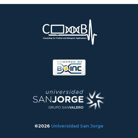
©2026
Universidad San Jorge