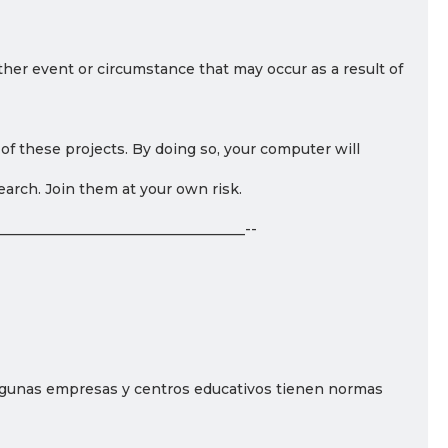
er event or circumstance that may occur as a result of
 these projects. By doing so, your computer will
earch. Join them at your own risk.
___________________________________--
lgunas empresas y centros educativos tienen normas