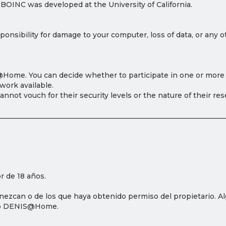
INC was developed at the University of California.
bility for damage to your computer, loss of data, or any oth
ome. You can decide whether to participate in one or more of
ork available.
ot vouch for their security levels or the nature of their res
________________________________________________________________
 de 18 años.
zcan o de los que haya obtenido permiso del propietario. A
omo DENIS@Home.