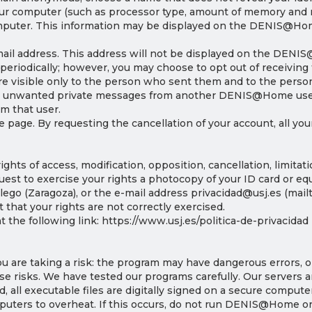
our computer (such as processor type, amount of memory an
omputer. This information may be displayed on the DENIS@Home
il address. This address will not be displayed on the DENI
iodically; however, you may choose to opt out of receiving 
e visible only to the person who sent them and to the per
ve unwanted private messages from another DENIS@Home user, y
m that user.
 page. By requesting the cancellation of your account, all your
ts of access, modification, opposition, cancellation, limitati
uest to exercise your rights a photocopy of your ID card or equ
go (Zaragoza), or the e-mail address privacidad@usj.es (mailt
that your rights are not correctly exercised.
t the following link: https://www.usj.es/politica-de-privacidad
u are taking a risk: the program may have dangerous errors, 
risks. We have tested our programs carefully. Our servers ar
, all executable files are digitally signed on a secure compute
rs to overheat. If this occurs, do not run DENIS@Home or 