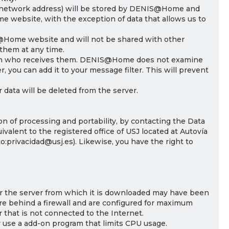
d network address) will be stored by DENIS@Home and
 website, with the exception of data that allows us to
S@Home website and will not be shared with other
them at any time.
son who receives them. DENIS@Home does not examine
ou can add it to your message filter. This will prevent
 data will be deleted from the server.
on of processing and portability, by contacting the Data
ivalent to the registered office of USJ located at Autovía
o:privacidad@usj.es). Likewise, you have the right to
or the server from which it is downloaded may have been
e behind a firewall and are configured for maximum
r that is not connected to the Internet.
use a add-on program that limits CPU usage.