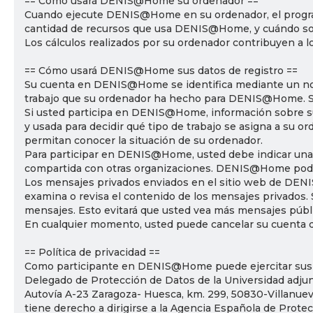
== Cómo usará DENIS@Home su ordenador ==
Cuando ejecute DENIS@Home en su ordenador, el programa 
cantidad de recursos que usa DENIS@Home, y cuándo son
Los cálculos realizados por su ordenador contribuyen a
== Cómo usará DENIS@Home sus datos de registro ==
Su cuenta en DENIS@Home se identifica mediante un no
trabajo que su ordenador ha hecho para DENIS@Home. Si 
Si usted participa en DENIS@Home, información sobre s
y usada para decidir qué tipo de trabajo se asigna a su
permitan conocer la situación de su ordenador.
Para participar en DENIS@Home, usted debe indicar una 
compartida con otras organizaciones. DENIS@Home podrá
Los mensajes privados enviados en el sitio web de DENI
examina o revisa el contenido de los mensajes privados.
mensajes. Esto evitará que usted vea más mensajes públi
En cualquier momento, usted puede cancelar su cuenta desd
== Política de privacidad ==
Como participante en DENIS@Home puede ejercitar sus dere
Delegado de Protección de Datos de la Universidad adjunt
Autovía A-23 Zaragoza- Huesca, km. 299, 50830-Villanueva
tiene derecho a dirigirse a la Agencia Española de Prote