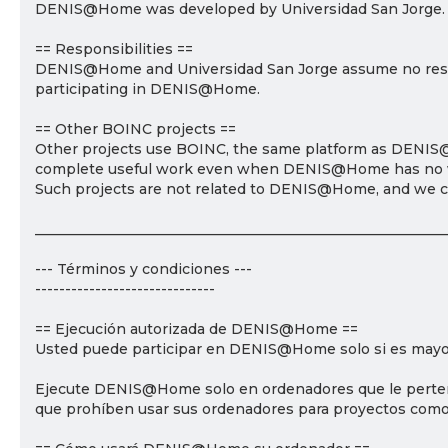
DENIS@Home was developed by Universidad San Jorge. BO
== Responsibilities ==
DENIS@Home and Universidad San Jorge assume no responsi
participating in DENIS@Home.
== Other BOINC projects ==
Other projects use BOINC, the same platform as DENIS@H
complete useful work even when DENIS@Home has no w
Such projects are not related to DENIS@Home, and we cann
___________________________________________________________
--- Términos y condiciones ---
------------------------------
== Ejecución autorizada de DENIS@Home ==
Usted puede participar en DENIS@Home solo si es mayor
Ejecute DENIS@Home solo en ordenadores que le pertene
que prohíben usar sus ordenadores para proyectos c