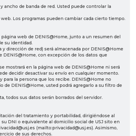
y ancho de banda de red. Usted puede controlar la
a web. Los programas pueden cambiar cada cierto tiempo.
la página web de DENIS@Home, junto a un resumen del
e su identidad.
ia y dirección de red) será almacenada por DENIS@Home
eb de DENIS@Home, con excepción de los datos que
no se mostrará en la página web de DENIS@Home ni será
e decidir desactivar su envío en cualquier momento.
o y para la persona que los recibe. DENIS@Home no
rio de DENIS@Home, usted podrá agregarlo a su filtro de
a, todos sus datos serán borrados del servidor.
ción del tratamiento y portabilidad, dirigiéndose al
su DNI o equivalente al domicilio social de USJ sito en
rivacidad@usj.es (mailto:privacidad@usj.es). Asimismo,
ercicio de sus derechos.