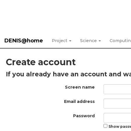
DENIS@home
Project
Science
Computi
Create account
If you already have an account and 
Screen name
Email address
Password
Show pass