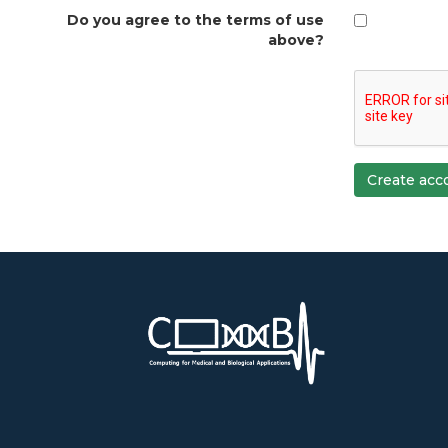
Do you agree to the terms of use
above?
Create acc