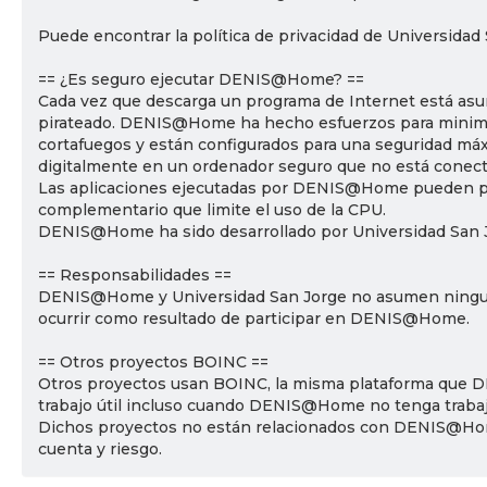
Puede encontrar la política de privacidad de Universidad 
== ¿Es seguro ejecutar DENIS@Home? ==
Cada vez que descarga un programa de Internet está asum
pirateado. DENIS@Home ha hecho esfuerzos para minimi
cortafuegos y están configurados para una seguridad máxi
digitalmente en un ordenador seguro que no está conect
Las aplicaciones ejecutadas por DENIS@Home pueden pr
complementario que limite el uso de la CPU.
DENIS@Home ha sido desarrollado por Universidad San Jor
== Responsabilidades ==
DENIS@Home y Universidad San Jorge no asumen ninguna 
ocurrir como resultado de participar en DENIS@Home.
== Otros proyectos BOINC ==
Otros proyectos usan BOINC, la misma plataforma que D
trabajo útil incluso cuando DENIS@Home no tenga trabaj
Dichos proyectos no están relacionados con DENIS@Home,
cuenta y riesgo.