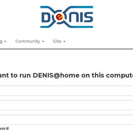
ng
Community
Site
want to run DENIS@home on this comput
word