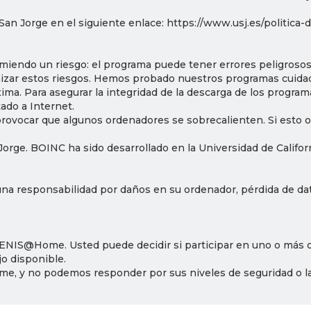
San Jorge en el siguiente enlace: https://www.usj.es/politica-
iendo un riesgo: el programa puede tener errores peligrosos,
zar estos riesgos. Hemos probado nuestros programas cuidad
ma. Para asegurar la integridad de la descarga de los programa
ado a Internet.
ovocar que algunos ordenadores se sobrecalienten. Si esto
ge. BOINC ha sido desarrollado en la Universidad de Californ
responsabilidad por daños en su ordenador, pérdida de datos
ENIS@Home. Usted puede decidir si participar en uno o más d
o disponible.
 y no podemos responder por sus niveles de seguridad o la n