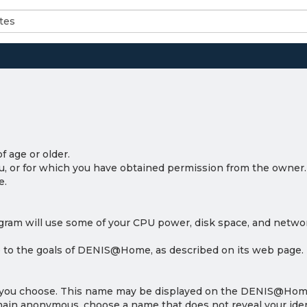
 age or older.
or for which you have obtained permission from the owner. 
e.
m will use some of your CPU power, disk space, and network
e to the goals of DENIS@Home, as described on its web page.
 you choose. This name may be displayed on the DENIS@Home
in anonymous, choose a name that does not reveal your iden