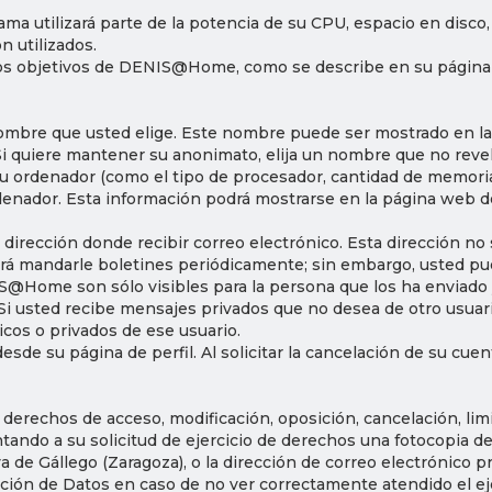
utilizará parte de la potencia de su CPU, espacio en disco, 
 utilizados.
 los objetivos de DENIS@Home, como se describe en su págin
mbre que usted elige. Este nombre puede ser mostrado en 
quiere mantener su anonimato, elija un nombre que no revel
u ordenador (como el tipo de procesador, cantidad de memor
 ordenador. Esta información podrá mostrarse en la página w
dirección donde recibir correo electrónico. Esta dirección 
 mandarle boletines periódicamente; sin embargo, usted pued
S@Home son sólo visibles para la persona que los ha enviad
 Si usted recibe mensajes privados que no desea de otro usua
cos o privados de ese usuario.
e su página de perfil. Al solicitar la cancelación de su cuent
chos de acceso, modificación, oposición, cancelación, limita
ando a su solicitud de ejercicio de derechos una fotocopia de 
 de Gállego (Zaragoza), o la dirección de correo electrónico p
cción de Datos en caso de no ver correctamente atendido el ej