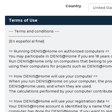
Country
Terms of Use
--- Terms and conditions ---
----------------------------
(En español al final)
== Running DENIS@Home on authorized computers ==
You may participate in DENIS@Home if you are 18 years of
Run DENIS@Home only on computers that belong to you, 
using their computers for projects such as DENIS@Hom
== How DENIS@Home will use your computer ==
When you run DENIS@Home on your computer, the progra
DENIS@Home uses, and when they are used.
The calculations performed by your computer contribut
== How DENIS@Home will use your registration data ==
Your DENIS@Home account is identified by a name that
computer has done for DENIS@Home. If you want to rema