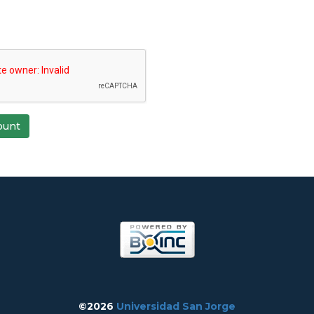
ount
©2026
Universidad San Jorge