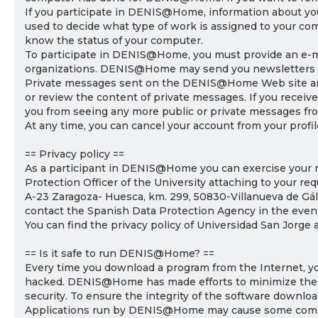
If you participate in DENIS@Home, information about y
used to decide what type of work is assigned to your c
know the status of your computer.
To participate in DENIS@Home, you must provide an e-ma
organizations. DENIS@Home may send you newsletters per
Private messages sent on the DENIS@Home Web site ar
or review the content of private messages. If you recei
you from seeing any more public or private messages fro
At any time, you can cancel your account from your profile
== Privacy policy ==
As a participant in DENIS@Home you can exercise your righ
Protection Officer of the University attaching to your req
A-23 Zaragoza- Huesca, km. 299, 50830-Villanueva de Gálle
contact the Spanish Data Protection Agency in the event 
You can find the privacy policy of Universidad San Jorge a
== Is it safe to run DENIS@Home? ==
Every time you download a program from the Internet, yo
hacked. DENIS@Home has made efforts to minimize these 
security. To ensure the integrity of the software download
Applications run by DENIS@Home may cause some compute