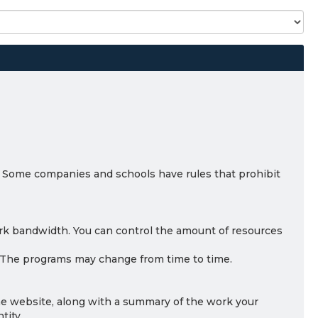
Some companies and schools have rules that prohibit
 bandwidth. You can control the amount of resources
 The programs may change from time to time.
 website, along with a summary of the work your
tity.