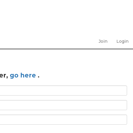
Join
Login
er,
go here
.