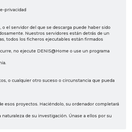
de-privacidad
 o el servidor del que se descarga puede haber sido
osamente. Nuestros servidores están detrás de un
s, todos los ficheros ejecutables están firmados
 ocurre, no ejecute DENIS@Home o use un programa
ia.
, o cualquier otro suceso o circunstancia que pueda
e esos proyectos. Haciéndolo, su ordenador completará
aturaleza de su investigación. Únase a ellos por su